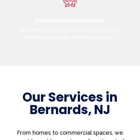
Customer Satisfaction
We aim for excellence in service, ensuring our
solutions always align with what you expect.
Our Services in
Bernards, NJ
From homes to commercial spaces, we