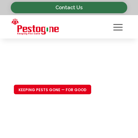
Contact Us
KEEPING PESTS GONE — FOR GOOD
Trusted Pest
Control