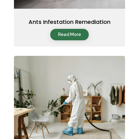
Ants Infestation Remediation
Read More