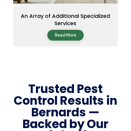
An Array of Additional Specialized
Services
Read More
Trusted Pest
Control Results in
Bernards —
Backed by Our