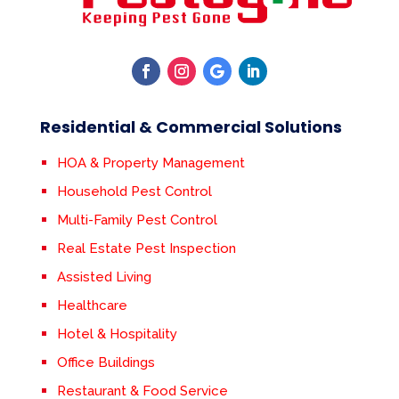
Residential & Commercial Solutions
HOA & Property Management
Household Pest Control
Multi-Family Pest Control
Real Estate Pest Inspection
Assisted Living
Healthcare
Hotel & Hospitality
Office Buildings
Restaurant & Food Service