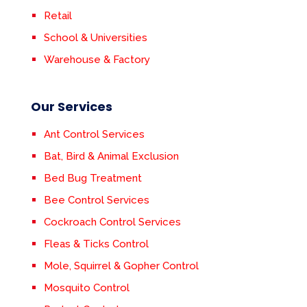
Retail
School & Universities
Warehouse & Factory
Our Services
Ant Control Services
Bat, Bird & Animal Exclusion
Bed Bug Treatment
Bee Control Services
Cockroach Control Services
Fleas & Ticks Control
Mole, Squirrel & Gopher Control
Mosquito Control