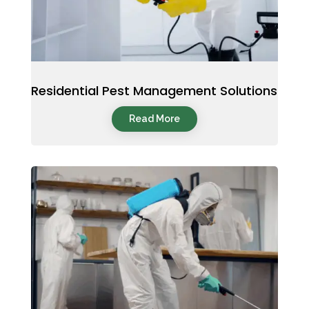
Residential Pest Management Solutions
Read More