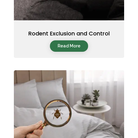
Rodent Exclusion and Control
Read More