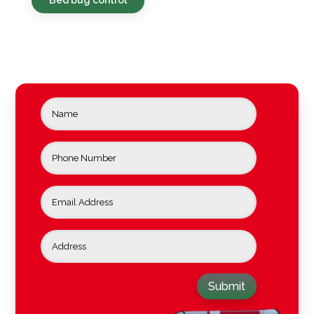
Submit