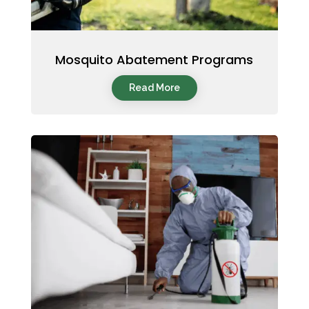
Mosquito Abatement Programs
Read More