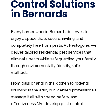
Control Solutions
in Bernards
Every homeowner in Bernards deserves to
enjoy a space that’s secure, inviting, and
completely free from pests. At Pestogone, we
deliver tailored residential pest services that
eliminate pests while safeguarding your family
through environmentally friendly, safe
methods.
From trails of ants in the kitchen to rodents
scurrying in the attic, our licensed professionals
manage it all with speed, safety, and
effectiveness. We develop pest control