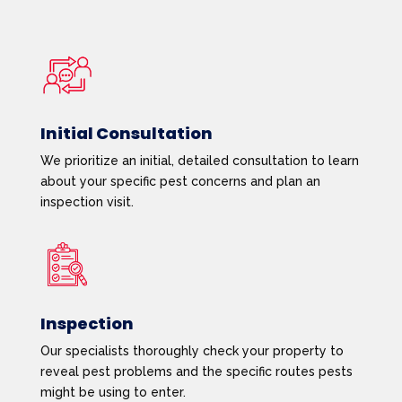
Initial Consultation
We prioritize an initial, detailed consultation to learn
about your specific pest concerns and plan an
inspection visit.
Inspection
Our specialists thoroughly check your property to
reveal pest problems and the specific routes pests
might be using to enter.