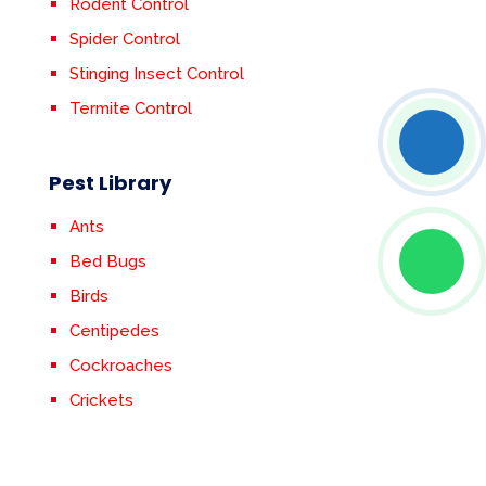
Rodent Control
Spider Control
Stinging Insect Control
Termite Control
Pest Library
Ants
Bed Bugs
Birds
Centipedes
Cockroaches
Crickets
Earwigs
Fleas & Ticks