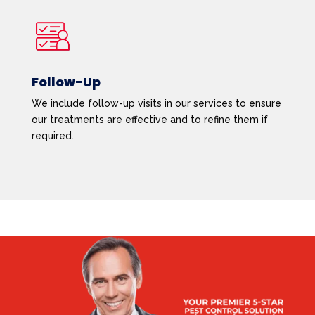
Follow-Up
We include follow-up visits in our services to ensure
our treatments are effective and to refine them if
required.