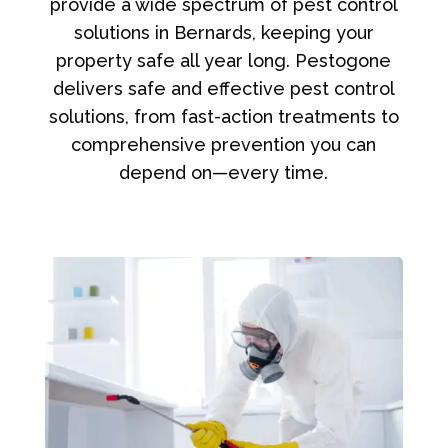
provide a wide spectrum of pest control
solutions in Bernards, keeping your
property safe all year long. Pestogone
delivers safe and effective pest control
solutions, from fast-action treatments to
comprehensive prevention you can
depend on—every time.