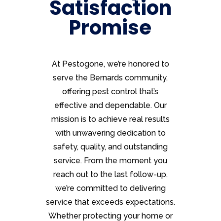
Satisfaction
Promise
At Pestogone, we’re honored to
serve the Bernards community,
offering pest control that’s
effective and dependable. Our
mission is to achieve real results
with unwavering dedication to
safety, quality, and outstanding
service. From the moment you
reach out to the last follow-up,
we’re committed to delivering
service that exceeds expectations.
Whether protecting your home or