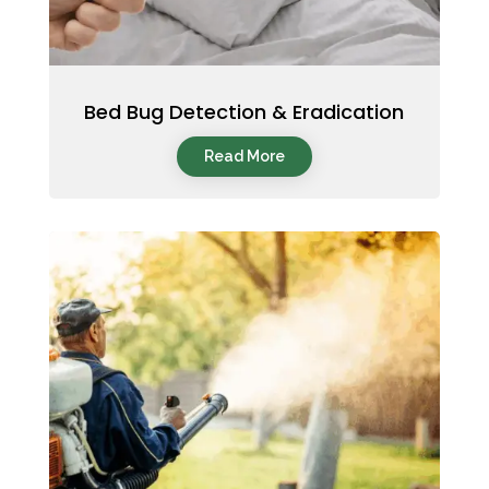
Bed Bug Detection & Eradication
Read More