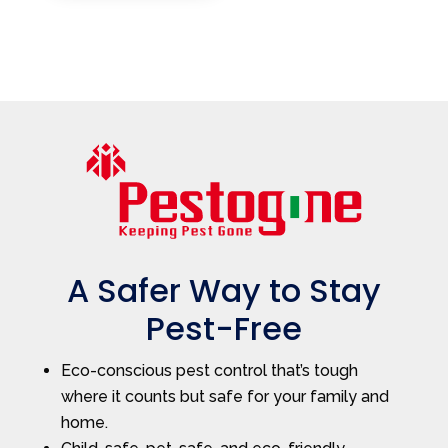
A Safer Way to Stay
Pest-Free
Eco-conscious pest control that’s tough
where it counts but safe for your family and
home.