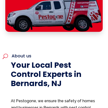
About us
U
Your Local Pest
Control Experts in
Bernards, NJ
At Pestogone, we ensure the safety of homes
and businesses in Bernards with pest control