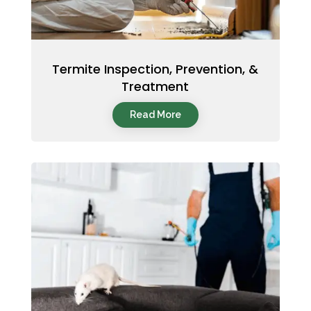
Termite Inspection, Prevention, &
Treatment
Read More