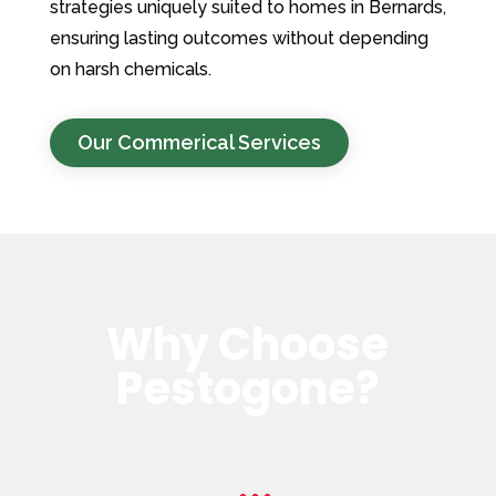
strategies uniquely suited to homes in Bernards,
ensuring lasting outcomes without depending
on harsh chemicals.
Our Commerical Services
Why Choose
Pestogone?