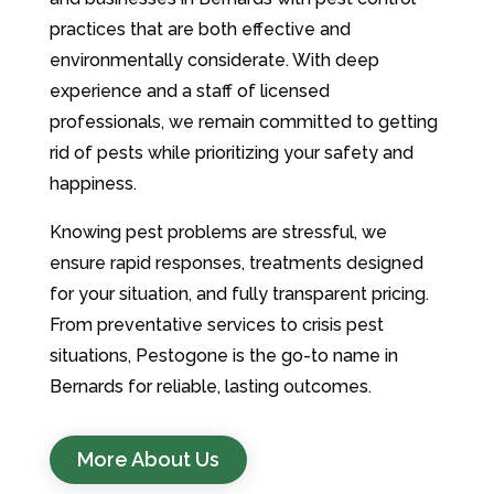
practices that are both effective and
environmentally considerate. With deep
experience and a staff of licensed
professionals, we remain committed to getting
rid of pests while prioritizing your safety and
happiness.
Knowing pest problems are stressful, we
ensure rapid responses, treatments designed
for your situation, and fully transparent pricing.
From preventative services to crisis pest
situations, Pestogone is the go-to name in
Bernards for reliable, lasting outcomes.
More About Us