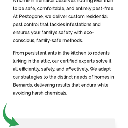
A home in Bernards deserves nothing less than
to be safe, comfortable, and entirely pest-free.
At Pestogone, we deliver custom residential
pest control that tackles infestations and
ensures your family’s safety with eco-
conscious, family-safe methods.
From persistent ants in the kitchen to rodents
lurking in the attic, our certified experts solve it
all efficiently, safely, and effectively. We adapt
our strategies to the distinct needs of homes in
Bernards, delivering results that endure while
avoiding harsh chemicals.