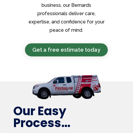
business, our Bernards
professionals deliver care,
expertise, and confidence for your
peace of mind.
Get a free estimate today
Our Easy
Process…