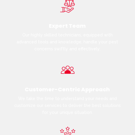
Expert Team
Our highly skilled technicians, equipped with
advanced tools and knowledge, handle your pest
concerns swiftly and effectively.
Customer-Centric Approach
We take the time to understand your needs and
customize our services to deliver the best solutions
for your unique situation.