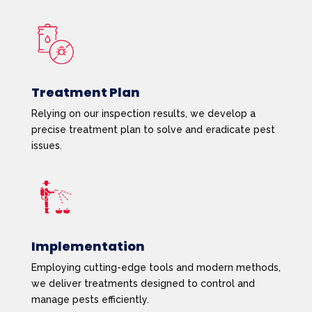
Treatment Plan
Relying on our inspection results, we develop a
precise treatment plan to solve and eradicate pest
issues.
Implementation
Employing cutting-edge tools and modern methods,
we deliver treatments designed to control and
manage pests efficiently.