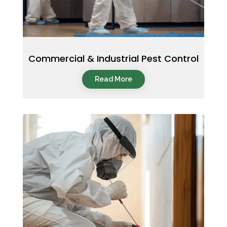
Commercial & Industrial Pest Control
Read More