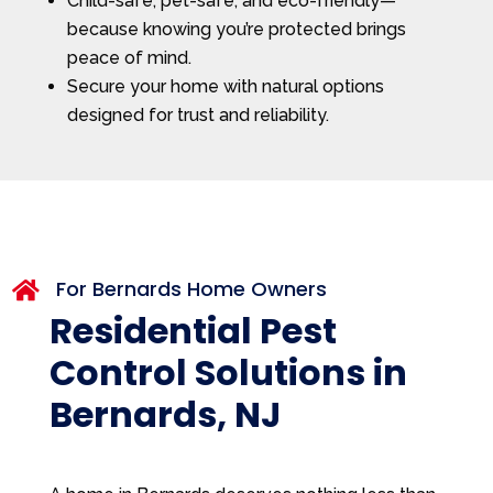
Child-safe, pet-safe, and eco-friendly—
because knowing you’re protected brings
peace of mind.
Secure your home with natural options
designed for trust and reliability.
For Bernards Home Owners

Residential Pest
Control Solutions in
Bernards, NJ