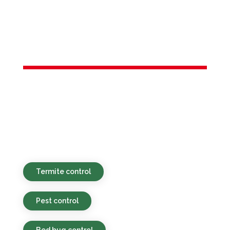
Services in
Bernards, NJ
Environmentally responsible, budget-
conscious, and efficient pest services for
residential and commercial locations in
Bernards, NJ and the broader area.
Termite control
Pest control
Bed bug control