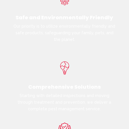
Safe and Environmentally Friendly
Our priority is to utilize environmentally friendly and
safe products, safeguarding your family, pets, and
the planet.
Comprehensive Solutions
Starting with detailed inspections and moving
through treatment and prevention, we deliver a
complete pest management service.