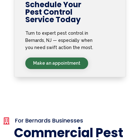
Schedule Your
Pest Control
Service Today
Turn to expert pest control in
Bernards, NJ — especially when
you need swift action the most.
Make an appointment
For Bernards Businesses

Commercial Pest