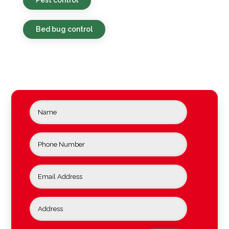
Bed bug control