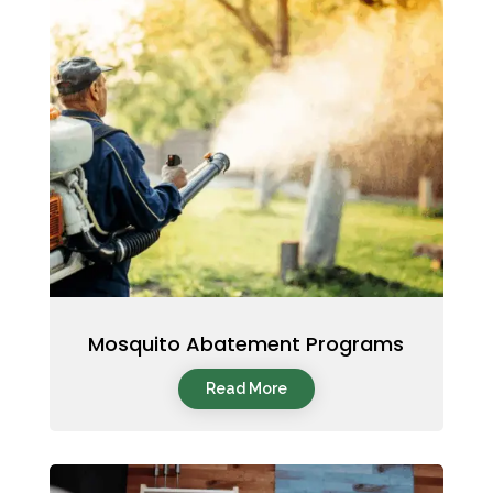
Mosquito Abatement Programs
Read More