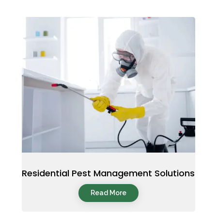
Residential Pest Management Solutions
Read More