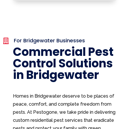
For Bridgewater Businesses

Commercial Pest
Control Solutions
in Bridgewater
Homes in Bridgewater deserve to be places of
peace, comfort, and complete freedom from
pests. At Pestogone, we take pride in delivering
custom residential pest services that eradicate
pests and protect your family with green,