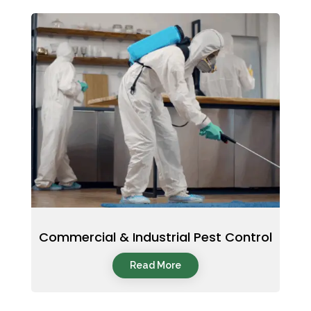
Commercial & Industrial Pest Control
Read More