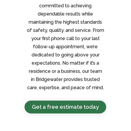
committed to achieving
dependable results while
maintaining the highest standards
of safety, quality, and service. From
your first phone call to your last
follow-up appointment, we’re
dedicated to going above your
expectations. No matter if it’s a
residence or a business, our team
in Bridgewater provides trusted
care, expertise, and peace of mind.
Get a free estimate today