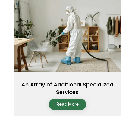
An Array of Additional Specialized
Services
Read More