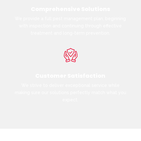
Comprehensive Solutions
We provide a full pest management plan, beginning
with inspection and continuing through effective
treatment and long-term prevention.
Customer Satisfaction
We strive to deliver exceptional service while
making sure our solutions perfectly match what you
expect.