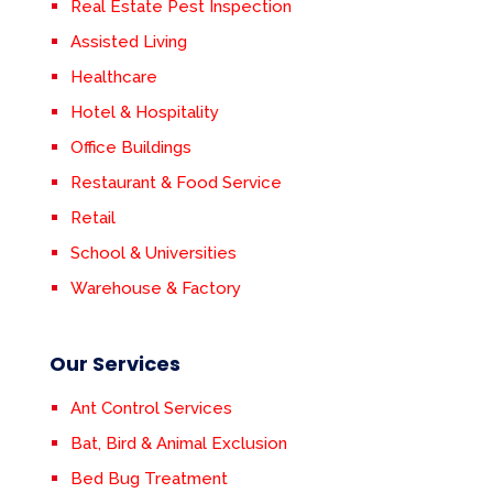
Real Estate Pest Inspection
Assisted Living
Healthcare
Hotel & Hospitality
Office Buildings
Restaurant & Food Service
Retail
School & Universities
Warehouse & Factory
Our Services
Ant Control Services
Bat, Bird & Animal Exclusion
Bed Bug Treatment