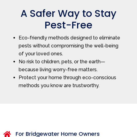
A Safer Way to Stay
Pest-Free
Eco-friendly methods designed to eliminate
pests without compromising the well-being
of your loved ones.
No risk to children, pets, or the earth—
because living worry-free matters.
Protect your home through eco-conscious
methods you know are trustworthy.
For Bridgewater Home Owners
