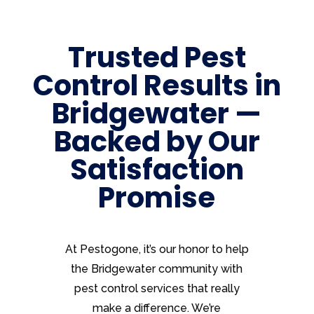
Trusted Pest
Control Results in
Bridgewater —
Backed by Our
Satisfaction
Promise
At Pestogone, it’s our honor to help
the Bridgewater community with
pest control services that really
make a difference. We’re