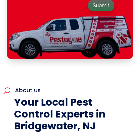
Submit
About us
U
Your Local Pest
Control Experts in
Bridgewater, NJ