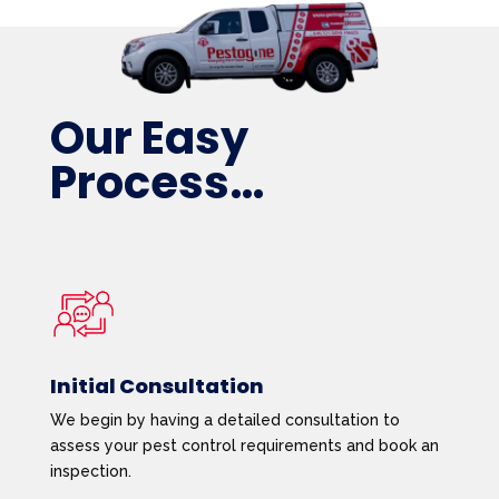
Our Easy
Process…
Initial Consultation
We begin by having a detailed consultation to
assess your pest control requirements and book an
inspection.