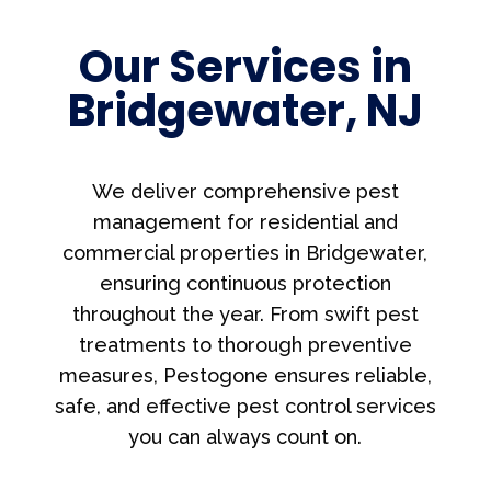
Our Services in
Bridgewater, NJ
We deliver comprehensive pest
management for residential and
commercial properties in Bridgewater,
ensuring continuous protection
throughout the year. From swift pest
treatments to thorough preventive
measures, Pestogone ensures reliable,
safe, and effective pest control services
you can always count on.