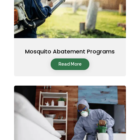
Mosquito Abatement Programs
Read More