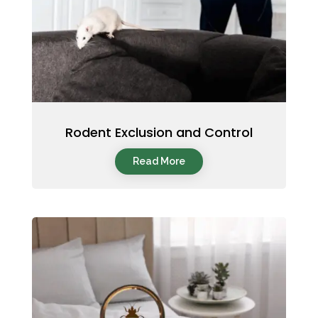
Rodent Exclusion and Control
Read More