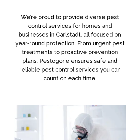
We’re proud to provide diverse pest
control services for homes and
businesses in Carlstadt, all focused on
year-round protection. From urgent pest
treatments to proactive prevention
plans, Pestogone ensures safe and
reliable pest control services you can
count on each time.