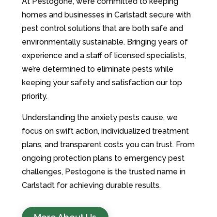
At Pestogone, we’re committed to keeping
homes and businesses in Carlstadt secure with
pest control solutions that are both safe and
environmentally sustainable. Bringing years of
experience and a staff of licensed specialists,
we’re determined to eliminate pests while
keeping your safety and satisfaction our top
priority.
Understanding the anxiety pests cause, we
focus on swift action, individualized treatment
plans, and transparent costs you can trust. From
ongoing protection plans to emergency pest
challenges, Pestogone is the trusted name in
Carlstadt for achieving durable results.