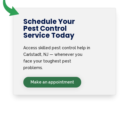
Schedule Your
Pest Control
Service Today
Access skilled pest control help in
Carlstadt, NJ — whenever you
face your toughest pest
problems.
Make an appointment