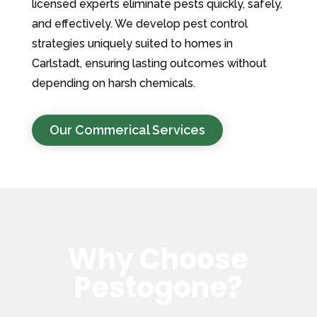
licensed experts eliminate pests quickly, safely,
and effectively. We develop pest control
strategies uniquely suited to homes in
Carlstadt, ensuring lasting outcomes without
depending on harsh chemicals.
Our Commerical Services
Why Choose
Pestogone?