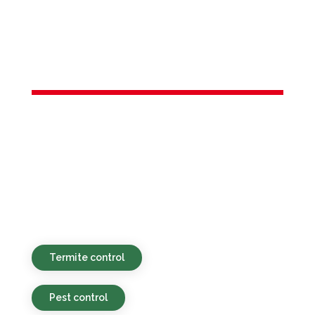
Services in
Carlstadt, NJ
Environmentally friendly, competitively
priced, and prompt pest control services
available for residential and commercial
clients in Carlstadt, NJ and neighboring
regions.
Termite control
Pest control