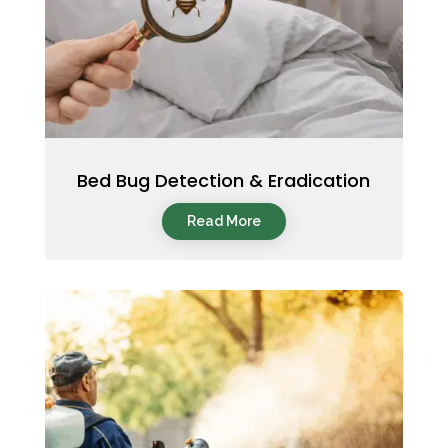
Bed Bug Detection & Eradication
Read More