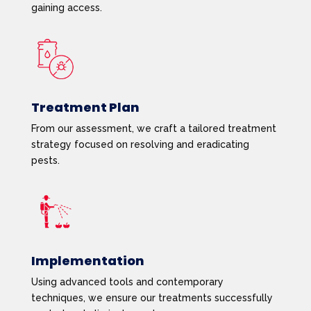
gaining access.
Treatment Plan
From our assessment, we craft a tailored treatment
strategy focused on resolving and eradicating
pests.
Implementation
Using advanced tools and contemporary
techniques, we ensure our treatments successfully