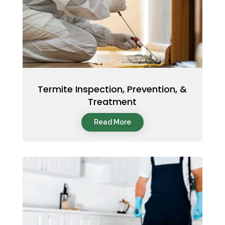
Termite Inspection, Prevention, &
Treatment
Read More