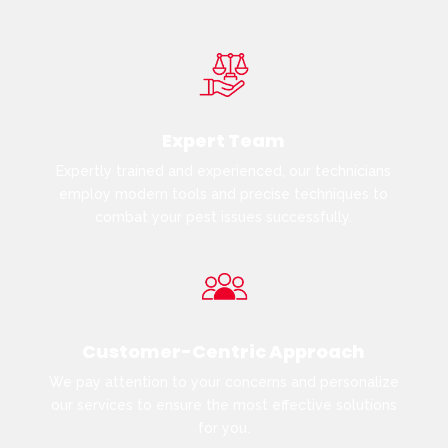
Expert Team
Expertly trained and experienced, our technicians
employ modern tools and precise techniques to
combat your pest issues successfully.
Customer-Centric Approach
We pay attention to your concerns and personalize
our services to ensure the most effective solutions
for you.