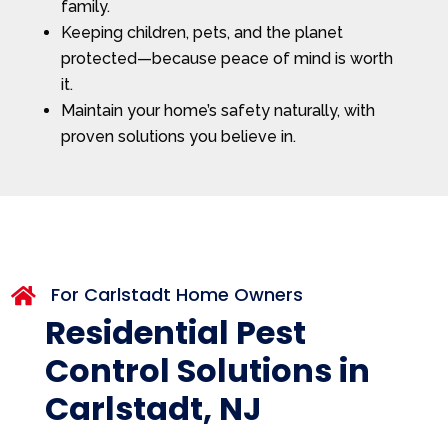
family.
Keeping children, pets, and the planet
protected—because peace of mind is worth
it.
Maintain your home’s safety naturally, with
proven solutions you believe in.
For Carlstadt Home Owners

Residential Pest
Control Solutions in
Carlstadt, NJ