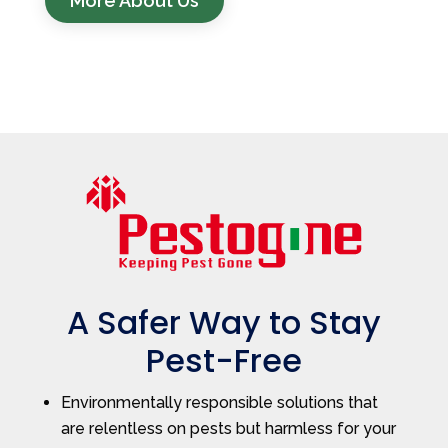
More About Us
A Safer Way to Stay
Pest-Free
Environmentally responsible solutions that
are relentless on pests but harmless for your