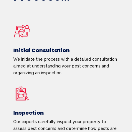
Initial Consultation
We initiate the process with a detailed consultation
aimed at understanding your pest concerns and
organizing an inspection.
Inspection
Our experts carefully inspect your property to
assess pest concerns and determine how pests are