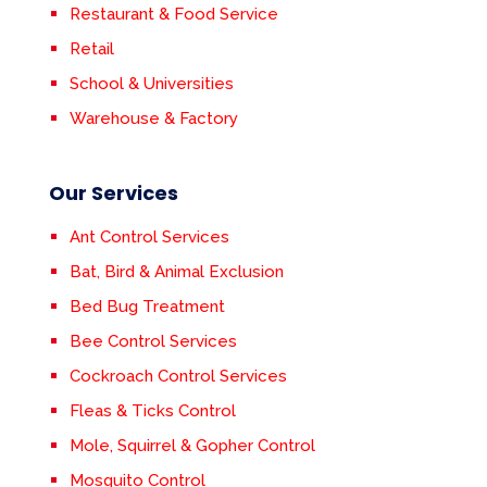
Restaurant & Food Service
Retail
School & Universities
Warehouse & Factory
Our Services
Ant Control Services
Bat, Bird & Animal Exclusion
Bed Bug Treatment
Bee Control Services
Cockroach Control Services
Fleas & Ticks Control
Mole, Squirrel & Gopher Control
Mosquito Control