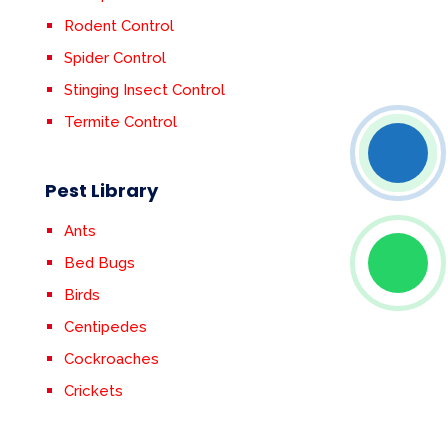
Rodent Control
Spider Control
Stinging Insect Control
Termite Control
Pest Library
Ants
Bed Bugs
Birds
Centipedes
Cockroaches
Crickets
Earwigs