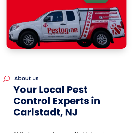
About us
U
Your Local Pest
Control Experts in
Carlstadt, NJ