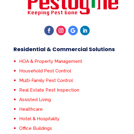
Residential & Commercial Solutions
HOA & Property Management
Household Pest Control
Multi-Family Pest Control
Real Estate Pest Inspection
Assisted Living
Healthcare
Hotel & Hospitality
Office Buildings