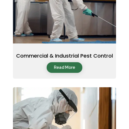
Commercial & Industrial Pest Control
Read More