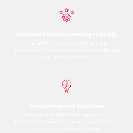
Safe and Environmentally Friendly
The health of your family, pets, and the
environment guides our choice to use only safe and
eco-friendly products.
Comprehensive Solutions
From your first inspection to implementing
treatments and preventive actions, our team offers
a total pest management solution.