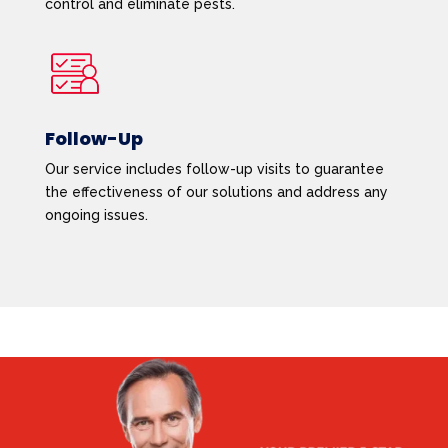
control and eliminate pests.
Follow-Up
Our service includes follow-up visits to guarantee
the effectiveness of our solutions and address any
ongoing issues.