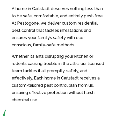
A home in Carlstadt deserves nothing less than
to be safe, comfortable, and entirely pest-free.
At Pestogone, we deliver custom residential
pest control that tackles infestations and
ensures your family’s safety with eco-
conscious, family-safe methods.
Whether it’s ants disrupting your kitchen or
rodents causing trouble in the attic, our licensed
team tackles it all promptly, safely, and
effectively. Each home in Carlstadt receives a
custom-tailored pest control plan from us,
ensuring effective protection without harsh
chemical use.