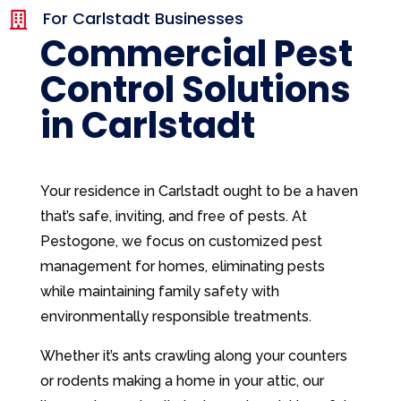
For Carlstadt Businesses

Commercial Pest
Control Solutions
in Carlstadt
Your residence in Carlstadt ought to be a haven
that’s safe, inviting, and free of pests. At
Pestogone, we focus on customized pest
management for homes, eliminating pests
while maintaining family safety with
environmentally responsible treatments.
Whether it’s ants crawling along your counters
or rodents making a home in your attic, our