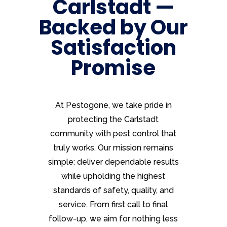
Carlstadt —
Backed by Our
Satisfaction
Promise
At Pestogone, we take pride in
protecting the Carlstadt
community with pest control that
truly works. Our mission remains
simple: deliver dependable results
while upholding the highest
standards of safety, quality, and
service. From first call to final
follow-up, we aim for nothing less