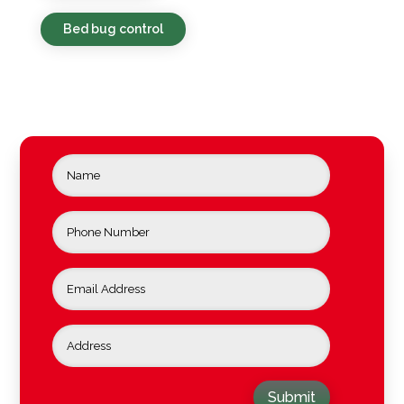
Bed bug control
Submit