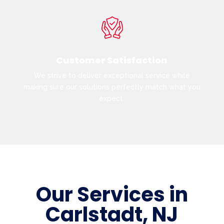
Customer Satisfaction
We strive to deliver exceptional service while
making sure our solutions perfectly match what you
expect.
Our Services in
Carlstadt, NJ