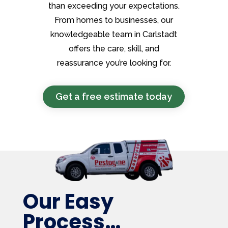
than exceeding your expectations.
From homes to businesses, our
knowledgeable team in Carlstadt
offers the care, skill, and
reassurance you’re looking for.
Get a free estimate today
Our Easy
Process…