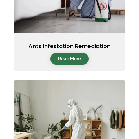
Ants Infestation Remediation
Read More