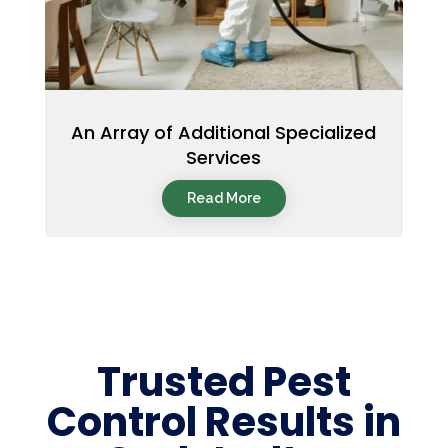
An Array of Additional Specialized
Services
Read More
Trusted Pest
Control Results in