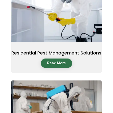
Residential Pest Management Solutions
Read More