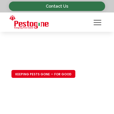
Contact Us
KEEPING PESTS GONE — FOR GOOD
Trusted Pest
Control