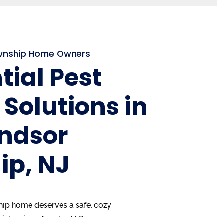
ownship Home Owners
tial Pest
 Solutions in
indsor
ip, NJ
ip home deserves a safe, cozy