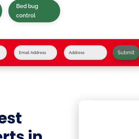
Bed bug
control
Submit
est
rts in