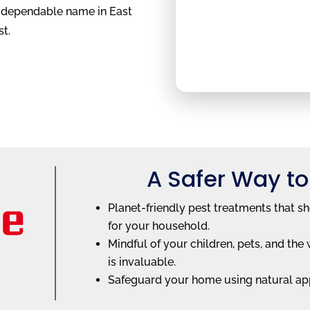
e dependable name in East
st.
A Safer Way to
Planet-friendly pest treatments that s
for your household.
Mindful of your children, pets, and t
is invaluable.
Safeguard your home using natural ap