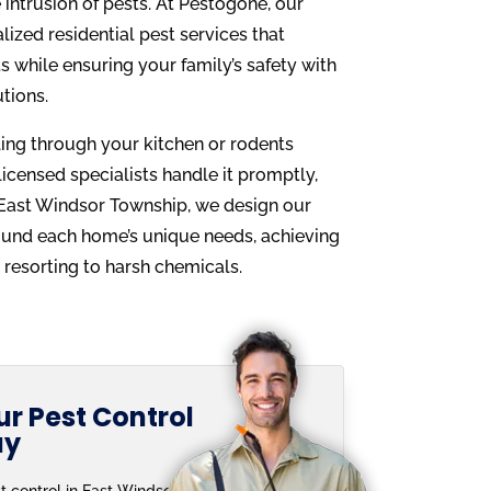
intrusion of pests. At Pestogone, our
alized residential pest services that
 while ensuring your family’s safety with
utions.
wling through your kitchen or rodents
 licensed specialists handle it promptly,
n East Windsor Township, we design our
ound each home’s unique needs, achieving
resorting to harsh chemicals.
r Pest Control
ay