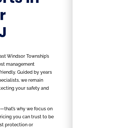
r
J
ast Windsor Township’s
pest management
friendly. Guided by years
pecialists, we remain
tecting your safety and
g—that’s why we focus on
ricing you can trust to be
st protection or