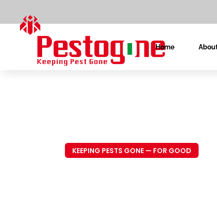
Home
About
KEEPING PESTS GONE — FOR GOOD
Trusted P
Control