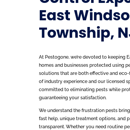
East Windso
Township, N
At Pestogone, we’re devoted to keeping E
homes and businesses protected using 
solutions that are both effective and eco-
of industry experience and our licensed s
committed to eliminating pests while pro
guaranteeing your satisfaction.
We understand the frustration pests brin
fast help, unique treatment options, and p
transparent. Whether you need routine pe