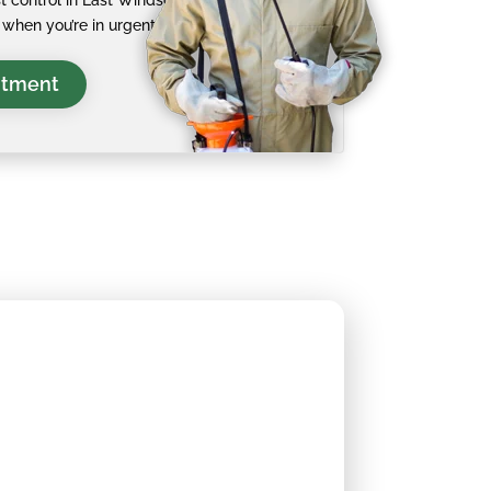
 control in East Windsor
when you’re in urgent need.
ntment