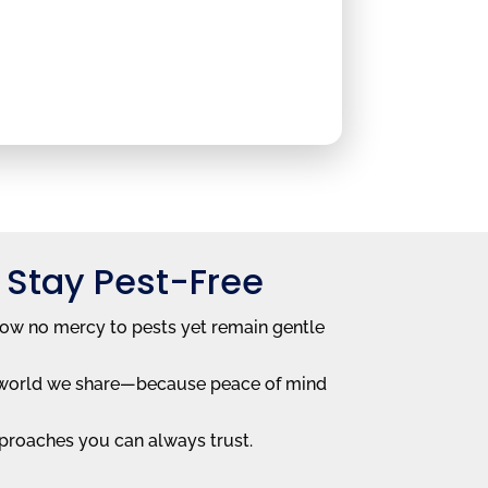
 Stay Pest-Free
how no mercy to pests yet remain gentle
he world we share—because peace of mind
proaches you can always trust.