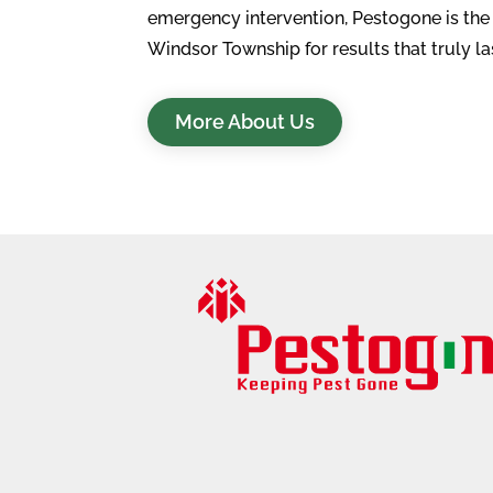
emergency intervention, Pestogone is th
Windsor Township for results that truly la
More About Us