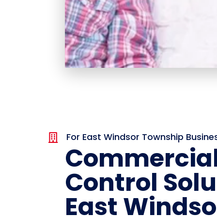
For East Windsor Township Busine

Commercial
Control Solu
East Windso