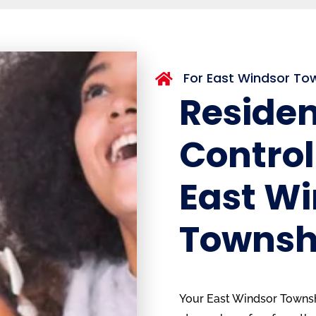
For East Windsor T

Residen
Control
East W
Townsh
Your East Windsor Townsh