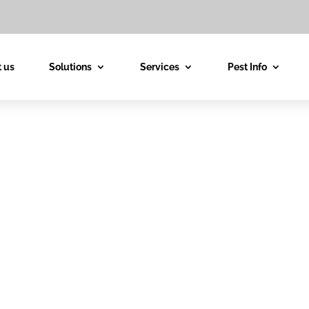
 us
Solutions
Services
Pest Info
est