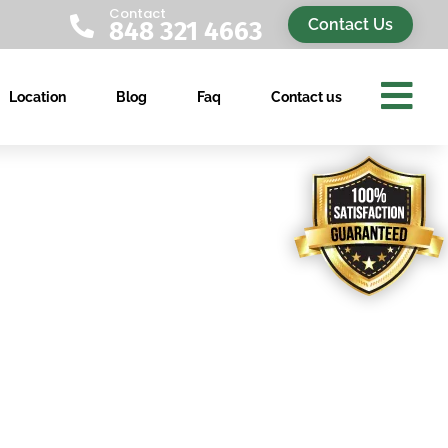
Contact

Contact Us
848 321 4663

Location
Blog
Faq
Contact us