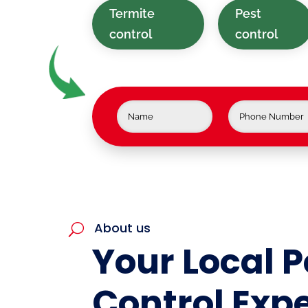
Termite
Pest
control
control
About us
U
Your Local P
Control Expe