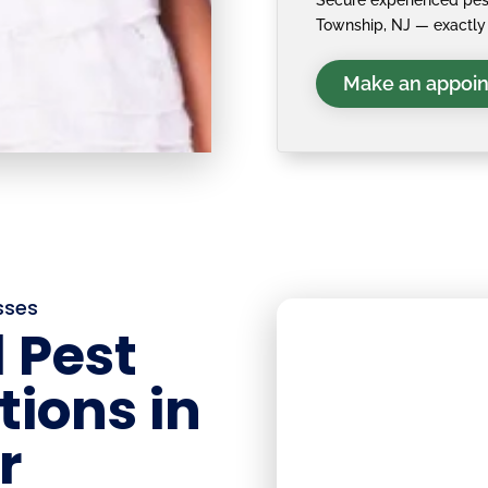
Secure experienced pest
Township, NJ — exactly 
Make an appoi
sses
 Pest
tions in
r