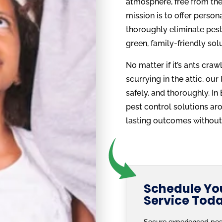
atmosphere, free from the 
mission is to offer person
thoroughly eliminate pests
green, family-friendly sol
No matter if it’s ants cra
scurrying in the attic, our
safely, and thoroughly. I
pest control solutions ar
lasting outcomes without 
Schedule You
Service Tod