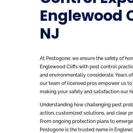
Englewood Cl
NJ
At Pestogone, we ensure the safety of ho
Englewood Cliffs with pest control practic
and environmentally considerate. Years o
our team of licensed pros empower us to 
making your safety and satisfaction our hi
Understanding how challenging pest probl
action, customized solutions, and clear pr
From ongoing protection plans to emerge
Pestogone is the trusted name in Englewoo