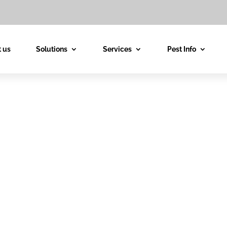
 us
Solutions
Services
Pest Info
est