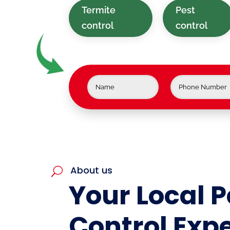
Termite
Pest
control
control
About us
U
Your Local P
Control Expe