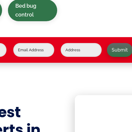
Bed bug
control
Submit
est
rts in