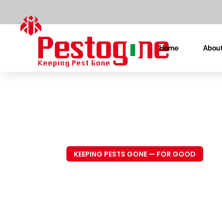
Home
About
KEEPING PESTS GONE — FOR GOOD
Trusted P
Control