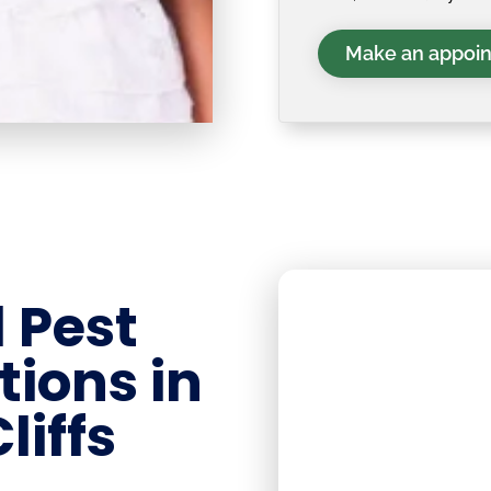
Make an appoi
 Pest
tions in
liffs