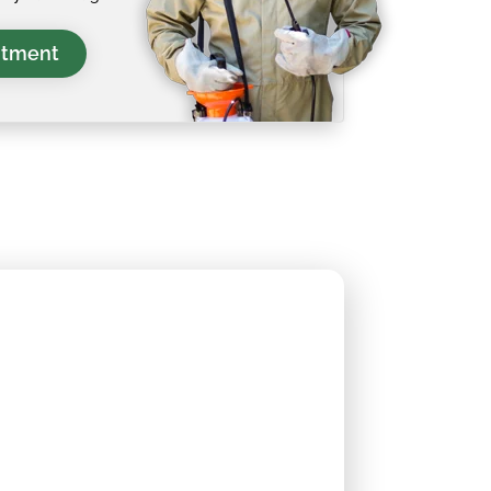
ntment