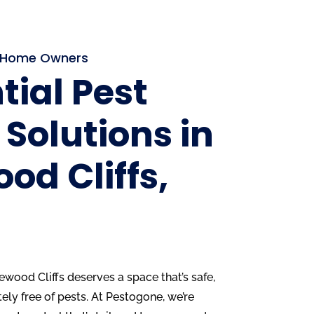
s Home Owners
tial Pest
 Solutions in
od Cliffs,
ood Cliffs deserves a space that’s safe,
ly free of pests. At Pestogone, we’re