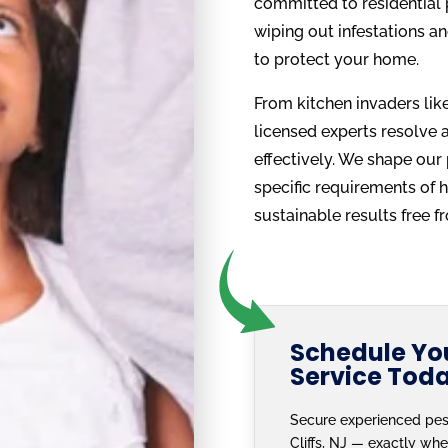
committed to residential p
wiping out infestations an
to protect your home.
From kitchen invaders like 
licensed experts resolve al
effectively. We shape our
specific requirements of 
sustainable results free 
Schedule You
Service Tod
Secure experienced pes
Cliffs, NJ — exactly whe