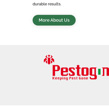
durable results.
More About Us