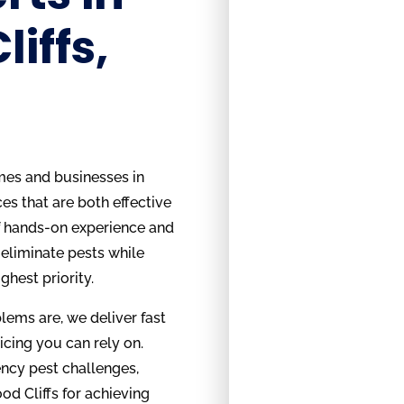
iffs,
mes and businesses in
es that are both effective
f hands-on experience and
eliminate pests while
ghest priority.
ems are, we deliver fast
icing you can rely on.
ncy pest challenges,
d Cliffs for achieving