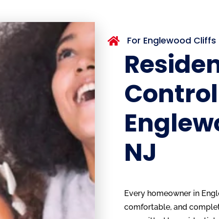
For Englewood Cliff

Residen
Control
Englewo
NJ
Every homeowner in Englew
comfortable, and complete