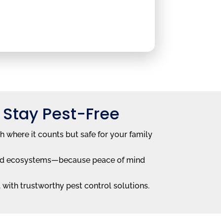
 Stay Pest-Free
h where it counts but safe for your family
 and ecosystems—because peace of mind
with trustworthy pest control solutions.