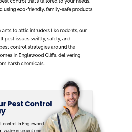
est control that’s tailored to your needs,
d using eco-friendly, family-safe products
ants to attic intruders like rodents, our
l pest issues swiftly, safely, and
 pest control strategies around the
homes in Englewood Cliffs, delivering
from harsh chemicals.
r Pest Control
ay
t control in Englewood
n you’re in urgent need.