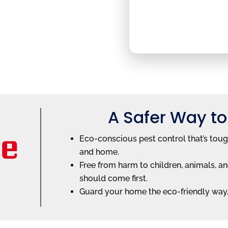
A Safer Way to
Eco-conscious pest control that’s toug
and home.
Free from harm to children, animals,
should come first.
Guard your home the eco-friendly way, 