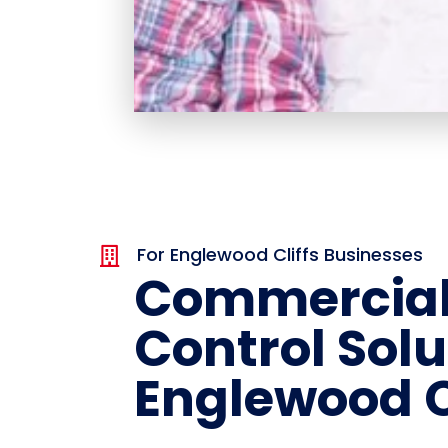
For Englewood Cliffs Businesses

Commercial
Control Solu
Englewood C