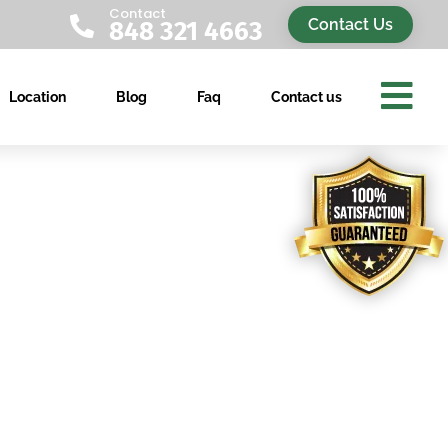
Contact

Contact Us
848 321 4663

Location
Blog
Faq
Contact us