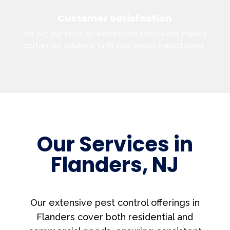
Customer Satisfaction
We put our focus on exceptional service and making
certain our solutions fulfill your unique expectations.
Our Services in
Flanders, NJ
Our extensive pest control offerings in
Flanders cover both residential and