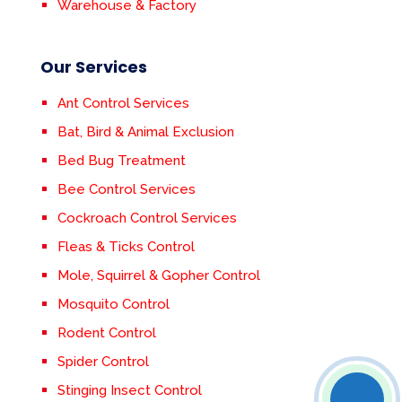
Warehouse & Factory
Our Services
Ant Control Services
Bat, Bird & Animal Exclusion
Bed Bug Treatment
Bee Control Services
Cockroach Control Services
Fleas & Ticks Control
Mole, Squirrel & Gopher Control
Mosquito Control
Rodent Control
Spider Control
Stinging Insect Control