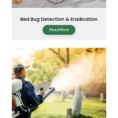
Bed Bug Detection & Eradication
Read More