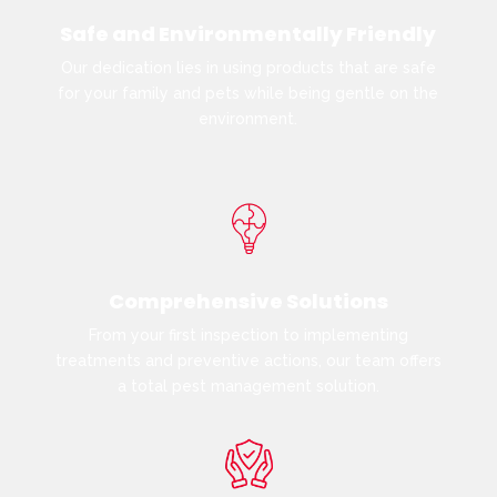
Safe and Environmentally Friendly
Our dedication lies in using products that are safe
for your family and pets while being gentle on the
environment.
Comprehensive Solutions
From your first inspection to implementing
treatments and preventive actions, our team offers
a total pest management solution.