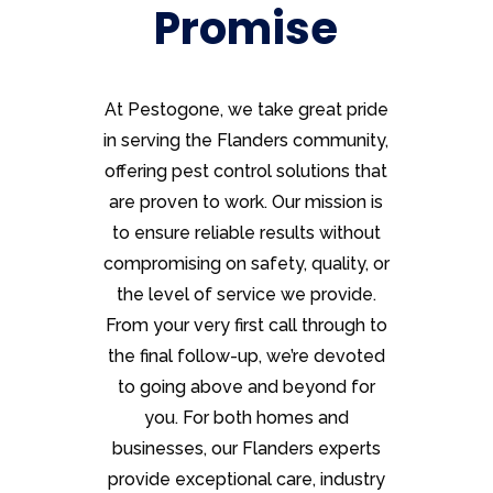
Promise
At Pestogone, we take great pride
in serving the Flanders community,
offering pest control solutions that
are proven to work. Our mission is
to ensure reliable results without
compromising on safety, quality, or
the level of service we provide.
From your very first call through to
the final follow-up, we’re devoted
to going above and beyond for
you. For both homes and
businesses, our Flanders experts
provide exceptional care, industry