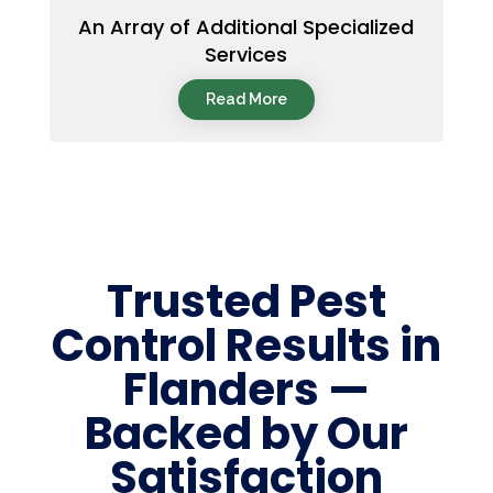
An Array of Additional Specialized
Services
Read More
Trusted Pest
Control Results in
Flanders —
Backed by Our
Satisfaction