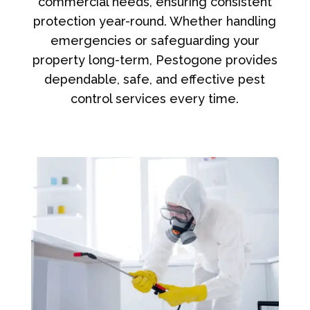
commercial needs, ensuring consistent
protection year-round. Whether handling
emergencies or safeguarding your
property long-term, Pestogone provides
dependable, safe, and effective pest
control services every time.