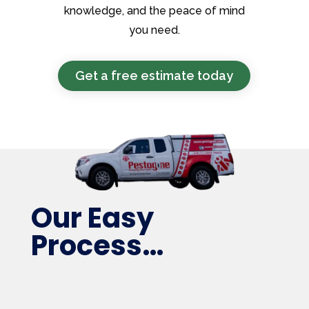
knowledge, and the peace of mind
you need.
Get a free estimate today
Our Easy
Process…