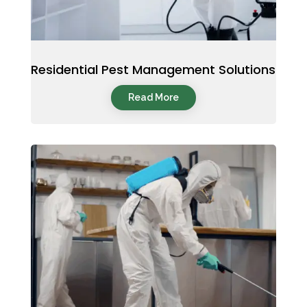
Residential Pest Management Solutions
Read More