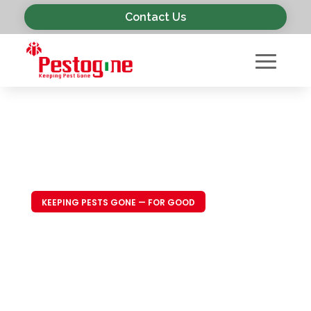
Contact Us
KEEPING PESTS GONE — FOR GOOD
Trusted Pest
Control