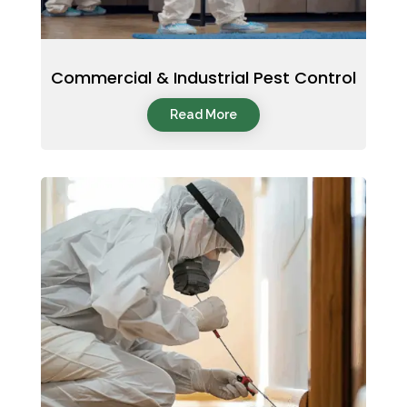
Commercial & Industrial Pest Control
Read More