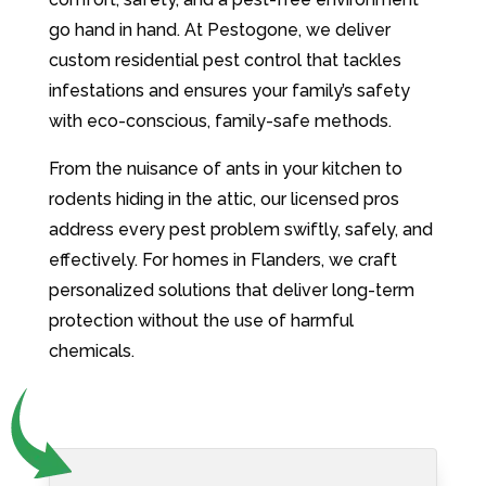
go hand in hand. At Pestogone, we deliver
custom residential pest control that tackles
infestations and ensures your family’s safety
with eco-conscious, family-safe methods.
From the nuisance of ants in your kitchen to
rodents hiding in the attic, our licensed pros
address every pest problem swiftly, safely, and
effectively. For homes in Flanders, we craft
personalized solutions that deliver long-term
protection without the use of harmful
chemicals.