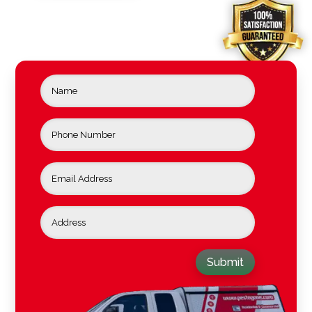
Submit