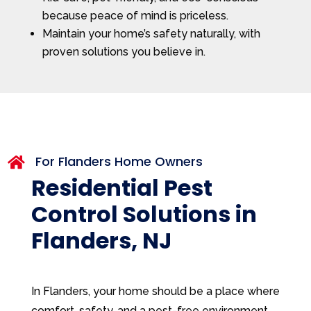
because peace of mind is priceless.
Maintain your home’s safety naturally, with
proven solutions you believe in.
For Flanders Home Owners

Residential Pest
Control Solutions in
Flanders, NJ
In Flanders, your home should be a place where
comfort, safety, and a pest-free environment