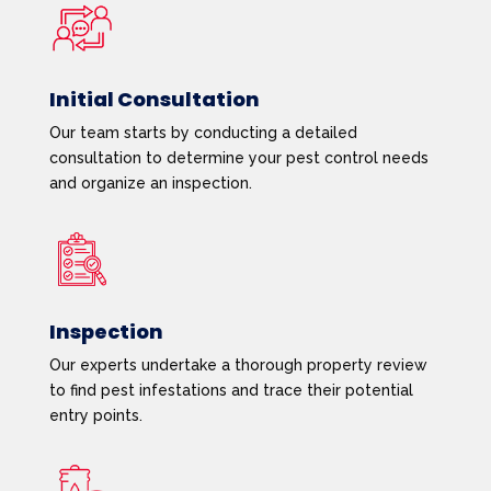
Initial Consultation
Our team starts by conducting a detailed
consultation to determine your pest control needs
and organize an inspection.
Inspection
Our experts undertake a thorough property review
to find pest infestations and trace their potential
entry points.