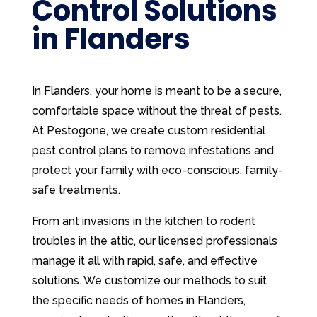
Control Solutions
in Flanders
In Flanders, your home is meant to be a secure,
comfortable space without the threat of pests.
At Pestogone, we create custom residential
pest control plans to remove infestations and
protect your family with eco-conscious, family-
safe treatments.
From ant invasions in the kitchen to rodent
troubles in the attic, our licensed professionals
manage it all with rapid, safe, and effective
solutions. We customize our methods to suit
the specific needs of homes in Flanders,