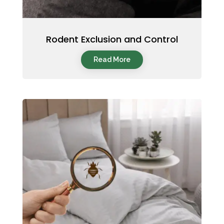
Rodent Exclusion and Control
Read More