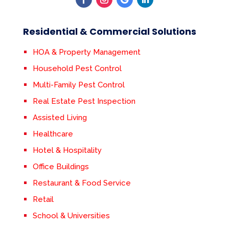
Residential & Commercial Solutions
HOA & Property Management
Household Pest Control
Multi-Family Pest Control
Real Estate Pest Inspection
Assisted Living
Healthcare
Hotel & Hospitality
Office Buildings
Restaurant & Food Service
Retail
School & Universities