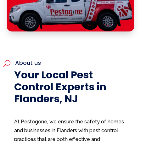
About us
U
Your Local Pest
Control Experts in
Flanders, NJ
At Pestogone, we ensure the safety of homes
and businesses in Flanders with pest control
practices that are both effective and