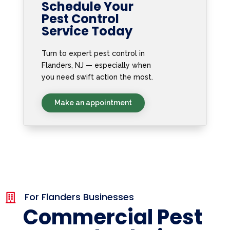
Schedule Your
Pest Control
Service Today
Turn to expert pest control in
Flanders, NJ — especially when
you need swift action the most.
Make an appointment
For Flanders Businesses

Commercial Pest