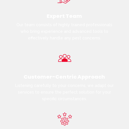
Expert Team
Our team consists of highly trained professionals
who bring experience and advanced tools to
effectively handle any pest concerns.
Customer-Centric Approach
Listening carefully to your concerns, we adapt our
services to ensure the perfect solution for your
specific circumstances.