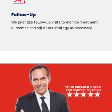
Follow-Up
We prioritize follow-up visits to monitor treatment
outcomes and adjust our strategy as necessary.