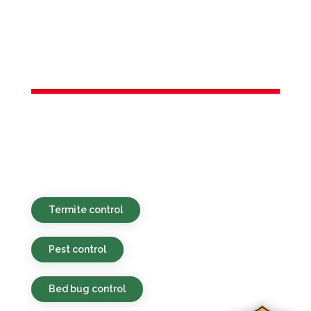
Services in
Flanders, NJ
Eco-minded, budget-friendly, and rapid
pest services for properties in Flanders,
NJ and neighboring areas.
Termite control
Pest control
Bed bug control