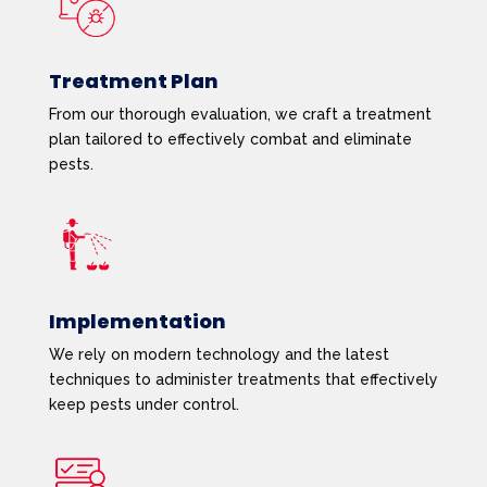
Treatment Plan
From our thorough evaluation, we craft a treatment
plan tailored to effectively combat and eliminate
pests.
Implementation
We rely on modern technology and the latest
techniques to administer treatments that effectively
keep pests under control.