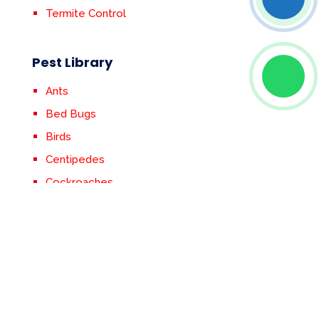
Termite Control
Pest Library
Ants
Bed Bugs
Birds
Centipedes
Cockroaches
Crickets
Earwigs
Fleas & Ticks
Flies
Mosquitoes