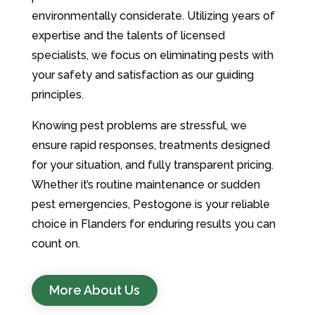
environmentally considerate. Utilizing years of
expertise and the talents of licensed
specialists, we focus on eliminating pests with
your safety and satisfaction as our guiding
principles.
Knowing pest problems are stressful, we
ensure rapid responses, treatments designed
for your situation, and fully transparent pricing.
Whether it’s routine maintenance or sudden
pest emergencies, Pestogone is your reliable
choice in Flanders for enduring results you can
count on.
More About Us