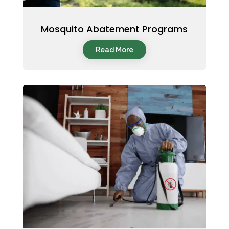
Mosquito Abatement Programs
Read More