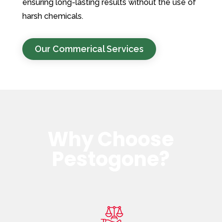
ensuring long-lasting results without the use of
harsh chemicals.
Our Commerical Services
Why Choose
Pestogone?