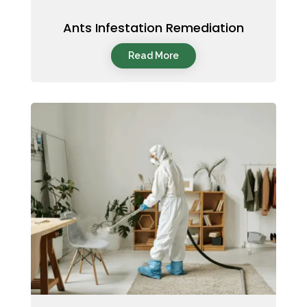
Ants Infestation Remediation
Read More