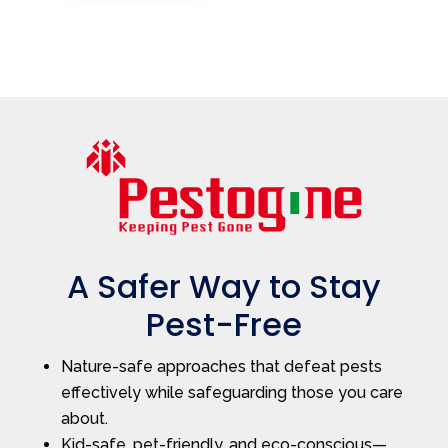
A Safer Way to Stay
Pest-Free
Nature-safe approaches that defeat pests
effectively while safeguarding those you care
about.
Kid-safe, pet-friendly, and eco-conscious—