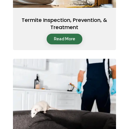
Termite Inspection, Prevention, &
Treatment
Read More