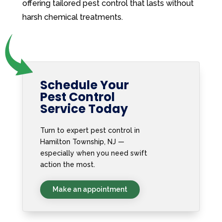
offering tailored pest control that lasts without
harsh chemical treatments.
Schedule Your
Pest Control
Service Today
Turn to expert pest control in
Hamilton Township, NJ —
especially when you need swift
action the most.
Make an appointment