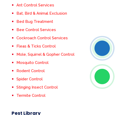
Ant Control Services
Bat, Bird & Animal Exclusion
Bed Bug Treatment
Bee Control Services
Cockroach Control Services
Fleas & Ticks Control
Mole, Squirrel & Gopher Control
Mosquito Control
Rodent Control
Spider Control
Stinging Insect Control
Termite Control
Pest Library