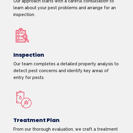
Our approach starts with a careful consultation to
learn about your pest problems and arrange for an
inspection.
Inspection
Our team completes a detailed property analysis to
detect pest concerns and identify key areas of
entry for pests.
Treatment Plan
From our thorough evaluation, we craft a treatment