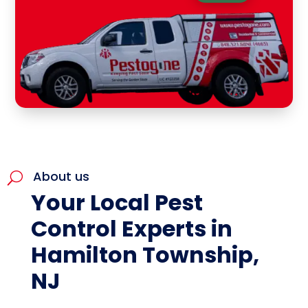
About us
U
Your Local Pest
Control Experts in
Hamilton Township,
NJ