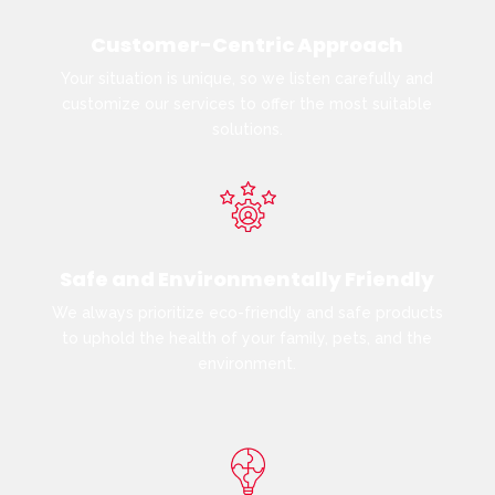
Customer-Centric Approach
Your situation is unique, so we listen carefully and
customize our services to offer the most suitable
solutions.
Safe and Environmentally Friendly
We always prioritize eco-friendly and safe products
to uphold the health of your family, pets, and the
environment.