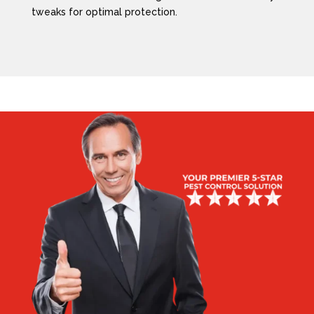
tweaks for optimal protection.