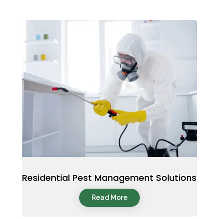
Residential Pest Management Solutions
Read More