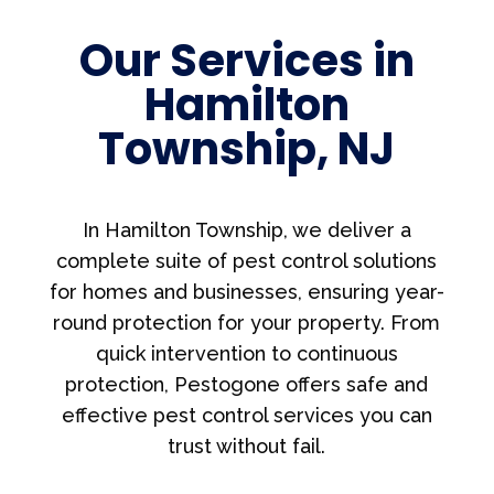
Our Services in
Hamilton
Township, NJ
In Hamilton Township, we deliver a
complete suite of pest control solutions
for homes and businesses, ensuring year-
round protection for your property. From
quick intervention to continuous
protection, Pestogone offers safe and
effective pest control services you can
trust without fail.