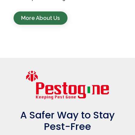
More About Us
A Safer Way to Stay
Pest-Free