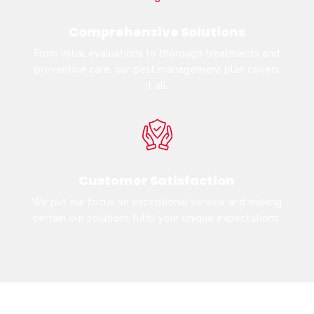
Comprehensive Solutions
From initial evaluations to thorough treatments and
preventive care, our pest management plan covers
it all.
Customer Satisfaction
We put our focus on exceptional service and making
certain our solutions fulfill your unique expectations.