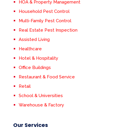
HOA & Property Management
Household Pest Control
Multi-Family Pest Control
Real Estate Pest Inspection
Assisted Living
Healthcare
Hotel & Hospitality
Office Buildings
Restaurant & Food Service
Retail
School & Universities
Warehouse & Factory
Our Services