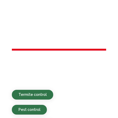
Services in
Hamilton
Township, NJ
Eco-minded, budget-friendly, and rapid
pest services for properties in Hamilton
Township, NJ and neighboring areas.
Termite control
Pest control