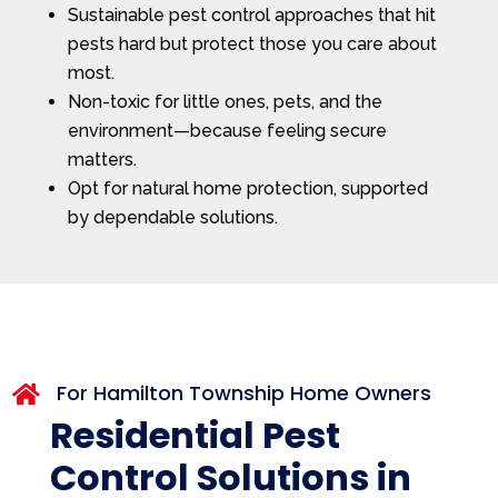
Sustainable pest control approaches that hit
pests hard but protect those you care about
most.
Non-toxic for little ones, pets, and the
environment—because feeling secure
matters.
Opt for natural home protection, supported
by dependable solutions.
For Hamilton Township Home Owners

Residential Pest
Control Solutions in