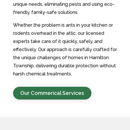
unique needs, eliminating pests and using eco-
friendly, family-safe solutions.
Whether the problem is ants in your kitchen or
rodents overhead in the attic, our licensed
experts take care of it quickly, safely, and
effectively. Our approach is carefully crafted for
the unique challenges of homes in Hamilton
Township, delivering durable protection without
harsh chemical treatments.
Our Commerical Services