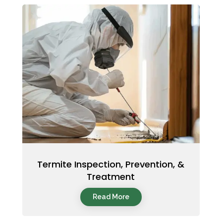
Termite Inspection, Prevention, &
Treatment
Read More