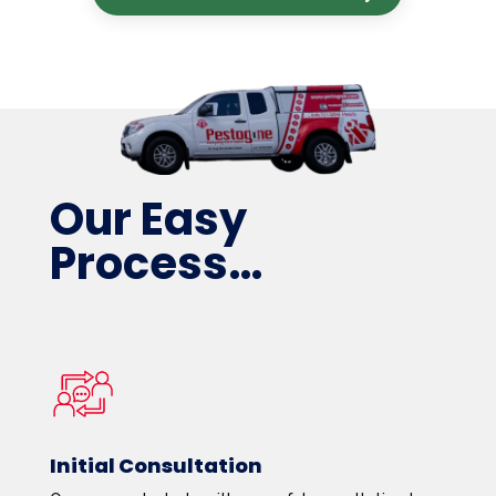
Our Easy
Process…
Initial Consultation