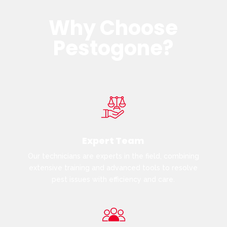
Why Choose
Pestogone?
Expert Team
Our technicians are experts in the field, combining
extensive training and advanced tools to resolve
pest issues with efficiency and care.