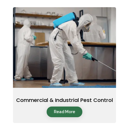
Commercial & Industrial Pest Control
Read More