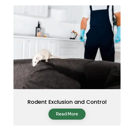
Rodent Exclusion and Control
Read More