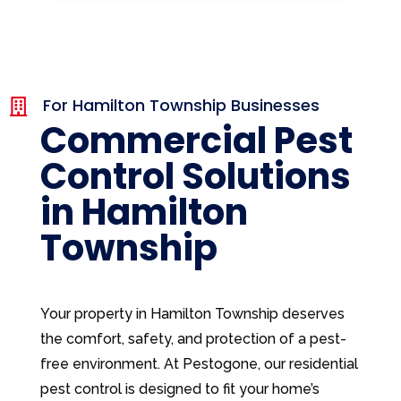
For Hamilton Township Businesses

Commercial Pest
Control Solutions
in Hamilton
Township
Your property in Hamilton Township deserves
the comfort, safety, and protection of a pest-
free environment. At Pestogone, our residential
pest control is designed to fit your home’s