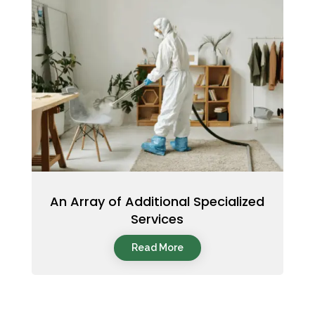
An Array of Additional Specialized
Services
Read More