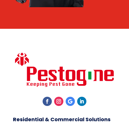
Residential & Commercial Solutions