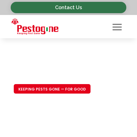
Contact Us
KEEPING PESTS GONE — FOR GOOD
Trusted Pest
Control