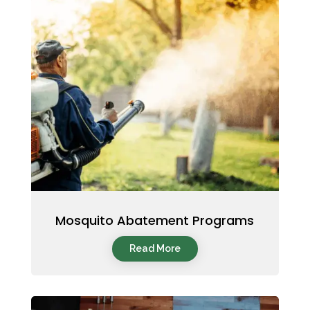
Mosquito Abatement Programs
Read More