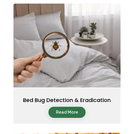
Bed Bug Detection & Eradication
Read More