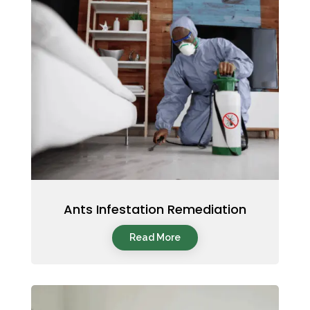
Ants Infestation Remediation
Read More