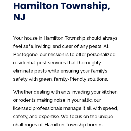
Hamilton Township,
NJ
Your house in Hamilton Township should always
feel safe, inviting, and clear of any pests. At
Pestogone, our mission is to offer personalized
residential pest services that thoroughly
eliminate pests while ensuring your family’s
safety with green, family-friendly solutions.
Whether dealing with ants invading your kitchen
or rodents making noise in your attic, our
licensed professionals manage it all with speed,
safety, and expertise. We focus on the unique
challenges of Hamilton Township homes,