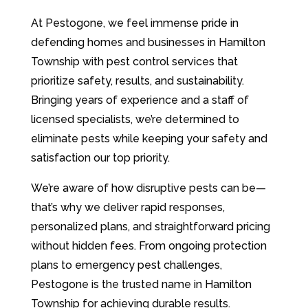
At Pestogone, we feel immense pride in
defending homes and businesses in Hamilton
Township with pest control services that
prioritize safety, results, and sustainability.
Bringing years of experience and a staff of
licensed specialists, we’re determined to
eliminate pests while keeping your safety and
satisfaction our top priority.
We’re aware of how disruptive pests can be—
that’s why we deliver rapid responses,
personalized plans, and straightforward pricing
without hidden fees. From ongoing protection
plans to emergency pest challenges,
Pestogone is the trusted name in Hamilton
Township for achieving durable results.