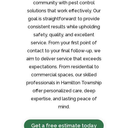
community with pest control
solutions that work effectively. Our
goal is straightforward: to provide
consistent results while upholding
safety, quality, and excellent
service. From your first point of
contact to your final follow-up, we
aim to deliver service that exceeds
expectations. From residential to
commercial spaces, our skilled
professionals in Hamilton Township
offer personalized care, deep
expertise, and lasting peace of
mind.
Get a free estimate today