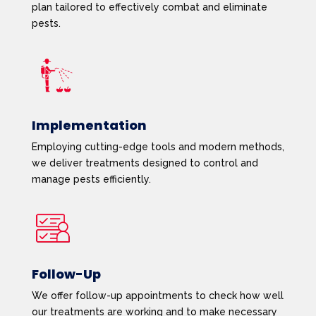
plan tailored to effectively combat and eliminate
pests.
Implementation
Employing cutting-edge tools and modern methods,
we deliver treatments designed to control and
manage pests efficiently.
Follow-Up
We offer follow-up appointments to check how well
our treatments are working and to make necessary