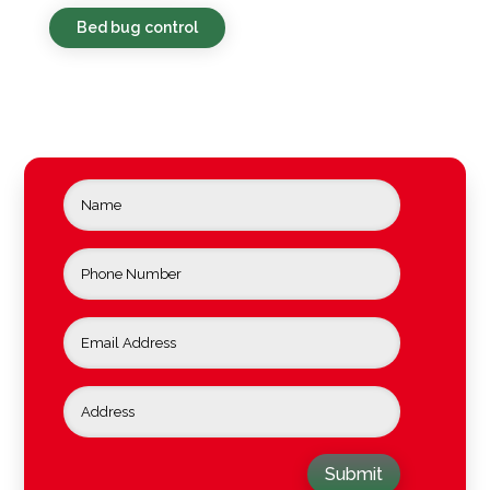
Bed bug control
Submit