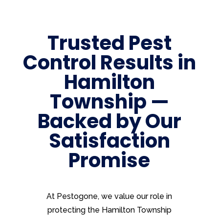
Trusted Pest
Control Results in
Hamilton
Township —
Backed by Our
Satisfaction
Promise
At Pestogone, we value our role in
protecting the Hamilton Township