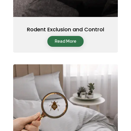
Rodent Exclusion and Control
Read More