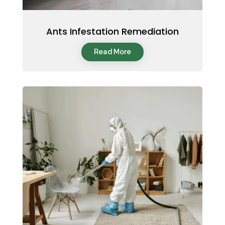
Ants Infestation Remediation
Read More