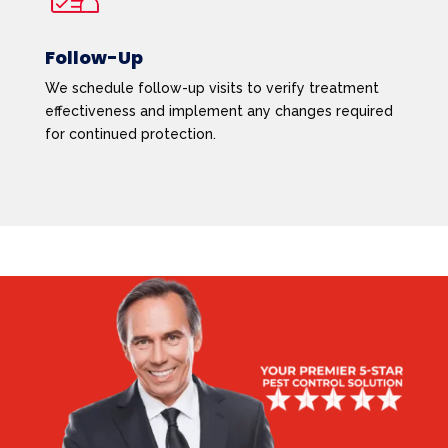
Follow-Up
We schedule follow-up visits to verify treatment
effectiveness and implement any changes required
for continued protection.