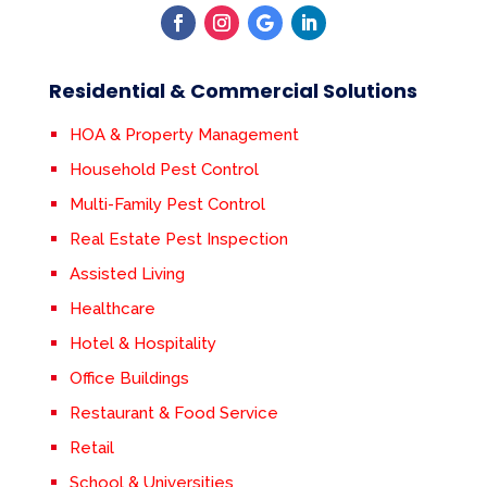
Residential & Commercial Solutions
HOA & Property Management
Household Pest Control
Multi-Family Pest Control
Real Estate Pest Inspection
Assisted Living
Healthcare
Hotel & Hospitality
Office Buildings
Restaurant & Food Service
Retail
School & Universities