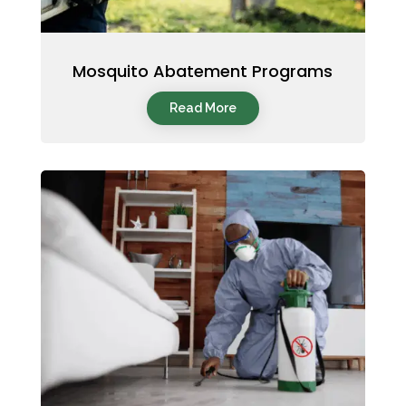
Mosquito Abatement Programs
Read More