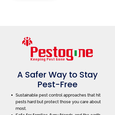
A Safer Way to Stay
Pest-Free
Sustainable pest control approaches that hit
pests hard but protect those you care about
most.