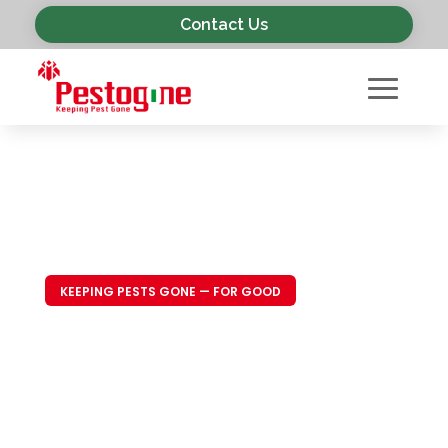
Contact Us
KEEPING PESTS GONE — FOR GOOD
Trusted Pest
Control