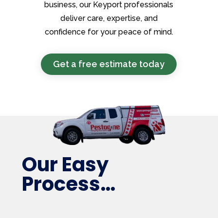
business, our Keyport professionals
deliver care, expertise, and
confidence for your peace of mind.
Get a free estimate today
Our Easy
Process…