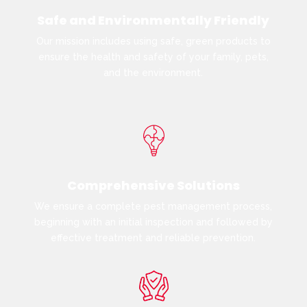
Safe and Environmentally Friendly
Our mission includes using safe, green products to
ensure the health and safety of your family, pets,
and the environment.
Comprehensive Solutions
We ensure a complete pest management process,
beginning with an initial inspection and followed by
effective treatment and reliable prevention.