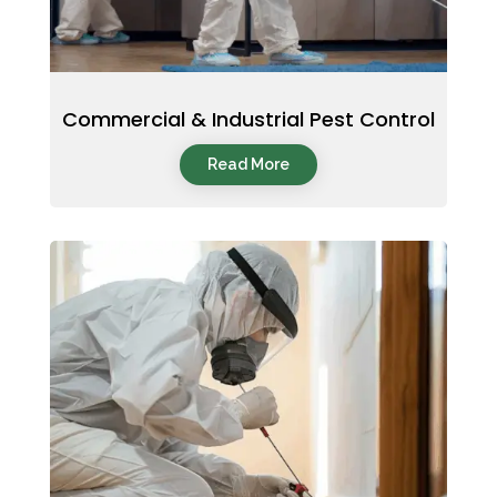
Commercial & Industrial Pest Control
Read More