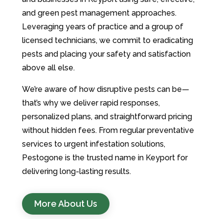
and green pest management approaches.
Leveraging years of practice and a group of
licensed technicians, we commit to eradicating
pests and placing your safety and satisfaction
above all else.
We’re aware of how disruptive pests can be—
that’s why we deliver rapid responses,
personalized plans, and straightforward pricing
without hidden fees. From regular preventative
services to urgent infestation solutions,
Pestogone is the trusted name in Keyport for
delivering long-lasting results.
More About Us