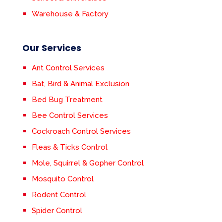
Warehouse & Factory
Our Services
Ant Control Services
Bat, Bird & Animal Exclusion
Bed Bug Treatment
Bee Control Services
Cockroach Control Services
Fleas & Ticks Control
Mole, Squirrel & Gopher Control
Mosquito Control
Rodent Control
Spider Control