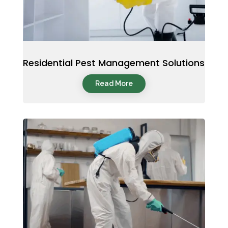
Residential Pest Management Solutions
Read More