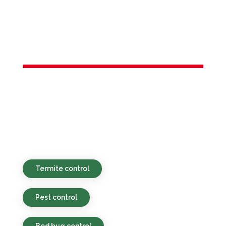
Services in
Keyport, NJ
Sustainable, economical, and quick-
response pest control options for both
homes and businesses in Keyport, NJ and
nearby locales.
Termite control
Pest control
Bed bug control