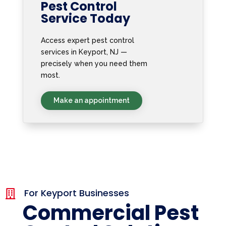
Pest Control
Service Today
Access expert pest control
services in Keyport, NJ —
precisely when you need them
most.
Make an appointment
For Keyport Businesses

Commercial Pest