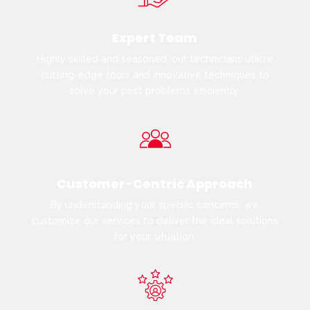
Expert Team
Highly skilled and seasoned, our technicians utilize
cutting-edge tools and innovative techniques to
solve your pest problems efficiently.
Customer-Centric Approach
By understanding your specific concerns, we
customize our services to deliver the ideal solutions
for your situation.