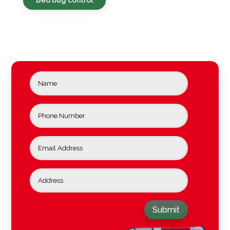
Submit