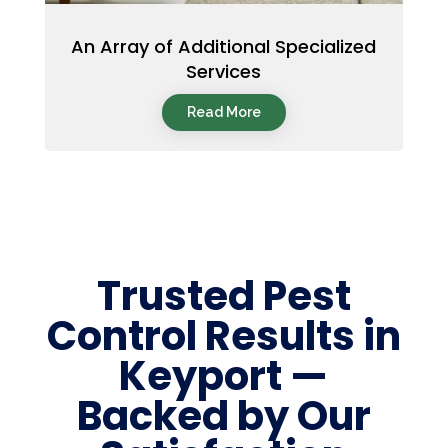
An Array of Additional Specialized
Services
Read More
Trusted Pest
Control Results in
Keyport —
Backed by Our