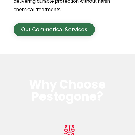
delivering durable protection without harsh
chemical treatments.
Our Commerical Services
Why Choose
Pestogone?