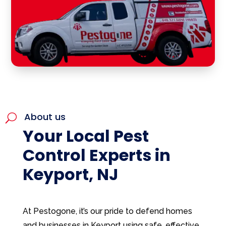
About us
U
Your Local Pest
Control Experts in
Keyport, NJ
At Pestogone, it’s our pride to defend homes
and businesses in Keyport using safe, effective,