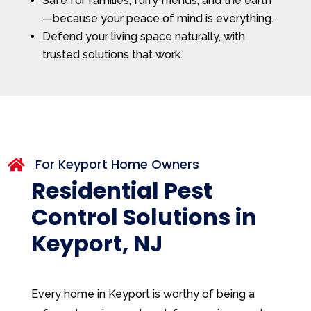
Safe for families, furry friends, and the earth
—because your peace of mind is everything.
Defend your living space naturally, with
trusted solutions that work.
For Keyport Home Owners

Residential Pest
Control Solutions in
Keyport, NJ
Every home in Keyport is worthy of being a