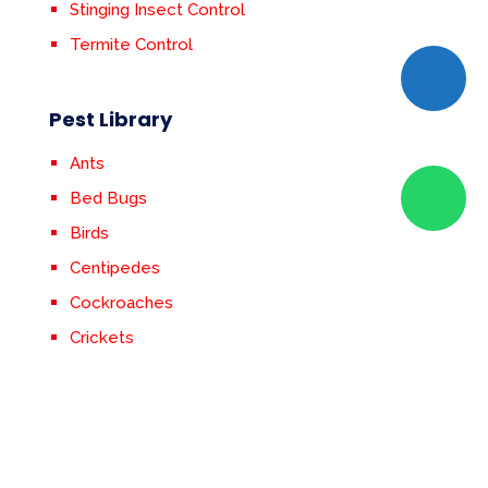
Stinging Insect Control
Termite Control
Pest Library
Ants
Bed Bugs
Birds
Centipedes
Cockroaches
Crickets
Earwigs
Fleas & Ticks
Flies
Mosquitoes