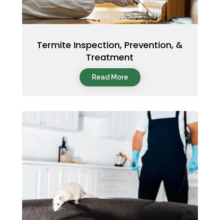
Termite Inspection, Prevention, &
Treatment
Read More