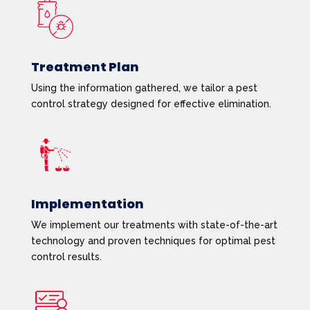
Treatment Plan
Using the information gathered, we tailor a pest
control strategy designed for effective elimination.
Implementation
We implement our treatments with state-of-the-art
technology and proven techniques for optimal pest
control results.