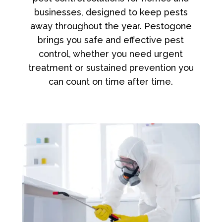
businesses, designed to keep pests
away throughout the year. Pestogone
brings you safe and effective pest
control, whether you need urgent
treatment or sustained prevention you
can count on time after time.