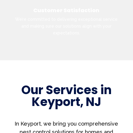
Customer Satisfaction
We’re committed to delivering exceptional service
and making sure our solutions align with your
expectations.
Our Services in
Keyport, NJ
In Keyport, we bring you comprehensive
pest control solutions for homes and