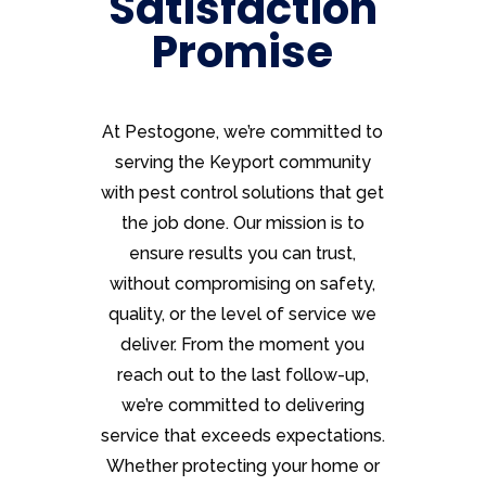
Satisfaction
Promise
At Pestogone, we’re committed to
serving the Keyport community
with pest control solutions that get
the job done. Our mission is to
ensure results you can trust,
without compromising on safety,
quality, or the level of service we
deliver. From the moment you
reach out to the last follow-up,
we’re committed to delivering
service that exceeds expectations.
Whether protecting your home or