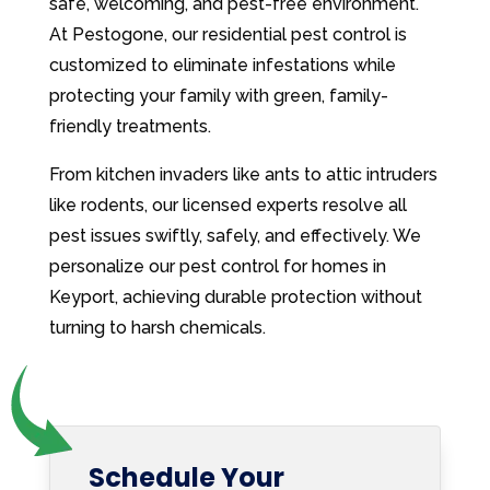
safe, welcoming, and pest-free environment.
At Pestogone, our residential pest control is
customized to eliminate infestations while
protecting your family with green, family-
friendly treatments.
From kitchen invaders like ants to attic intruders
like rodents, our licensed experts resolve all
pest issues swiftly, safely, and effectively. We
personalize our pest control for homes in
Keyport, achieving durable protection without
turning to harsh chemicals.
Schedule Your