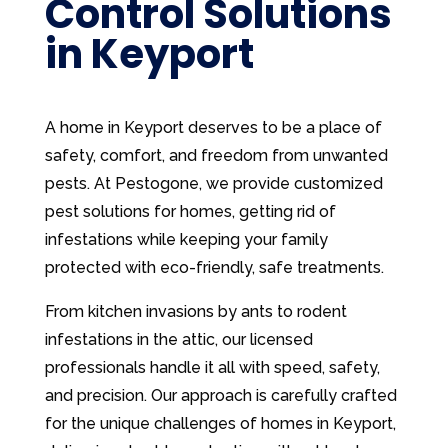
Control Solutions
in Keyport
A home in Keyport deserves to be a place of
safety, comfort, and freedom from unwanted
pests. At Pestogone, we provide customized
pest solutions for homes, getting rid of
infestations while keeping your family
protected with eco-friendly, safe treatments.
From kitchen invasions by ants to rodent
infestations in the attic, our licensed
professionals handle it all with speed, safety,
and precision. Our approach is carefully crafted
for the unique challenges of homes in Keyport,