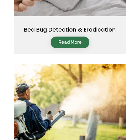
Bed Bug Detection & Eradication
Read More