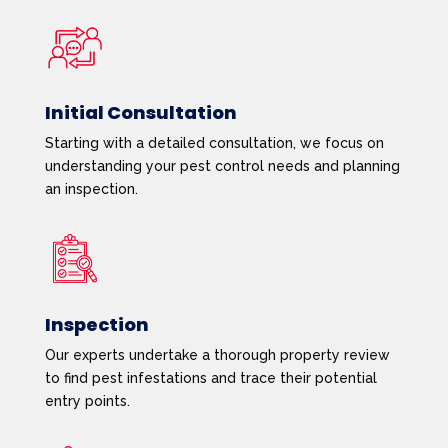
Initial Consultation
Starting with a detailed consultation, we focus on
understanding your pest control needs and planning
an inspection.
Inspection
Our experts undertake a thorough property review
to find pest infestations and trace their potential
entry points.