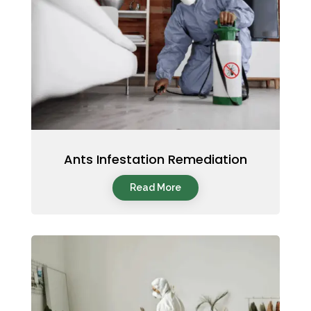
Ants Infestation Remediation
Read More