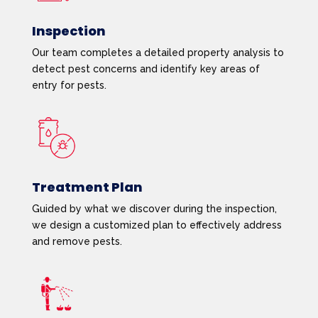
Inspection
Our team completes a detailed property analysis to
detect pest concerns and identify key areas of
entry for pests.
Treatment Plan
Guided by what we discover during the inspection,
we design a customized plan to effectively address
and remove pests.