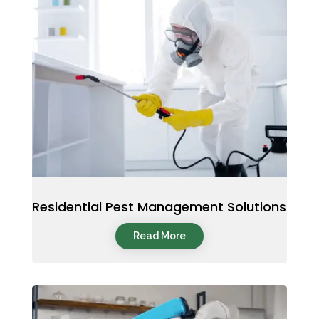
Residential Pest Management Solutions
Read More