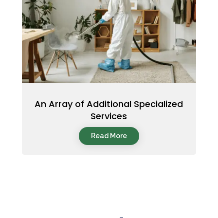
An Array of Additional Specialized
Services
Read More