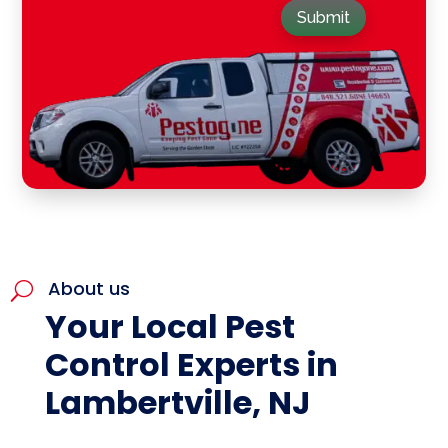
Submit
About us
U
Your Local Pest
Control Experts in
Lambertville, NJ