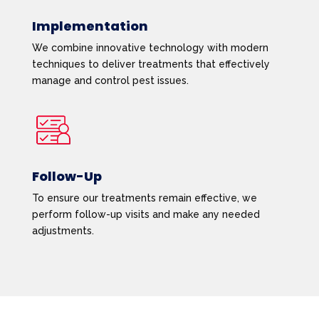
Implementation
We combine innovative technology with modern
techniques to deliver treatments that effectively
manage and control pest issues.
Follow-Up
To ensure our treatments remain effective, we
perform follow-up visits and make any needed
adjustments.