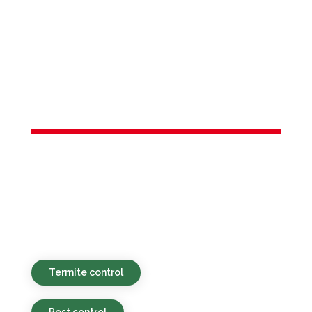
Services in
Lambertville,
NJ
Sustainable, affordable, and quick pest
control solutions designed for
households and commercial spaces in
Lambertville, NJ and the nearby areas.
Termite control
Pest control