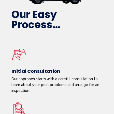
Our Easy
Process…
Initial Consultation
Our approach starts with a careful consultation to
learn about your pest problems and arrange for an
inspection.