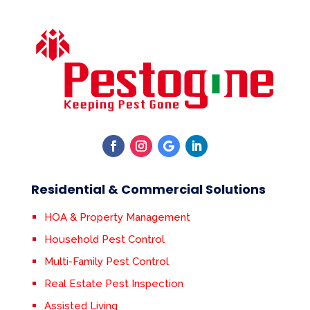
Residential & Commercial Solutions
HOA & Property Management
Household Pest Control
Multi-Family Pest Control
Real Estate Pest Inspection
Assisted Living