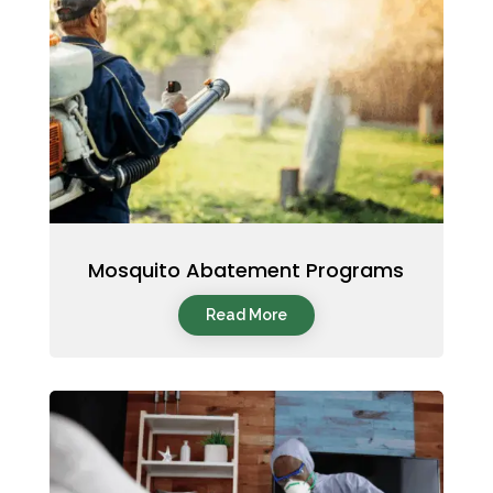
Mosquito Abatement Programs
Read More