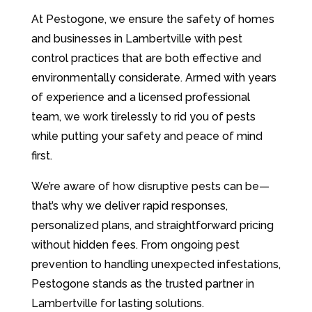
At Pestogone, we ensure the safety of homes
and businesses in Lambertville with pest
control practices that are both effective and
environmentally considerate. Armed with years
of experience and a licensed professional
team, we work tirelessly to rid you of pests
while putting your safety and peace of mind
first.
We’re aware of how disruptive pests can be—
that’s why we deliver rapid responses,
personalized plans, and straightforward pricing
without hidden fees. From ongoing pest
prevention to handling unexpected infestations,
Pestogone stands as the trusted partner in
Lambertville for lasting solutions.