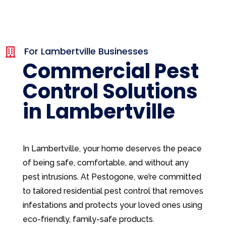
For Lambertville Businesses

Commercial Pest
Control Solutions
in Lambertville
In Lambertville, your home deserves the peace
of being safe, comfortable, and without any
pest intrusions. At Pestogone, we’re committed
to tailored residential pest control that removes
infestations and protects your loved ones using
eco-friendly, family-safe products.