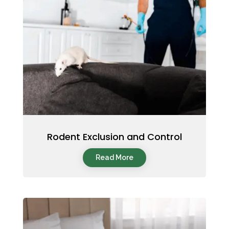
Rodent Exclusion and Control
Read More