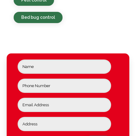
Bed bug control