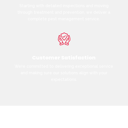
Starting with detailed inspections and moving
through treatment and prevention, we deliver a
complete pest management service.
Customer Satisfaction
We’re committed to delivering exceptional service
and making sure our solutions align with your
expectations.