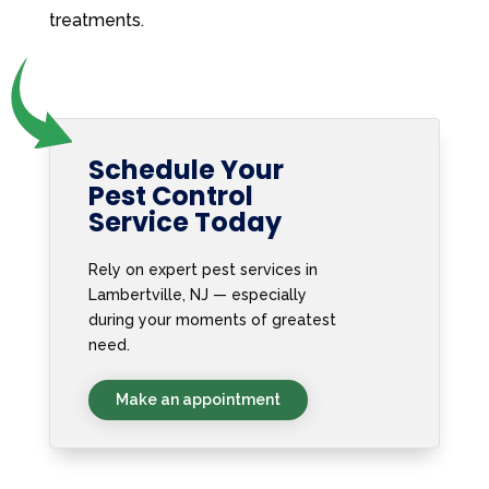
treatments.
Schedule Your
Pest Control
Service Today
Rely on expert pest services in
Lambertville, NJ — especially
during your moments of greatest
need.
Make an appointment