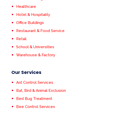
Healthcare
Hotel & Hospitality
Office Buildings
Restaurant & Food Service
Retail
School & Universities
Warehouse & Factory
Our Services
Ant Control Services
Bat, Bird & Animal Exclusion
Bed Bug Treatment
Bee Control Services