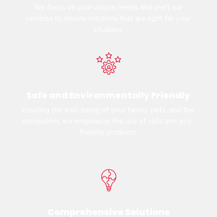
We focus on your unique needs and craft our
services to ensure solutions that are right for your
situation.
Safe and Environmentally Friendly
Ensuring the well-being of your family, pets, and the
ecosystem, we emphasize the use of safe and eco-
friendly products.
Comprehensive Solutions