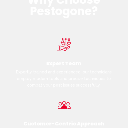
Pestogone?
Expert Team
Expertly trained and experienced, our technicians
employ modern tools and precise techniques to
combat your pest issues successfully.
Customer-Centric Approach