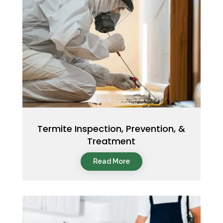
Termite Inspection, Prevention, &
Treatment
Read More