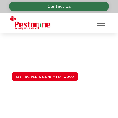
Contact Us
KEEPING PESTS GONE — FOR GOOD
Trusted Pest
Control