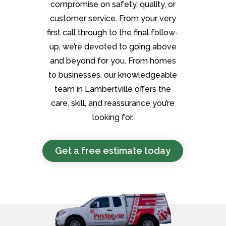
compromise on safety, quality, or
customer service. From your very
first call through to the final follow-
up, we’re devoted to going above
and beyond for you. From homes
to businesses, our knowledgeable
team in Lambertville offers the
care, skill, and reassurance you’re
looking for.
Get a free estimate today