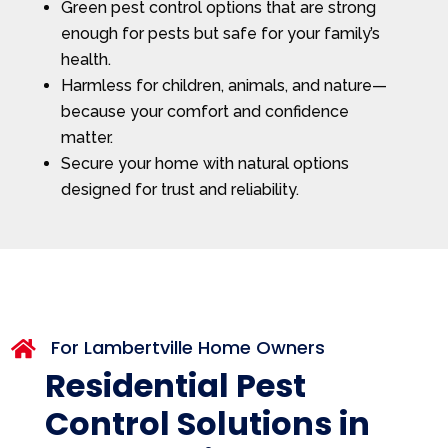
Green pest control options that are strong
enough for pests but safe for your family’s
health.
Harmless for children, animals, and nature—
because your comfort and confidence
matter.
Secure your home with natural options
designed for trust and reliability.
For Lambertville Home Owners

Residential Pest
Control Solutions in