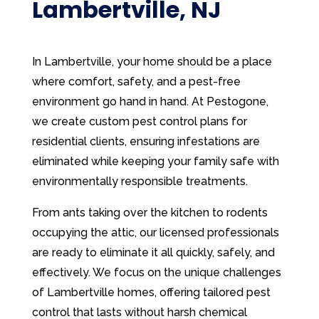
Lambertville, NJ
In Lambertville, your home should be a place
where comfort, safety, and a pest-free
environment go hand in hand. At Pestogone,
we create custom pest control plans for
residential clients, ensuring infestations are
eliminated while keeping your family safe with
environmentally responsible treatments.
From ants taking over the kitchen to rodents
occupying the attic, our licensed professionals
are ready to eliminate it all quickly, safely, and
effectively. We focus on the unique challenges
of Lambertville homes, offering tailored pest
control that lasts without harsh chemical