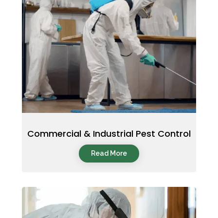
Commercial & Industrial Pest Control
Read More