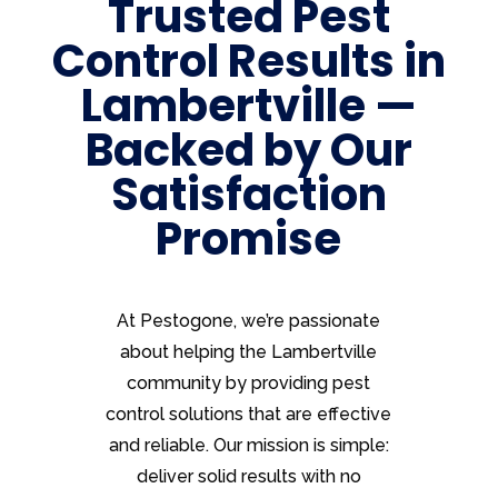
Trusted Pest
Control Results in
Lambertville —
Backed by Our
Satisfaction
Promise
At Pestogone, we’re passionate
about helping the Lambertville
community by providing pest
control solutions that are effective
and reliable. Our mission is simple:
deliver solid results with no