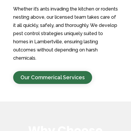
Whether it’s ants invading the kitchen or rodents
nesting above, our licensed team takes care of
it all quickly, safely, and thoroughly. We develop
pest control strategies uniquely suited to
homes in Lambertville, ensuring lasting
outcomes without depending on harsh
chemicals.
Our Commerical Services
Why Choose