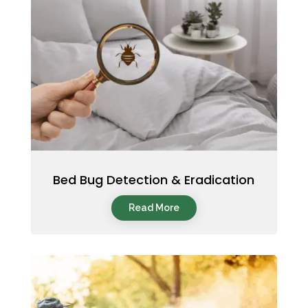
Bed Bug Detection & Eradication
Read More