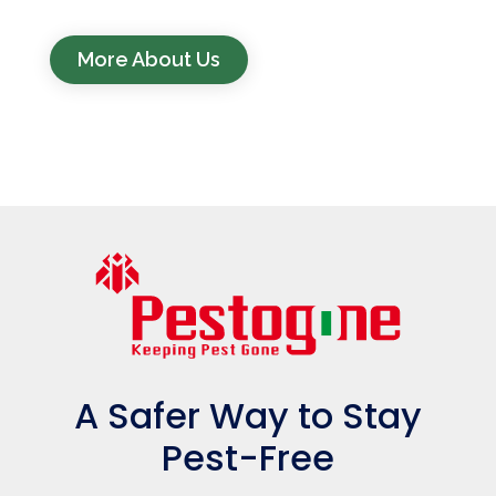
More About Us
A Safer Way to Stay
Pest-Free