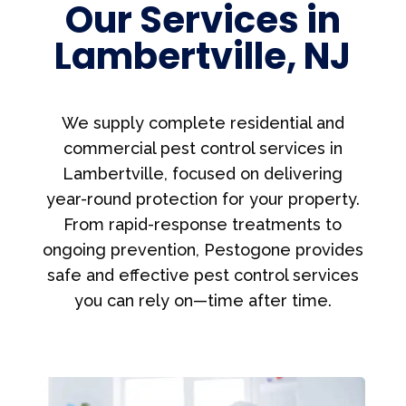
Our Services in
Lambertville, NJ
We supply complete residential and
commercial pest control services in
Lambertville, focused on delivering
year-round protection for your property.
From rapid-response treatments to
ongoing prevention, Pestogone provides
safe and effective pest control services
you can rely on—time after time.