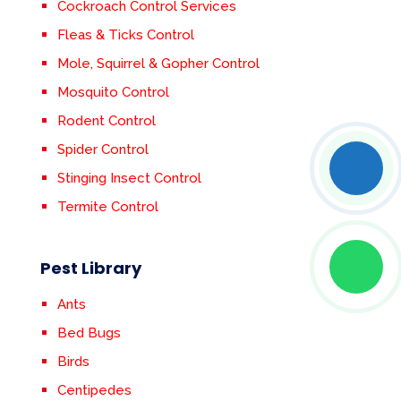
Cockroach Control Services
Fleas & Ticks Control
Mole, Squirrel & Gopher Control
Mosquito Control
Rodent Control
Spider Control
Stinging Insect Control
Termite Control
Pest Library
Ants
Bed Bugs
Birds
Centipedes