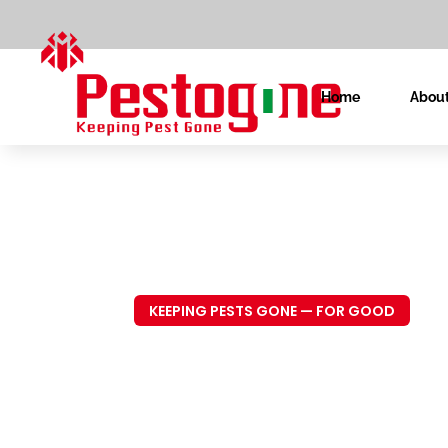
Home
About
KEEPING PESTS GONE — FOR GOOD
Trusted P
Control