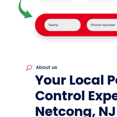
About us
U
Your Local P
Control Expe
Netcong, NJ