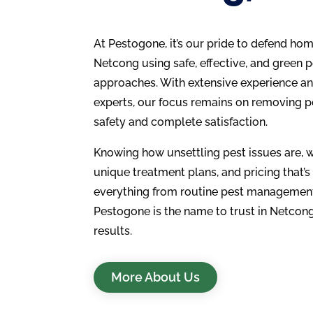
At Pestogone, it’s our pride to defend ho
Netcong using safe, effective, and gree
approaches. With extensive experience an
experts, our focus remains on removing p
safety and complete satisfaction.
Knowing how unsettling pest issues are, w
unique treatment plans, and pricing that’s
everything from routine pest management
Pestogone is the name to trust in Netcong
results.
More About Us