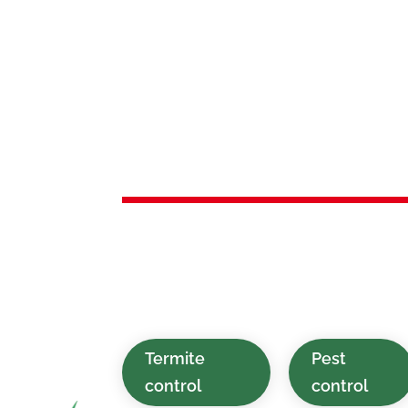
Services 
Netcong,
Green and affordable pest control so
swiftly for residential and commercia
NJ and the surrounding region.
Termite
Pest
control
control