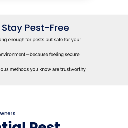
 Stay Pest-Free
ong enough for pests but safe for your
he environment—because feeling secure
ious methods you know are trustworthy.
Owners
tial Pest