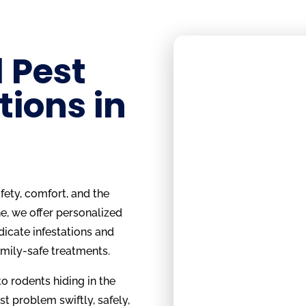
 Pest
tions in
ety, comfort, and the
e, we offer personalized
dicate infestations and
amily-safe treatments.
o rodents hiding in the
st problem swiftly, safely,