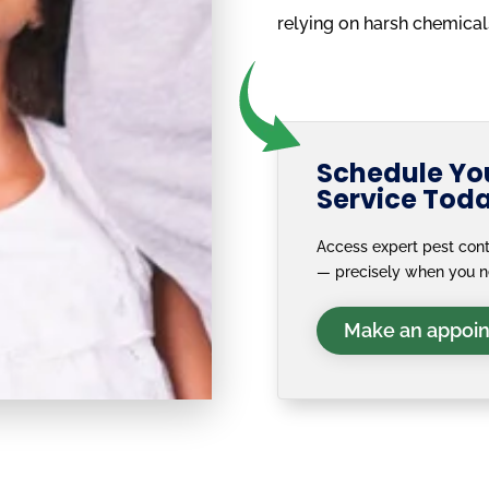
relying on harsh chemical
Schedule You
Service Tod
Access expert pest cont
— precisely when you 
Make an appoi