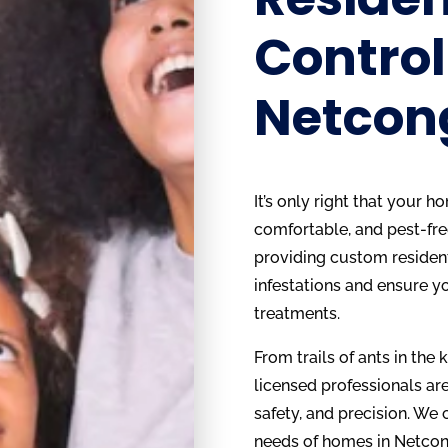
Control
Netcon
It’s only right that your 
comfortable, and pest-fre
providing custom resident
infestations and ensure y
treatments.
From trails of ants in the 
licensed professionals are
safety, and precision. We
needs of homes in Netcong