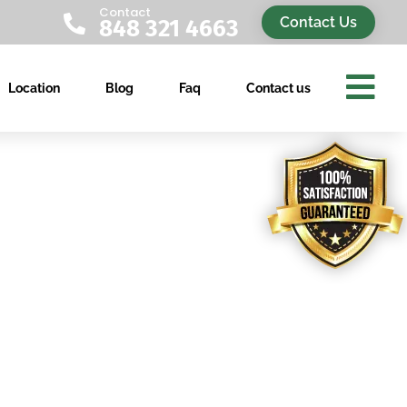
Contact

Contact Us
848 321 4663

Location
Blog
Faq
Contact us