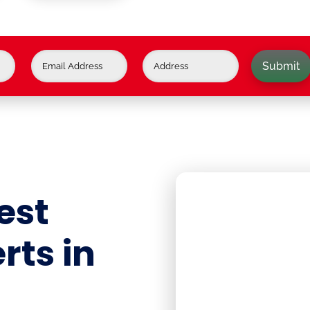
Submit
est
rts in