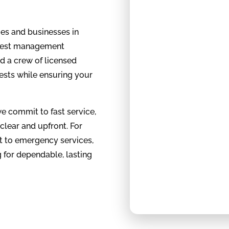
mes and businesses in
n pest management
d a crew of licensed
ests while ensuring your
e commit to fast service,
 clear and upfront. For
 to emergency services,
 for dependable, lasting