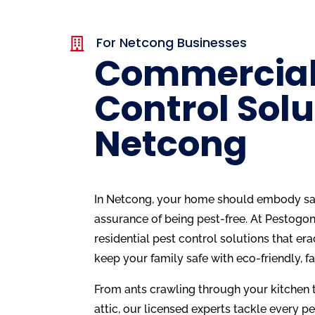
For Netcong Businesses

Commercial
Control Solu
Netcong
In Netcong, your home should embody saf
assurance of being pest-free. At Pestogon
residential pest control solutions that era
keep your family safe with eco-friendly, f
From ants crawling through your kitchen t
attic, our licensed experts tackle every pe