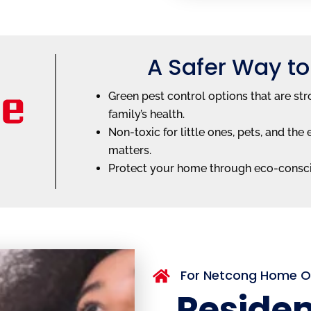
A Safer Way to
Green pest control options that are str
family’s health.
Non-toxic for little ones, pets, and t
matters.
Protect your home through eco-consc
For Netcong Home 

Residen