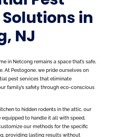
 Solutions in
g, NJ
home in Netcong remains a space that’s safe,
e. At Pestogone, we pride ourselves on
ial pest services that eliminate
our family’s safety through eco-conscious
kitchen to hidden rodents in the attic, our
 equipped to handle it all with speed,
 customize our methods for the specific
, providing lasting results without