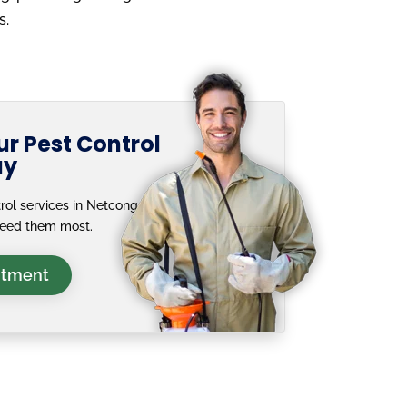
s.
r Pest Control
ay
rol services in Netcong, NJ
need them most.
ntment