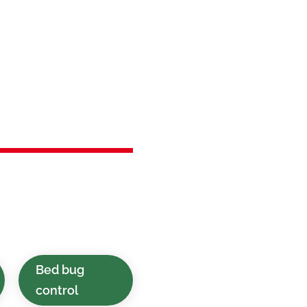
in
 NJ
lutions delivered
l clients in Netcong,
Bed bug
control