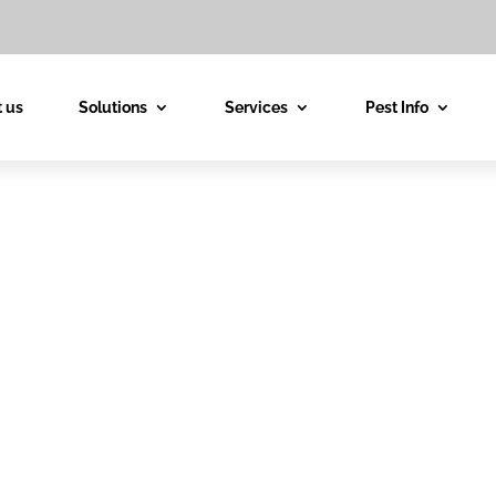
 us
Solutions
Services
Pest Info
est