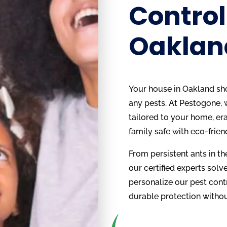
Control
Oaklan
Your house in Oakland shou
any pests. At Pestogone, 
tailored to your home, er
family safe with eco-frien
From persistent ants in the
our certified experts solve 
personalize our pest cont
durable protection withou