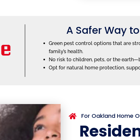
A Safer Way to
Green pest control options that are str
family’s health.
No risk to children, pets, or the earth
Opt for natural home protection, supp
For Oakland Home 

Residen