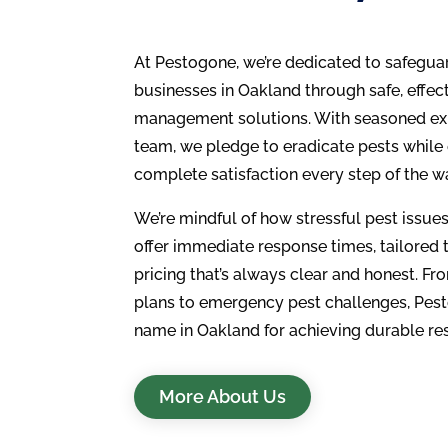
At Pestogone, we’re dedicated to safegu
businesses in Oakland through safe, effect
management solutions. With seasoned exp
team, we pledge to eradicate pests while
complete satisfaction every step of the w
We’re mindful of how stressful pest issu
offer immediate response times, tailored
pricing that’s always clear and honest. F
plans to emergency pest challenges, Pest
name in Oakland for achieving durable res
More About Us