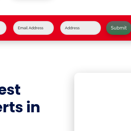
Submit
est
rts in
J