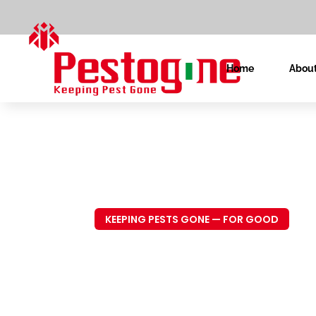
Home
About
KEEPING PESTS GONE — FOR GOOD
Trusted P
Control