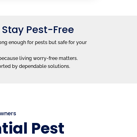
 Stay Pest-Free
ong enough for pests but safe for your
—because living worry-free matters.
orted by dependable solutions.
Owners
tial Pest