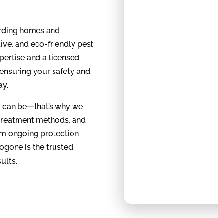
arding homes and
ive, and eco-friendly pest
ertise and a licensed
 ensuring your safety and
ay.
es can be—that’s why we
 treatment methods, and
rom ongoing protection
ogone is the trusted
ults.