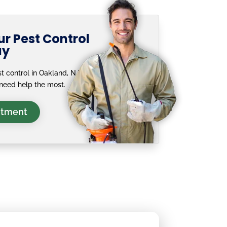
r Pest Control
ay
t control in Oakland, NJ —
need help the most.
ntment