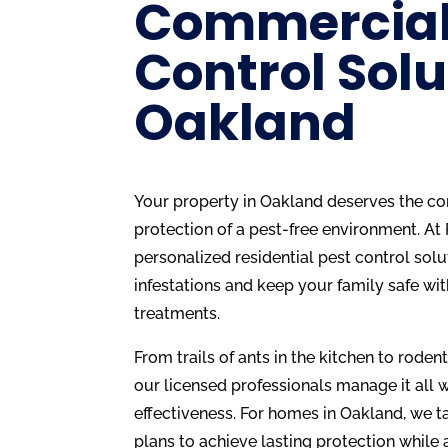
Commercial
Control Solu
Oakland
Your property in Oakland deserves the com
protection of a pest-free environment. At
personalized residential pest control solu
infestations and keep your family safe wit
treatments.
From trails of ants in the kitchen to rodent
our licensed professionals manage it all w
effectiveness. For homes in Oakland, we ta
plans to achieve lasting protection while