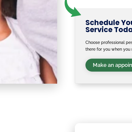
Schedule You
Service Tod
Choose professional pes
there for you when you 
Make an appoi