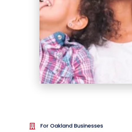
For Oakland Businesses
