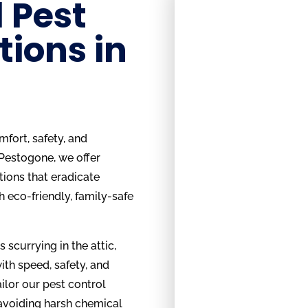
 Pest
tions in
fort, safety, and
 Pestogone, we offer
tions that eradicate
h eco-friendly, family-safe
s scurrying in the attic,
ith speed, safety, and
ilor our pest control
 avoiding harsh chemical