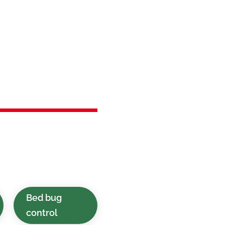
in
 NJ
st control solutions
cial spaces in
Bed bug
control