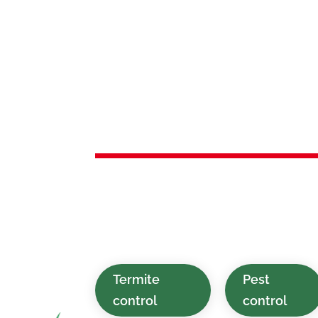
Services 
Oakland,
Sustainable, affordable, and quick pe
designed for households and commer
Oakland, NJ and the nearby areas.
Termite
Pest
control
control