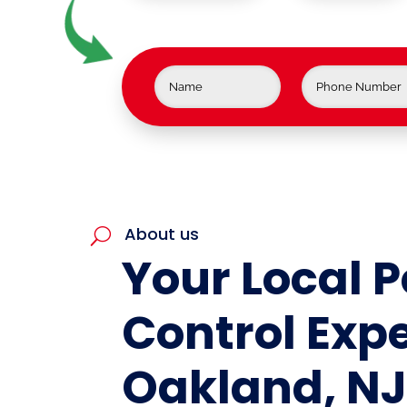
About us
U
Your Local P
Control Expe
Oakland, N