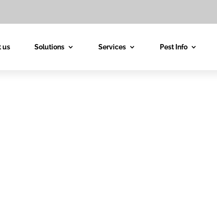
 us
Solutions
Services
Pest Info
est