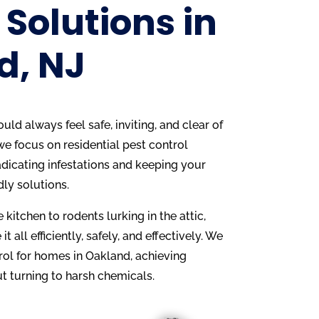
 Solutions in
d, NJ
ld always feel safe, inviting, and clear of
we focus on residential pest control
adicating infestations and keeping your
dly solutions.
 kitchen to rodents lurking in the attic,
it all efficiently, safely, and effectively. We
rol for homes in Oakland, achieving
t turning to harsh chemicals.