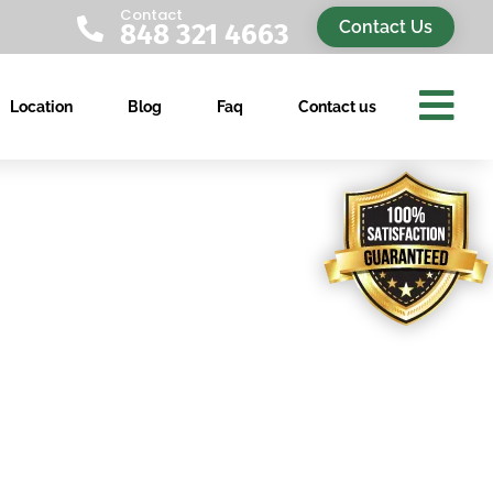
Contact

Contact Us
848 321 4663

Location
Blog
Faq
Contact us