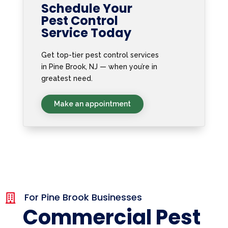
Schedule Your
Pest Control
Service Today
Get top-tier pest control services
in Pine Brook, NJ — when you’re in
greatest need.
Make an appointment
For Pine Brook Businesses

Commercial Pest