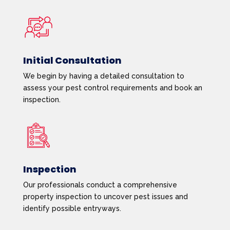
Initial Consultation
We begin by having a detailed consultation to
assess your pest control requirements and book an
inspection.
Inspection
Our professionals conduct a comprehensive
property inspection to uncover pest issues and
identify possible entryways.