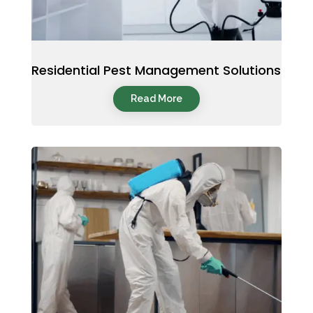
Residential Pest Management Solutions
Read More