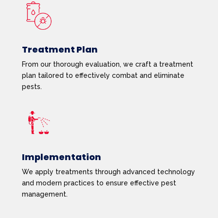
Treatment Plan
From our thorough evaluation, we craft a treatment
plan tailored to effectively combat and eliminate
pests.
Implementation
We apply treatments through advanced technology
and modern practices to ensure effective pest
management.