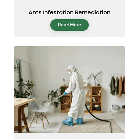
Ants Infestation Remediation
Read More