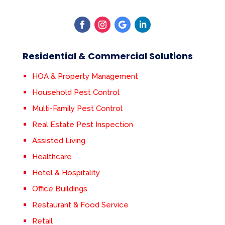
Residential & Commercial Solutions
HOA & Property Management
Household Pest Control
Multi-Family Pest Control
Real Estate Pest Inspection
Assisted Living
Healthcare
Hotel & Hospitality
Office Buildings
Restaurant & Food Service
Retail