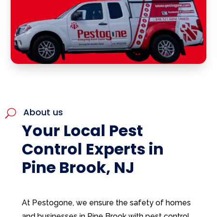
About us
U
Your Local Pest
Control Experts in
Pine Brook, NJ
At Pestogone, we ensure the safety of homes
and businesses in Pine Brook with pest control