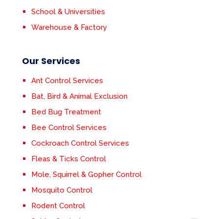
School & Universities
Warehouse & Factory
Our Services
Ant Control Services
Bat, Bird & Animal Exclusion
Bed Bug Treatment
Bee Control Services
Cockroach Control Services
Fleas & Ticks Control
Mole, Squirrel & Gopher Control
Mosquito Control
Rodent Control