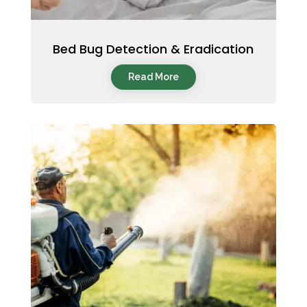
Bed Bug Detection & Eradication
Read More