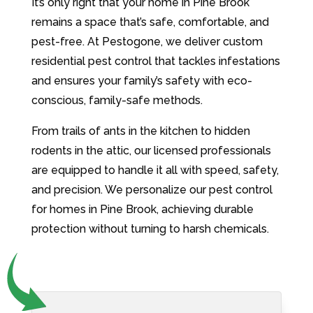
It’s only right that your home in Pine Brook
remains a space that’s safe, comfortable, and
pest-free. At Pestogone, we deliver custom
residential pest control that tackles infestations
and ensures your family’s safety with eco-
conscious, family-safe methods.
From trails of ants in the kitchen to hidden
rodents in the attic, our licensed professionals
are equipped to handle it all with speed, safety,
and precision. We personalize our pest control
for homes in Pine Brook, achieving durable
protection without turning to harsh chemicals.