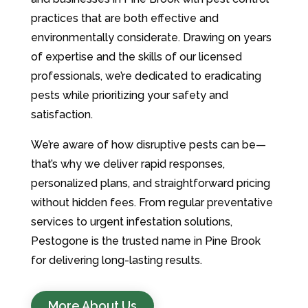
practices that are both effective and
environmentally considerate. Drawing on years
of expertise and the skills of our licensed
professionals, we’re dedicated to eradicating
pests while prioritizing your safety and
satisfaction.
We’re aware of how disruptive pests can be—
that’s why we deliver rapid responses,
personalized plans, and straightforward pricing
without hidden fees. From regular preventative
services to urgent infestation solutions,
Pestogone is the trusted name in Pine Brook
for delivering long-lasting results.
More About Us