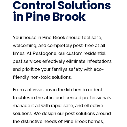
Control Solutions
in Pine Brook
Your house in Pine Brook should feel safe,
welcoming, and completely pest-free at all
times. At Pestogone, our custom residential
pest services effectively eliminate infestations
and prioritize your family’s safety with eco-
friendly, non-toxic solutions.
From ant invasions in the kitchen to rodent
troubles in the attic, our licensed professionals
manage it all with rapid, safe, and effective
solutions. We design our pest solutions around
the distinctive needs of Pine Brook homes,