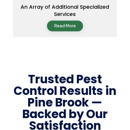
An Array of Additional Specialized
Services
Read More
Trusted Pest
Control Results in
Pine Brook —
Backed by Our
Satisfaction