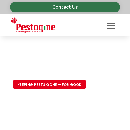
Contact Us
KEEPING PESTS GONE — FOR GOOD
Trusted Pest
Control