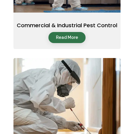
Commercial & Industrial Pest Control
Read More