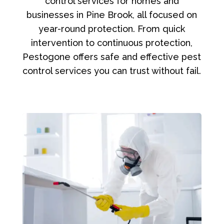
control services for homes and
businesses in Pine Brook, all focused on
year-round protection. From quick
intervention to continuous protection,
Pestogone offers safe and effective pest
control services you can trust without fail.