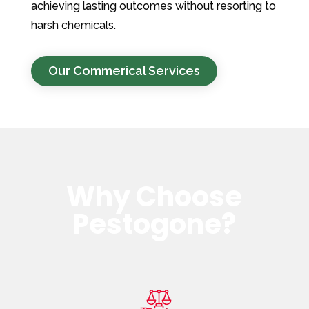
achieving lasting outcomes without resorting to
harsh chemicals.
Our Commerical Services
Why Choose
Pestogone?