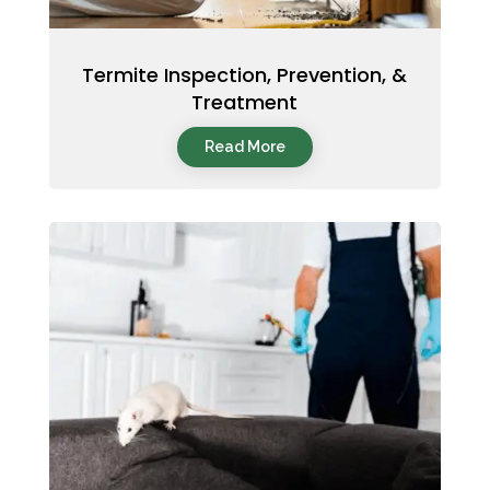
Termite Inspection, Prevention, &
Treatment
Read More