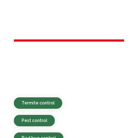
Services in
Pine Brook, NJ
Environmentally sound, affordable, and
prompt pest control solutions for both
residential and business clients in Pine
Brook, NJ and the local vicinity.
Termite control
Pest control
Bed bug control