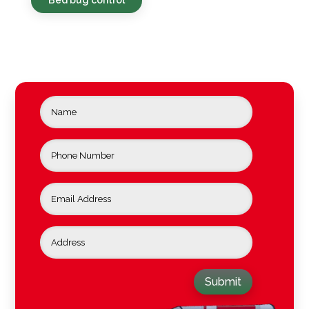
Submit