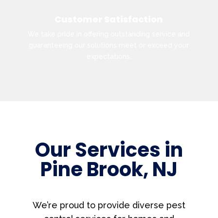
Customer Satisfaction
We take pride in offering outstanding service and
guaranteeing our solutions meet or exceed your
expectations.
Our Services in
Pine Brook, NJ
We’re proud to provide diverse pest