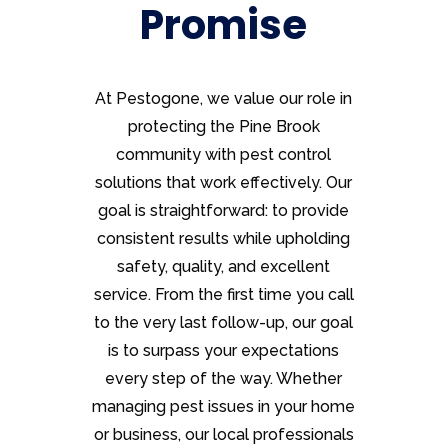
Promise
At Pestogone, we value our role in
protecting the Pine Brook
community with pest control
solutions that work effectively. Our
goal is straightforward: to provide
consistent results while upholding
safety, quality, and excellent
service. From the first time you call
to the very last follow-up, our goal
is to surpass your expectations
every step of the way. Whether
managing pest issues in your home
or business, our local professionals