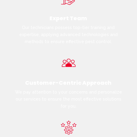
Expert Team
Our technicians possess top-tier training and
expertise, applying advanced technologies and
methods to ensure effective pest control.
Customer-Centric Approach
We pay attention to your concerns and personalize
our services to ensure the most effective solutions
for you.