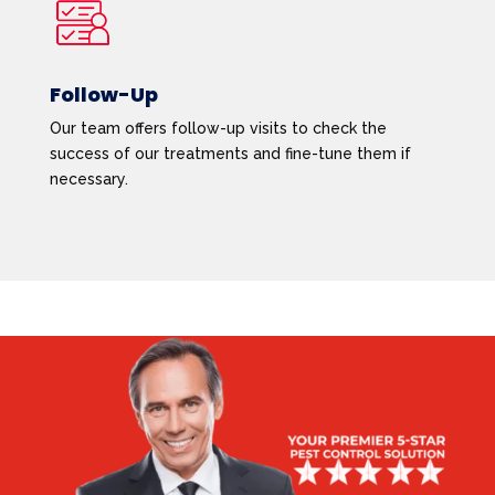
Follow-Up
Our team offers follow-up visits to check the
success of our treatments and fine-tune them if
necessary.