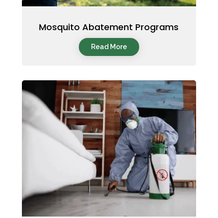
Mosquito Abatement Programs
Read More