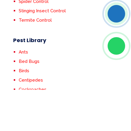
Spider Control
Stinging Insect Control
Termite Control
Pest Library
Ants
Bed Bugs
Birds
Centipedes
Cockroaches
Crickets
Earwigs
Fleas & Ticks
Flies