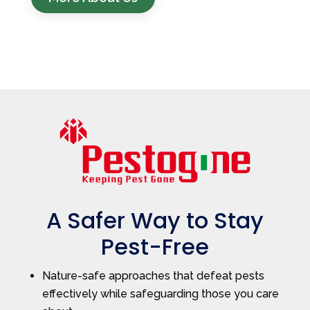
A Safer Way to Stay
Pest-Free
Nature-safe approaches that defeat pests
effectively while safeguarding those you care