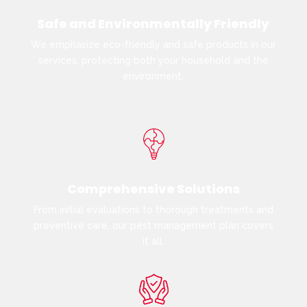
Safe and Environmentally Friendly
We emphasize eco-friendly and safe products in our
services, protecting both your household and the
environment.
Comprehensive Solutions
From initial evaluations to thorough treatments and
preventive care, our pest management plan covers
it all.