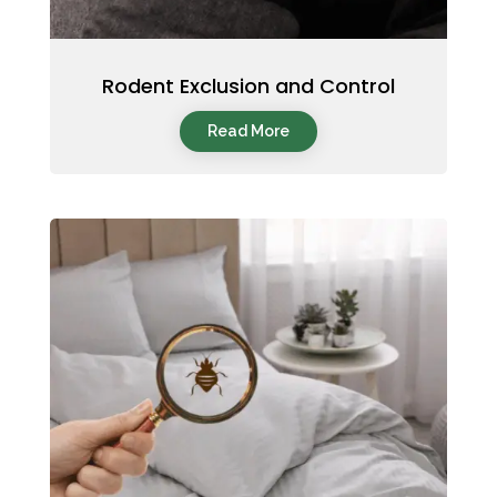
Rodent Exclusion and Control
Read More