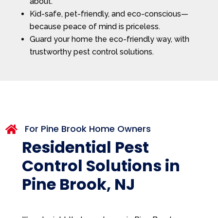
about.
Kid-safe, pet-friendly, and eco-conscious—
because peace of mind is priceless.
Guard your home the eco-friendly way, with
trustworthy pest control solutions.
For Pine Brook Home Owners

Residential Pest
Control Solutions in
Pine Brook, NJ