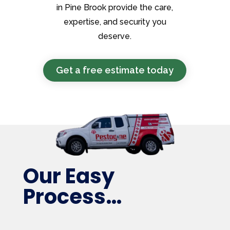
in Pine Brook provide the care,
expertise, and security you
deserve.
Get a free estimate today
Our Easy
Process…