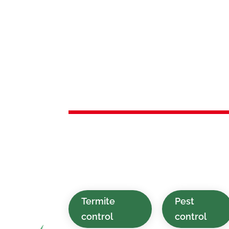
Services 
Roselle P
Environmentally safe, affordable, and
services provided for homes and bus
Park, NJ and nearby places.
Termite
Pest
control
control