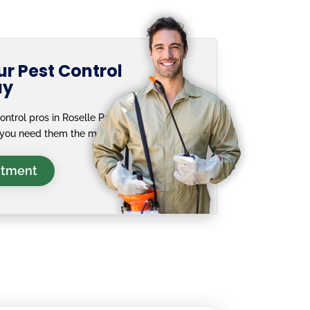
r Pest Control
ay
ntrol pros in Roselle Park,
you need them the most.
ntment