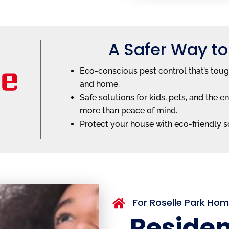
A Safer Way to
Eco-conscious pest control that’s toug
and home.
Safe solutions for kids, pets, and th
more than peace of mind.
Protect your house with eco-friendly so
For Roselle Park Ho

Residen