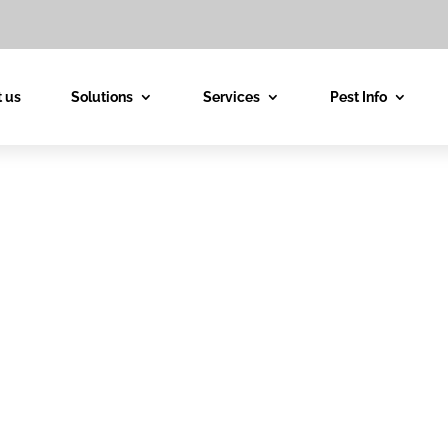
 us
Solutions
Services
Pest Info
est