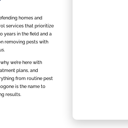
defending homes and
l services that prioritize
to years in the field and a
 on removing pests with
us.
 why we’re here with
eatment plans, and
rything from routine pest
ogone is the name to
ng results.