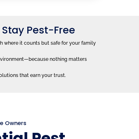
 Stay Pest-Free
h where it counts but safe for your family
e environment—because nothing matters
lutions that earn your trust.
me Owners
tial Pest