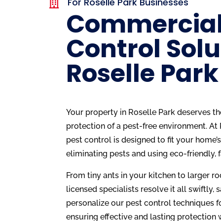
For Roselle Park Businesses

Commercial
Control Solu
Roselle Park
Your property in Roselle Park deserves th
protection of a pest-free environment. At
pest control is designed to fit your home’
eliminating pests and using eco-friendly, 
From tiny ants in your kitchen to larger rod
licensed specialists resolve it all swiftly, 
personalize our pest control techniques f
ensuring effective and lasting protection