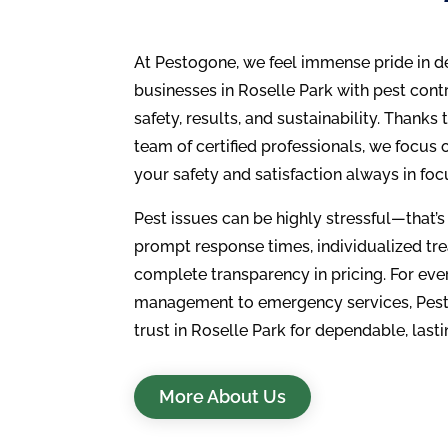
At Pestogone, we feel immense pride in 
businesses in Roselle Park with pest contro
safety, results, and sustainability. Thanks 
team of certified professionals, we focus
your safety and satisfaction always in foc
Pest issues can be highly stressful—that’s
prompt response times, individualized tr
complete transparency in pricing. For eve
management to emergency services, Pest
trust in Roselle Park for dependable, lasti
More About Us