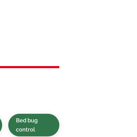
in
ark, NJ
 timely pest control
inesses in Roselle
Bed bug
control