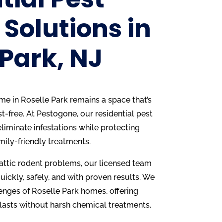
 Solutions in
 Park, NJ
home in Roselle Park remains a space that’s
t-free. At Pestogone, our residential pest
liminate infestations while protecting
mily-friendly treatments.
 attic rodent problems, our licensed team
uickly, safely, and with proven results. We
enges of Roselle Park homes, offering
 lasts without harsh chemical treatments.