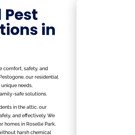
 Pest
tions in
e comfort, safety, and
 Pestogone, our residential
s unique needs,
family-safe solutions.
ents in the attic, our
safely, and effectively. We
or homes in Roselle Park,
 without harsh chemical