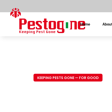
Home
About
KEEPING PESTS GONE — FOR GOOD
Trusted P
Control