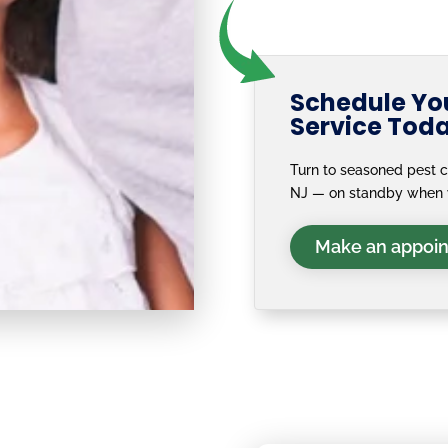
Schedule You
Service Tod
Turn to seasoned pest co
NJ — on standby when 
Make an appoi