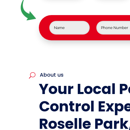
About us
U
Your Local P
Control Expe
Roselle Park