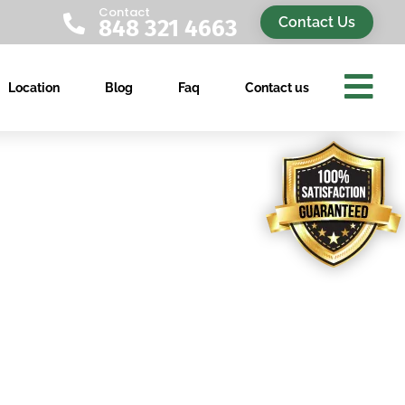
Contact

Contact Us
848 321 4663

Location
Blog
Faq
Contact us