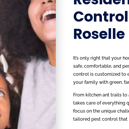
Control
Roselle
It’s only right that your 
safe, comfortable, and pes
control is customized to e
your family with green, fa
From kitchen ant trails to
takes care of everything q
focus on the unique chall
tailored pest control that