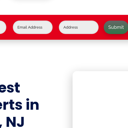
Submit
est
rts in
, NJ