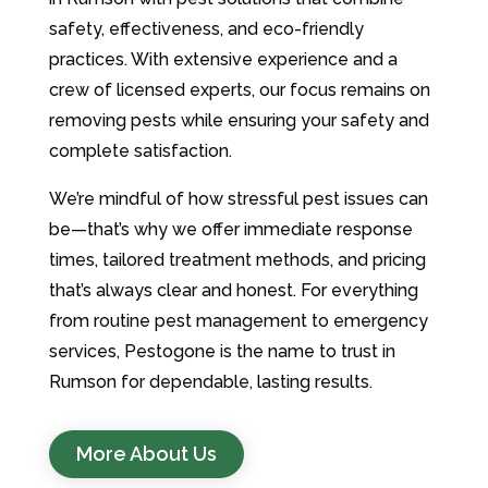
safety, effectiveness, and eco-friendly
practices. With extensive experience and a
crew of licensed experts, our focus remains on
removing pests while ensuring your safety and
complete satisfaction.
We’re mindful of how stressful pest issues can
be—that’s why we offer immediate response
times, tailored treatment methods, and pricing
that’s always clear and honest. For everything
from routine pest management to emergency
services, Pestogone is the name to trust in
Rumson for dependable, lasting results.
More About Us