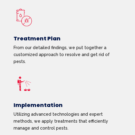
Treatment Plan
From our detailed findings, we put together a
customized approach to resolve and get rid of
pests.
Implementation
Utilizing advanced technologies and expert
methods, we apply treatments that efficiently
manage and control pests.