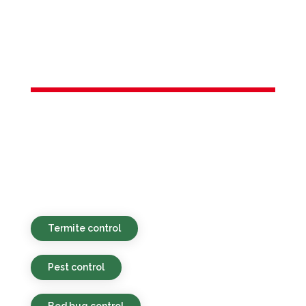
Services in
Rumson, NJ
Environmentally responsible, budget-
conscious, and efficient pest services for
residential and commercial locations in
Rumson, NJ and the broader area.
Termite control
Pest control
Bed bug control