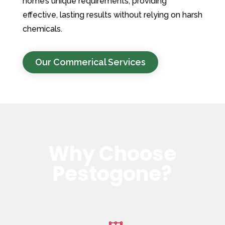
home’s unique requirements, providing
effective, lasting results without relying on harsh
chemicals.
Our Commerical Services
Why Choose
Pestogone?