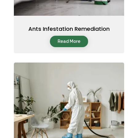
Ants Infestation Remediation
Read More