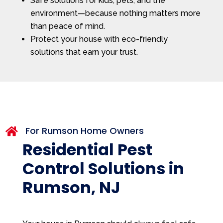
Safe solutions for kids, pets, and the
environment—because nothing matters more
than peace of mind.
Protect your house with eco-friendly
solutions that earn your trust.
For Rumson Home Owners

Residential Pest
Control Solutions in
Rumson, NJ