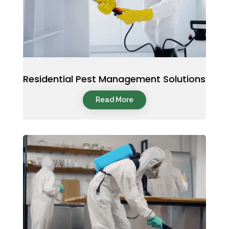
Residential Pest Management Solutions
Read More