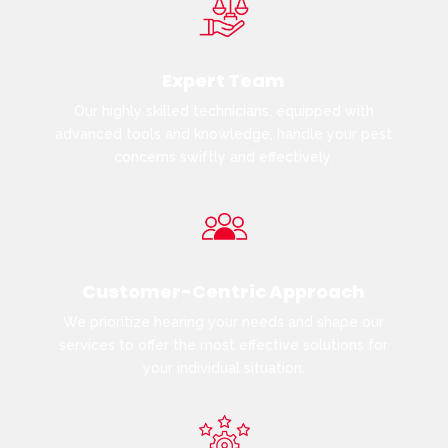
Expert Team
Our highly skilled technicians, equipped with
advanced tools and knowledge, handle your pest
concerns swiftly and effectively.
Customer-Centric Approach
We prioritize hearing your needs and shape our
services to offer the most effective solutions for
your individual situation.