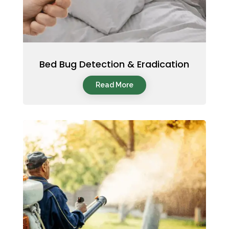
Bed Bug Detection & Eradication
Read More