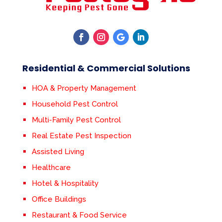
Residential & Commercial Solutions
HOA & Property Management
Household Pest Control
Multi-Family Pest Control
Real Estate Pest Inspection
Assisted Living
Healthcare
Hotel & Hospitality
Office Buildings
Restaurant & Food Service