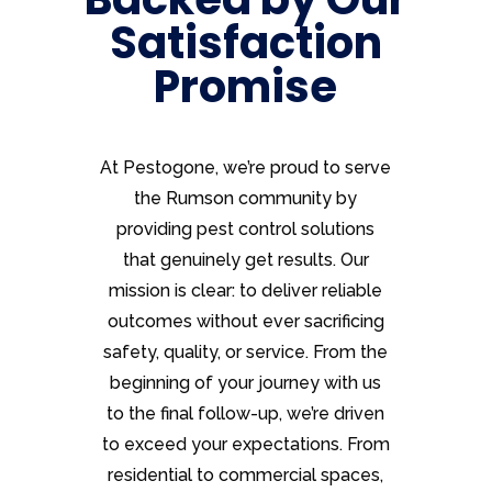
Satisfaction
Promise
At Pestogone, we’re proud to serve
the Rumson community by
providing pest control solutions
that genuinely get results. Our
mission is clear: to deliver reliable
outcomes without ever sacrificing
safety, quality, or service. From the
beginning of your journey with us
to the final follow-up, we’re driven
to exceed your expectations. From
residential to commercial spaces,