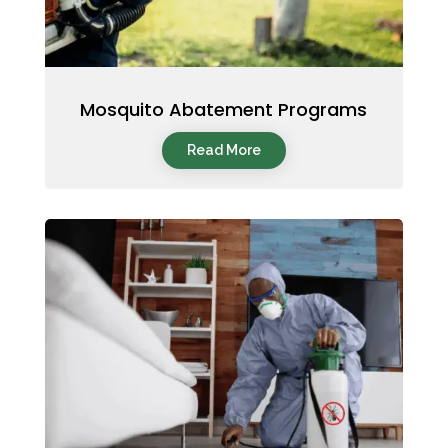
Mosquito Abatement Programs
Read More