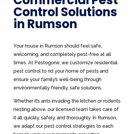
Control Solutions
in Rumson
Your house in Rumson should feel safe,
welcoming, and completely pest-free at all
times. At Pestogone, we customize residential
pest control to rid your home of pests and
ensure your family’s well-being through
environmentally friendly, safe solutions.
Whether it’s ants invading the kitchen or rodents
nesting above, our licensed team takes care of
it all quickly, safely, and thoroughly. In Rumson,
we adapt our pest control strategies to each