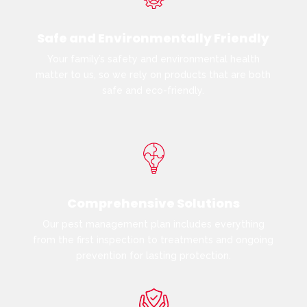
Safe and Environmentally Friendly
Your family’s safety and environmental health
matter to us, so we rely on products that are both
safe and eco-friendly.
Comprehensive Solutions
Our pest management plan includes everything
from the first inspection to treatments and ongoing
prevention for lasting protection.