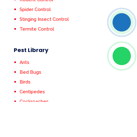
Spider Control
Stinging Insect Control
Termite Control
Pest Library
Ants
Bed Bugs
Birds
Centipedes
Cockroaches
Crickets
Earwigs
Fleas & Ticks