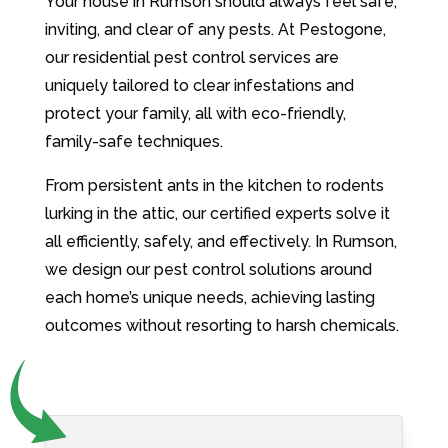
Your house in Rumson should always feel safe,
inviting, and clear of any pests. At Pestogone,
our residential pest control services are
uniquely tailored to clear infestations and
protect your family, all with eco-friendly,
family-safe techniques.
From persistent ants in the kitchen to rodents
lurking in the attic, our certified experts solve it
all efficiently, safely, and effectively. In Rumson,
we design our pest control solutions around
each home’s unique needs, achieving lasting
outcomes without resorting to harsh chemicals.