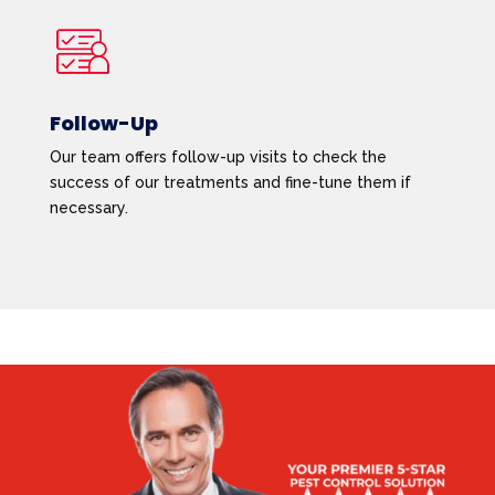
Follow-Up
Our team offers follow-up visits to check the
success of our treatments and fine-tune them if
necessary.