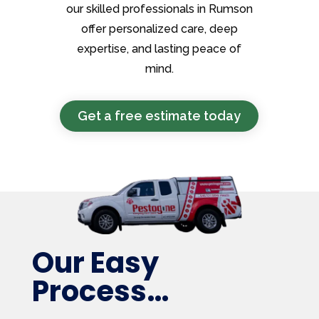
our skilled professionals in Rumson
offer personalized care, deep
expertise, and lasting peace of
mind.
Get a free estimate today
Our Easy
Process…