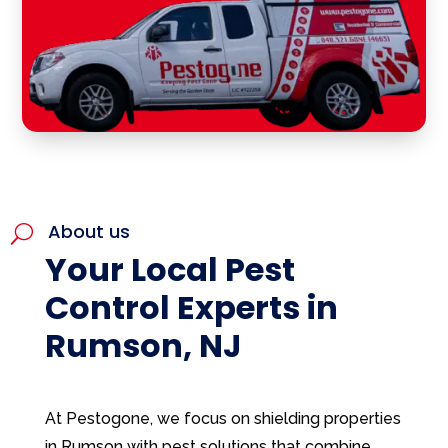
About us
U
Your Local Pest
Control Experts in
Rumson, NJ
At Pestogone, we focus on shielding properties
in Rumson with pest solutions that combine