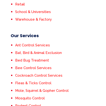
Retail
School & Universities
Warehouse & Factory
Our Services
Ant Control Services
Bat, Bird & Animal Exclusion
Bed Bug Treatment
Bee Control Services
Cockroach Control Services
Fleas & Ticks Control
Mole, Squirrel & Gopher Control
Mosquito Control
Rodent Control