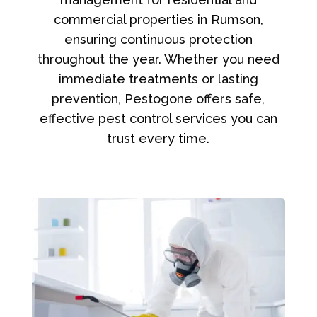
commercial properties in Rumson,
ensuring continuous protection
throughout the year. Whether you need
immediate treatments or lasting
prevention, Pestogone offers safe,
effective pest control services you can
trust every time.