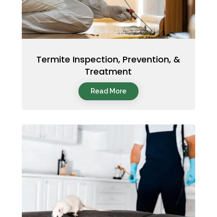
Termite Inspection, Prevention, &
Treatment
Read More