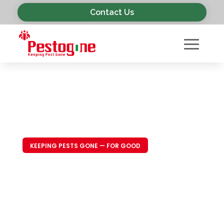
Contact Us
KEEPING PESTS GONE — FOR GOOD
Trusted Pest
Control