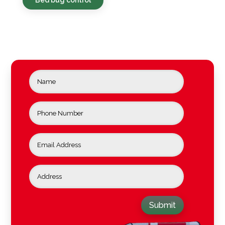
Submit