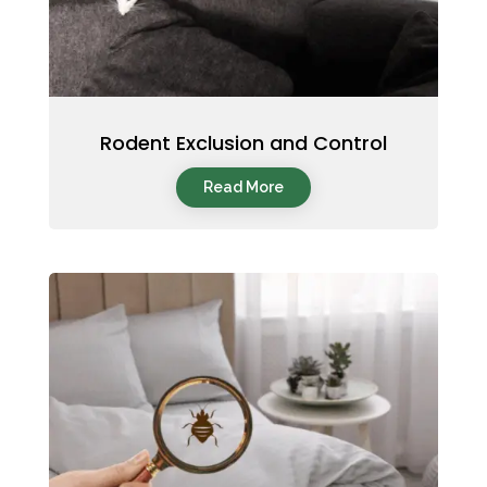
Rodent Exclusion and Control
Read More