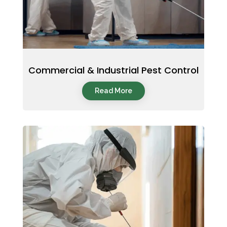
Commercial & Industrial Pest Control
Read More