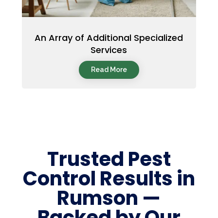
An Array of Additional Specialized
Services
Read More
Trusted Pest
Control Results in
Rumson —
Backed by Our