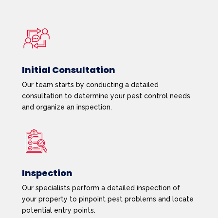
Initial Consultation
Our team starts by conducting a detailed
consultation to determine your pest control needs
and organize an inspection.
Inspection
Our specialists perform a detailed inspection of
your property to pinpoint pest problems and locate
potential entry points.