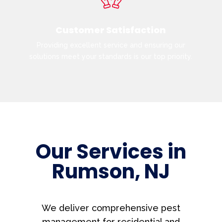
Customer Satisfaction
Providing excellent service and ensuring our
solutions meet your standards is our top priority.
Our Services in
Rumson, NJ
We deliver comprehensive pest
management for residential and