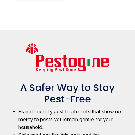
A Safer Way to Stay
Pest-Free
Planet-friendly pest treatments that show no
mercy to pests yet remain gentle for your
household.