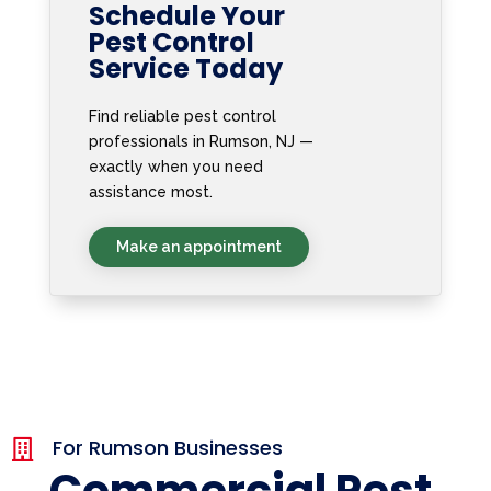
Schedule Your
Pest Control
Service Today
Find reliable pest control
professionals in Rumson, NJ —
exactly when you need
assistance most.
Make an appointment
For Rumson Businesses

Commercial Pest