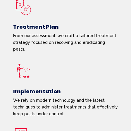
Treatment Plan
From our assessment, we craft a tailored treatment
strategy focused on resolving and eradicating
pests.
Implementation
We rely on modern technology and the latest
techniques to administer treatments that effectively
keep pests under control.