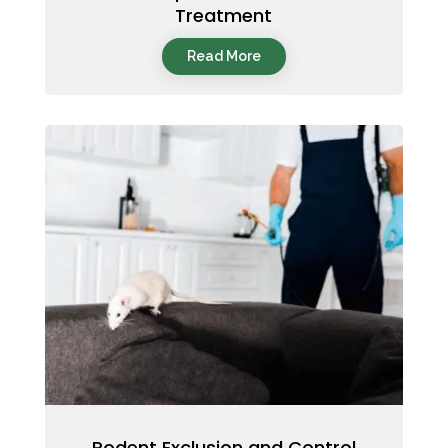
Treatment
Read More
Rodent Exclusion and Control