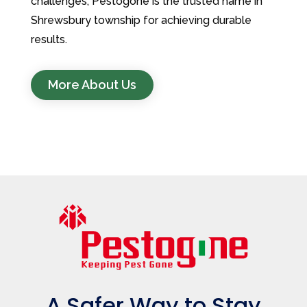
challenges, Pestogone is the trusted name in
Shrewsbury township for achieving durable
results.
More About Us
A Safer Way to Stay