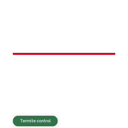
Services in
Shrewsbury
township, NJ
Environmentally sound, affordable, and
prompt pest control solutions for both
residential and business clients in
Shrewsbury township, NJ and the local
vicinity.
Termite control