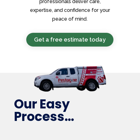
professionals deliver care,
expertise, and confidence for your
peace of mind.
Get a free estimate today
Our Easy
Process…