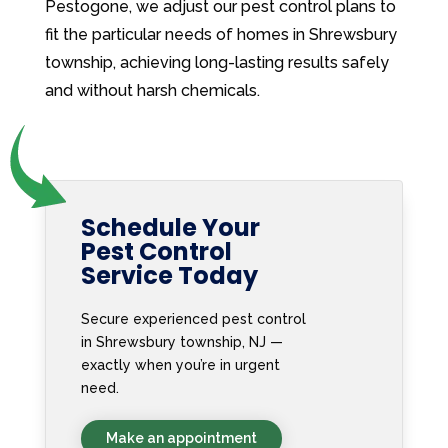
Pestogone, we adjust our pest control plans to
fit the particular needs of homes in Shrewsbury
township, achieving long-lasting results safely
and without harsh chemicals.
Schedule Your
Pest Control
Service Today
Secure experienced pest control
in Shrewsbury township, NJ —
exactly when you’re in urgent
need.
Make an appointment