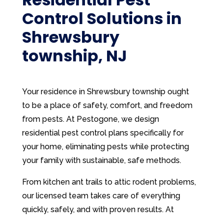
Control Solutions in
Shrewsbury
township, NJ
Your residence in Shrewsbury township ought
to be a place of safety, comfort, and freedom
from pests. At Pestogone, we design
residential pest control plans specifically for
your home, eliminating pests while protecting
your family with sustainable, safe methods.
From kitchen ant trails to attic rodent problems,
our licensed team takes care of everything
quickly, safely, and with proven results. At