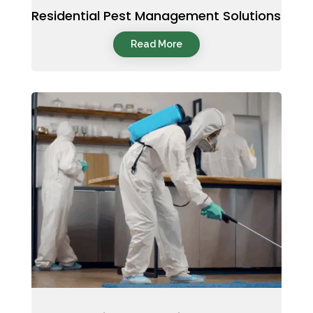
Residential Pest Management Solutions
Read More