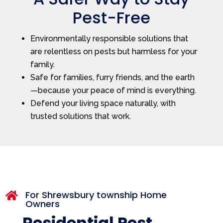
Pest-Free
Environmentally responsible solutions that
are relentless on pests but harmless for your
family.
Safe for families, furry friends, and the earth
—because your peace of mind is everything.
Defend your living space naturally, with
trusted solutions that work.
For Shrewsbury township Home

Owners
Residential Pest