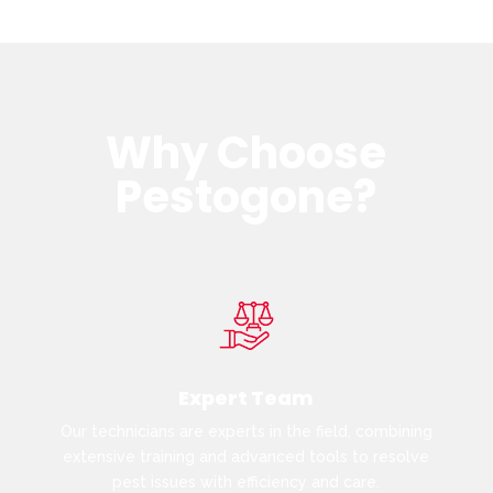
Why Choose
Pestogone?
Expert Team
Our technicians are experts in the field, combining
extensive training and advanced tools to resolve
pest issues with efficiency and care.