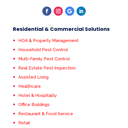
Residential & Commercial Solutions
HOA & Property Management
Household Pest Control
Multi-Family Pest Control
Real Estate Pest Inspection
Assisted Living
Healthcare
Hotel & Hospitality
Office Buildings
Restaurant & Food Service
Retail