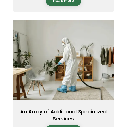
Read More
An Array of Additional Specialized
Services