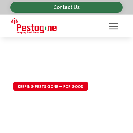
Contact Us
KEEPING PESTS GONE — FOR GOOD
Trusted Pest
Control