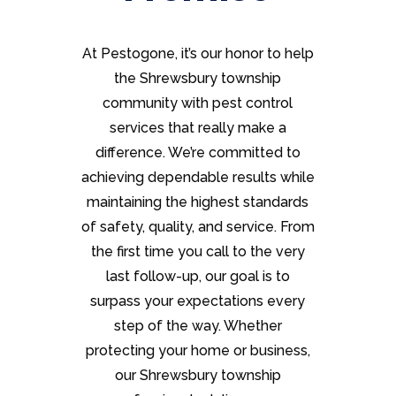
At Pestogone, it’s our honor to help
the Shrewsbury township
community with pest control
services that really make a
difference. We’re committed to
achieving dependable results while
maintaining the highest standards
of safety, quality, and service. From
the first time you call to the very
last follow-up, our goal is to
surpass your expectations every
step of the way. Whether
protecting your home or business,
our Shrewsbury township