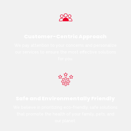
Customer-Centric Approach
We pay attention to your concerns and personalize
our services to ensure the most effective solutions
for you.
Safe and Environmentally Friendly
We believe in prioritizing eco-friendly, safe solutions
that promote the health of your family, pets, and
our planet.