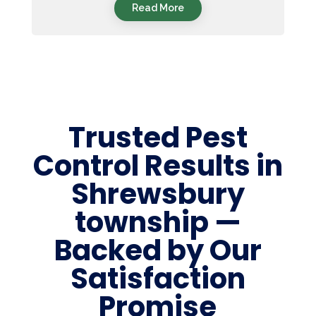
Read More
Trusted Pest
Control Results in
Shrewsbury
township —
Backed by Our
Satisfaction
Promise