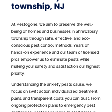
township, NJ
At Pestogone, we aim to preserve the well-
being of homes and businesses in Shrewsbury
township through safe, effective, and eco-
conscious pest control methods. Years of
hands-on experience and our team of licensed
pros empower us to eliminate pests while
making your safety and satisfaction our highest
priority.
Understanding the anxiety pests cause, we
focus on swift action, individualized treatment
plans, and transparent costs you can trust. From
ongoing protection plans to emergency pest