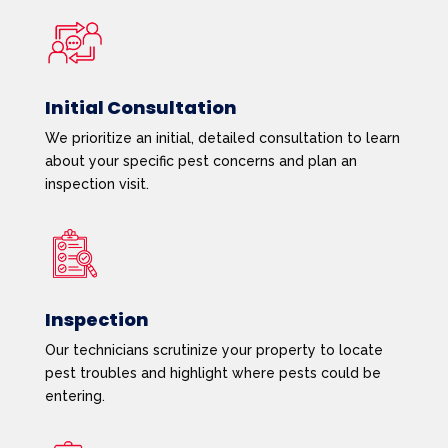
Initial Consultation
We prioritize an initial, detailed consultation to learn
about your specific pest concerns and plan an
inspection visit.
Inspection
Our technicians scrutinize your property to locate
pest troubles and highlight where pests could be
entering.