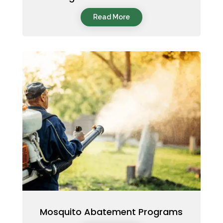
Read More
Mosquito Abatement Programs