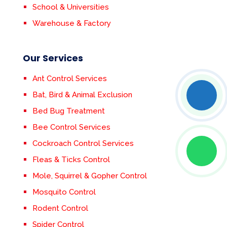
School & Universities
Warehouse & Factory
Our Services
Ant Control Services
Bat, Bird & Animal Exclusion
Bed Bug Treatment
Bee Control Services
Cockroach Control Services
Fleas & Ticks Control
Mole, Squirrel & Gopher Control
Mosquito Control
Rodent Control
Spider Control