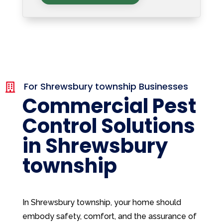
For Shrewsbury township Businesses

Commercial Pest
Control Solutions
in Shrewsbury
township
In Shrewsbury township, your home should
embody safety, comfort, and the assurance of