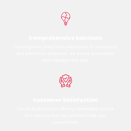
Comprehensive Solutions
Covering everything from inspections to treatments
and preventive measures, we ensure a complete
pest management plan.
Customer Satisfaction
Our dedication lies in offering remarkable service
and ensuring that our solutions fulfill your
expectations.