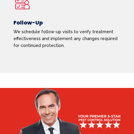
Follow-Up
We schedule follow-up visits to verify treatment
effectiveness and implement any changes required
for continued protection.