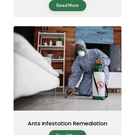
Read More
Ants Infestation Remediation