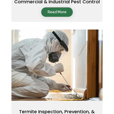
Commercial & Industrial Pest Control
Read More
Termite Inspection, Prevention, &