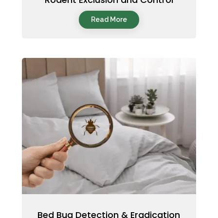
Read More
Bed Bug Detection & Eradication