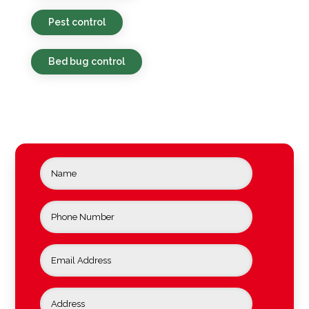
Pest control
Bed bug control