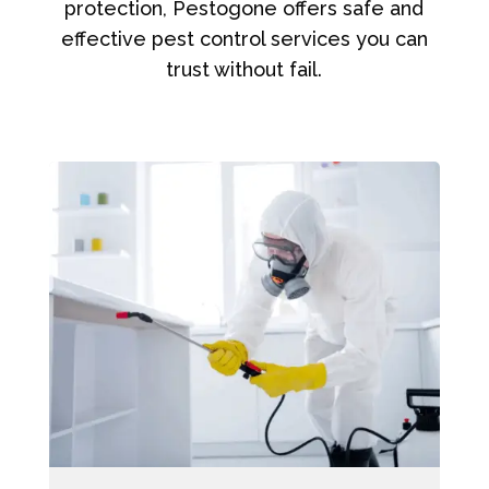
protection, Pestogone offers safe and
effective pest control services you can
trust without fail.