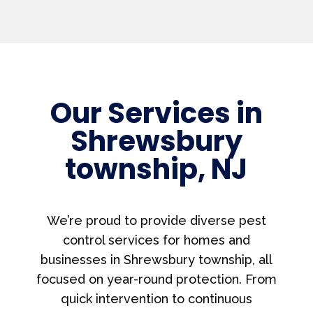
Our Services in
Shrewsbury
township, NJ
We’re proud to provide diverse pest
control services for homes and
businesses in Shrewsbury township, all
focused on year-round protection. From
quick intervention to continuous