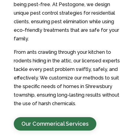
being pest-free. At Pestogone, we design
unique pest control strategies for residential
clients, ensuring pest elimination while using
eco-friendly treatments that are safe for your
family.
From ants crawling through your kitchen to
rodents hiding in the attic, our licensed experts
tackle every pest problem swiftly, safely, and
effectively. We customize our methods to suit
the specific needs of homes in Shrewsbury
township, ensuring long-lasting results without
the use of harsh chemicals.
Our Commerical Services