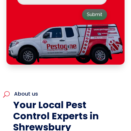
Submit
About us
U
Your Local Pest
Control Experts in
Shrewsbury