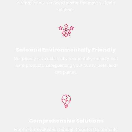
customize our services to offer the most suitable
solutions.
Safe and Environmentally Friendly
Our priority is to utilize environmentally friendly and
safe products, safeguarding your family, pets, and
the planet.
Comprehensive Solutions
From initial evaluation through targeted treatments