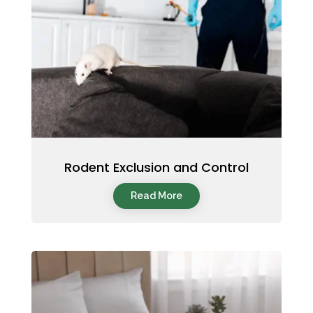
Rodent Exclusion and Control
Read More