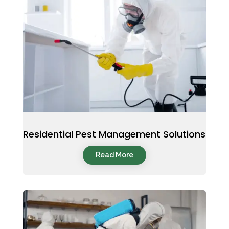
Residential Pest Management Solutions
Read More