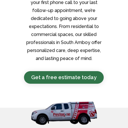
your first phone call to your last
follow-up appointment, we’re
dedicated to going above your
expectations. From residential to
commercial spaces, our skilled
professionals in South Amboy offer
personalized care, deep expertise,
and lasting peace of mind.
Get a free estimate today