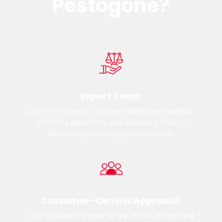
Pestogone?
Expert Team
Our team consists of highly trained professionals
who bring experience and advanced tools to
effectively handle any pest concerns.
Customer-Centric Approach
Your situation is unique, so we listen carefully and