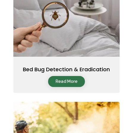
Bed Bug Detection & Eradication
Read More