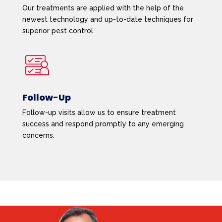
Our treatments are applied with the help of the
newest technology and up-to-date techniques for
superior pest control.
Follow-Up
Follow-up visits allow us to ensure treatment
success and respond promptly to any emerging
concerns.