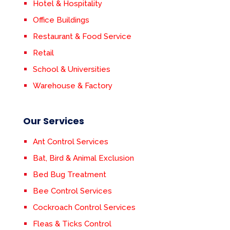
Hotel & Hospitality
Office Buildings
Restaurant & Food Service
Retail
School & Universities
Warehouse & Factory
Our Services
Ant Control Services
Bat, Bird & Animal Exclusion
Bed Bug Treatment
Bee Control Services
Cockroach Control Services
Fleas & Ticks Control