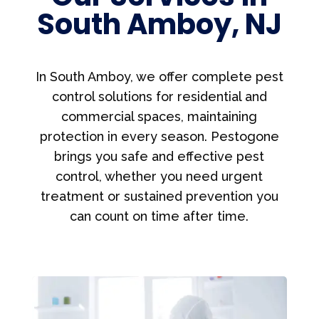
South Amboy, NJ
In South Amboy, we offer complete pest
control solutions for residential and
commercial spaces, maintaining
protection in every season. Pestogone
brings you safe and effective pest
control, whether you need urgent
treatment or sustained prevention you
can count on time after time.