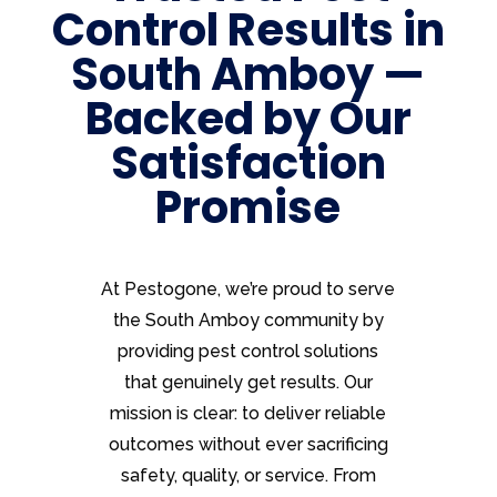
Control Results in
South Amboy —
Backed by Our
Satisfaction
Promise
At Pestogone, we’re proud to serve
the South Amboy community by
providing pest control solutions
that genuinely get results. Our
mission is clear: to deliver reliable
outcomes without ever sacrificing
safety, quality, or service. From