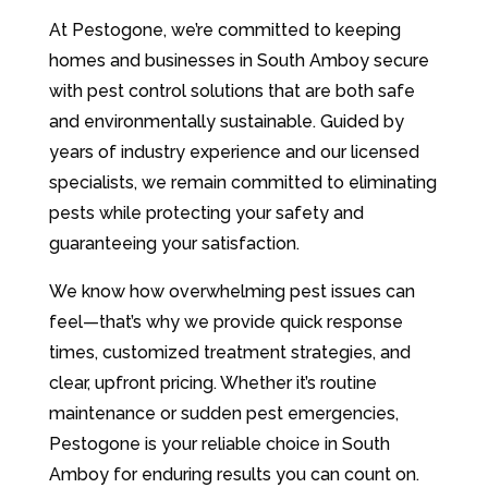
At Pestogone, we’re committed to keeping
homes and businesses in South Amboy secure
with pest control solutions that are both safe
and environmentally sustainable. Guided by
years of industry experience and our licensed
specialists, we remain committed to eliminating
pests while protecting your safety and
guaranteeing your satisfaction.
We know how overwhelming pest issues can
feel—that’s why we provide quick response
times, customized treatment strategies, and
clear, upfront pricing. Whether it’s routine
maintenance or sudden pest emergencies,
Pestogone is your reliable choice in South
Amboy for enduring results you can count on.