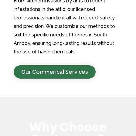
From kitchen invasions by ants to rodent
infestations in the attic, our licensed
professionals handle it all with speed, safety,
and precision. We customize our methods to
suit the specific needs of homes in South
Amboy, ensuring long-lasting results without
the use of harsh chemicals.
Our Commerical Services
Why Choose