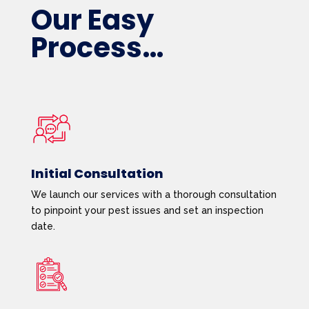
Our Easy
Process…
Initial Consultation
We launch our services with a thorough consultation
to pinpoint your pest issues and set an inspection
date.