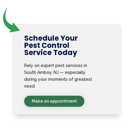
Schedule Your
Pest Control
Service Today
Rely on expert pest services in
South Amboy, NJ — especially
during your moments of greatest
need.
Make an appointment