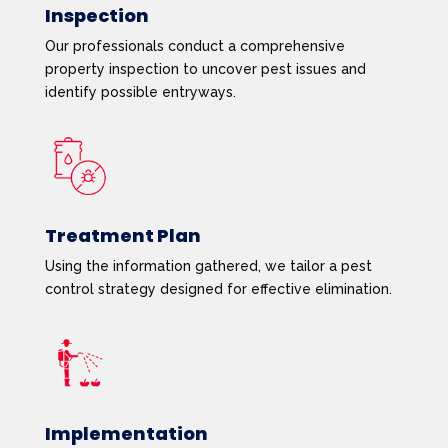
Inspection
Our professionals conduct a comprehensive
property inspection to uncover pest issues and
identify possible entryways.
Treatment Plan
Using the information gathered, we tailor a pest
control strategy designed for effective elimination.
Implementation