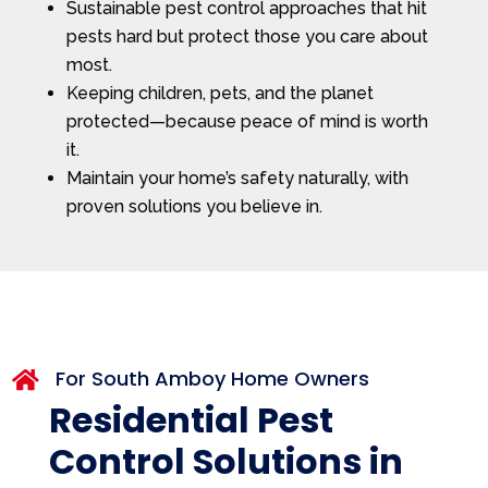
Sustainable pest control approaches that hit
pests hard but protect those you care about
most.
Keeping children, pets, and the planet
protected—because peace of mind is worth
it.
Maintain your home’s safety naturally, with
proven solutions you believe in.
For South Amboy Home Owners

Residential Pest
Control Solutions in