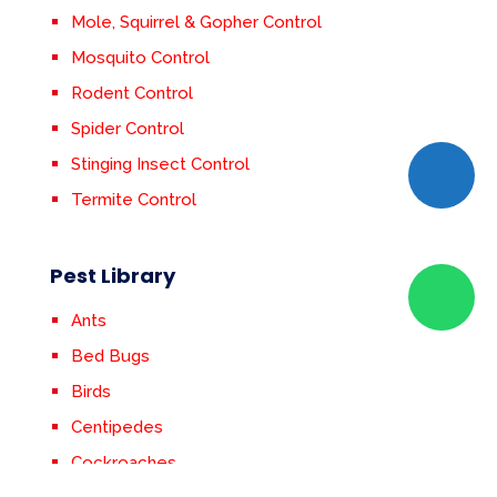
Mole, Squirrel & Gopher Control
Mosquito Control
Rodent Control
Spider Control
Stinging Insect Control
Termite Control
Pest Library
Ants
Bed Bugs
Birds
Centipedes
Cockroaches