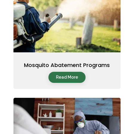
Mosquito Abatement Programs
Read More