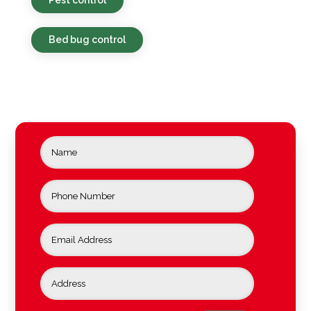
Bed bug control