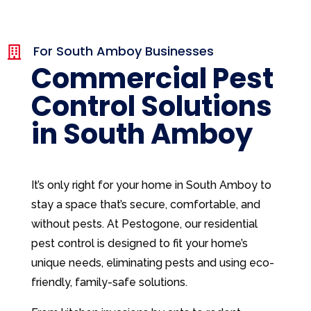
For South Amboy Businesses

Commercial Pest
Control Solutions
in South Amboy
It’s only right for your home in South Amboy to
stay a space that’s secure, comfortable, and
without pests. At Pestogone, our residential
pest control is designed to fit your home’s
unique needs, eliminating pests and using eco-
friendly, family-safe solutions.