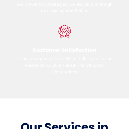
and prevention strategies, we deliver a thorough
pest management plan.
Customer Satisfaction
It’s our commitment to deliver stellar service and
ensure our solutions are in line with your
expectations.
Our Services in