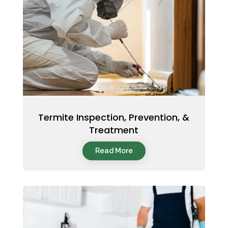
Termite Inspection, Prevention, &
Treatment
Read More