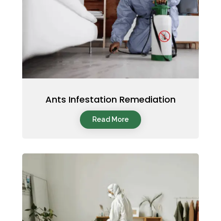
Ants Infestation Remediation
Read More