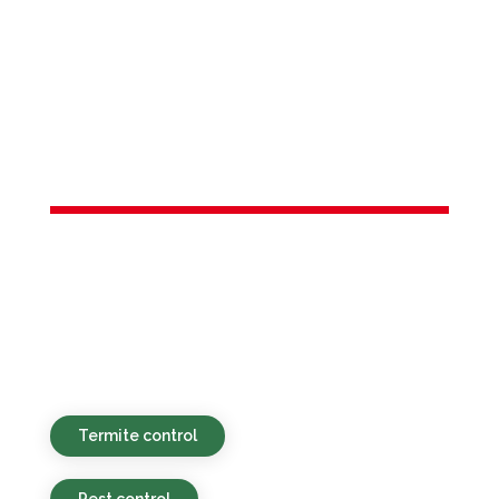
Services in
South Amboy,
NJ
Environmentally safe, affordable, and
timely pest control services provided for
homes and businesses in South Amboy,
NJ and nearby places.
Termite control
Pest control