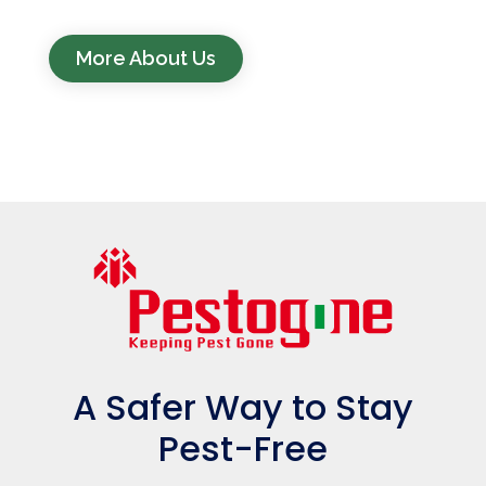
More About Us
A Safer Way to Stay
Pest-Free