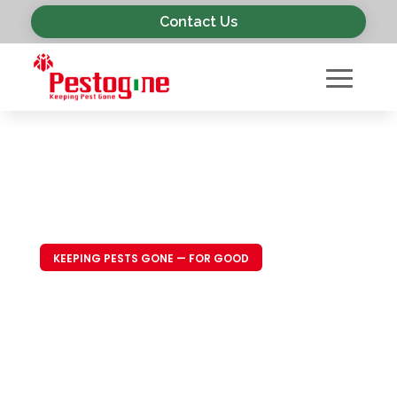
Contact Us
KEEPING PESTS GONE — FOR GOOD
Trusted Pest
Control