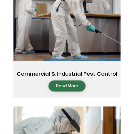
Commercial & Industrial Pest Control
Read More