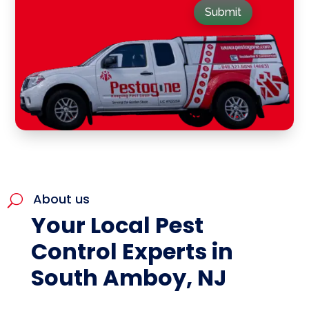
Submit
About us
U
Your Local Pest
Control Experts in
South Amboy, NJ