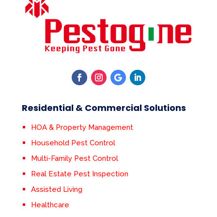
Residential & Commercial Solutions
HOA & Property Management
Household Pest Control
Multi-Family Pest Control
Real Estate Pest Inspection
Assisted Living
Healthcare