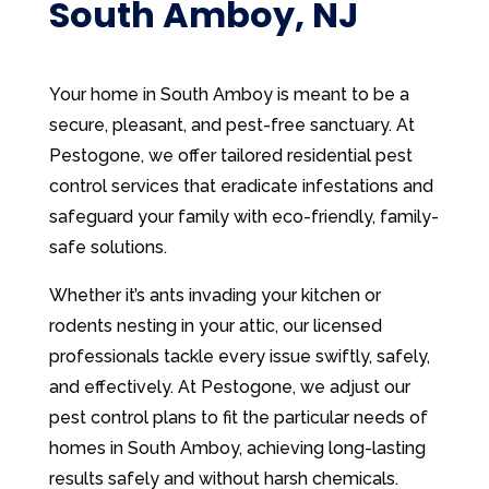
South Amboy, NJ
Your home in South Amboy is meant to be a
secure, pleasant, and pest-free sanctuary. At
Pestogone, we offer tailored residential pest
control services that eradicate infestations and
safeguard your family with eco-friendly, family-
safe solutions.
Whether it’s ants invading your kitchen or
rodents nesting in your attic, our licensed
professionals tackle every issue swiftly, safely,
and effectively. At Pestogone, we adjust our
pest control plans to fit the particular needs of
homes in South Amboy, achieving long-lasting
results safely and without harsh chemicals.