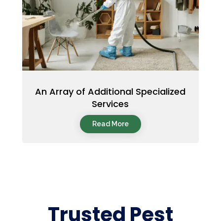
An Array of Additional Specialized
Services
Read More
Trusted Pest