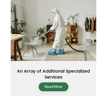
An Array of Additional Specialized
Services
Read More