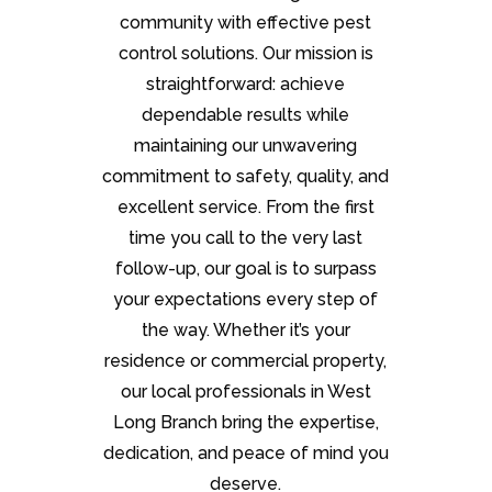
community with effective pest
control solutions. Our mission is
straightforward: achieve
dependable results while
maintaining our unwavering
commitment to safety, quality, and
excellent service. From the first
time you call to the very last
follow-up, our goal is to surpass
your expectations every step of
the way. Whether it’s your
residence or commercial property,
our local professionals in West
Long Branch bring the expertise,
dedication, and peace of mind you
deserve.