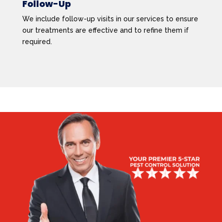
Follow-Up
We include follow-up visits in our services to ensure
our treatments are effective and to refine them if
required.