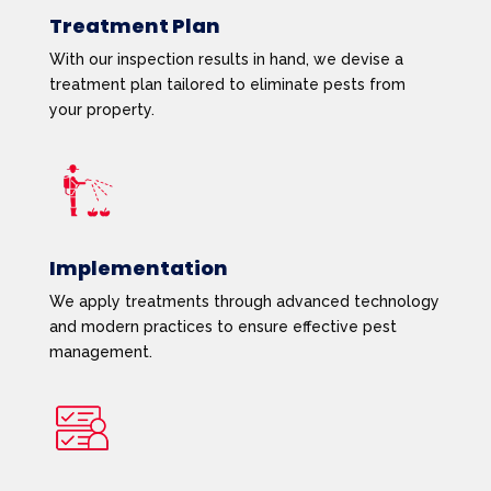
Treatment Plan
With our inspection results in hand, we devise a
treatment plan tailored to eliminate pests from
your property.
Implementation
We apply treatments through advanced technology
and modern practices to ensure effective pest
management.