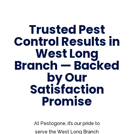
Trusted Pest
Control Results in
West Long
Branch — Backed
by Our
Satisfaction
Promise
At Pestogone, it’s our pride to
serve the West Long Branch