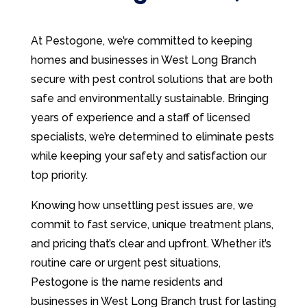
At Pestogone, we’re committed to keeping
homes and businesses in West Long Branch
secure with pest control solutions that are both
safe and environmentally sustainable. Bringing
years of experience and a staff of licensed
specialists, we’re determined to eliminate pests
while keeping your safety and satisfaction our
top priority.
Knowing how unsettling pest issues are, we
commit to fast service, unique treatment plans,
and pricing that’s clear and upfront. Whether it’s
routine care or urgent pest situations,
Pestogone is the name residents and
businesses in West Long Branch trust for lasting