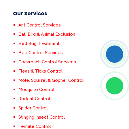
Our Services
Ant Control Services
Bat, Bird & Animal Exclusion
Bed Bug Treatment
Bee Control Services
Cockroach Control Services
Fleas & Ticks Control
Mole, Squirrel & Gopher Control
Mosquito Control
Rodent Control
Spider Control
Stinging Insect Control
Termite Control