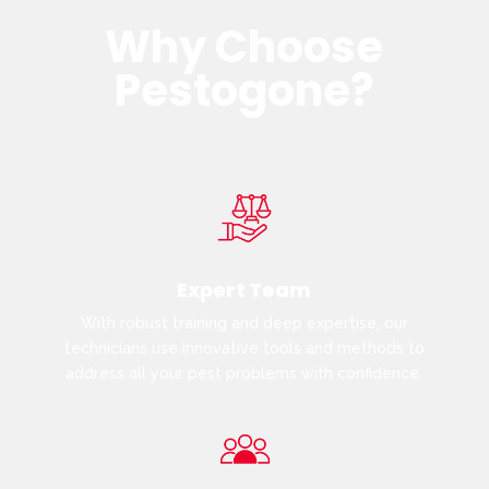
Why Choose
Pestogone?
Expert Team
With robust training and deep expertise, our
technicians use innovative tools and methods to
address all your pest problems with confidence.