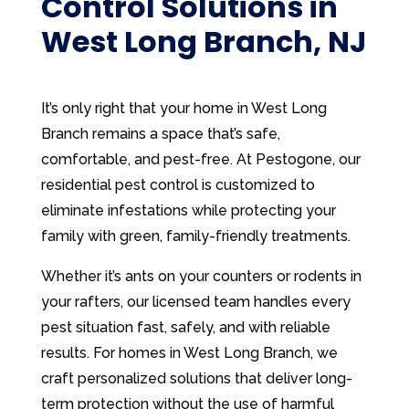
Control Solutions in
West Long Branch, NJ
It’s only right that your home in West Long
Branch remains a space that’s safe,
comfortable, and pest-free. At Pestogone, our
residential pest control is customized to
eliminate infestations while protecting your
family with green, family-friendly treatments.
Whether it’s ants on your counters or rodents in
your rafters, our licensed team handles every
pest situation fast, safely, and with reliable
results. For homes in West Long Branch, we
craft personalized solutions that deliver long-
term protection without the use of harmful