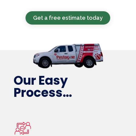
Get a free estimate today
Our Easy
Process…