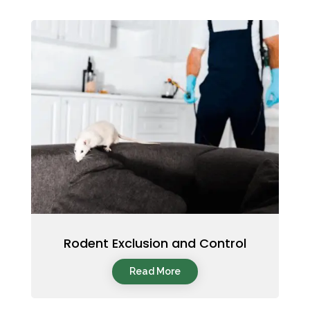
Rodent Exclusion and Control
Read More