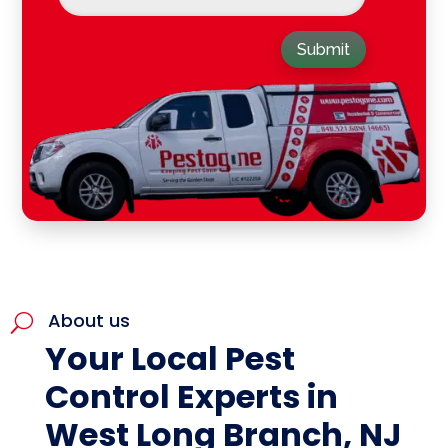
Submit
About us
U
Your Local Pest
Control Experts in
West Long Branch, NJ