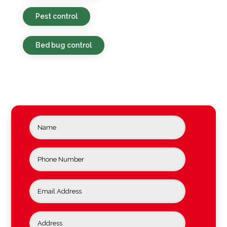
Pest control
Bed bug control