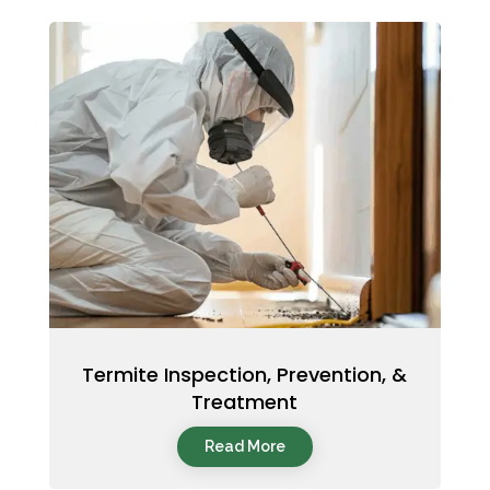
Termite Inspection, Prevention, &
Treatment
Read More