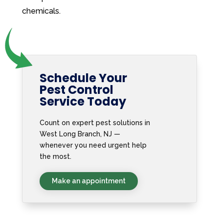
chemicals.
Schedule Your
Pest Control
Service Today
Count on expert pest solutions in
West Long Branch, NJ —
whenever you need urgent help
the most.
Make an appointment