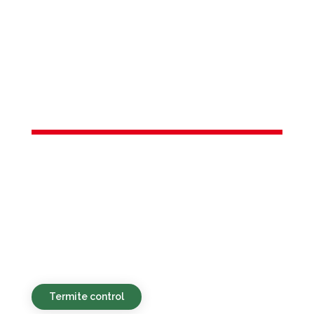
Services in
West Long
Branch, NJ
Eco-conscious, reasonably priced, and
fast-acting pest services for
homeowners and businesses in West
Long Branch, NJ and the surrounding
vicinity.
Termite control