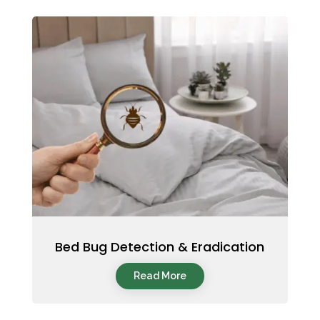
Bed Bug Detection & Eradication
Read More