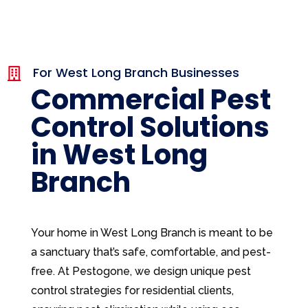
For West Long Branch Businesses

Commercial Pest
Control Solutions
in West Long
Branch
Your home in West Long Branch is meant to be
a sanctuary that’s safe, comfortable, and pest-
free. At Pestogone, we design unique pest
control strategies for residential clients,