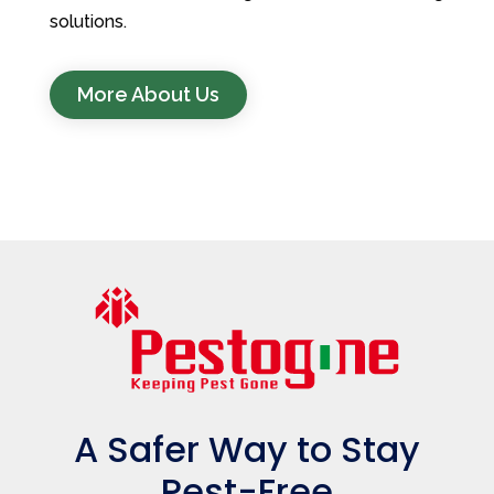
solutions.
More About Us
A Safer Way to Stay
Pest-Free