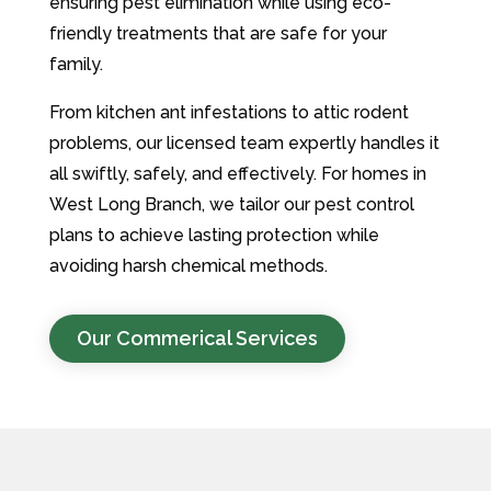
ensuring pest elimination while using eco-
friendly treatments that are safe for your
family.
From kitchen ant infestations to attic rodent
problems, our licensed team expertly handles it
all swiftly, safely, and effectively. For homes in
West Long Branch, we tailor our pest control
plans to achieve lasting protection while
avoiding harsh chemical methods.
Our Commerical Services