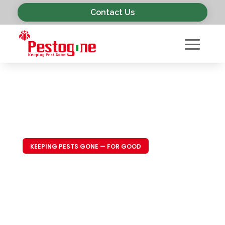
Contact Us
KEEPING PESTS GONE — FOR GOOD
Trusted Pest
Control