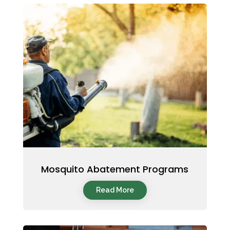
Mosquito Abatement Programs
Read More