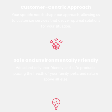
Customer-Centric Approach
Your specific needs shape our approach, allowing us
to customize services that deliver optimal solutions
for your situation.
Safe and Environmentally Friendly
We select only eco-friendly and safe products,
placing the health of your family, pets, and nature
above all else.