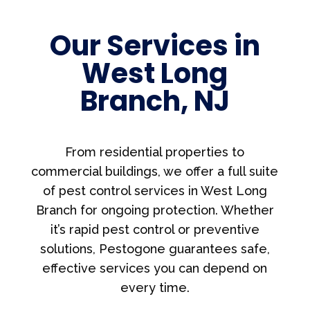
Our Services in
West Long
Branch, NJ
From residential properties to
commercial buildings, we offer a full suite
of pest control services in West Long
Branch for ongoing protection. Whether
it’s rapid pest control or preventive
solutions, Pestogone guarantees safe,
effective services you can depend on
every time.