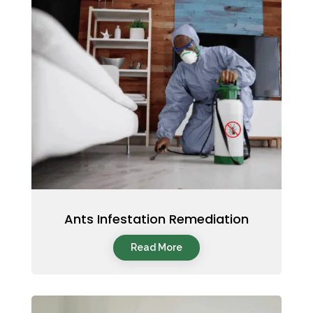
Ants Infestation Remediation
Read More