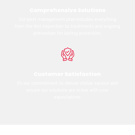
Comprehensive Solutions
Our pest management plan includes everything
from the first inspection to treatments and ongoing
prevention for lasting protection.
Customer Satisfaction
It’s our commitment to deliver stellar service and
ensure our solutions are in line with your
expectations.