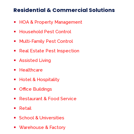
Residential & Commercial Solutions
HOA & Property Management
Household Pest Control
Multi-Family Pest Control
Real Estate Pest Inspection
Assisted Living
Healthcare
Hotel & Hospitality
Office Buildings
Restaurant & Food Service
Retail
School & Universities
Warehouse & Factory