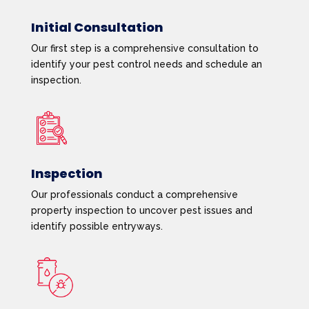
Initial Consultation
Our first step is a comprehensive consultation to
identify your pest control needs and schedule an
inspection.
Inspection
Our professionals conduct a comprehensive
property inspection to uncover pest issues and
identify possible entryways.