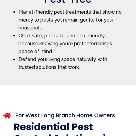
Planet-friendly pest treatments that show no
mercy to pests yet remain gentle for your
household.
Child-safe, pet-safe, and eco-friendly—
because knowing you’re protected brings
peace of mind.
Defend your living space naturally, with
trusted solutions that work.
For West Long Branch Home Owners

Residential Pest