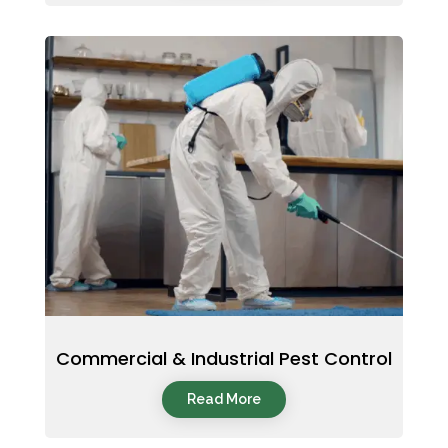
Commercial & Industrial Pest Control
Read More