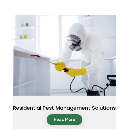
Residential Pest Management Solutions
Read More