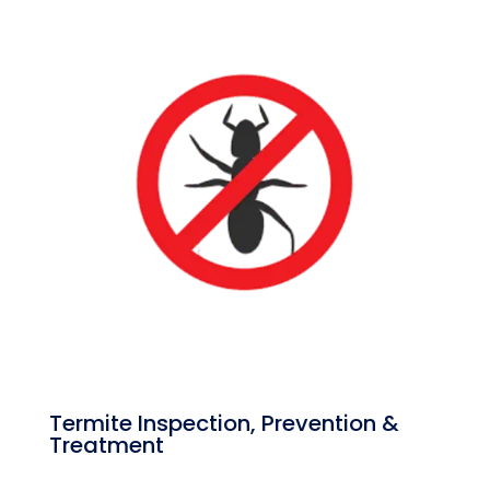
Termite Inspection, Prevention &
Treatment