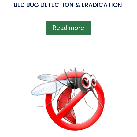
BED BUG DETECTION & ERADICATION
Read more