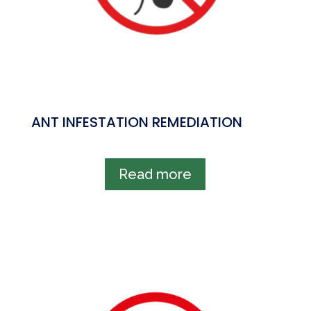
ANT INFESTATION REMEDIATION
Read more