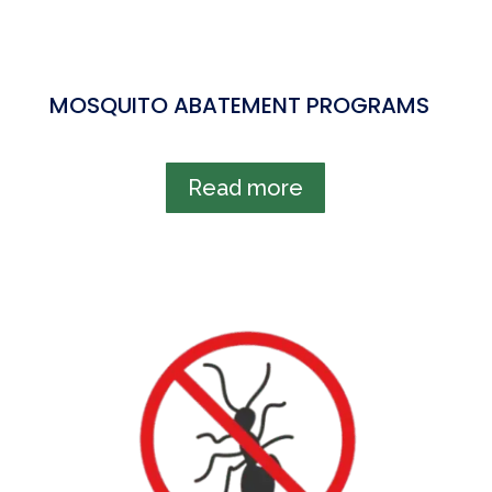
MOSQUITO ABATEMENT PROGRAMS
Read more