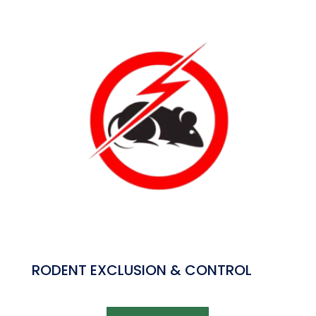
RODENT EXCLUSION & CONTROL