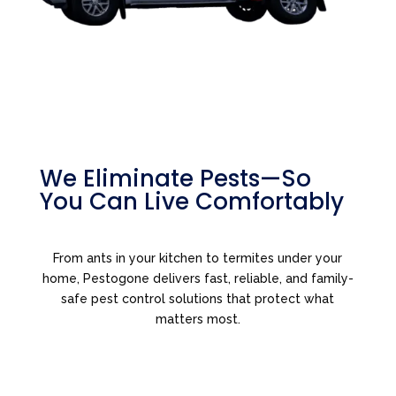
We Eliminate Pests—So
You Can Live Comfortably
From ants in your kitchen to termites under your
home, Pestogone delivers fast, reliable, and family-
safe pest control solutions that protect what
matters most.