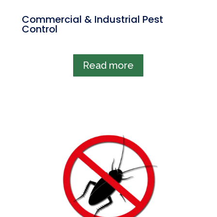
Commercial & Industrial Pest
Control
Read more