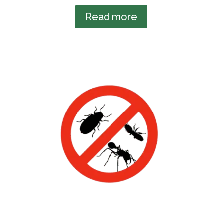
Read more