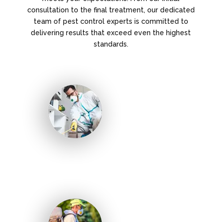
consultation to the final treatment, our dedicated
team of pest control experts is committed to
delivering results that exceed even the highest
standards.