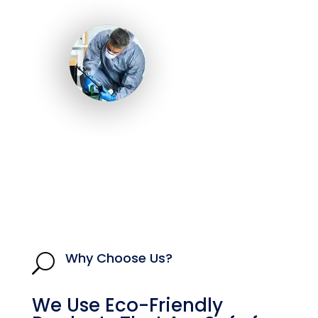
Why Choose Us?
U
We Use Eco-Friendly