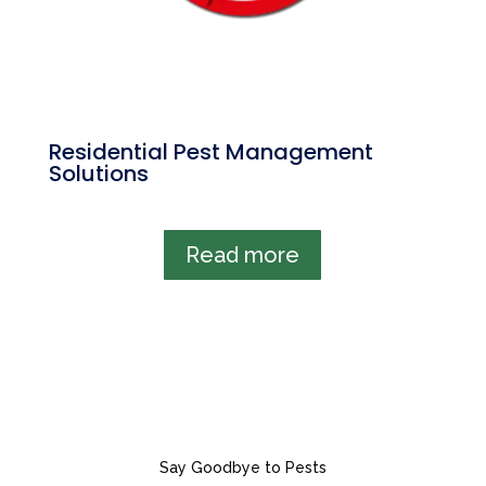
Residential Pest Management
Solutions
Read more
Say Goodbye to Pests