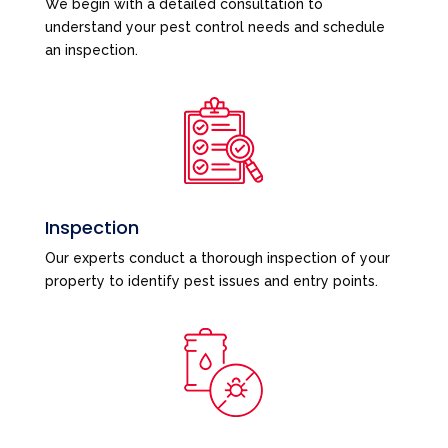
We begin with a detailed consultation to
understand your pest control needs and schedule
an inspection.
Inspection
Our experts conduct a thorough inspection of your
property to identify pest issues and entry points.