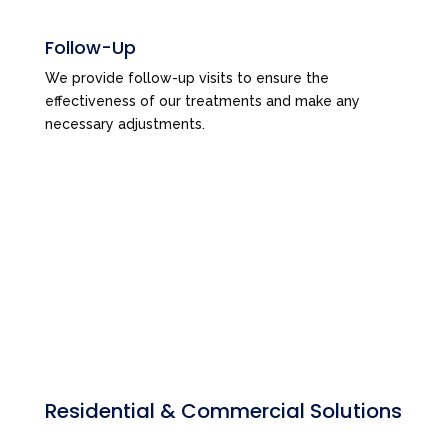
Follow-Up
We provide follow-up visits to ensure the
effectiveness of our treatments and make any
necessary adjustments.
Residential & Commercial Solutions