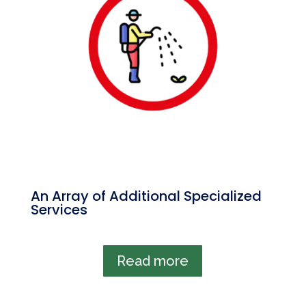
An Array of Additional Specialized
Services
Read more