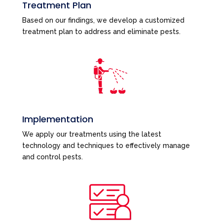
Treatment Plan
Based on our findings, we develop a customized
treatment plan to address and eliminate pests.
Implementation
We apply our treatments using the latest
technology and techniques to effectively manage
and control pests.