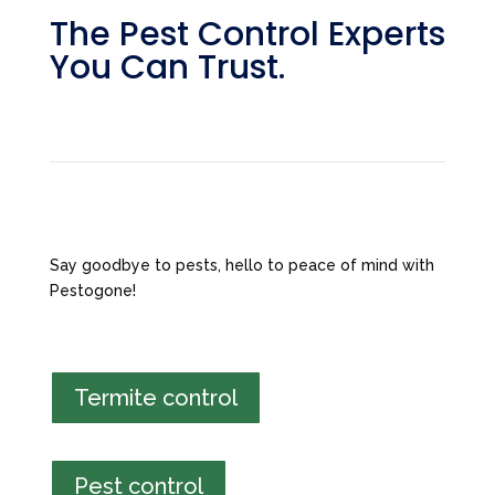
The Pest Control Experts
You Can Trust.
Say goodbye to pests, hello to peace of mind with
Pestogone!
Termite control
Pest control