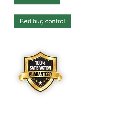
Bed bug control