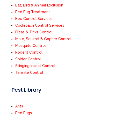
Bat, Bird & Animal Exclusion
Bed Bug Treatment
Bee Control Services
Cockroach Control Services
Fleas & Ticks Control
Mole, Squirrel & Gopher Control
Mosquito Control
Rodent Control
Spider Control
Stinging Insect Control
Termite Control
Pest Library
Ants
Bed Bugs