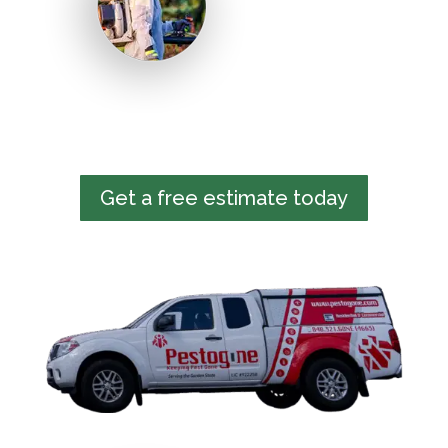
Get a free estimate today