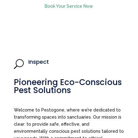
Book Your Service Now
Inspect
U
Pioneering Eco-Conscious
Pest Solutions
Welcome to Pestogone, where we’re dedicated to
transforming spaces into sanctuaries. Our mission is
clear: to provide safe, effective, and
environmentally conscious pest solutions tailored to