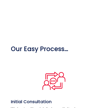
Our Easy Process…
Initial Consultation