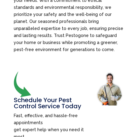
your needs. With a commitment to ethical
standards and environmental responsibility, we
prioritize your safety and the well-being of our
planet. Our seasoned professionals bring
unparalleled expertise to every job, ensuring precise
and lasting results. Trust Pestogone to safeguard
your home or business while promoting a greener,
pest-free environment for generations to come.
Schedule Your Pest
Control Service Today
Fast, effective, and hassle-free
appointments
get expert help when you need it
most.