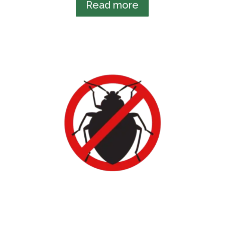
Read more