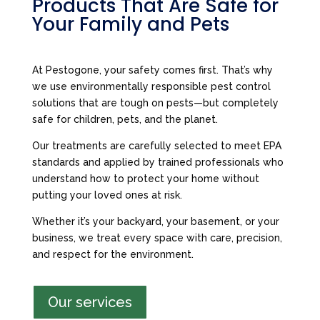
Products That Are Safe for
Your Family and Pets
At Pestogone, your safety comes first. That’s why
we use environmentally responsible pest control
solutions that are tough on pests—but completely
safe for children, pets, and the planet.
Our treatments are carefully selected to meet EPA
standards and applied by trained professionals who
understand how to protect your home without
putting your loved ones at risk.
Whether it’s your backyard, your basement, or your
business, we treat every space with care, precision,
and respect for the environment.
Our services