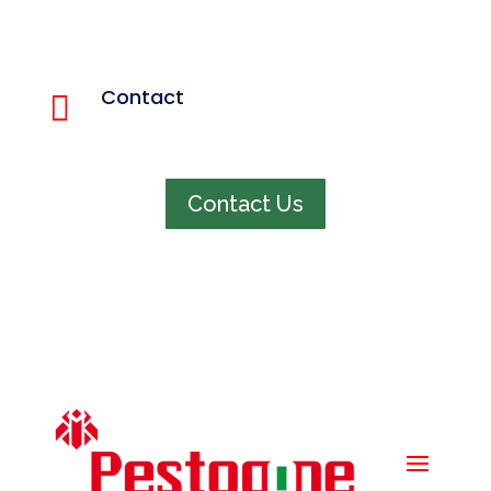
Quick menu
Home
Contact

About us
848 321 4663
Services
Pest Info
Faq
Contact Us
Contact us