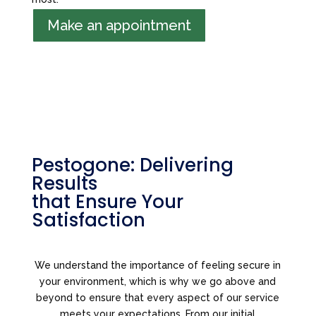
Make an appointment
Pestogone: Delivering
Results
that Ensure Your
Satisfaction
We understand the importance of feeling secure in
your environment, which is why we go above and
beyond to ensure that every aspect of our service
meets your expectations. From our initial