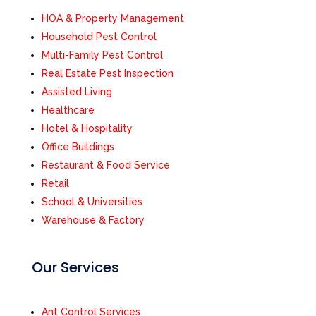
HOA & Property Management
Household Pest Control
Multi-Family Pest Control
Real Estate Pest Inspection
Assisted Living
Healthcare
Hotel & Hospitality
Office Buildings
Restaurant & Food Service
Retail
School & Universities
Warehouse & Factory
Our Services
Ant Control Services