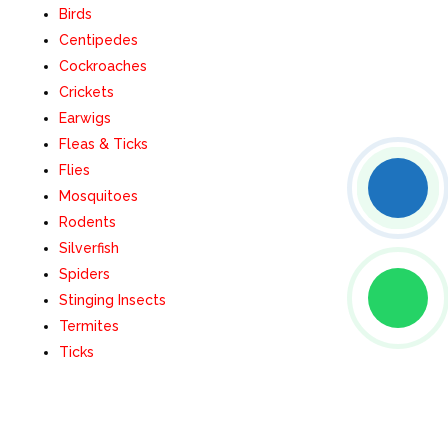
Birds
Centipedes
Cockroaches
Crickets
Earwigs
Fleas & Ticks
Flies
Mosquitoes
Rodents
Silverfish
Spiders
Stinging Insects
Termites
Ticks