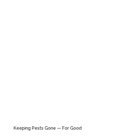
Keeping Pests Gone — For Good