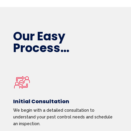
Our Easy
Process…
Initial Consultation
We begin with a detailed consultation to
understand your pest control needs and schedule
an inspection.