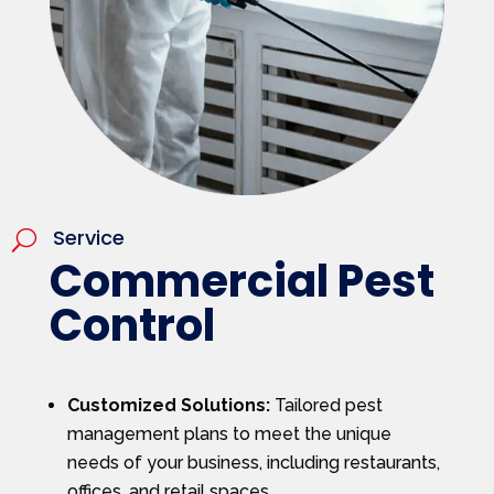
Service
U
Commercial Pest
Control
Customized Solutions:
Tailored pest
management plans to meet the unique
needs of your business, including restaurants,
offices, and retail spaces.