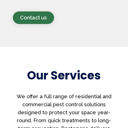
Contact us
Our Services
We offer a full range of residential and
commercial pest control solutions
designed to protect your space year-
round. From quick treatments to long-