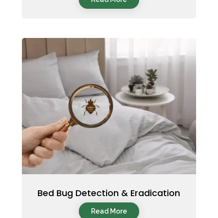
Bed Bug Detection & Eradication
Read More