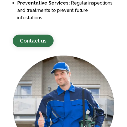
Preventative Services:
Regular inspections
and treatments to prevent future
infestations.
Contact us