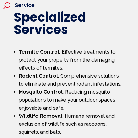
Service
U
Specialized
Services
Termite Control:
Effective treatments to
protect your property from the damaging
effects of termites.
Rodent Control:
Comprehensive solutions
to eliminate and prevent rodent infestations.
Mosquito Control:
Reducing mosquito
populations to make your outdoor spaces
enjoyable and safe.
Wildlife Removal:
Humane removal and
exclusion of wildlife such as raccoons,
squirrels, and bats.