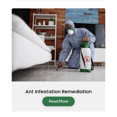
Ant Infestation Remediation
Read More