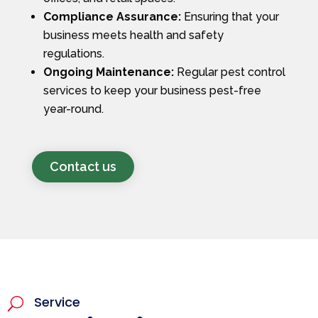
Compliance Assurance:
Ensuring that your
business meets health and safety
regulations.
Ongoing Maintenance:
Regular pest control
services to keep your business pest-free
year-round.
Contact us
Service
U