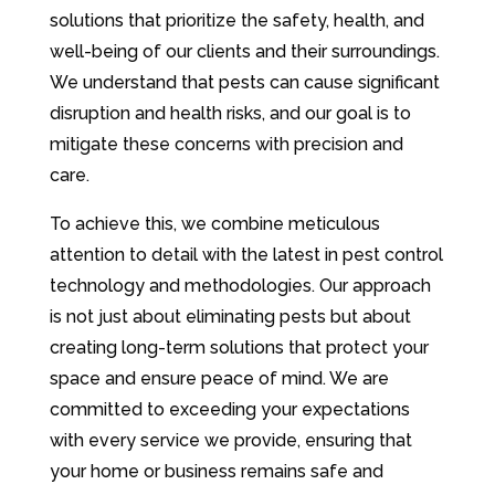
solutions that prioritize the safety, health, and
well-being of our clients and their surroundings.
We understand that pests can cause significant
disruption and health risks, and our goal is to
mitigate these concerns with precision and
care.
To achieve this, we combine meticulous
attention to detail with the latest in pest control
technology and methodologies. Our approach
is not just about eliminating pests but about
creating long-term solutions that protect your
space and ensure peace of mind. We are
committed to exceeding your expectations
with every service we provide, ensuring that
your home or business remains safe and