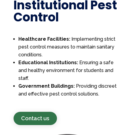
Institutional Pest
Control
Healthcare Facilities:
Implementing strict
pest control measures to maintain sanitary
conditions.
Educational Institutions:
Ensuring a safe
and healthy environment for students and
staff.
Government Buildings:
Providing discreet
and effective pest control solutions.
Contact us