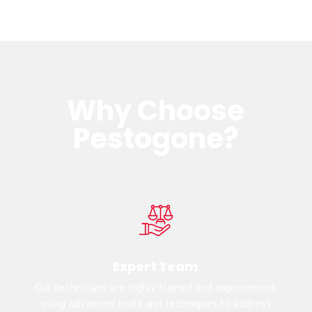
Why Choose
Pestogone?
Expert Team
Our technicians are highly trained and experienced,
using advanced tools and techniques to address