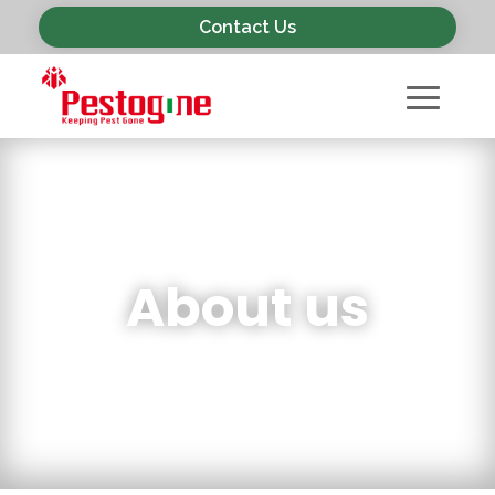
Contact Us
About us