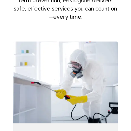
term prevention, Pestogone delivers
safe, effective services you can count on
—every time.