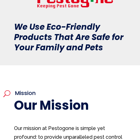
We Use Eco-Friendly
Products That Are Safe for
Your Family and Pets
Mission
U
Our Mission
Our mission at Pestogone is simple yet
profound: to provide unparalleled pest control