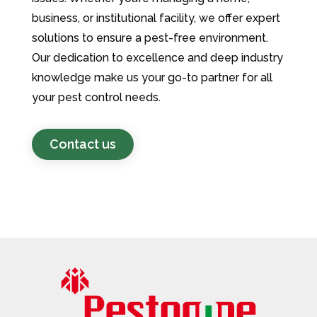
business, or institutional facility, we offer expert
solutions to ensure a pest-free environment.
Our dedication to excellence and deep industry
knowledge make us your go-to partner for all
your pest control needs.
Contact us