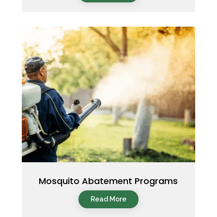
Mosquito Abatement Programs
Read More