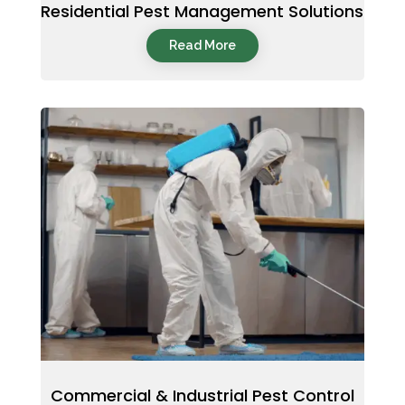
Residential Pest Management Solutions
Read More
Commercial & Industrial Pest Control