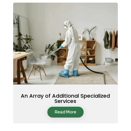
An Array of Additional Specialized
Services
Read More