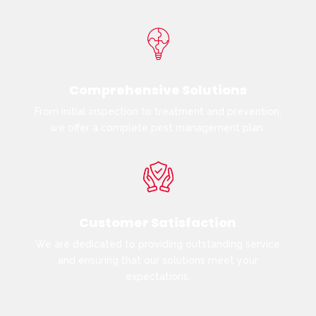
Comprehensive Solutions
From initial inspection to treatment and prevention,
we offer a complete pest management plan.
Customer Satisfaction
We are dedicated to providing outstanding service
and ensuring that our solutions meet your
expectations.