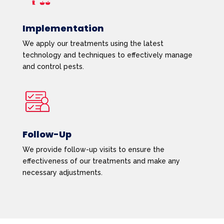
Implementation
We apply our treatments using the latest
technology and techniques to effectively manage
and control pests.
Follow-Up
We provide follow-up visits to ensure the
effectiveness of our treatments and make any
necessary adjustments.