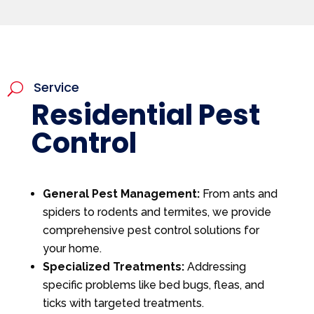
Service
U
Residential Pest
Control
General Pest Management:
From ants and
spiders to rodents and termites, we provide
comprehensive pest control solutions for
your home.
Specialized Treatments:
Addressing
specific problems like bed bugs, fleas, and
ticks with targeted treatments.