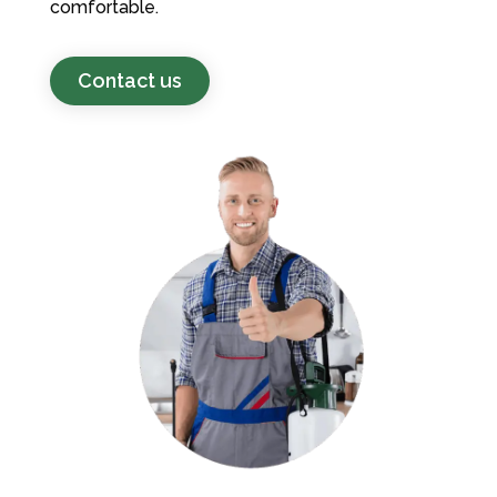
comfortable.
Contact us