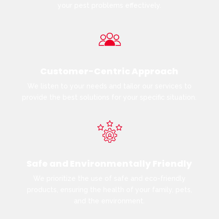
your pest problems effectively.
Customer-Centric Approach
We listen to your needs and tailor our services to
provide the best solutions for your specific situation.
Safe and Environmentally Friendly
We prioritize the use of safe and eco-friendly
products, ensuring the health of your family, pets,
and the environment.