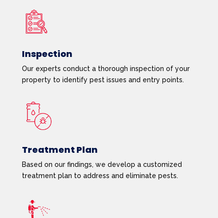
Inspection
Our experts conduct a thorough inspection of your
property to identify pest issues and entry points.
Treatment Plan
Based on our findings, we develop a customized
treatment plan to address and eliminate pests.