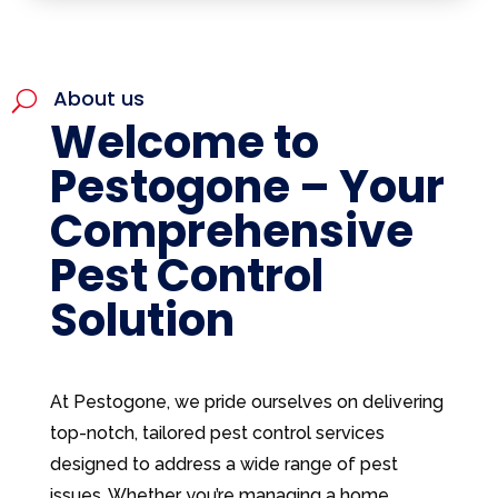
About us
U
Welcome to
Pestogone – Your
Comprehensive
Pest Control
Solution
At Pestogone, we pride ourselves on delivering
top-notch, tailored pest control services
designed to address a wide range of pest
issues. Whether you’re managing a home,