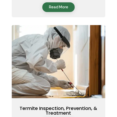
Read More
Termite Inspection, Prevention, &
Treatment