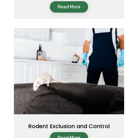
Read More
Rodent Exclusion and Control
Read More