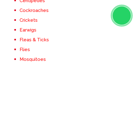
Centipedes
Cockroaches
Crickets
Earwigs
Fleas & Ticks
Flies
Mosquitoes
Rodents
Silverfish
Spiders
Stinging Insects
Termites
Ticks