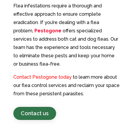
Flea infestations require a thorough and
effective approach to ensure complete
eradication. If you’re dealing with a flea
problem,
Pestogone
offers specialized
services to address both cat and dog fleas. Our
team has the experience and tools necessary
to eliminate these pests and keep your home
or business flea-free.
Contact Pestogone today
to learn more about
our flea control services and reclaim your space
from these persistent parasites.
Contact us