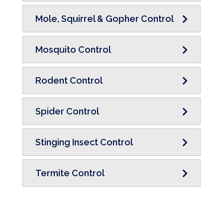
Mole, Squirrel & Gopher Control
Mosquito Control
Rodent Control
Spider Control
Stinging Insect Control
Termite Control