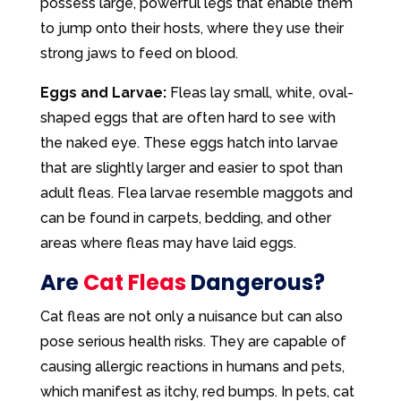
possess large, powerful legs that enable them
to jump onto their hosts, where they use their
strong jaws to feed on blood.
Eggs and Larvae:
Fleas lay small, white, oval-
shaped eggs that are often hard to see with
the naked eye. These eggs hatch into larvae
that are slightly larger and easier to spot than
adult fleas. Flea larvae resemble maggots and
can be found in carpets, bedding, and other
areas where fleas may have laid eggs.
Are
Cat Fleas
Dangerous?
Cat fleas are not only a nuisance but can also
pose serious health risks. They are capable of
causing allergic reactions in humans and pets,
which manifest as itchy, red bumps. In pets, cat