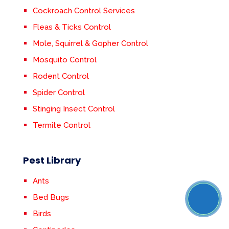
Cockroach Control Services
Fleas & Ticks Control
Mole, Squirrel & Gopher Control
Mosquito Control
Rodent Control
Spider Control
Stinging Insect Control
Termite Control
Pest Library
Ants
Bed Bugs
Birds