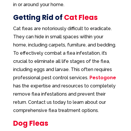
in or around your home.
Getting Rid of
Cat Fleas
Cat fleas are notoriously difficult to eradicate.
They can hide in small spaces within your
home, including carpets, furniture, and bedding.
To effectively combat a flea infestation, it’s
crucial to eliminate all life stages of the flea,
including eggs and larvae. This often requires
professional pest control services.
Pestogone
has the expertise and resources to completely
remove flea infestations and prevent their
return. Contact us today to learn about our
comprehensive flea treatment options.
Dog Fleas