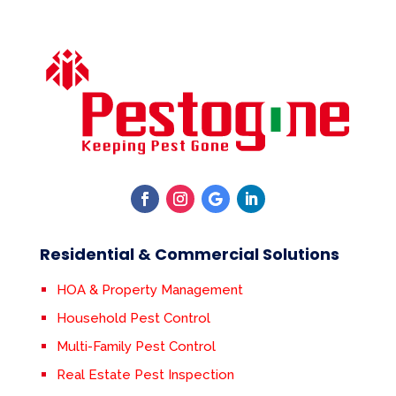
Residential & Commercial Solutions
HOA & Property Management
Household Pest Control
Multi-Family Pest Control
Real Estate Pest Inspection