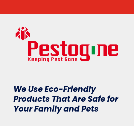
We Use Eco-Friendly
Products That Are Safe for
Your Family and Pets