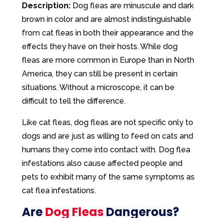
Description:
Dog fleas are minuscule and dark
brown in color and are almost indistinguishable
from cat fleas in both their appearance and the
effects they have on their hosts. While dog
fleas are more common in Europe than in North
America, they can still be present in certain
situations. Without a microscope, it can be
difficult to tell the difference.
Like cat fleas, dog fleas are not specific only to
dogs and are just as willing to feed on cats and
humans they come into contact with. Dog flea
infestations also cause affected people and
pets to exhibit many of the same symptoms as
cat flea infestations.
Are
Dog Fleas
Dangerous?