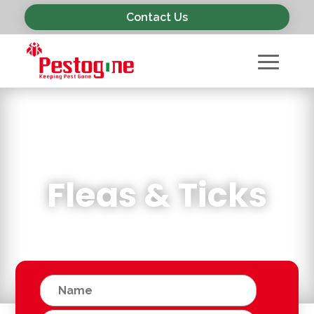
Contact Us
Fleas & Ticks