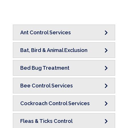
Ant Control Services
Bat, Bird & Animal Exclusion
Bed Bug Treatment
Bee Control Services
Cockroach Control Services
Fleas & Ticks Control