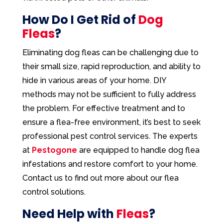
How Do I Get Rid of
Dog
Fleas
?
Eliminating dog fleas can be challenging due to
their small size, rapid reproduction, and ability to
hide in various areas of your home. DIY
methods may not be sufficient to fully address
the problem. For effective treatment and to
ensure a flea-free environment, it’s best to seek
professional pest control services. The experts
at
Pestogone
are equipped to handle dog flea
infestations and restore comfort to your home.
Contact us to find out more about our flea
control solutions.
Need Help with
Fleas
?