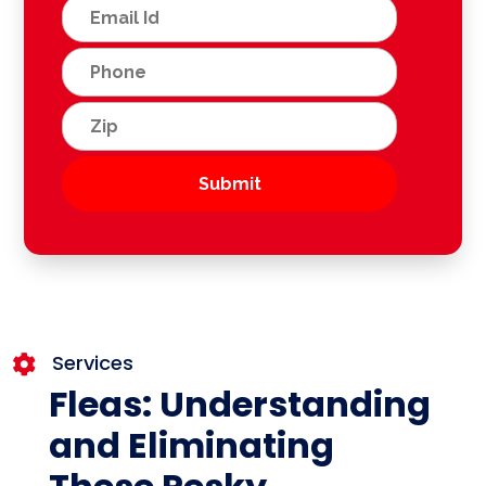
Services

Fleas: Understanding
and Eliminating