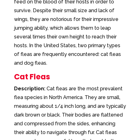
feed on the blood of their hosts in order to
survive. Despite their small size and lack of
wings, they are notorious for their impressive
jumping ability, which allows them to leap
several times their own height to reach their
hosts. In the United States, two primary types
of fleas are frequently encountered: cat fleas
and dog fleas.
Cat Fleas
Description:
Cat fleas are the most prevalent
flea species in North America. They are small,
measuring about 1/4 inch long, and are typically
dark brown or black. Their bodies are flattened
and compressed from the sides, enhancing
their ability to navigate through fur. Cat fleas