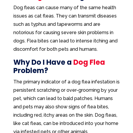
Dog fleas can cause many of the same health
issues as cat fleas. They can transmit diseases
such as typhus and tapeworms and are
notorious for causing severe skin problems in
dogs. Flea bites can lead to intense itching and
discomfort for both pets and humans.
Why Do I Have a
Dog Flea
Problem?
The primary indicator of a dog flea infestation is
persistent scratching or over-grooming by your
pet, which can lead to bald patches. Humans
and pets may also show signs of flea bites,
including red, itchy areas on the skin. Dog fleas,
like cat fleas, can be introduced into your home
via infested pets or other animals.