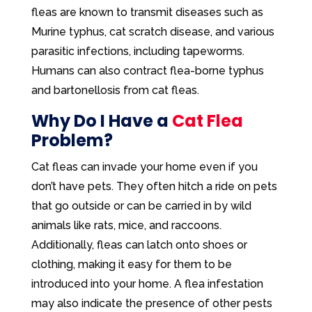
fleas are known to transmit diseases such as
Murine typhus, cat scratch disease, and various
parasitic infections, including tapeworms.
Humans can also contract flea-borne typhus
and bartonellosis from cat fleas.
Why Do I Have a
Cat Flea
Problem?
Cat fleas can invade your home even if you
don’t have pets. They often hitch a ride on pets
that go outside or can be carried in by wild
animals like rats, mice, and raccoons.
Additionally, fleas can latch onto shoes or
clothing, making it easy for them to be
introduced into your home. A flea infestation
may also indicate the presence of other pests