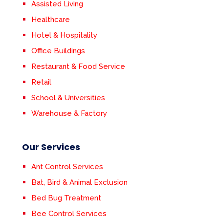
Assisted Living
Healthcare
Hotel & Hospitality
Office Buildings
Restaurant & Food Service
Retail
School & Universities
Warehouse & Factory
Our Services
Ant Control Services
Bat, Bird & Animal Exclusion
Bed Bug Treatment
Bee Control Services