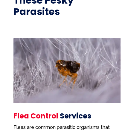
These Pesky
Parasites
Flea Control
Services
Fleas are common parasitic organisms that