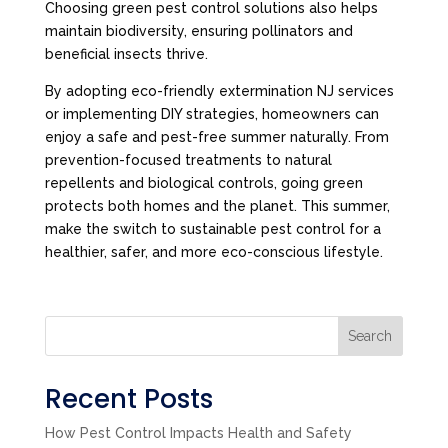
Choosing green pest control solutions also helps
maintain biodiversity, ensuring pollinators and
beneficial insects thrive.
By adopting eco-friendly extermination NJ services
or implementing DIY strategies, homeowners can
enjoy a safe and pest-free summer naturally. From
prevention-focused treatments to natural
repellents and biological controls, going green
protects both homes and the planet. This summer,
make the switch to sustainable pest control for a
healthier, safer, and more eco-conscious lifestyle.
Search
Recent Posts
How Pest Control Impacts Health and Safety