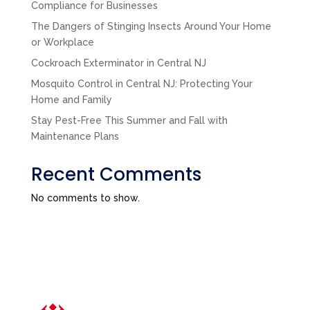
Compliance for Businesses
The Dangers of Stinging Insects Around Your Home
or Workplace
Cockroach Exterminator in Central NJ
Mosquito Control in Central NJ: Protecting Your
Home and Family
Stay Pest-Free This Summer and Fall with
Maintenance Plans
Recent Comments
No comments to show.