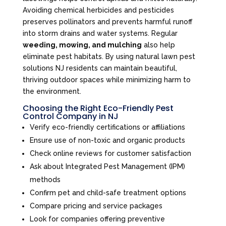
Avoiding chemical herbicides and pesticides
preserves pollinators and prevents harmful runoff
into storm drains and water systems. Regular
weeding, mowing, and mulching
also help
eliminate pest habitats. By using natural lawn pest
solutions NJ residents can maintain beautiful,
thriving outdoor spaces while minimizing harm to
the environment.
Choosing the Right Eco-Friendly Pest
Control Company in NJ
Verify eco-friendly certifications or affiliations
Ensure use of non-toxic and organic products
Check online reviews for customer satisfaction
Ask about Integrated Pest Management (IPM)
methods
Confirm pet and child-safe treatment options
Compare pricing and service packages
Look for companies offering preventive