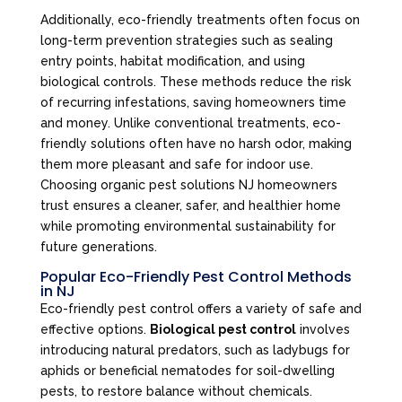
Additionally, eco-friendly treatments often focus on
long-term prevention strategies such as sealing
entry points, habitat modification, and using
biological controls. These methods reduce the risk
of recurring infestations, saving homeowners time
and money. Unlike conventional treatments, eco-
friendly solutions often have no harsh odor, making
them more pleasant and safe for indoor use.
Choosing organic pest solutions NJ homeowners
trust ensures a cleaner, safer, and healthier home
while promoting environmental sustainability for
future generations.
Popular Eco-Friendly Pest Control Methods
in NJ
Eco-friendly pest control offers a variety of safe and
effective options.
Biological pest control
involves
introducing natural predators, such as ladybugs for
aphids or beneficial nematodes for soil-dwelling
pests, to restore balance without chemicals.