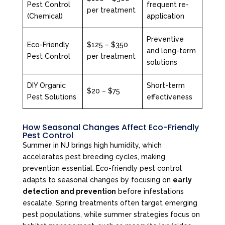
Pest Control
frequent re-
per treatment
(Chemical)
application
Preventive
Eco-Friendly
$125 – $350
and long-term
Pest Control
per treatment
solutions
DIY Organic
Short-term
$20 – $75
Pest Solutions
effectiveness
How Seasonal Changes Affect Eco-Friendly
Pest Control
Summer in NJ brings high humidity, which
accelerates pest breeding cycles, making
prevention essential. Eco-friendly pest control
adapts to seasonal changes by focusing on
early
detection and prevention
before infestations
escalate. Spring treatments often target emerging
pest populations, while summer strategies focus on