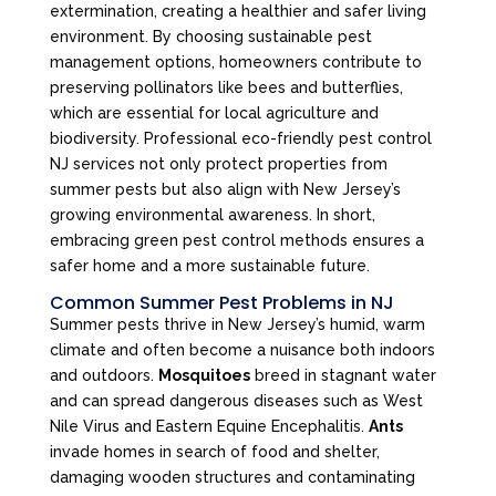
extermination, creating a healthier and safer living
environment. By choosing sustainable pest
management options, homeowners contribute to
preserving pollinators like bees and butterflies,
which are essential for local agriculture and
biodiversity. Professional eco-friendly pest control
NJ services not only protect properties from
summer pests but also align with New Jersey’s
growing environmental awareness. In short,
embracing green pest control methods ensures a
safer home and a more sustainable future.
Common Summer Pest Problems in NJ
Summer pests thrive in New Jersey’s humid, warm
climate and often become a nuisance both indoors
and outdoors.
Mosquitoes
breed in stagnant water
and can spread dangerous diseases such as West
Nile Virus and Eastern Equine Encephalitis.
Ants
invade homes in search of food and shelter,
damaging wooden structures and contaminating