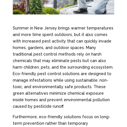
Summer in New Jersey brings warmer temperatures
and more time spent outdoors, but it also comes
with increased pest activity that can quickly invade
homes, gardens, and outdoor spaces. Many
traditional pest control methods rely on harsh
chemicals that may eliminate pests but can also
harm children, pets, and the surrounding ecosystem.
Eco-friendly pest control solutions are designed to
manage infestations while using sustainable, non-
toxic, and environmentally safe products. These
green alternatives minimize chemical exposure
inside homes and prevent environmental pollution
caused by pesticide runoff.
Furthermore, eco-friendly solutions focus on long-
term prevention rather than temporary