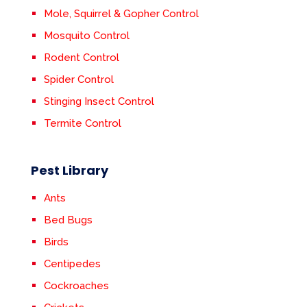
Mole, Squirrel & Gopher Control
Mosquito Control
Rodent Control
Spider Control
Stinging Insect Control
Termite Control
Pest Library
Ants
Bed Bugs
Birds
Centipedes
Cockroaches