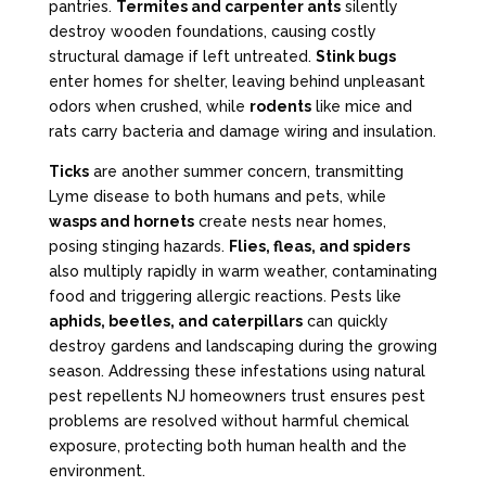
pantries.
Termites and carpenter ants
silently
destroy wooden foundations, causing costly
structural damage if left untreated.
Stink bugs
enter homes for shelter, leaving behind unpleasant
odors when crushed, while
rodents
like mice and
rats carry bacteria and damage wiring and insulation.
Ticks
are another summer concern, transmitting
Lyme disease to both humans and pets, while
wasps and hornets
create nests near homes,
posing stinging hazards.
Flies, fleas, and spiders
also multiply rapidly in warm weather, contaminating
food and triggering allergic reactions. Pests like
aphids, beetles, and caterpillars
can quickly
destroy gardens and landscaping during the growing
season. Addressing these infestations using natural
pest repellents NJ homeowners trust ensures pest
problems are resolved without harmful chemical
exposure, protecting both human health and the
environment.