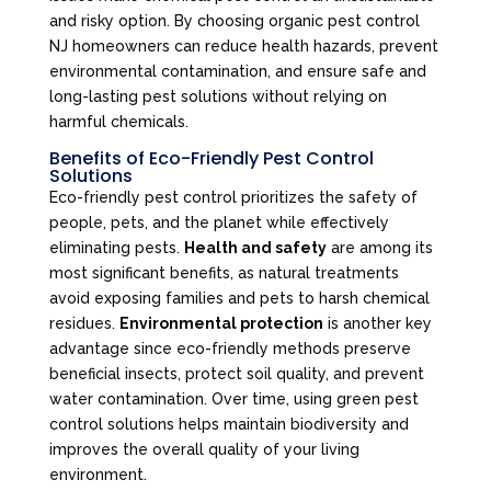
and risky option. By choosing organic pest control
NJ homeowners can reduce health hazards, prevent
environmental contamination, and ensure safe and
long-lasting pest solutions without relying on
harmful chemicals.
Benefits of Eco-Friendly Pest Control
Solutions
Eco-friendly pest control prioritizes the safety of
people, pets, and the planet while effectively
eliminating pests.
Health and safety
are among its
most significant benefits, as natural treatments
avoid exposing families and pets to harsh chemical
residues.
Environmental protection
is another key
advantage since eco-friendly methods preserve
beneficial insects, protect soil quality, and prevent
water contamination. Over time, using green pest
control solutions helps maintain biodiversity and
improves the overall quality of your living
environment.