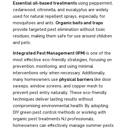
Essential oil-based treatments
using peppermint,
cedarwood, citronella, and eucalyptus are widely
used for natural repellent sprays, especially for
mosquitoes and ants.
Organic baits and traps
provide targeted pest elimination without toxic
residues, making them safe for use around children
and pets.
Integrated Pest Management (IPM)
is one of the
most effective eco-friendly strategies, focusing on
prevention, monitoring, and using minimal
interventions only when necessary. Additionally,
many homeowners use
physical barriers
like door
sweeps, window screens, and copper mesh to
prevent pest entry naturally. These eco-friendly
techniques deliver lasting results without
compromising environmental health. By adopting
DIY green pest control methods or working with
organic pest treatments NJ professionals,
homeowners can effectively manage summer pests