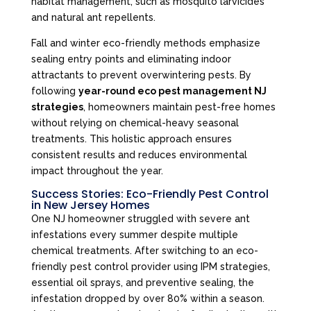
habitat management, such as mosquito larvicides
and natural ant repellents.
Fall and winter eco-friendly methods emphasize
sealing entry points and eliminating indoor
attractants to prevent overwintering pests. By
following
year-round eco pest management NJ
strategies
, homeowners maintain pest-free homes
without relying on chemical-heavy seasonal
treatments. This holistic approach ensures
consistent results and reduces environmental
impact throughout the year.
Success Stories: Eco-Friendly Pest Control
in New Jersey Homes
One NJ homeowner struggled with severe ant
infestations every summer despite multiple
chemical treatments. After switching to an eco-
friendly pest control provider using IPM strategies,
essential oil sprays, and preventive sealing, the
infestation dropped by over 80% within a season.