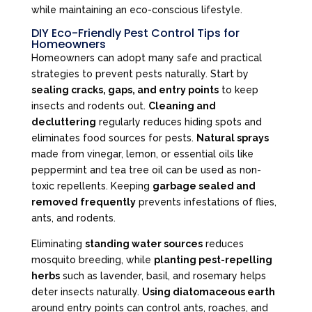
while maintaining an eco-conscious lifestyle.
DIY Eco-Friendly Pest Control Tips for
Homeowners
Homeowners can adopt many safe and practical
strategies to prevent pests naturally. Start by
sealing cracks, gaps, and entry points
to keep
insects and rodents out.
Cleaning and
decluttering
regularly reduces hiding spots and
eliminates food sources for pests.
Natural sprays
made from vinegar, lemon, or essential oils like
peppermint and tea tree oil can be used as non-
toxic repellents. Keeping
garbage sealed and
removed frequently
prevents infestations of flies,
ants, and rodents.
Eliminating
standing water sources
reduces
mosquito breeding, while
planting pest-repelling
herbs
such as lavender, basil, and rosemary helps
deter insects naturally.
Using diatomaceous earth
around entry points can control ants, roaches, and