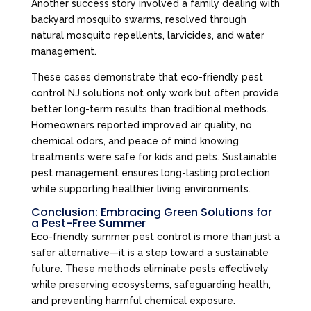
Another success story involved a family dealing with
backyard mosquito swarms, resolved through
natural mosquito repellents, larvicides, and water
management.
These cases demonstrate that eco-friendly pest
control NJ solutions not only work but often provide
better long-term results than traditional methods.
Homeowners reported improved air quality, no
chemical odors, and peace of mind knowing
treatments were safe for kids and pets. Sustainable
pest management ensures long-lasting protection
while supporting healthier living environments.
Conclusion: Embracing Green Solutions for
a Pest-Free Summer
Eco-friendly summer pest control is more than just a
safer alternative—it is a step toward a sustainable
future. These methods eliminate pests effectively
while preserving ecosystems, safeguarding health,
and preventing harmful chemical exposure.