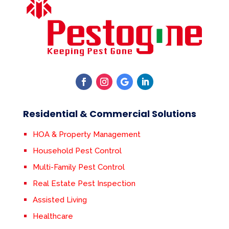
Residential & Commercial Solutions
HOA & Property Management
Household Pest Control
Multi-Family Pest Control
Real Estate Pest Inspection
Assisted Living
Healthcare