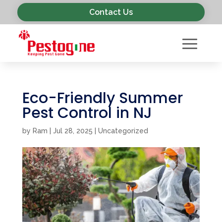
Contact Us
Eco-Friendly Summer
Pest Control in NJ
by
Ram
|
Jul 28, 2025
|
Uncategorized