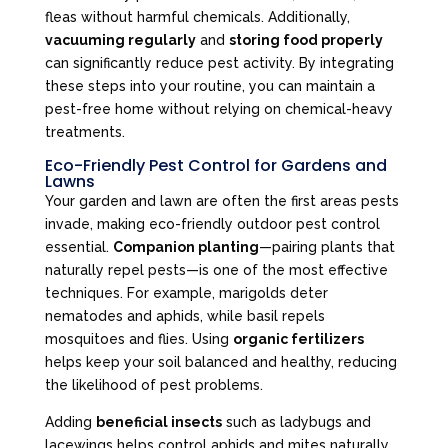
fleas without harmful chemicals. Additionally,
vacuuming regularly
and
storing food properly
can significantly reduce pest activity. By integrating
these steps into your routine, you can maintain a
pest-free home without relying on chemical-heavy
treatments.
Eco-Friendly Pest Control for Gardens and
Lawns
Your garden and lawn are often the first areas pests
invade, making eco-friendly outdoor pest control
essential.
Companion planting
—pairing plants that
naturally repel pests—is one of the most effective
techniques. For example, marigolds deter
nematodes and aphids, while basil repels
mosquitoes and flies. Using
organic fertilizers
helps keep your soil balanced and healthy, reducing
the likelihood of pest problems.
Adding
beneficial insects
such as ladybugs and
lacewings helps control aphids and mites naturally.