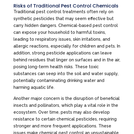
Risks of Traditional Pest Control Chemicals
Traditional pest control treatments often rely on
synthetic pesticides that may seem effective but
carry hidden dangers. Chemical-based pest control
can expose your household to harmful toxins,
leading to respiratory issues, skin irritations, and
allergic reactions, especially for children and pets. In
addition, strong pesticide applications can leave
behind residues that linger on surfaces and in the air,
posing long-term health risks. These toxic
substances can seep into the soil and water supply,
potentially contaminating drinking water and
harming aquatic life.
Another major concern is the disruption of beneficial
insects and pollinators, which play a vital role in the
ecosystem. Over time, pests may also develop
resistance to certain chemical pesticides, requiring
stronger and more frequent applications. These
issues make chemical pest control an unsustainable