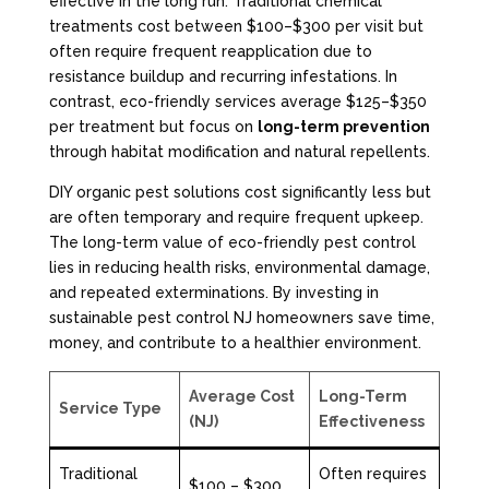
effective in the long run. Traditional chemical
treatments cost between $100–$300 per visit but
often require frequent reapplication due to
resistance buildup and recurring infestations. In
contrast, eco-friendly services average $125–$350
per treatment but focus on
long-term prevention
through habitat modification and natural repellents.
DIY organic pest solutions cost significantly less but
are often temporary and require frequent upkeep.
The long-term value of eco-friendly pest control
lies in reducing health risks, environmental damage,
and repeated exterminations. By investing in
sustainable pest control NJ homeowners save time,
money, and contribute to a healthier environment.
Average Cost
Long-Term
Service Type
(NJ)
Effectiveness
Traditional
Often requires
$100 – $300