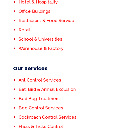
Hotel & Hospitality
Office Buildings
Restaurant & Food Service
Retail
School & Universities
Warehouse & Factory
Our Services
Ant Control Services
Bat, Bird & Animal Exclusion
Bed Bug Treatment
Bee Control Services
Cockroach Control Services
Fleas & Ticks Control