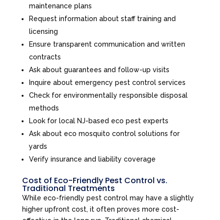
maintenance plans
Request information about staff training and
licensing
Ensure transparent communication and written
contracts
Ask about guarantees and follow-up visits
Inquire about emergency pest control services
Check for environmentally responsible disposal
methods
Look for local NJ-based eco pest experts
Ask about eco mosquito control solutions for
yards
Verify insurance and liability coverage
Cost of Eco-Friendly Pest Control vs.
Traditional Treatments
While eco-friendly pest control may have a slightly
higher upfront cost, it often proves more cost-