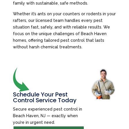
family with sustainable, safe methods.
Whether it’s ants on your counters or rodents in your
rafters, our licensed team handles every pest
situation fast, safely, and with reliable results. We
focus on the unique challenges of Beach Haven
homes, offering tailored pest control that lasts
without harsh chemical treatments.
Schedule Your Pest
Control Service Today
Secure experienced pest control in
Beach Haven, NJ — exactly when
you’re in urgent need.