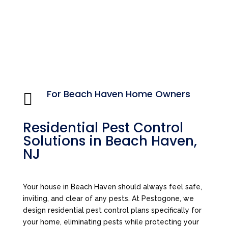
For Beach Haven Home Owners

Residential Pest Control
Solutions in Beach Haven,
NJ
Your house in Beach Haven should always feel safe,
inviting, and clear of any pests. At Pestogone, we
design residential pest control plans specifically for
your home, eliminating pests while protecting your