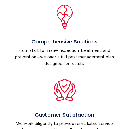
Comprehensive Solutions
From start to finish—inspection, treatment, and
prevention—we offer a full pest management plan
designed for results.
Customer Satisfaction
We work diligently to provide remarkable service