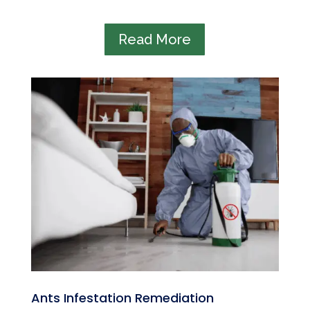
Read More
Ants Infestation Remediation