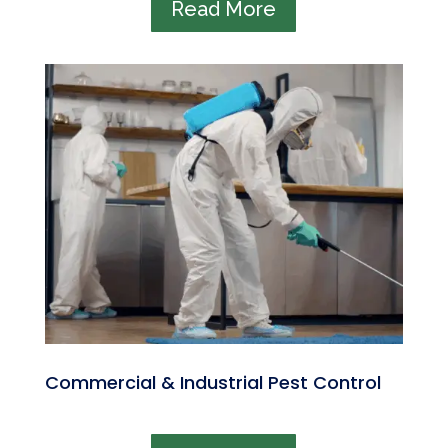
Read More
Commercial & Industrial Pest Control