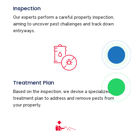
Inspection
Our experts perform a careful property inspection,
aiming to uncover pest challenges and track down
entryways.
Treatment Plan
Based on the inspection, we devise a specialized
treatment plan to address and remove pests from
your property.