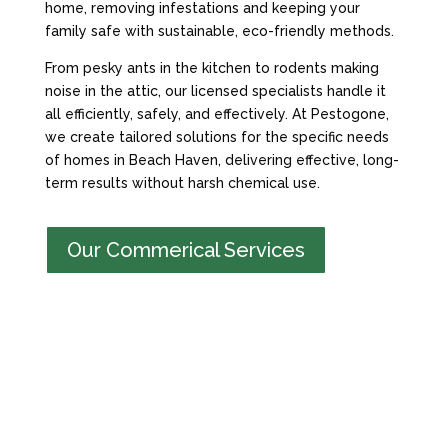
home, removing infestations and keeping your
family safe with sustainable, eco-friendly methods.
From pesky ants in the kitchen to rodents making
noise in the attic, our licensed specialists handle it
all efficiently, safely, and effectively. At Pestogone,
we create tailored solutions for the specific needs
of homes in Beach Haven, delivering effective, long-
term results without harsh chemical use.
Our Commerical Services