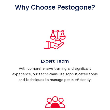
Why Choose Pestogone?
Expert Team
With comprehensive training and significant
experience, our technicians use sophisticated tools
and techniques to manage pests efficiently.