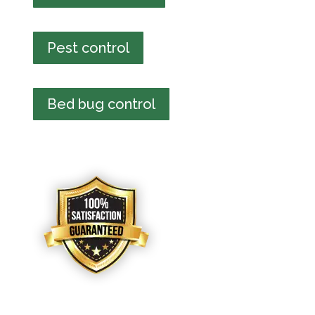
Pest control
Bed bug control