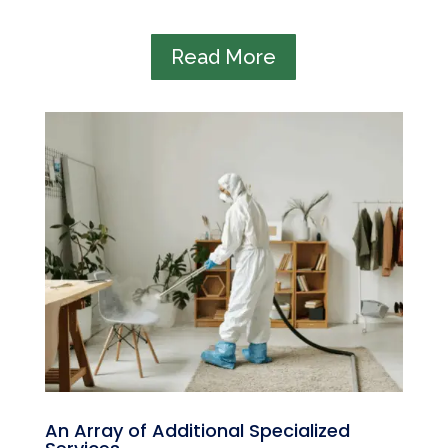
Read More
An Array of Additional Specialized