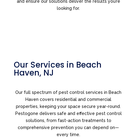
and ensure our solutions deliver the results you’re
looking for.
Our Services in Beach
Haven, NJ
Our full spectrum of pest control services in Beach
Haven covers residential and commercial
properties, keeping your space secure year-round.
Pestogone delivers safe and effective pest control
solutions, from fast-action treatments to
comprehensive prevention you can depend on—
every time.