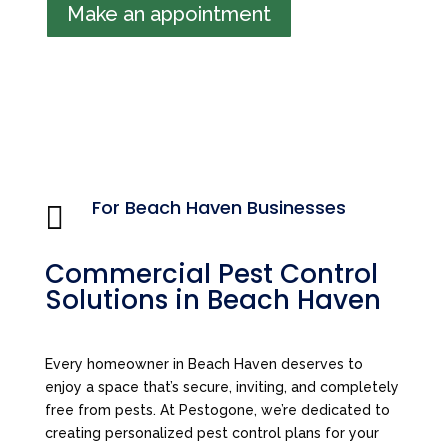
Make an appointment
For Beach Haven Businesses

Commercial Pest Control
Solutions in Beach Haven
Every homeowner in Beach Haven deserves to
enjoy a space that’s secure, inviting, and completely
free from pests. At Pestogone, we’re dedicated to
creating personalized pest control plans for your