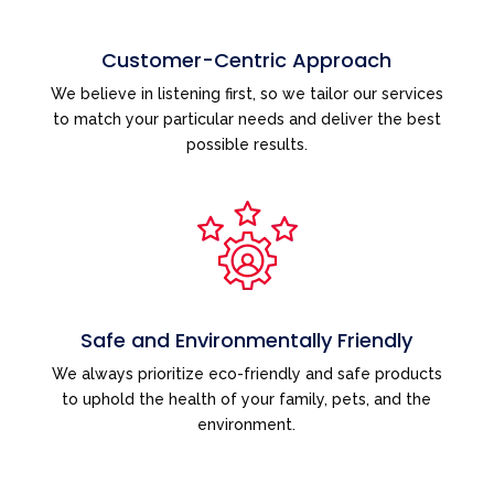
Customer-Centric Approach
We believe in listening first, so we tailor our services
to match your particular needs and deliver the best
possible results.
Safe and Environmentally Friendly
We always prioritize eco-friendly and safe products
to uphold the health of your family, pets, and the
environment.