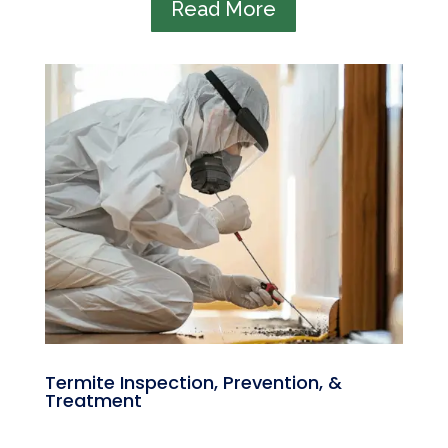
Read More
Termite Inspection, Prevention, &
Treatment