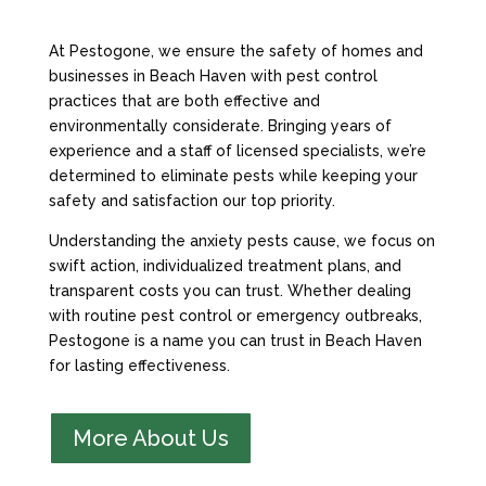
At Pestogone, we ensure the safety of homes and
businesses in Beach Haven with pest control
practices that are both effective and
environmentally considerate. Bringing years of
experience and a staff of licensed specialists, we’re
determined to eliminate pests while keeping your
safety and satisfaction our top priority.
Understanding the anxiety pests cause, we focus on
swift action, individualized treatment plans, and
transparent costs you can trust. Whether dealing
with routine pest control or emergency outbreaks,
Pestogone is a name you can trust in Beach Haven
for lasting effectiveness.
More About Us