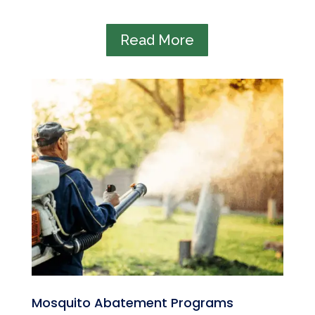
Read More
Mosquito Abatement Programs