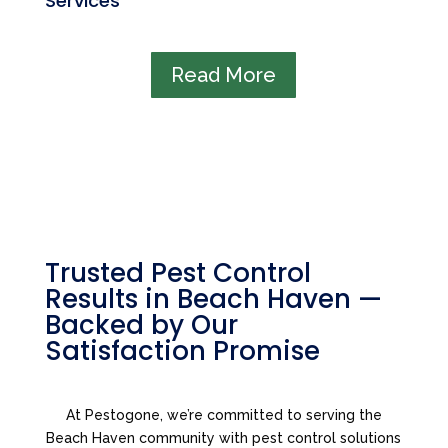
Services
Read More
Trusted Pest Control
Results in Beach Haven —
Backed by Our
Satisfaction Promise
At Pestogone, we’re committed to serving the
Beach Haven community with pest control solutions