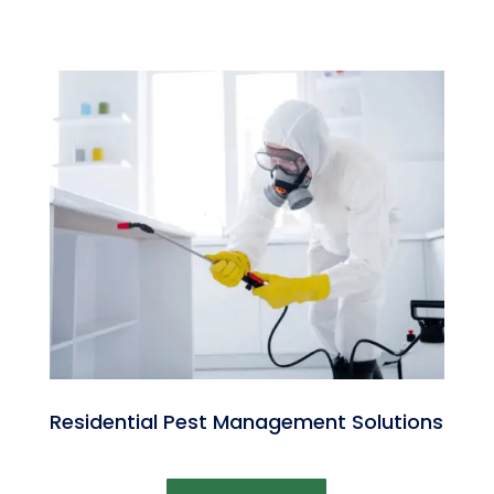
Residential Pest Management Solutions