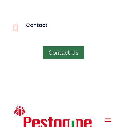
Quick menu
Home
Contact

About us
848 321 4663
Services
Pest Info
Faq
Contact Us
Contact us