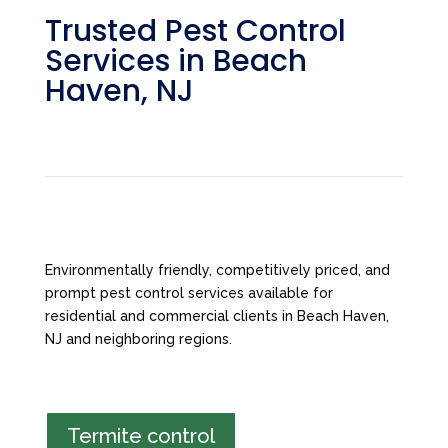
Trusted Pest Control
Services in Beach
Haven, NJ
Environmentally friendly, competitively priced, and
prompt pest control services available for
residential and commercial clients in Beach Haven,
NJ and neighboring regions.
Termite control