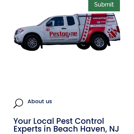
Submit
About us
U
Your Local Pest Control
Experts in Beach Haven, NJ