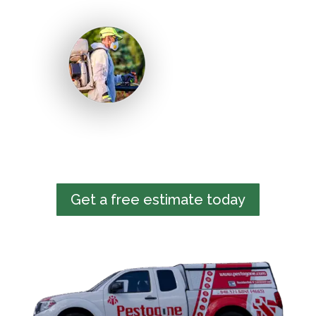
Get a free estimate today