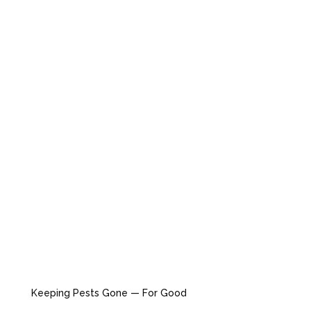
Keeping Pests Gone — For Good