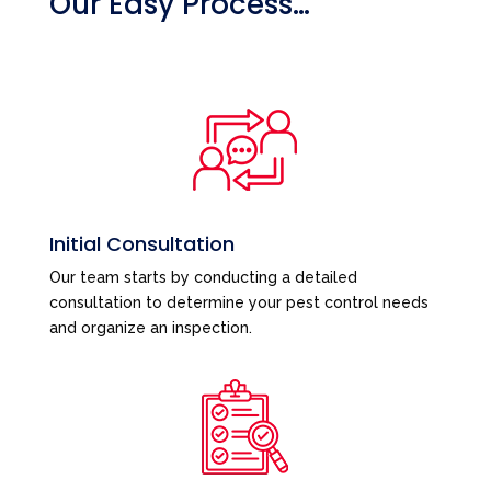
Our Easy Process…
Initial Consultation
Our team starts by conducting a detailed
consultation to determine your pest control needs
and organize an inspection.