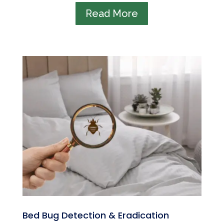
Read More
Bed Bug Detection & Eradication