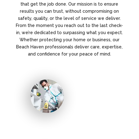
that get the job done. Our mission is to ensure
results you can trust, without compromising on
safety, quality, or the level of service we deliver.
From the moment you reach out to the last check-
in, we’re dedicated to surpassing what you expect.
Whether protecting your home or business, our
Beach Haven professionals deliver care, expertise,
and confidence for your peace of mind.