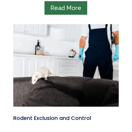
Read More
Rodent Exclusion and Control