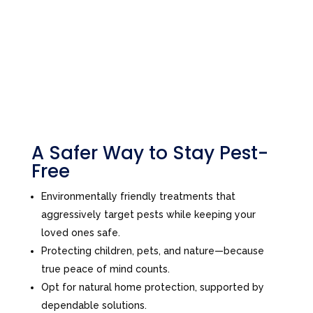
A Safer Way to Stay Pest-
Free
Environmentally friendly treatments that
aggressively target pests while keeping your
loved ones safe.
Protecting children, pets, and nature—because
true peace of mind counts.
Opt for natural home protection, supported by
dependable solutions.