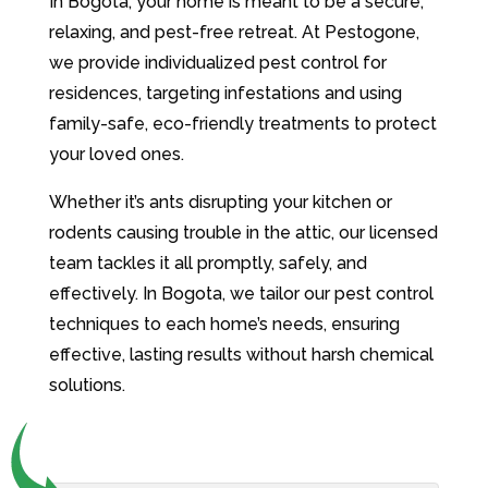
In Bogota, your home is meant to be a secure,
relaxing, and pest-free retreat. At Pestogone,
we provide individualized pest control for
residences, targeting infestations and using
family-safe, eco-friendly treatments to protect
your loved ones.
Whether it’s ants disrupting your kitchen or
rodents causing trouble in the attic, our licensed
team tackles it all promptly, safely, and
effectively. In Bogota, we tailor our pest control
techniques to each home’s needs, ensuring
effective, lasting results without harsh chemical
solutions.