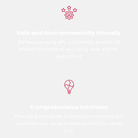
Safe and Environmentally Friendly
We focus on using safe, eco-friendly products to
protect the health of your family, pets, and the
environment.
Comprehensive Solutions
From initial evaluations to thorough treatments and
preventive care, our pest management plan covers
it all.