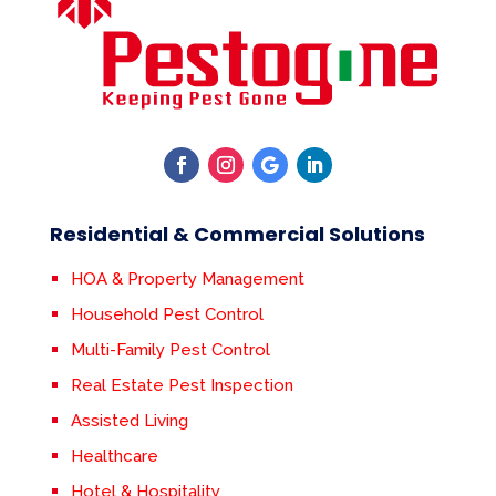
Residential & Commercial Solutions
HOA & Property Management
Household Pest Control
Multi-Family Pest Control
Real Estate Pest Inspection
Assisted Living
Healthcare
Hotel & Hospitality