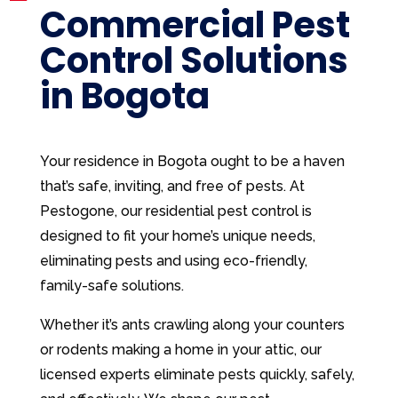
Commercial Pest
Control Solutions
in Bogota
Your residence in Bogota ought to be a haven
that’s safe, inviting, and free of pests. At
Pestogone, our residential pest control is
designed to fit your home’s unique needs,
eliminating pests and using eco-friendly,
family-safe solutions.
Whether it’s ants crawling along your counters
or rodents making a home in your attic, our
licensed experts eliminate pests quickly, safely,