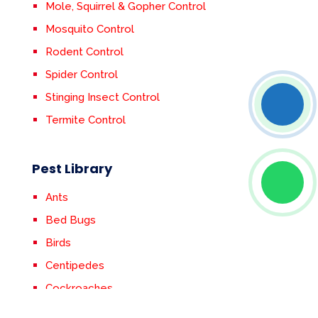
Mole, Squirrel & Gopher Control
Mosquito Control
Rodent Control
Spider Control
Stinging Insect Control
Termite Control
Pest Library
Ants
Bed Bugs
Birds
Centipedes
Cockroaches
Crickets