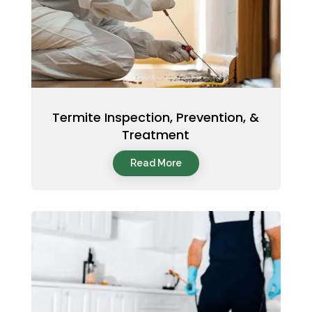
Termite Inspection, Prevention, &
Treatment
Read More