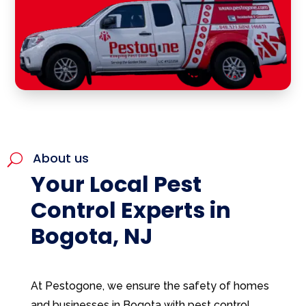
About us
U
Your Local Pest
Control Experts in
Bogota, NJ
At Pestogone, we ensure the safety of homes
and businesses in Bogota with pest control