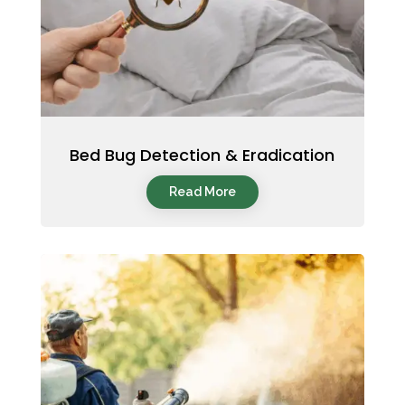
Bed Bug Detection & Eradication
Read More