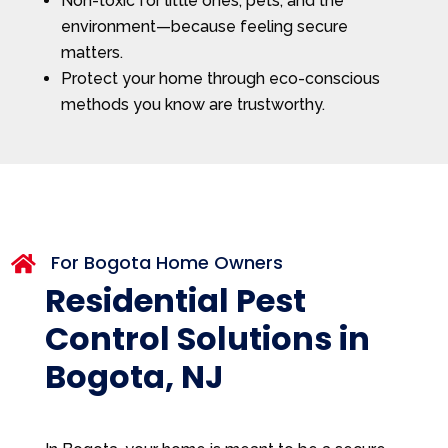
Non-toxic for little ones, pets, and the
environment—because feeling secure
matters.
Protect your home through eco-conscious
methods you know are trustworthy.
For Bogota Home Owners

Residential Pest
Control Solutions in
Bogota, NJ