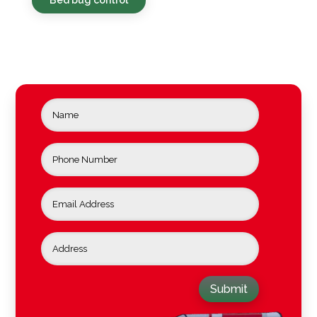
Submit