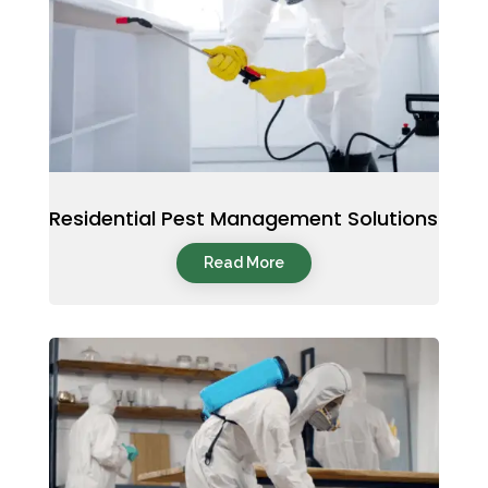
Residential Pest Management Solutions
Read More