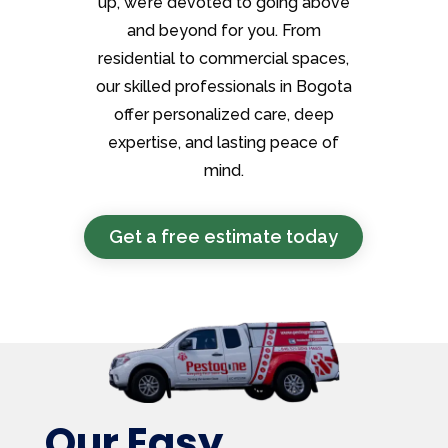
up, we’re devoted to going above
and beyond for you. From
residential to commercial spaces,
our skilled professionals in Bogota
offer personalized care, deep
expertise, and lasting peace of
mind.
Get a free estimate today
Our Easy