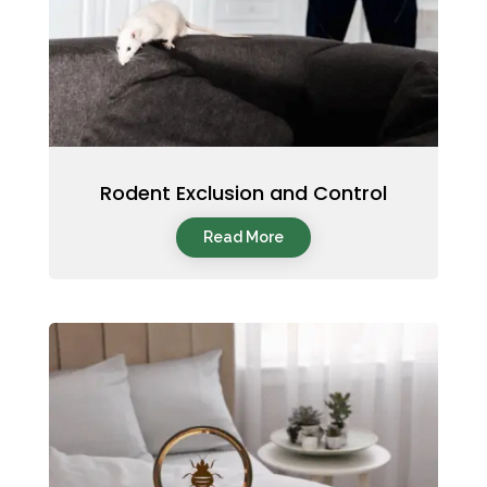
Rodent Exclusion and Control
Read More