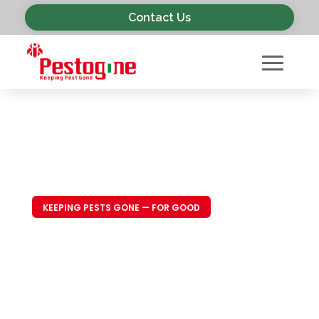
Contact Us
KEEPING PESTS GONE — FOR GOOD
Trusted Pest
Control