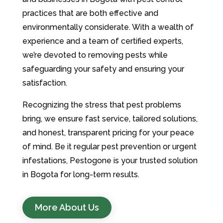
practices that are both effective and
environmentally considerate. With a wealth of
experience and a team of certified experts,
we’re devoted to removing pests while
safeguarding your safety and ensuring your
satisfaction.
Recognizing the stress that pest problems
bring, we ensure fast service, tailored solutions,
and honest, transparent pricing for your peace
of mind. Be it regular pest prevention or urgent
infestations, Pestogone is your trusted solution
in Bogota for long-term results.
More About Us