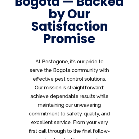
Bogota — Backed
by Our
Satisfaction
Promise
At Pestogone, it’s our pride to
serve the Bogota community with
effective pest control solutions.
Our mission is straightforward:
achieve dependable results while
maintaining our unwavering
commitment to safety, quality, and
excellent service. From your very
first call through to the final follow-