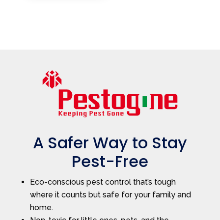
A Safer Way to Stay
Pest-Free
Eco-conscious pest control that’s tough
where it counts but safe for your family and
home.