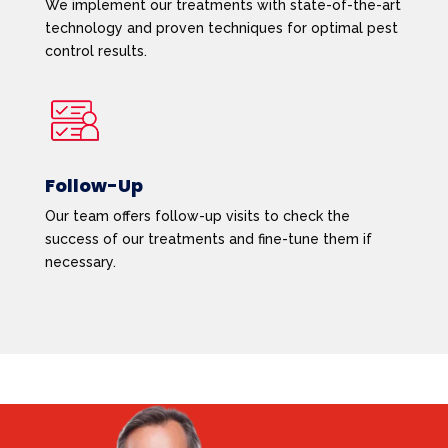
We implement our treatments with state-of-the-art
technology and proven techniques for optimal pest
control results.
Follow-Up
Our team offers follow-up visits to check the
success of our treatments and fine-tune them if
necessary.