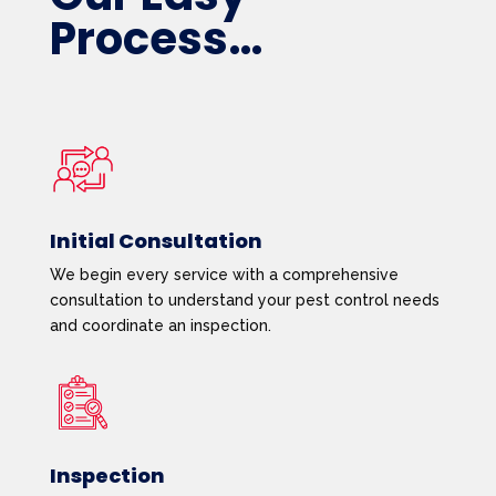
Process…
Initial Consultation
We begin every service with a comprehensive
consultation to understand your pest control needs
and coordinate an inspection.
Inspection