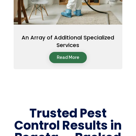
An Array of Additional Specialized
Services
Read More
Trusted Pest
Control Results in