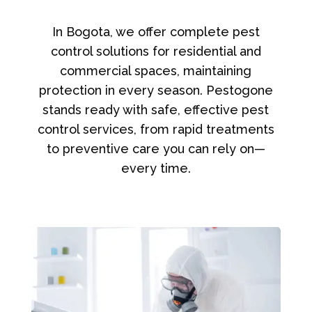
In Bogota, we offer complete pest
control solutions for residential and
commercial spaces, maintaining
protection in every season. Pestogone
stands ready with safe, effective pest
control services, from rapid treatments
to preventive care you can rely on—
every time.