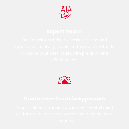
Expert Team
Our technicians bring extensive training and
experience, applying advanced tools and methods
to tackle your pest issues with precision and
effectiveness.
Customer-Centric Approach
Your situation is unique, so we listen carefully and
customize our services to offer the most suitable
solutions.