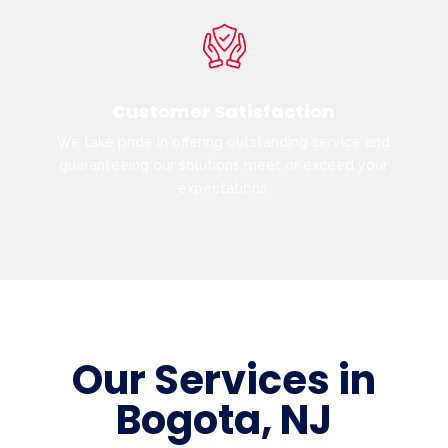
Customer Satisfaction
We take pride in offering outstanding service and
guaranteeing our solutions meet or exceed your
expectations.
Our Services in
Bogota, NJ