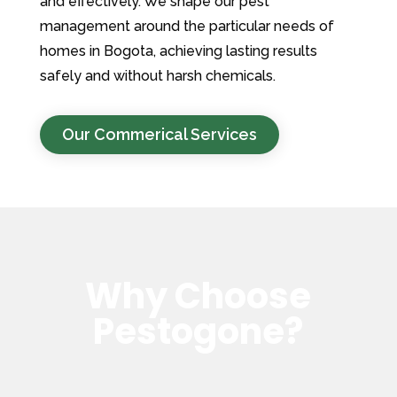
and effectively. We shape our pest
management around the particular needs of
homes in Bogota, achieving lasting results
safely and without harsh chemicals.
Our Commerical Services
Why Choose
Pestogone?