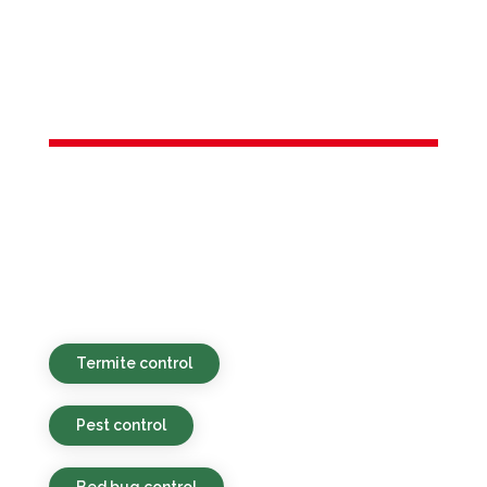
Services in
Bogota, NJ
Environmentally responsible, budget-
conscious, and efficient pest services for
residential and commercial locations in
Bogota, NJ and the broader area.
Termite control
Pest control
Bed bug control