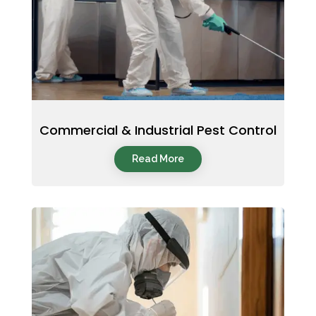
Commercial & Industrial Pest Control
Read More