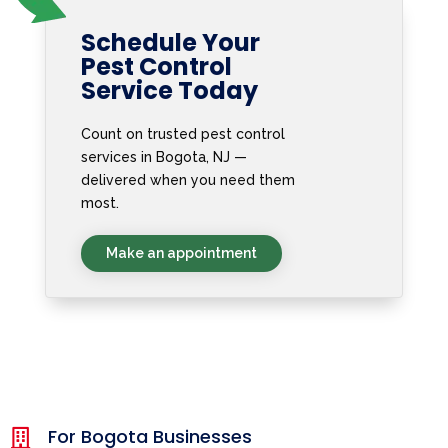
Schedule Your
Pest Control
Service Today
Count on trusted pest control
services in Bogota, NJ —
delivered when you need them
most.
Make an appointment
For Bogota Businesses
