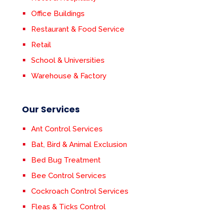
Office Buildings
Restaurant & Food Service
Retail
School & Universities
Warehouse & Factory
Our Services
Ant Control Services
Bat, Bird & Animal Exclusion
Bed Bug Treatment
Bee Control Services
Cockroach Control Services
Fleas & Ticks Control