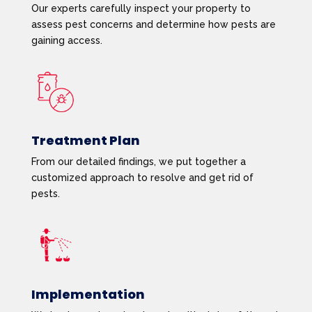
Our experts carefully inspect your property to
assess pest concerns and determine how pests are
gaining access.
Treatment Plan
From our detailed findings, we put together a
customized approach to resolve and get rid of
pests.
Implementation