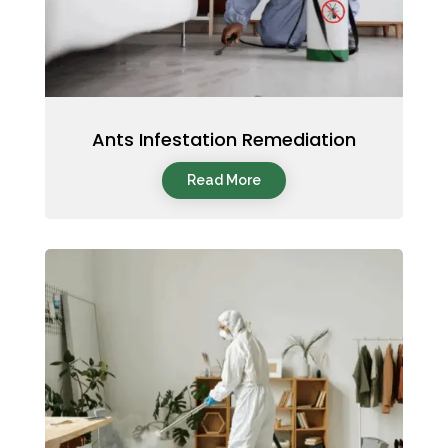
Ants Infestation Remediation
Read More