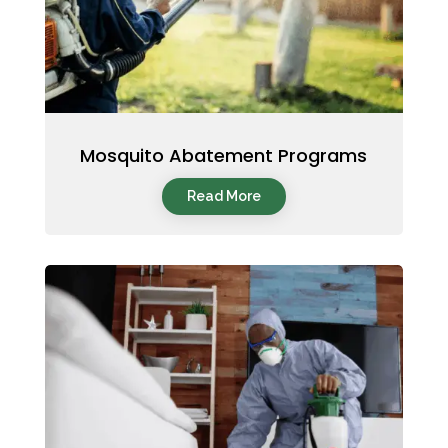
Mosquito Abatement Programs
Read More