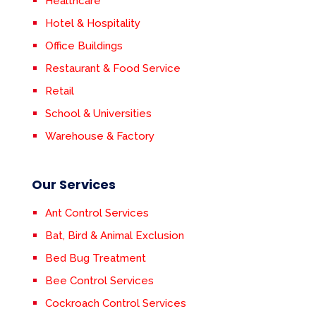
Healthcare
Hotel & Hospitality
Office Buildings
Restaurant & Food Service
Retail
School & Universities
Warehouse & Factory
Our Services
Ant Control Services
Bat, Bird & Animal Exclusion
Bed Bug Treatment
Bee Control Services
Cockroach Control Services