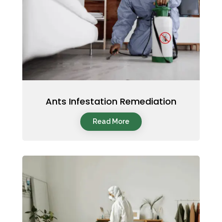
Ants Infestation Remediation
Read More