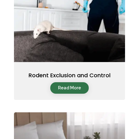
Rodent Exclusion and Control
Read More