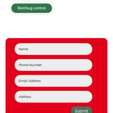
Bed bug control
Submit