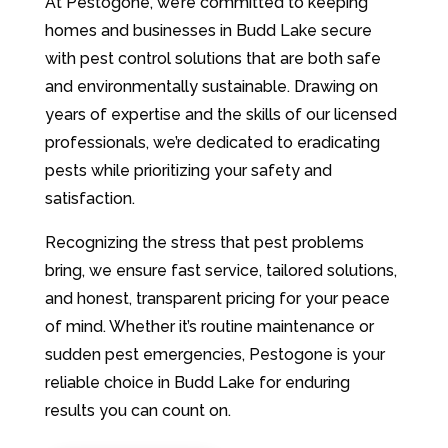
At Pestogone, we’re committed to keeping
homes and businesses in Budd Lake secure
with pest control solutions that are both safe
and environmentally sustainable. Drawing on
years of expertise and the skills of our licensed
professionals, we’re dedicated to eradicating
pests while prioritizing your safety and
satisfaction.
Recognizing the stress that pest problems
bring, we ensure fast service, tailored solutions,
and honest, transparent pricing for your peace
of mind. Whether it’s routine maintenance or
sudden pest emergencies, Pestogone is your
reliable choice in Budd Lake for enduring
results you can count on.