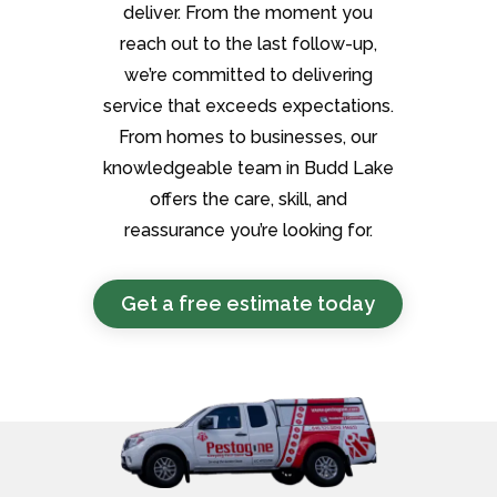
deliver. From the moment you
reach out to the last follow-up,
we’re committed to delivering
service that exceeds expectations.
From homes to businesses, our
knowledgeable team in Budd Lake
offers the care, skill, and
reassurance you’re looking for.
Get a free estimate today