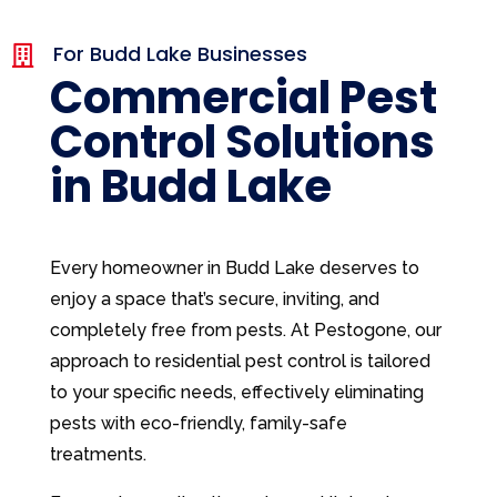
For Budd Lake Businesses

Commercial Pest
Control Solutions
in Budd Lake
Every homeowner in Budd Lake deserves to
enjoy a space that’s secure, inviting, and
completely free from pests. At Pestogone, our
approach to residential pest control is tailored
to your specific needs, effectively eliminating
pests with eco-friendly, family-safe
treatments.