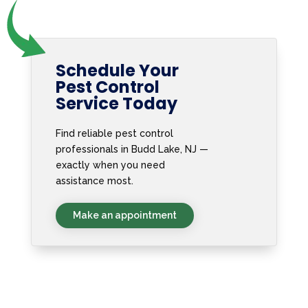
Schedule Your
Pest Control
Service Today
Find reliable pest control
professionals in Budd Lake, NJ —
exactly when you need
assistance most.
Make an appointment