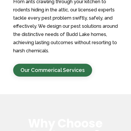
From ants crawling through your kitchen to
rodents hiding in the attic, our licensed experts
tackle every pest problem swiftly, safely, and
effectively. We design our pest solutions around
the distinctive needs of Budd Lake homes,
achieving lasting outcomes without resorting to
harsh chemicals.
Our Commerical Services
Why Choose