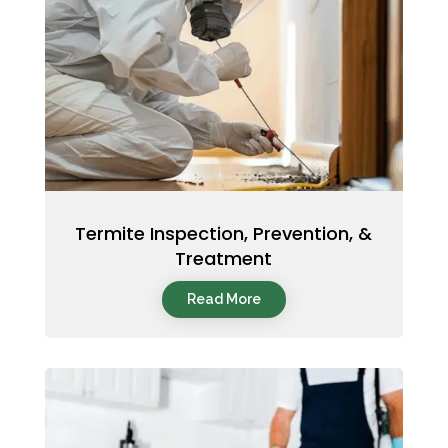
Termite Inspection, Prevention, &
Treatment
Read More