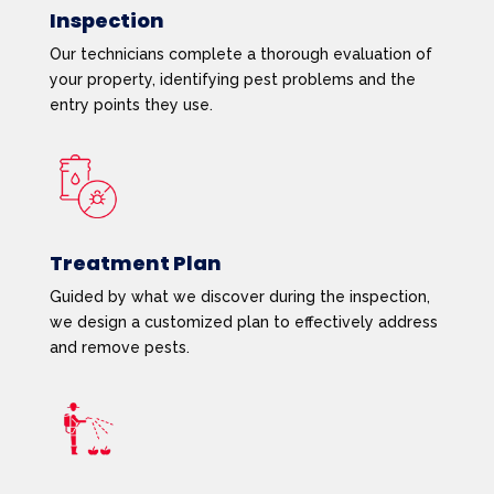
Inspection
Our technicians complete a thorough evaluation of
your property, identifying pest problems and the
entry points they use.
Treatment Plan
Guided by what we discover during the inspection,
we design a customized plan to effectively address
and remove pests.