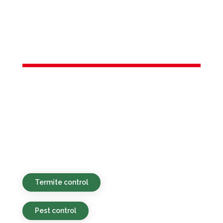
Services in
Budd Lake, NJ
Environmentally friendly, competitively
priced, and prompt pest control services
available for residential and commercial
clients in Budd Lake, NJ and neighboring
regions.
Termite control
Pest control