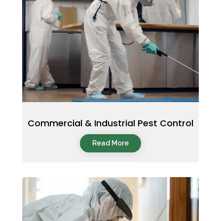
Commercial & Industrial Pest Control
Read More