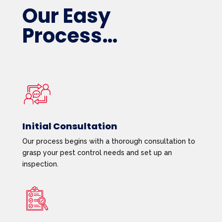
Our Easy
Process…
Initial Consultation
Our process begins with a thorough consultation to
grasp your pest control needs and set up an
inspection.