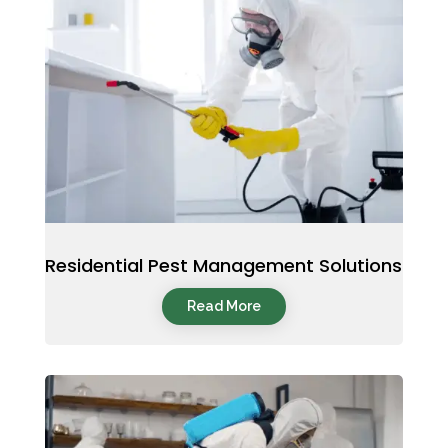
Residential Pest Management Solutions
Read More