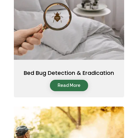
Bed Bug Detection & Eradication
Read More