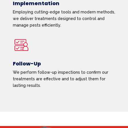
Implementation
Employing cutting-edge tools and modern methods,
we deliver treatments designed to control and
manage pests efficiently.
Follow-Up
We perform follow-up inspections to confirm our
treatments are effective and to adjust them for
lasting results.