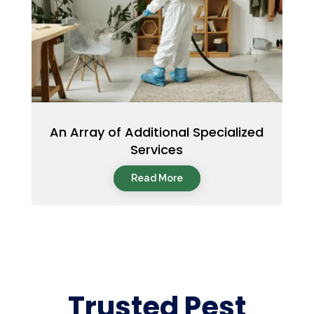
An Array of Additional Specialized
Services
Read More
Trusted Pest