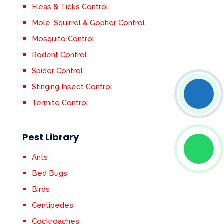
Fleas & Ticks Control
Mole, Squirrel & Gopher Control
Mosquito Control
Rodent Control
Spider Control
Stinging Insect Control
Termite Control
Pest Library
Ants
Bed Bugs
Birds
Centipedes
Cockroaches