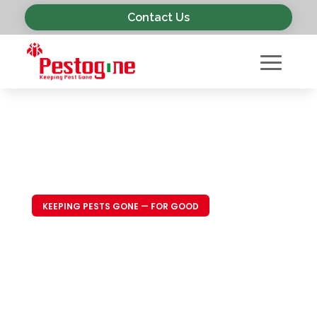
Contact Us
KEEPING PESTS GONE — FOR GOOD
Trusted Pest
Control