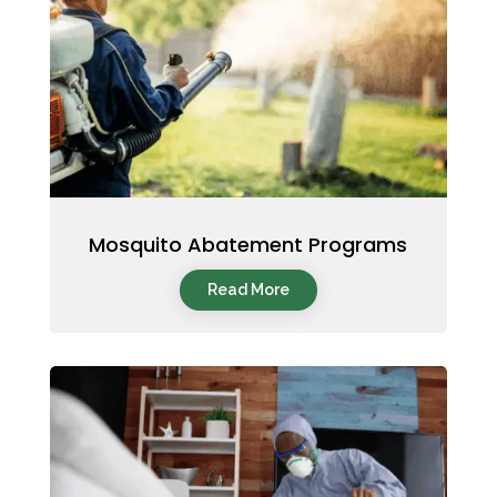
Mosquito Abatement Programs
Read More