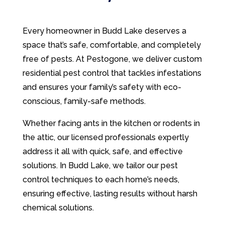
Every homeowner in Budd Lake deserves a
space that’s safe, comfortable, and completely
free of pests. At Pestogone, we deliver custom
residential pest control that tackles infestations
and ensures your family’s safety with eco-
conscious, family-safe methods.
Whether facing ants in the kitchen or rodents in
the attic, our licensed professionals expertly
address it all with quick, safe, and effective
solutions. In Budd Lake, we tailor our pest
control techniques to each home’s needs,
ensuring effective, lasting results without harsh
chemical solutions.