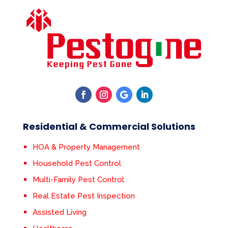
Residential & Commercial Solutions
HOA & Property Management
Household Pest Control
Multi-Family Pest Control
Real Estate Pest Inspection
Assisted Living