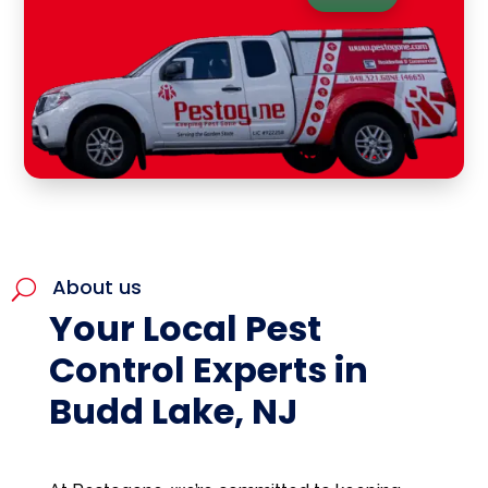
About us
U
Your Local Pest
Control Experts in
Budd Lake, NJ