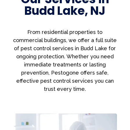
Budd Lake, NJ
From residential properties to
commercial buildings, we offer a full suite
of pest control services in Budd Lake for
ongoing protection. Whether you need
immediate treatments or lasting
prevention, Pestogone offers safe,
effective pest control services you can
trust every time.