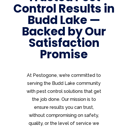
Control Results in
Budd Lake —
Backed by Our
Satisfaction
Promise
At Pestogone, we’re committed to
serving the Budd Lake community
with pest control solutions that get
the job done. Our mission is to
ensure results you can trust,
without compromising on safety,
quality, or the level of service we