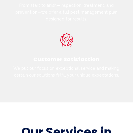
From start to finish—inspection, treatment, and
prevention—we offer a full pest management plan
designed for results.
Customer Satisfaction
We put our focus on exceptional service and making
certain our solutions fulfill your unique expectations.
Our Services in