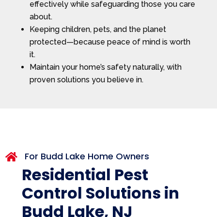
effectively while safeguarding those you care
about.
Keeping children, pets, and the planet
protected—because peace of mind is worth
it.
Maintain your home’s safety naturally, with
proven solutions you believe in.
For Budd Lake Home Owners

Residential Pest
Control Solutions in
Budd Lake, NJ