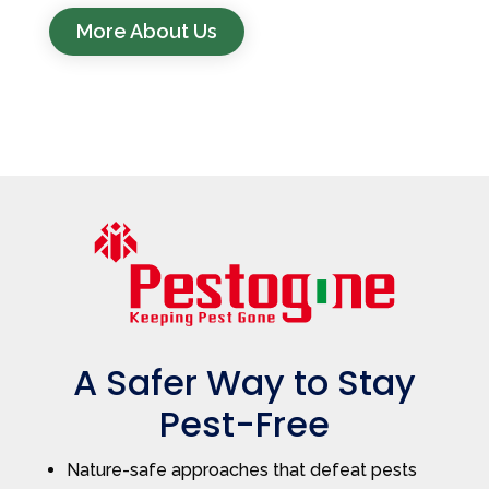
More About Us
A Safer Way to Stay
Pest-Free
Nature-safe approaches that defeat pests