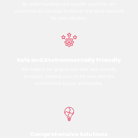
By understanding your specific concerns, we
customize our services to deliver the ideal solutions
for your situation.
Safe and Environmentally Friendly
We make it our goal to use safe, eco-friendly
products, keeping your loved ones and the
environment secure and healthy.
Comprehensive Solutions