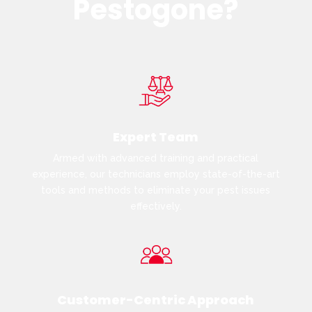
Pestogone?
Expert Team
Armed with advanced training and practical
experience, our technicians employ state-of-the-art
tools and methods to eliminate your pest issues
effectively.
Customer-Centric Approach