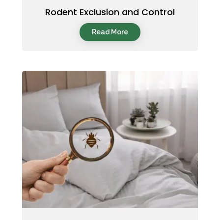
Rodent Exclusion and Control
Read More