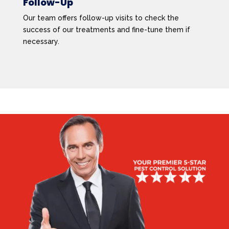
Follow-Up
Our team offers follow-up visits to check the
success of our treatments and fine-tune them if
necessary.