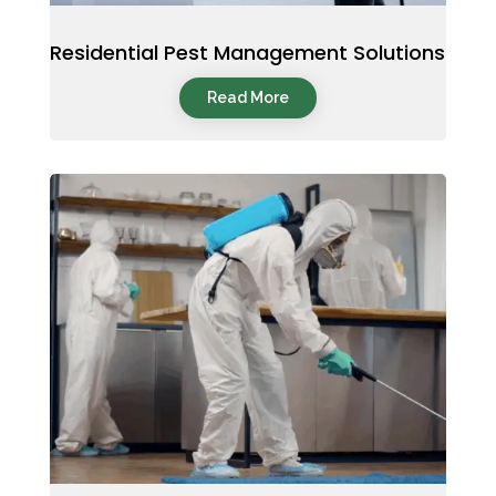
Residential Pest Management Solutions
Read More