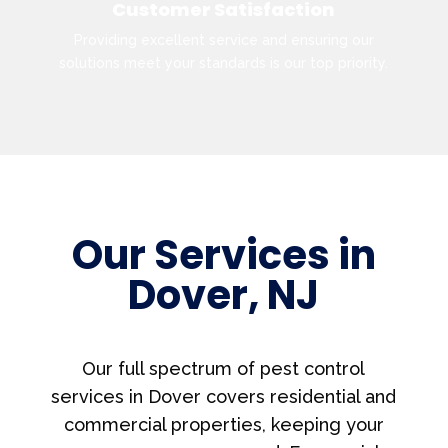
Customer Satisfaction
Providing excellent service and ensuring our
solutions meet your standards is our top priority.
Our Services in
Dover, NJ
Our full spectrum of pest control
services in Dover covers residential and
commercial properties, keeping your