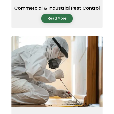
Commercial & Industrial Pest Control
Read More