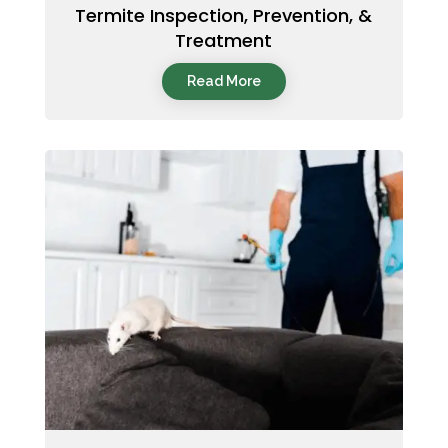
Termite Inspection, Prevention, &
Treatment
Read More