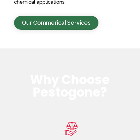
chemical applications.
Our Commerical Services
Why Choose
Pestogone?