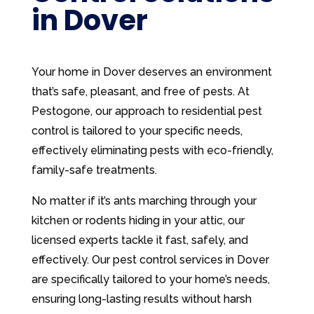
in Dover
Your home in Dover deserves an environment
that’s safe, pleasant, and free of pests. At
Pestogone, our approach to residential pest
control is tailored to your specific needs,
effectively eliminating pests with eco-friendly,
family-safe treatments.
No matter if it’s ants marching through your
kitchen or rodents hiding in your attic, our
licensed experts tackle it fast, safely, and
effectively. Our pest control services in Dover
are specifically tailored to your home’s needs,
ensuring long-lasting results without harsh