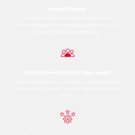
Expert Team
Our highly skilled technicians, equipped with
advanced tools and knowledge, handle your pest
concerns swiftly and effectively.
Customer-Centric Approach
We pay attention to your concerns and personalize
our services to ensure the most effective solutions
for you.