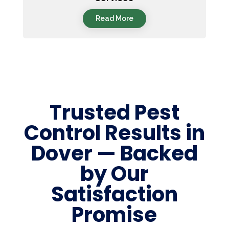
Read More
Trusted Pest
Control Results in
Dover — Backed
by Our
Satisfaction
Promise