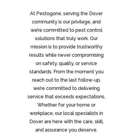
At Pestogone, serving the Dover
community is our privilege, and
we’re committed to pest control
solutions that truly work. Our
mission is to provide trustworthy
results while never compromising
on safety, quality, or service
standards. From the moment you
reach out to the last follow-up,
we’re committed to delivering
service that exceeds expectations.
Whether for your home or
workplace, our local specialists in
Dover are here with the care, skill,
and assurance you deserve.