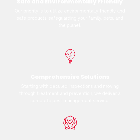
Safe and Environmentally Friendly
Our priority is to utilize environmentally friendly and
safe products, safeguarding your family, pets, and
the planet.
Comprehensive Solutions
Starting with detailed inspections and moving
through treatment and prevention, we deliver a
complete pest management service.