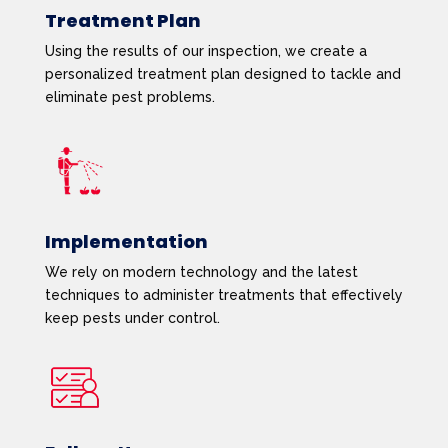
Treatment Plan
Using the results of our inspection, we create a
personalized treatment plan designed to tackle and
eliminate pest problems.
Implementation
We rely on modern technology and the latest
techniques to administer treatments that effectively
keep pests under control.