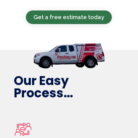
Get a free estimate today
Our Easy
Process…