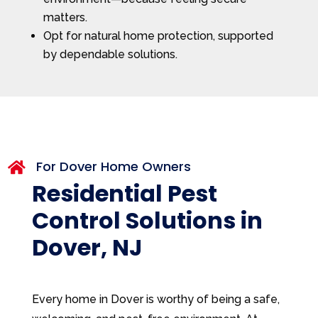
matters.
Opt for natural home protection, supported
by dependable solutions.
For Dover Home Owners

Residential Pest
Control Solutions in
Dover, NJ
Every home in Dover is worthy of being a safe,