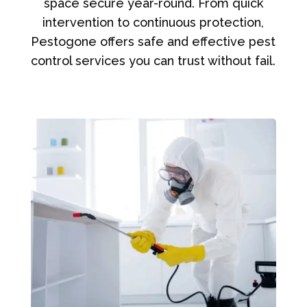
space secure year-round. From quick
intervention to continuous protection,
Pestogone offers safe and effective pest
control services you can trust without fail.