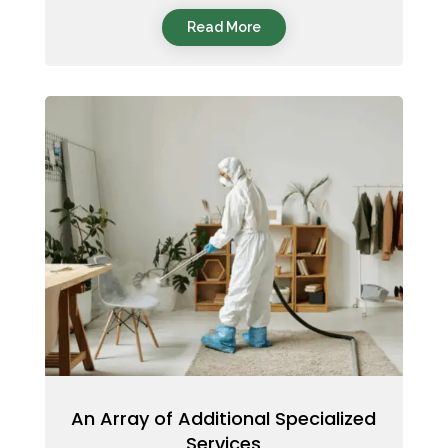
Read More
An Array of Additional Specialized
Services