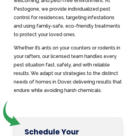
welcoming, and pest-free environment. At
Pestogone, we provide individualized pest
control for residences, targeting infestations
and using family-safe, eco-friendly treatments
to protect your loved ones.
Whether it’s ants on your counters or rodents in
your rafters, our licensed team handles every
pest situation fast, safely, and with reliable
results. We adapt our strategies to the distinct
needs of homes in Dover, delivering results that
endure while avoiding harsh chemicals.
Schedule Your