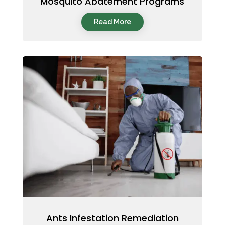
Mosquito Abatement Programs
Read More
Ants Infestation Remediation