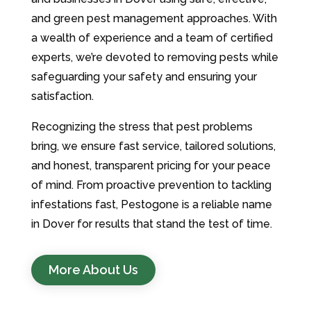
and green pest management approaches. With
a wealth of experience and a team of certified
experts, we’re devoted to removing pests while
safeguarding your safety and ensuring your
satisfaction.
Recognizing the stress that pest problems
bring, we ensure fast service, tailored solutions,
and honest, transparent pricing for your peace
of mind. From proactive prevention to tackling
infestations fast, Pestogone is a reliable name
in Dover for results that stand the test of time.
More About Us