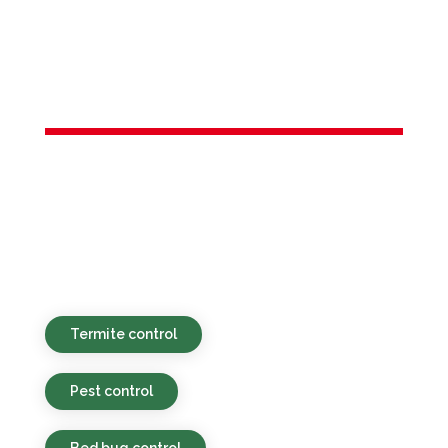
Services in
Dover, NJ
Environmentally safe, affordable, and
timely pest control services provided for
homes and businesses in Dover, NJ and
nearby places.
Termite control
Pest control
Bed bug control