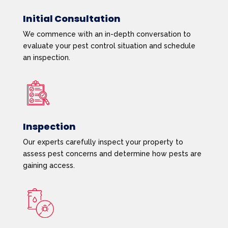
Initial Consultation
We commence with an in-depth conversation to
evaluate your pest control situation and schedule
an inspection.
Inspection
Our experts carefully inspect your property to
assess pest concerns and determine how pests are
gaining access.