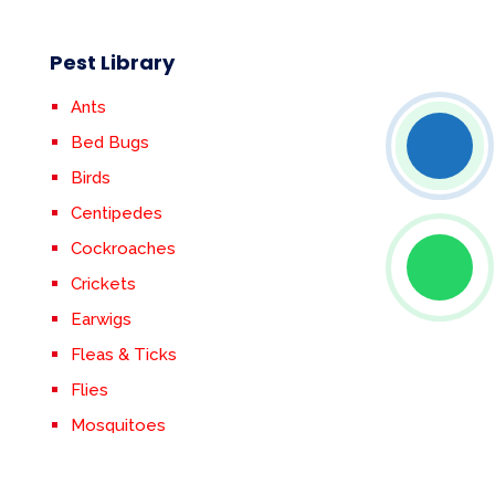
Pest Library
Ants
Bed Bugs
Birds
Centipedes
Cockroaches
Crickets
Earwigs
Fleas & Ticks
Flies
Mosquitoes
Rodents