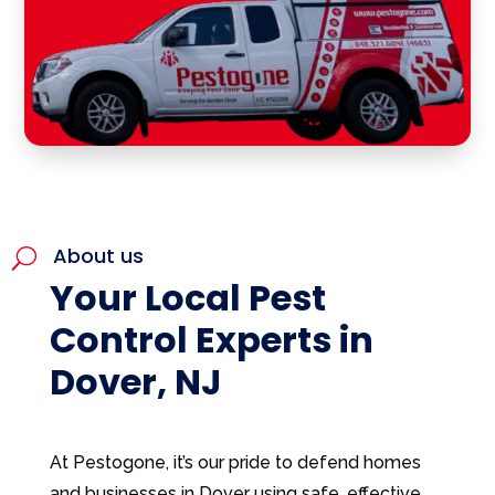
About us
U
Your Local Pest
Control Experts in
Dover, NJ
At Pestogone, it’s our pride to defend homes
and businesses in Dover using safe, effective,