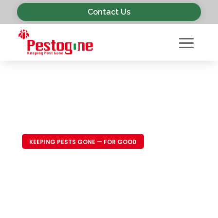
Contact Us
KEEPING PESTS GONE — FOR GOOD
Trusted Pest
Control