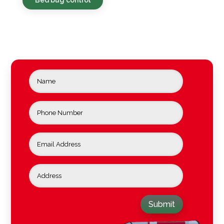
Submit