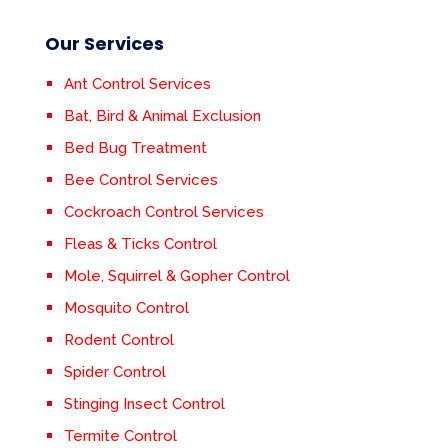
Our Services
Ant Control Services
Bat, Bird & Animal Exclusion
Bed Bug Treatment
Bee Control Services
Cockroach Control Services
Fleas & Ticks Control
Mole, Squirrel & Gopher Control
Mosquito Control
Rodent Control
Spider Control
Stinging Insect Control
Termite Control