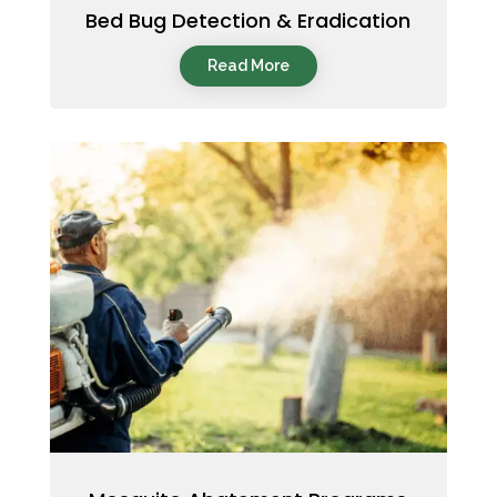
Bed Bug Detection & Eradication
Read More