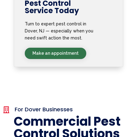
Pest Control
Service Today
Turn to expert pest control in
Dover, NJ — especially when you
need swift action the most.
Make an appointment
For Dover Businesses

Commercial Pest
Control Solutions