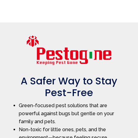
A Safer Way to Stay
Pest-Free
Green-focused pest solutions that are
powerful against bugs but gentle on your
family and pets.
Non-toxic for little ones, pets, and the
environment—because feeling secure