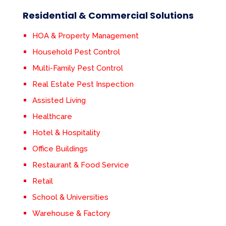
Residential & Commercial Solutions
HOA & Property Management
Household Pest Control
Multi-Family Pest Control
Real Estate Pest Inspection
Assisted Living
Healthcare
Hotel & Hospitality
Office Buildings
Restaurant & Food Service
Retail
School & Universities
Warehouse & Factory