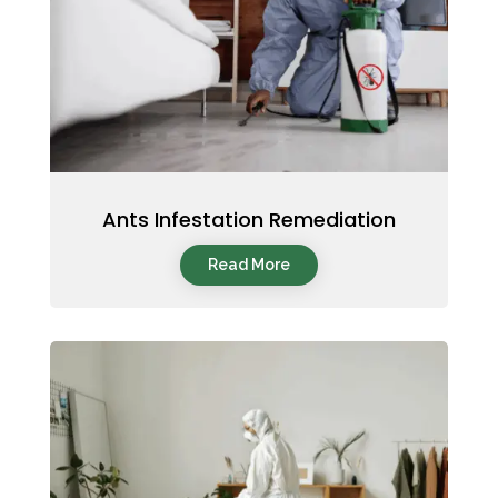
Ants Infestation Remediation
Read More