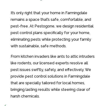
It’s only right that your home in Farmingdale
remains a space that’s safe, comfortable, and
pest-free. At Pestogone, we design residential
pest control plans specifically for your home,
eliminating pests while protecting your family
with sustainable, safe methods.
From kitchen invaders like ants to attic intruders
like rodents, our licensed experts resolve all
pest issues swiftly, safely, and effectively. We
provide pest control solutions in Farmingdale
that are specially tailored for local homes,
bringing lasting results while steering clear of
harsh chemicals.