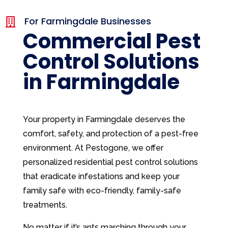
For Farmingdale Businesses

Commercial Pest
Control Solutions
in Farmingdale
Your property in Farmingdale deserves the
comfort, safety, and protection of a pest-free
environment. At Pestogone, we offer
personalized residential pest control solutions
that eradicate infestations and keep your
family safe with eco-friendly, family-safe
treatments.
No matter if it’s ants marching through your