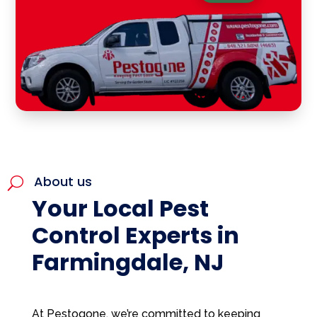
About us
U
Your Local Pest
Control Experts in
Farmingdale, NJ
At Pestogone, we’re committed to keeping