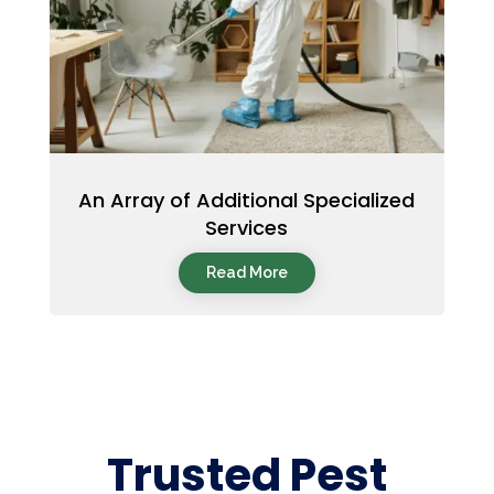
An Array of Additional Specialized
Services
Read More
Trusted Pest