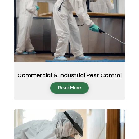
Commercial & Industrial Pest Control
Read More