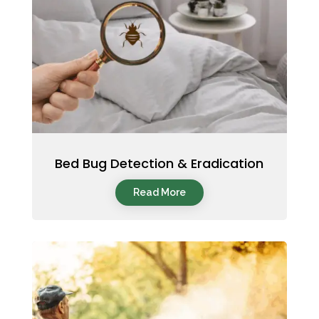
Bed Bug Detection & Eradication
Read More