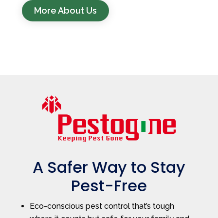
More About Us
A Safer Way to Stay
Pest-Free
Eco-conscious pest control that’s tough