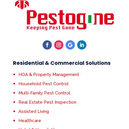
Residential & Commercial Solutions
HOA & Property Management
Household Pest Control
Multi-Family Pest Control
Real Estate Pest Inspection
Assisted Living
Healthcare