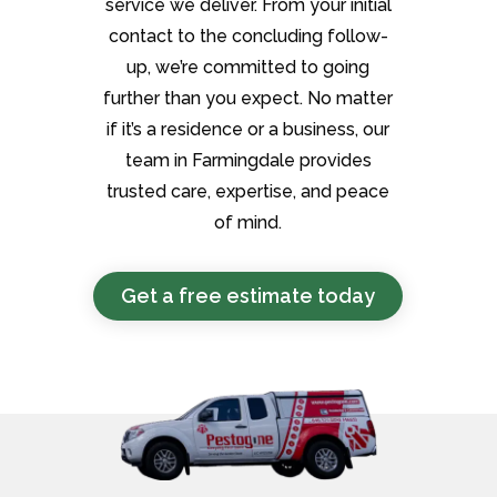
service we deliver. From your initial
contact to the concluding follow-
up, we’re committed to going
further than you expect. No matter
if it’s a residence or a business, our
team in Farmingdale provides
trusted care, expertise, and peace
of mind.
Get a free estimate today