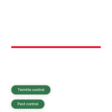
Services in
Farmingdale,
NJ
Green-focused, affordable, and speedy
pest control assistance for properties in
Farmingdale, NJ and the adjacent areas.
Termite control
Pest control