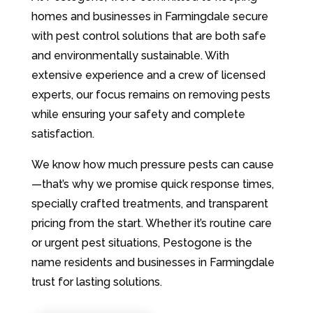
homes and businesses in Farmingdale secure
with pest control solutions that are both safe
and environmentally sustainable. With
extensive experience and a crew of licensed
experts, our focus remains on removing pests
while ensuring your safety and complete
satisfaction.
We know how much pressure pests can cause
—that’s why we promise quick response times,
specially crafted treatments, and transparent
pricing from the start. Whether it’s routine care
or urgent pest situations, Pestogone is the
name residents and businesses in Farmingdale
trust for lasting solutions.