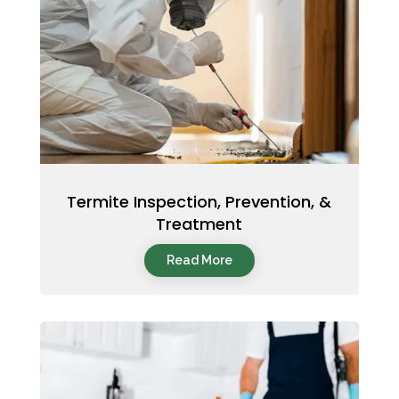
Termite Inspection, Prevention, &
Treatment
Read More