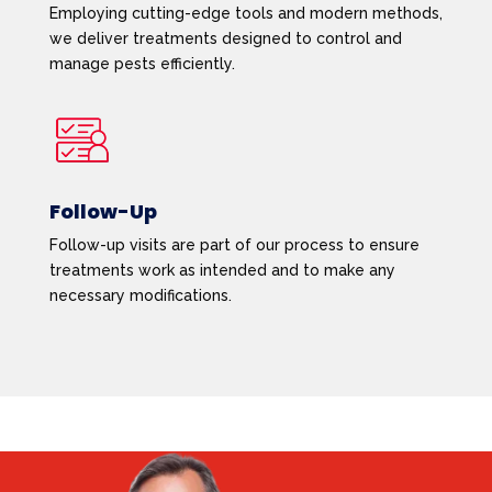
Employing cutting-edge tools and modern methods,
we deliver treatments designed to control and
manage pests efficiently.
Follow-Up
Follow-up visits are part of our process to ensure
treatments work as intended and to make any
necessary modifications.