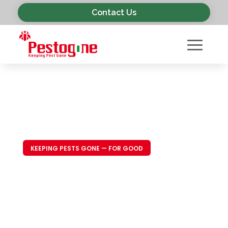
Contact Us
KEEPING PESTS GONE — FOR GOOD
Trusted Pest
Control