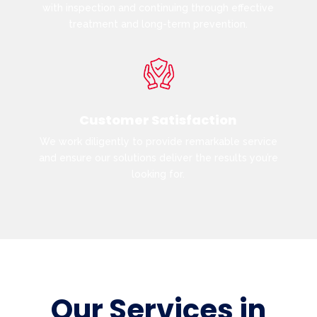
with inspection and continuing through effective
treatment and long-term prevention.
Customer Satisfaction
We work diligently to provide remarkable service
and ensure our solutions deliver the results you’re
looking for.
Our Services in