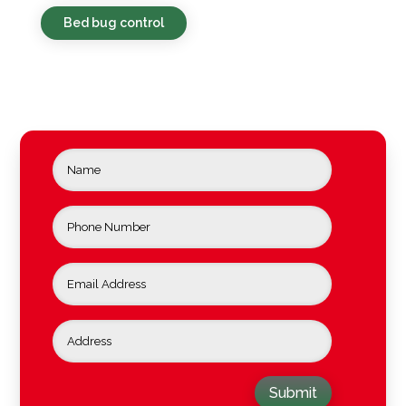
Bed bug control
Submit