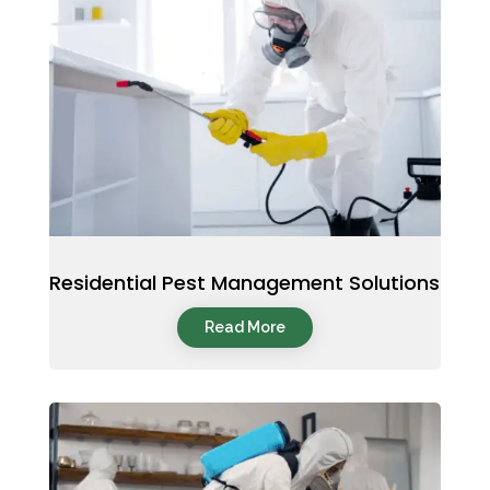
Residential Pest Management Solutions
Read More