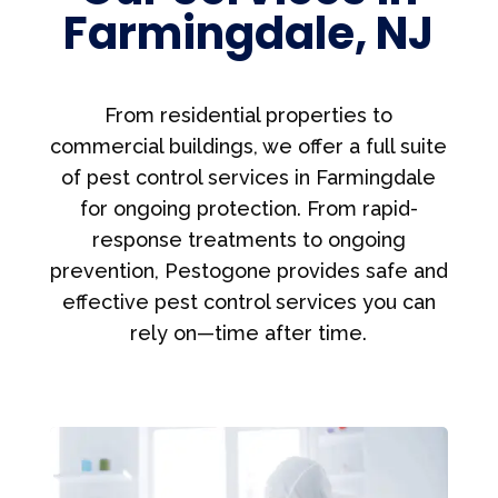
Farmingdale, NJ
From residential properties to
commercial buildings, we offer a full suite
of pest control services in Farmingdale
for ongoing protection. From rapid-
response treatments to ongoing
prevention, Pestogone provides safe and
effective pest control services you can
rely on—time after time.