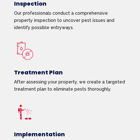
Inspection
Our professionals conduct a comprehensive
property inspection to uncover pest issues and
identify possible entryways.
Treatment Plan
After assessing your property, we create a targeted
treatment plan to eliminate pests thoroughly.
Implementation