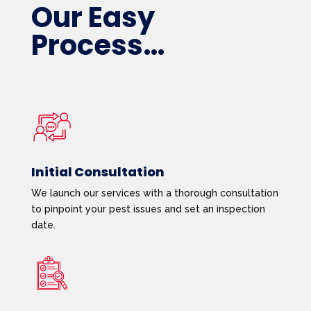
Our Easy
Process…
Initial Consultation
We launch our services with a thorough consultation
to pinpoint your pest issues and set an inspection
date.