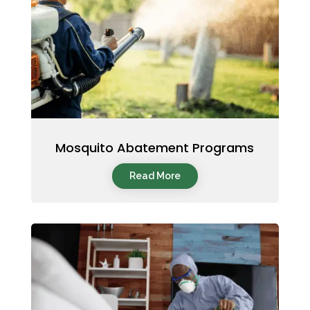
Mosquito Abatement Programs
Read More