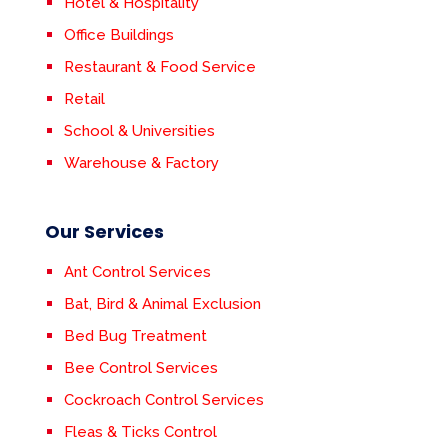
Hotel & Hospitality
Office Buildings
Restaurant & Food Service
Retail
School & Universities
Warehouse & Factory
Our Services
Ant Control Services
Bat, Bird & Animal Exclusion
Bed Bug Treatment
Bee Control Services
Cockroach Control Services
Fleas & Ticks Control