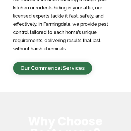
kitchen or rodents hiding in your attic, our
licensed experts tackle it fast, safely, and
effectively. In Farmingdale, we provide pest
control tailored to each home’s unique
requirements, delivering results that last
without harsh chemicals.
Our Commerical Services
Why Choose