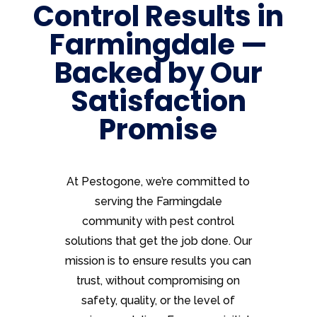
Control Results in
Farmingdale —
Backed by Our
Satisfaction
Promise
At Pestogone, we’re committed to
serving the Farmingdale
community with pest control
solutions that get the job done. Our
mission is to ensure results you can
trust, without compromising on
safety, quality, or the level of