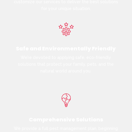
customize our services to deliver the best solutions
for your unique situation.
Safe and Environmentally Friendly
We’re devoted to applying safe, eco-friendly
solutions that protect your family, pets, and the
natural world around you.
Comprehensive Solutions
We provide a full pest management plan, beginning