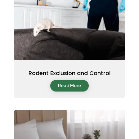
Rodent Exclusion and Control
Read More