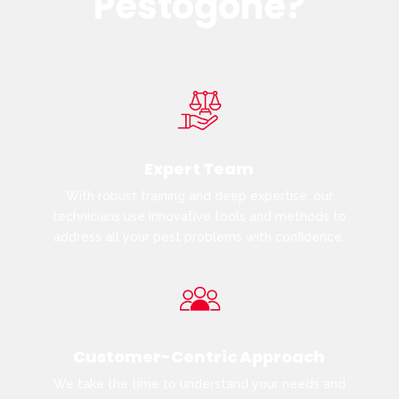
Pestogone?
Expert Team
With robust training and deep expertise, our
technicians use innovative tools and methods to
address all your pest problems with confidence.
Customer-Centric Approach
We take the time to understand your needs and