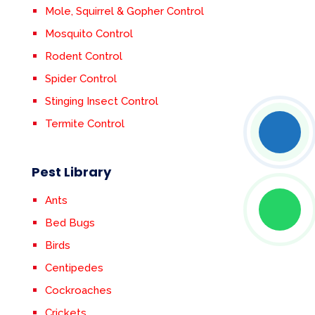
Mole, Squirrel & Gopher Control
Mosquito Control
Rodent Control
Spider Control
Stinging Insect Control
Termite Control
Pest Library
Ants
Bed Bugs
Birds
Centipedes
Cockroaches
Crickets