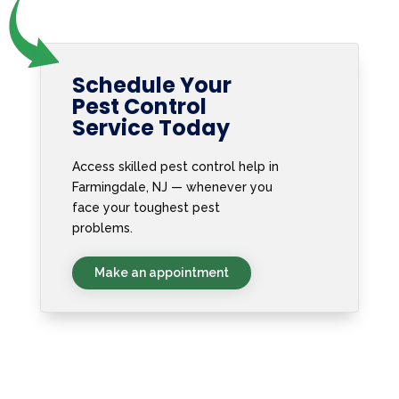
Schedule Your
Pest Control
Service Today
Access skilled pest control help in
Farmingdale, NJ — whenever you
face your toughest pest
problems.
Make an appointment