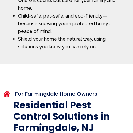
where it counts but safe for your family and
home.
Child-safe, pet-safe, and eco-friendly—
because knowing you’re protected brings
peace of mind.
Shield your home the natural way, using
solutions you know you can rely on.
For Farmingdale Home Owners

Residential Pest
Control Solutions in
Farmingdale, NJ