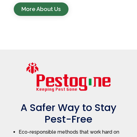
More About Us
A Safer Way to Stay
Pest-Free
Eco-responsible methods that work hard on