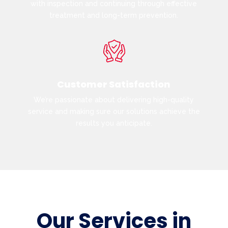
with inspection and continuing through effective
treatment and long-term prevention.
Customer Satisfaction
We’re passionate about delivering high-quality
service and making sure our solutions achieve the
results you anticipate.
Our Services in