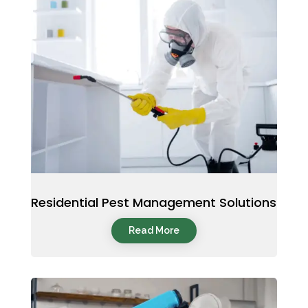
Residential Pest Management Solutions
Read More