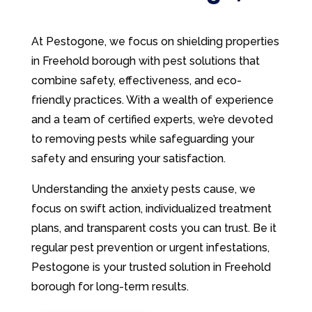
At Pestogone, we focus on shielding properties
in Freehold borough with pest solutions that
combine safety, effectiveness, and eco-
friendly practices. With a wealth of experience
and a team of certified experts, we’re devoted
to removing pests while safeguarding your
safety and ensuring your satisfaction.
Understanding the anxiety pests cause, we
focus on swift action, individualized treatment
plans, and transparent costs you can trust. Be it
regular pest prevention or urgent infestations,
Pestogone is your trusted solution in Freehold
borough for long-term results.