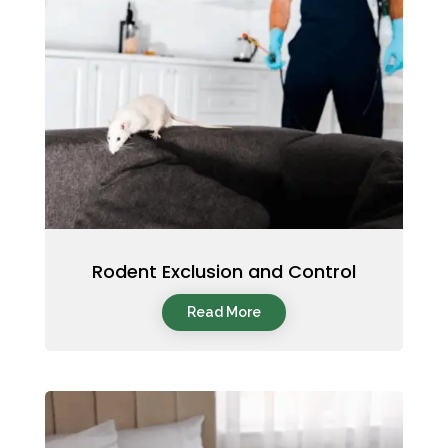
Rodent Exclusion and Control
Read More