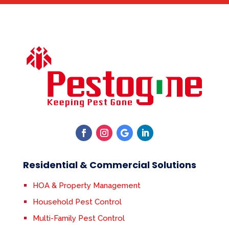
Residential & Commercial Solutions
HOA & Property Management
Household Pest Control
Multi-Family Pest Control