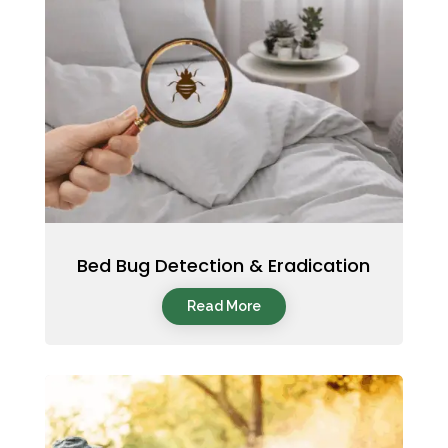
Bed Bug Detection & Eradication
Read More