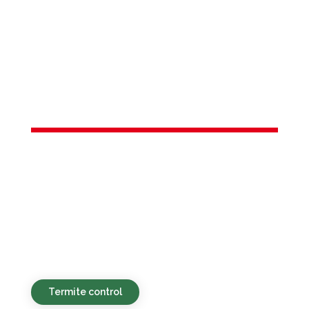
Services in
Freehold
borough, NJ
Green, budget-friendly, and swift pest
management options for both homes
and businesses throughout Freehold
borough, NJ and surrounding
neighborhoods.
Termite control