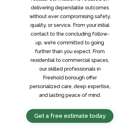
delivering dependable outcomes
without ever compromising safety,
quality, or service. From your initial
contact to the concluding follow-
up, we’re committed to going
further than you expect. From
residential to commercial spaces,
our skilled professionals in
Freehold borough offer
personalized care, deep expertise,
and lasting peace of mind.
Get a free estimate today