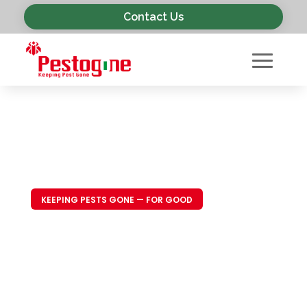
Contact Us
KEEPING PESTS GONE — FOR GOOD
Trusted Pest
Control