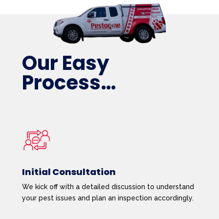
Our Easy
Process…
Initial Consultation
We kick off with a detailed discussion to understand
your pest issues and plan an inspection accordingly.