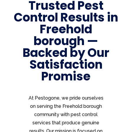
Trusted Pest
Control Results in
Freehold
borough —
Backed by Our
Satisfaction
Promise
At Pestogone, we pride ourselves
on serving the Freehold borough
community with pest control
services that produce genuine
results. Our mission is focused on