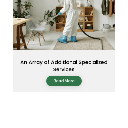
An Array of Additional Specialized
Services
Read More