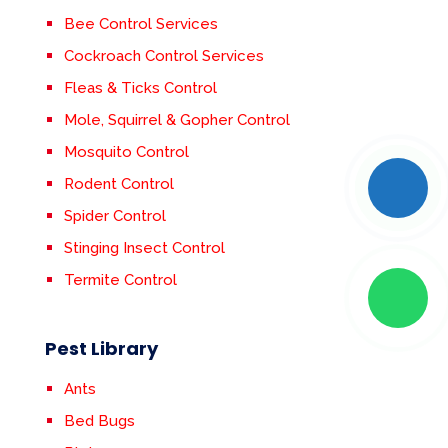
Bee Control Services
Cockroach Control Services
Fleas & Ticks Control
Mole, Squirrel & Gopher Control
Mosquito Control
Rodent Control
Spider Control
Stinging Insect Control
Termite Control
Pest Library
Ants
Bed Bugs