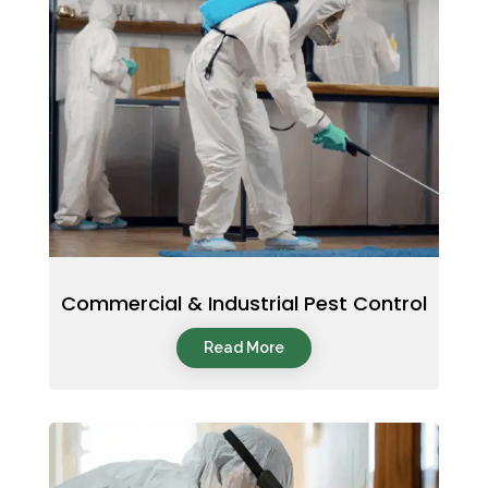
Commercial & Industrial Pest Control
Read More