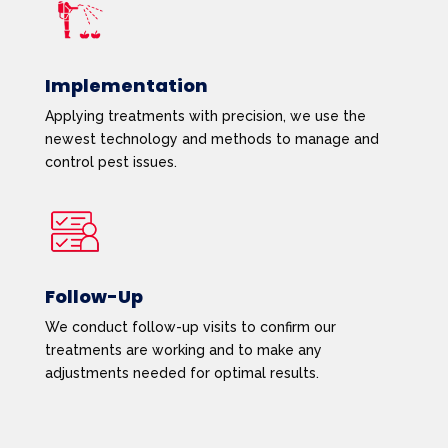
Implementation
Applying treatments with precision, we use the
newest technology and methods to manage and
control pest issues.
Follow-Up
We conduct follow-up visits to confirm our
treatments are working and to make any
adjustments needed for optimal results.