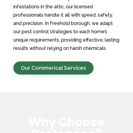
infestations in the attic, our licensed
professionals handle it all with speed, safety,
and precision. In Freehold borough, we adapt
our pest control strategies to each home’s
unique requirements, providing effective, lasting
results without relying on harsh chemicals.
Our Commerical Services
Why Choose