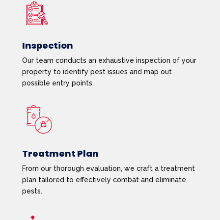
Inspection
Our team conducts an exhaustive inspection of your
property to identify pest issues and map out
possible entry points.
Treatment Plan
From our thorough evaluation, we craft a treatment
plan tailored to effectively combat and eliminate
pests.