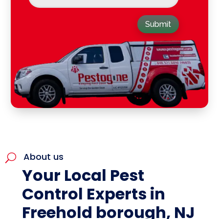
Submit
About us
U
Your Local Pest
Control Experts in
Freehold borough, NJ