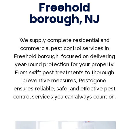
Freehold
borough, NJ
We supply complete residential and
commercial pest control services in
Freehold borough, focused on delivering
year-round protection for your property.
From swift pest treatments to thorough
preventive measures, Pestogone
ensures reliable, safe, and effective pest
control services you can always count on.