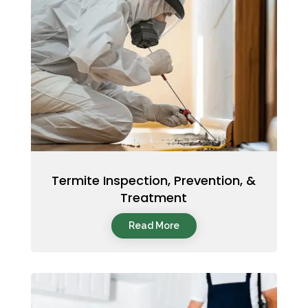
Termite Inspection, Prevention, &
Treatment
Read More