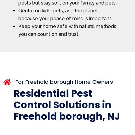
pests but stay soft on your family and pets.
Gentle on kids, pets, and the planet—
because your peace of mind is important.
Keep your home safe with natural methods
you can count on and trust.
For Freehold borough Home Owners

Residential Pest
Control Solutions in
Freehold borough, NJ