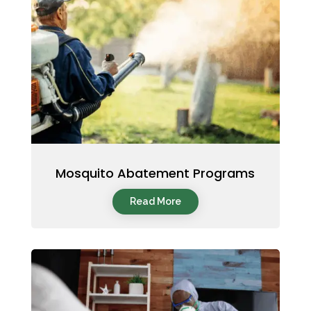
Mosquito Abatement Programs
Read More