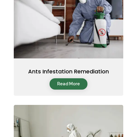
Ants Infestation Remediation
Read More