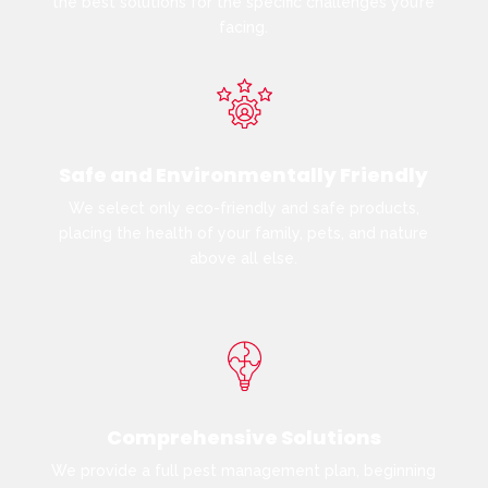
the best solutions for the specific challenges you’re
facing.
Safe and Environmentally Friendly
We select only eco-friendly and safe products,
placing the health of your family, pets, and nature
above all else.
Comprehensive Solutions
We provide a full pest management plan, beginning