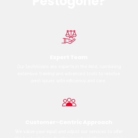
Pestogone?
Expert Team
Our technicians are experts in the field, combining
extensive training and advanced tools to resolve
pest issues with efficiency and care.
Customer-Centric Approach
We value your input and adjust our services to offer