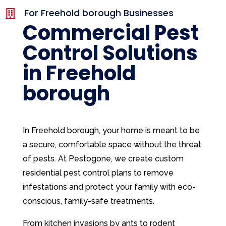
For Freehold borough Businesses

Commercial Pest
Control Solutions
in Freehold
borough
In Freehold borough, your home is meant to be
a secure, comfortable space without the threat
of pests. At Pestogone, we create custom
residential pest control plans to remove
infestations and protect your family with eco-
conscious, family-safe treatments.
From kitchen invasions by ants to rodent