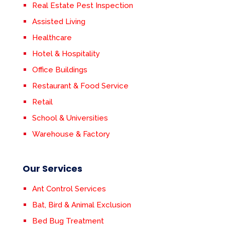
Real Estate Pest Inspection
Assisted Living
Healthcare
Hotel & Hospitality
Office Buildings
Restaurant & Food Service
Retail
School & Universities
Warehouse & Factory
Our Services
Ant Control Services
Bat, Bird & Animal Exclusion
Bed Bug Treatment