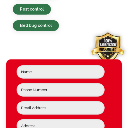
Pest control
Bed bug control