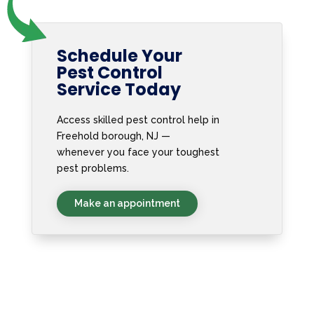
Schedule Your
Pest Control
Service Today
Access skilled pest control help in
Freehold borough, NJ —
whenever you face your toughest
pest problems.
Make an appointment