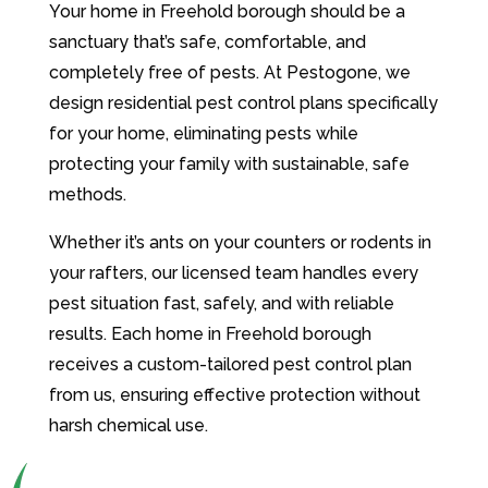
Your home in Freehold borough should be a
sanctuary that’s safe, comfortable, and
completely free of pests. At Pestogone, we
design residential pest control plans specifically
for your home, eliminating pests while
protecting your family with sustainable, safe
methods.
Whether it’s ants on your counters or rodents in
your rafters, our licensed team handles every
pest situation fast, safely, and with reliable
results. Each home in Freehold borough
receives a custom-tailored pest control plan
from us, ensuring effective protection without
harsh chemical use.