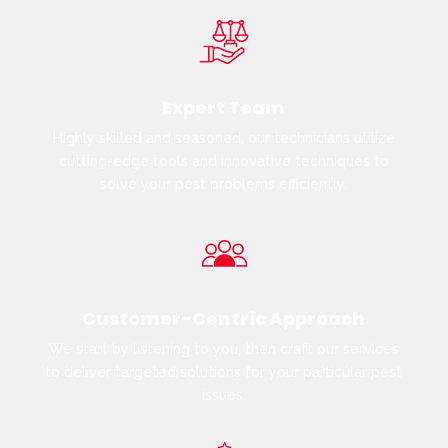
Expert Team
Highly skilled and seasoned, our technicians utilize
cutting-edge tools and innovative techniques to
solve your pest problems efficiently.
Customer-Centric Approach
We start by listening to you, then craft our services
to deliver targeted solutions for your particular pest
issues.