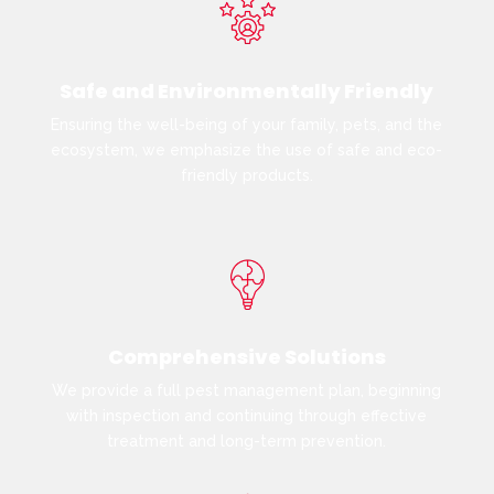
Safe and Environmentally Friendly
Ensuring the well-being of your family, pets, and the
ecosystem, we emphasize the use of safe and eco-
friendly products.
Comprehensive Solutions
We provide a full pest management plan, beginning
with inspection and continuing through effective
treatment and long-term prevention.