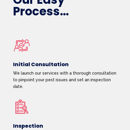
Process…
Initial Consultation
We launch our services with a thorough consultation
to pinpoint your pest issues and set an inspection
date.
Inspection