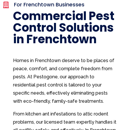
For Frenchtown Businesses

Commercial Pest
Control Solutions
in Frenchtown
Homes in Frenchtown deserve to be places of
peace, comfort, and complete freedom from
pests. At Pestogone, our approach to
residential pest control is tailored to your
specific needs, effectively eliminating pests
with eco-friendly, family-safe treatments.
From kitchen ant infestations to attic rodent
problems, our licensed team expertly handles it