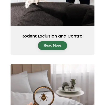
Rodent Exclusion and Control
Read More