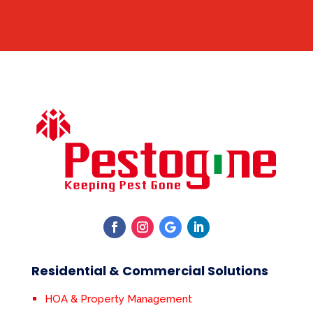
Residential & Commercial Solutions
HOA & Property Management