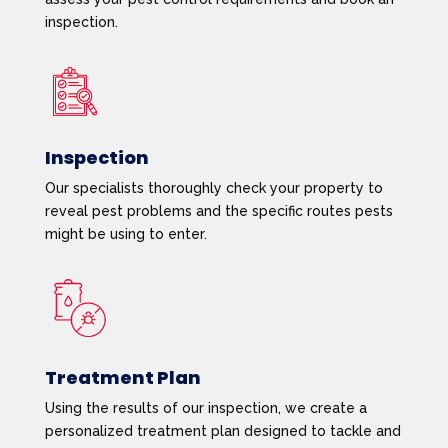
inspection.
Inspection
Our specialists thoroughly check your property to
reveal pest problems and the specific routes pests
might be using to enter.
Treatment Plan
Using the results of our inspection, we create a
personalized treatment plan designed to tackle and