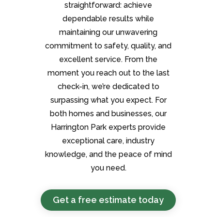
straightforward: achieve
dependable results while
maintaining our unwavering
commitment to safety, quality, and
excellent service. From the
moment you reach out to the last
check-in, we’re dedicated to
surpassing what you expect. For
both homes and businesses, our
Harrington Park experts provide
exceptional care, industry
knowledge, and the peace of mind
you need.
Get a free estimate today