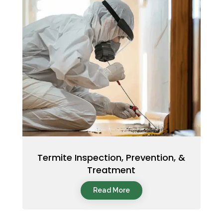
Termite Inspection, Prevention, &
Treatment
Read More