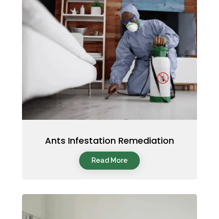
Ants Infestation Remediation
Read More