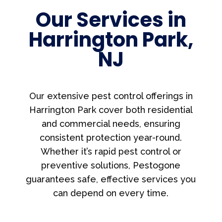
Our Services in
Harrington Park,
NJ
Our extensive pest control offerings in
Harrington Park cover both residential
and commercial needs, ensuring
consistent protection year-round.
Whether it’s rapid pest control or
preventive solutions, Pestogone
guarantees safe, effective services you
can depend on every time.