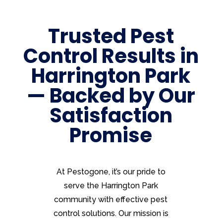
Trusted Pest
Control Results in
Harrington Park
— Backed by Our
Satisfaction
Promise
At Pestogone, it’s our pride to
serve the Harrington Park
community with effective pest
control solutions. Our mission is