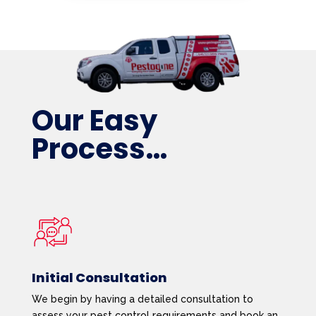
Our Easy
Process…
Initial Consultation
We begin by having a detailed consultation to
assess your pest control requirements and book an