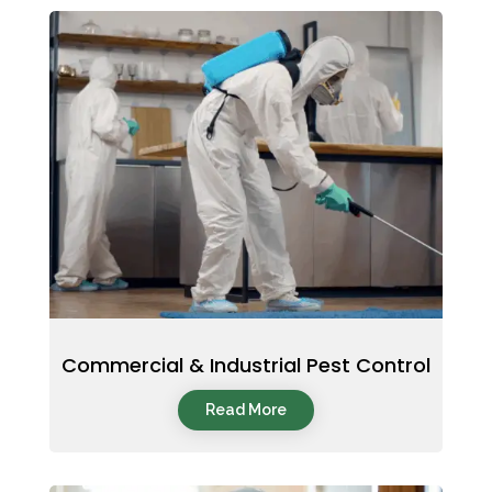
Commercial & Industrial Pest Control
Read More