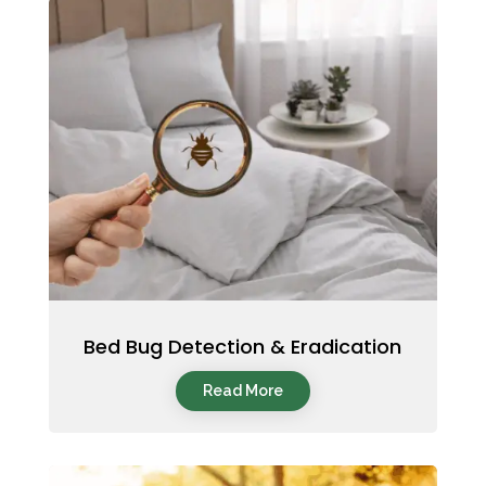
Bed Bug Detection & Eradication
Read More