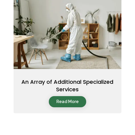
An Array of Additional Specialized
Services
Read More