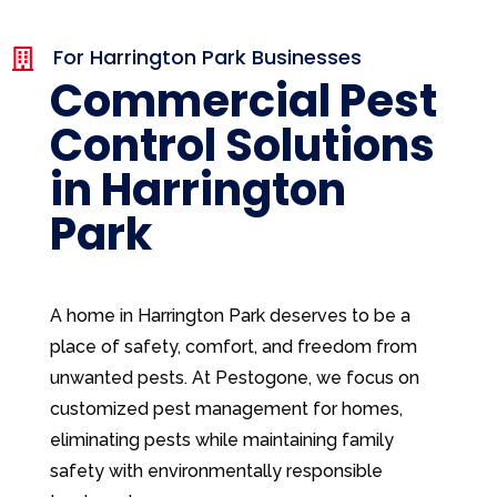
For Harrington Park Businesses

Commercial Pest
Control Solutions
in Harrington
Park
A home in Harrington Park deserves to be a
place of safety, comfort, and freedom from
unwanted pests. At Pestogone, we focus on
customized pest management for homes,
eliminating pests while maintaining family
safety with environmentally responsible