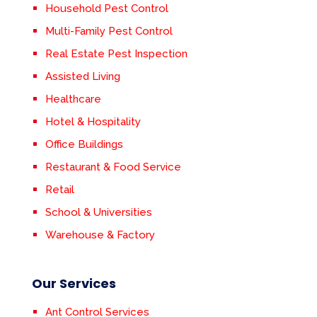
Household Pest Control
Multi-Family Pest Control
Real Estate Pest Inspection
Assisted Living
Healthcare
Hotel & Hospitality
Office Buildings
Restaurant & Food Service
Retail
School & Universities
Warehouse & Factory
Our Services
Ant Control Services