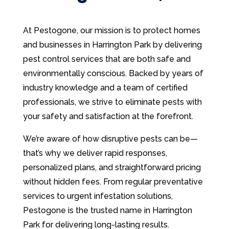
At Pestogone, our mission is to protect homes
and businesses in Harrington Park by delivering
pest control services that are both safe and
environmentally conscious. Backed by years of
industry knowledge and a team of certified
professionals, we strive to eliminate pests with
your safety and satisfaction at the forefront.
We’re aware of how disruptive pests can be—
that’s why we deliver rapid responses,
personalized plans, and straightforward pricing
without hidden fees. From regular preventative
services to urgent infestation solutions,
Pestogone is the trusted name in Harrington
Park for delivering long-lasting results.