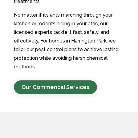
treatments.
No matter if it’s ants marching through your
kitchen or rodents hiding in your attic, our
licensed experts tackle it fast, safely, and
effectively. For homes in Harrington Park, we
tailor our pest control plans to achieve lasting
protection while avoiding harsh chemical
methods.
Our Commerical Services