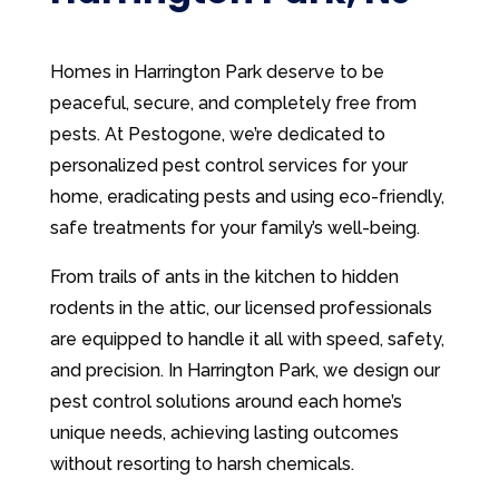
Homes in Harrington Park deserve to be
peaceful, secure, and completely free from
pests. At Pestogone, we’re dedicated to
personalized pest control services for your
home, eradicating pests and using eco-friendly,
safe treatments for your family’s well-being.
From trails of ants in the kitchen to hidden
rodents in the attic, our licensed professionals
are equipped to handle it all with speed, safety,
and precision. In Harrington Park, we design our
pest control solutions around each home’s
unique needs, achieving lasting outcomes
without resorting to harsh chemicals.