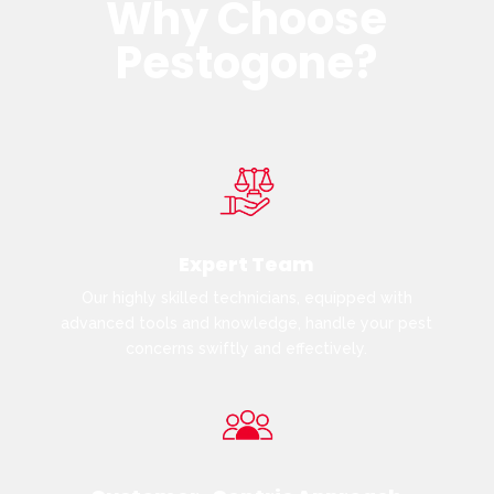
Why Choose
Pestogone?
Expert Team
Our highly skilled technicians, equipped with
advanced tools and knowledge, handle your pest
concerns swiftly and effectively.