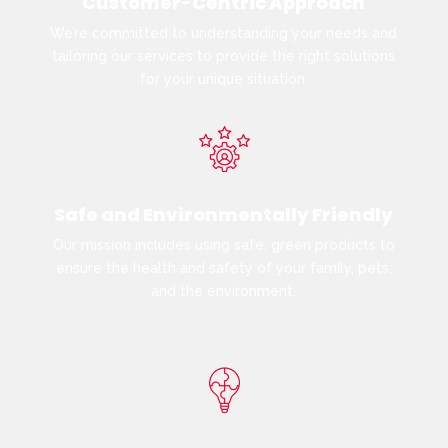
Customer-Centric Approach
We’re committed to understanding your needs and
tailoring our services to provide the right solutions
for your unique situation.
Safe and Environmentally Friendly
Our mission includes using safe, green products to
ensure the health and safety of your family, pets,
and the environment.