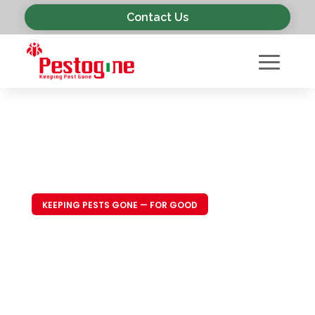
Contact Us
KEEPING PESTS GONE — FOR GOOD
Trusted Pest
Control