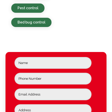
Pest control
Bed bug control