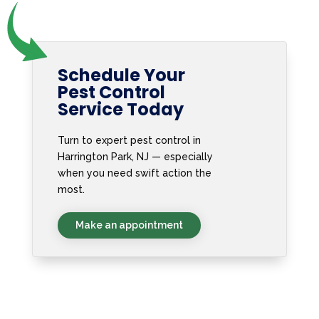
Schedule Your
Pest Control
Service Today
Turn to expert pest control in
Harrington Park, NJ — especially
when you need swift action the
most.
Make an appointment