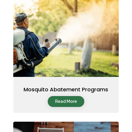
Mosquito Abatement Programs
Read More