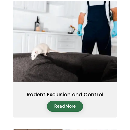
Rodent Exclusion and Control
Read More