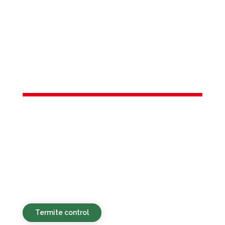
Services in
Harrington
Park, NJ
Sustainable, affordable, and quick pest
control solutions designed for
households and commercial spaces in
Harrington Park, NJ and the nearby
areas.
Termite control