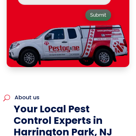
Submit
About us
U
Your Local Pest
Control Experts in
Harrington Park, NJ