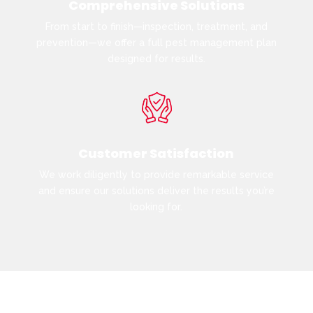
Comprehensive Solutions
From start to finish—inspection, treatment, and
prevention—we offer a full pest management plan
designed for results.
Customer Satisfaction
We work diligently to provide remarkable service
and ensure our solutions deliver the results you’re
looking for.