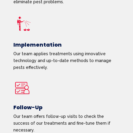
eliminate pest problems.
Implementation
Our team applies treatments using innovative
technology and up-to-date methods to manage
pests effectively.
Follow-Up
Our team offers follow-up visits to check the
success of our treatments and fine-tune them if
necessary.