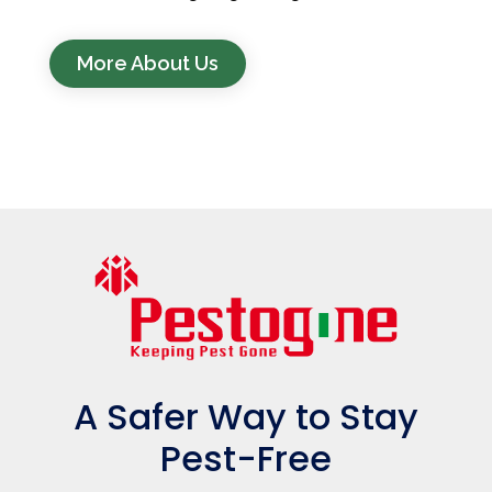
More About Us
A Safer Way to Stay
Pest-Free