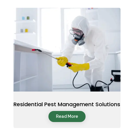
Residential Pest Management Solutions
Read More