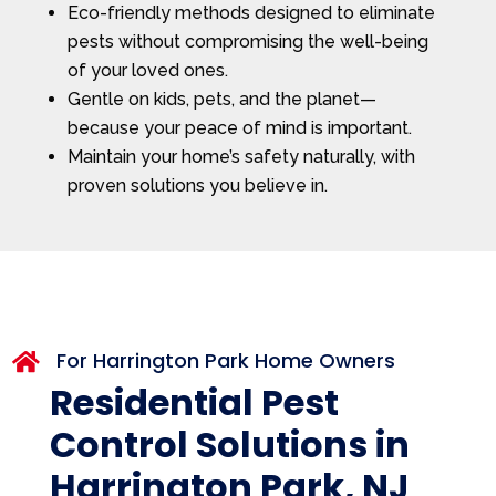
Eco-friendly methods designed to eliminate
pests without compromising the well-being
of your loved ones.
Gentle on kids, pets, and the planet—
because your peace of mind is important.
Maintain your home’s safety naturally, with
proven solutions you believe in.
For Harrington Park Home Owners

Residential Pest
Control Solutions in
Harrington Park, NJ