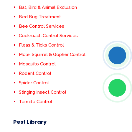
Bat, Bird & Animal Exclusion
Bed Bug Treatment
Bee Control Services
Cockroach Control Services
Fleas & Ticks Control
Mole, Squirrel & Gopher Control
Mosquito Control
Rodent Control
Spider Control
Stinging Insect Control
Termite Control
Pest Library