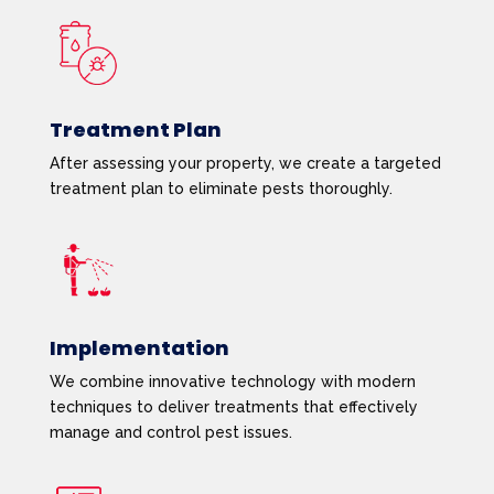
Treatment Plan
After assessing your property, we create a targeted
treatment plan to eliminate pests thoroughly.
Implementation
We combine innovative technology with modern
techniques to deliver treatments that effectively
manage and control pest issues.