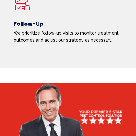
Follow-Up
We prioritize follow-up visits to monitor treatment
outcomes and adjust our strategy as necessary.