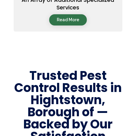
Services
Read More
Trusted Pest
Control Results in
Hightstown,
Borough of —
Backed by Our