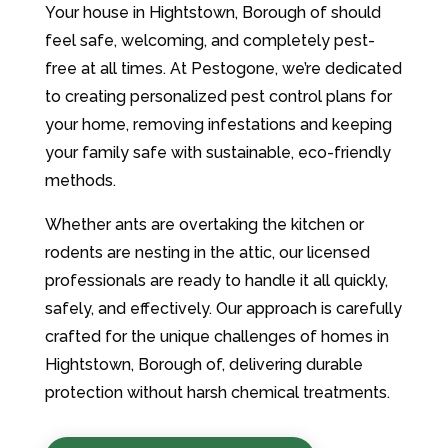
Your house in Hightstown, Borough of should
feel safe, welcoming, and completely pest-
free at all times. At Pestogone, we’re dedicated
to creating personalized pest control plans for
your home, removing infestations and keeping
your family safe with sustainable, eco-friendly
methods.
Whether ants are overtaking the kitchen or
rodents are nesting in the attic, our licensed
professionals are ready to handle it all quickly,
safely, and effectively. Our approach is carefully
crafted for the unique challenges of homes in
Hightstown, Borough of, delivering durable
protection without harsh chemical treatments.