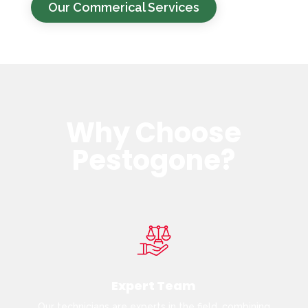
Our Commerical Services
Why Choose
Pestogone?
Expert Team
Our technicians are experts in the field, combining