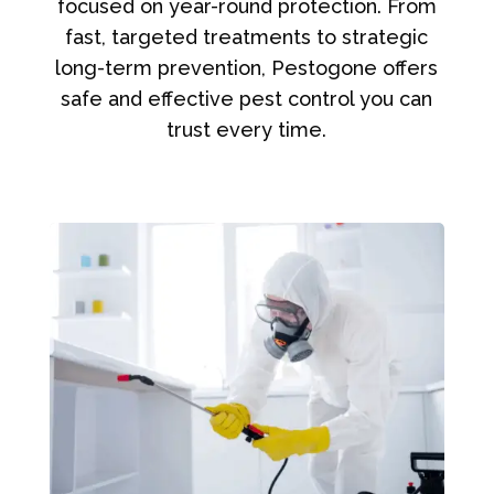
focused on year-round protection. From
fast, targeted treatments to strategic
long-term prevention, Pestogone offers
safe and effective pest control you can
trust every time.