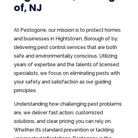
of, NJ
At Pestogone, our mission is to protect homes
and businesses in Hightstown, Borough of by
delivering pest control services that are both
safe and environmentally conscious. Utilizing
years of expertise and the talents of licensed
specialists, we focus on eliminating pests with
your safety and satisfaction as our guiding
principles.
Understanding how challenging pest problems
are, we deliver fast action, customized
solutions, and clear pricing you can rely on.
Whether it’s standard prevention or tackling