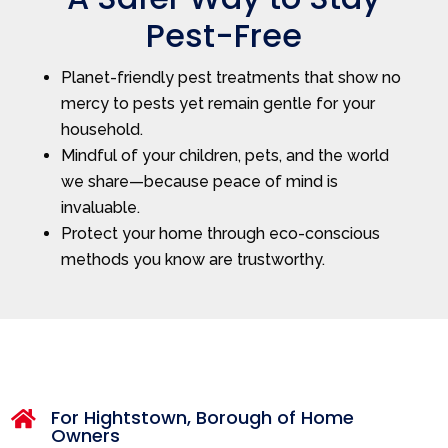
Pest-Free
Planet-friendly pest treatments that show no
mercy to pests yet remain gentle for your
household.
Mindful of your children, pets, and the world
we share—because peace of mind is
invaluable.
Protect your home through eco-conscious
methods you know are trustworthy.
For Hightstown, Borough of Home

Owners