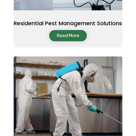
Residential Pest Management Solutions
Read More