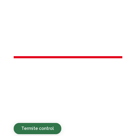
Services in
Hightstown,
Borough of, NJ
Eco-conscious, reasonably priced, and
fast-acting pest services for
homeowners and businesses in
Hightstown, Borough of, NJ and the
surrounding vicinity.
Termite control