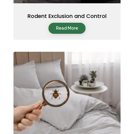
Rodent Exclusion and Control
Read More