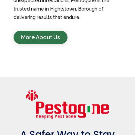
unexpected infestations, Pestogone is the
trusted name in Hightstown, Borough of
delivering results that endure.
More About Us
A Safer Way to Stay