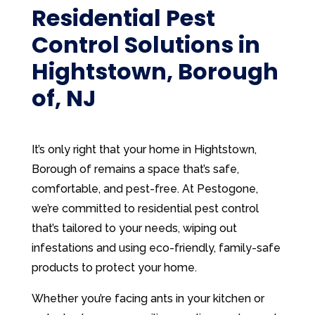
Residential Pest
Control Solutions in
Hightstown, Borough
of, NJ
It’s only right that your home in Hightstown,
Borough of remains a space that’s safe,
comfortable, and pest-free. At Pestogone,
we’re committed to residential pest control
that’s tailored to your needs, wiping out
infestations and using eco-friendly, family-safe
products to protect your home.
Whether you’re facing ants in your kitchen or