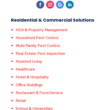
Residential & Commercial Solutions
HOA & Property Management
Household Pest Control
Multi-Family Pest Control
Real Estate Pest Inspection
Assisted Living
Healthcare
Hotel & Hospitality
Office Buildings
Restaurant & Food Service
Retail
School & Universities