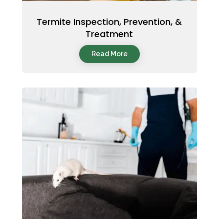
Termite Inspection, Prevention, &
Treatment
Read More