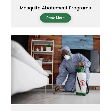
Mosquito Abatement Programs
Read More