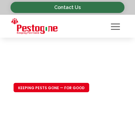
Contact Us
KEEPING PESTS GONE — FOR GOOD
Trusted Pest
Control