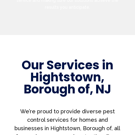
service and making sure our solutions achieve the
results you anticipate.
Our Services in
Hightstown,
Borough of, NJ
We’re proud to provide diverse pest
control services for homes and
businesses in Hightstown, Borough of, all