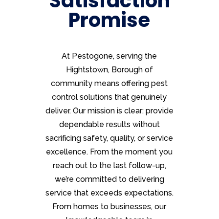
Satisfaction
Promise
At Pestogone, serving the
Hightstown, Borough of
community means offering pest
control solutions that genuinely
deliver. Our mission is clear: provide
dependable results without
sacrificing safety, quality, or service
excellence. From the moment you
reach out to the last follow-up,
we’re committed to delivering
service that exceeds expectations.
From homes to businesses, our