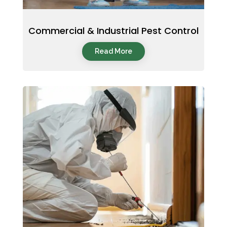
Commercial & Industrial Pest Control
Read More