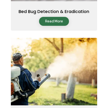
Bed Bug Detection & Eradication
Read More