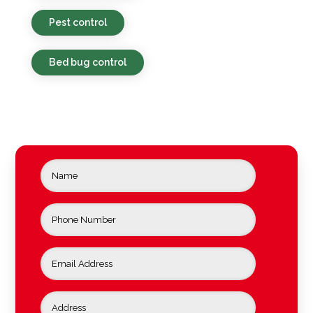
Pest control
Bed bug control