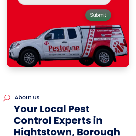
Submit
About us
U
Your Local Pest
Control Experts in
Hightstown, Borough