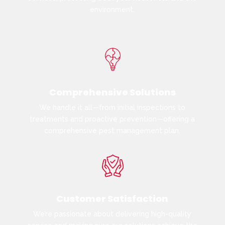
environment.
Comprehensive Solutions
We handle it all—from initial inspections to
treatments and proactive prevention—offering a
comprehensive pest management plan.
Customer Satisfaction
We’re passionate about delivering high-quality