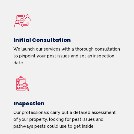
Initial Consultation
We launch our services with a thorough consultation
to pinpoint your pest issues and set an inspection
date.
Inspection
Our professionals carry out a detailed assessment
of your property, looking for pest issues and
pathways pests could use to get inside.