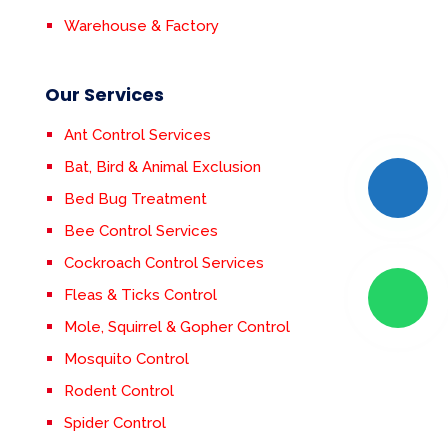
Warehouse & Factory
Our Services
Ant Control Services
Bat, Bird & Animal Exclusion
Bed Bug Treatment
Bee Control Services
Cockroach Control Services
Fleas & Ticks Control
Mole, Squirrel & Gopher Control
Mosquito Control
Rodent Control
Spider Control