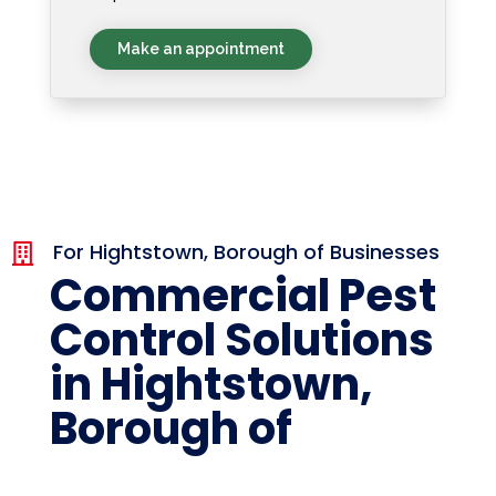
Make an appointment
For Hightstown, Borough of Businesses

Commercial Pest
Control Solutions
in Hightstown,
Borough of