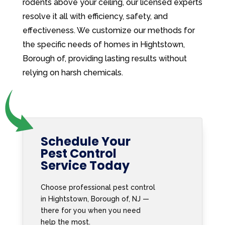
rodents above your ceiling, our licensed experts
resolve it all with efficiency, safety, and
effectiveness. We customize our methods for
the specific needs of homes in Hightstown,
Borough of, providing lasting results without
relying on harsh chemicals.
Schedule Your
Pest Control
Service Today
Choose professional pest control
in Hightstown, Borough of, NJ —
there for you when you need
help the most.