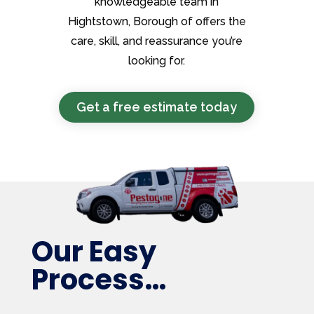
knowledgeable team in
Hightstown, Borough of offers the
care, skill, and reassurance you’re
looking for.
Get a free estimate today
Our Easy
Process…