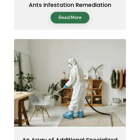
Ants Infestation Remediation
Read More
An Array of Additional Specialized