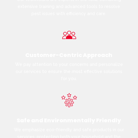
extensive training and advanced tools to resolve
pest issues with efficiency and care.
Customer-Centric Approach
We pay attention to your concerns and personalize
our services to ensure the most effective solutions
for you.
Safe and Environmentally Friendly
We emphasize eco-friendly and safe products in our
services, protecting both your household and the