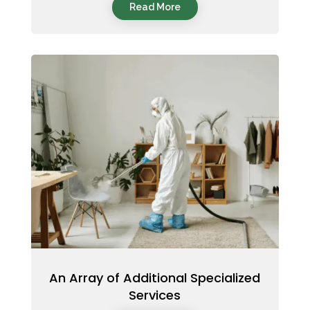
Read More
An Array of Additional Specialized
Services