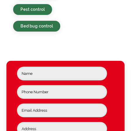
Pest control
Bed bug control