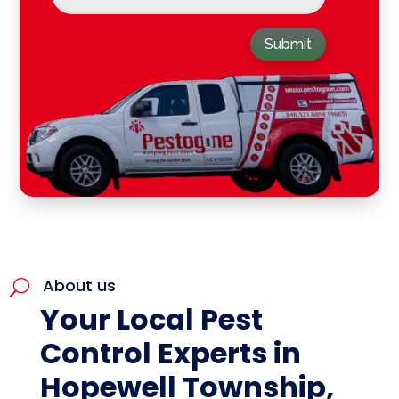
Submit
About us
U
Your Local Pest
Control Experts in
Hopewell Township,