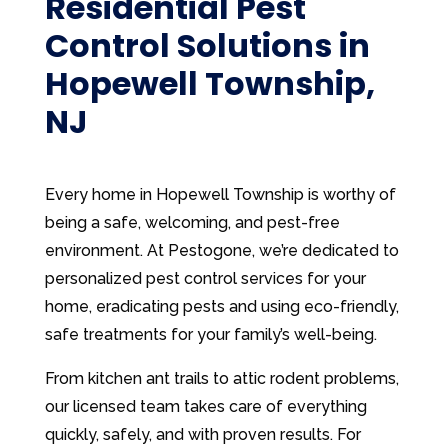
Residential Pest
Control Solutions in
Hopewell Township,
NJ
Every home in Hopewell Township is worthy of
being a safe, welcoming, and pest-free
environment. At Pestogone, we’re dedicated to
personalized pest control services for your
home, eradicating pests and using eco-friendly,
safe treatments for your family’s well-being.
From kitchen ant trails to attic rodent problems,
our licensed team takes care of everything
quickly, safely, and with proven results. For