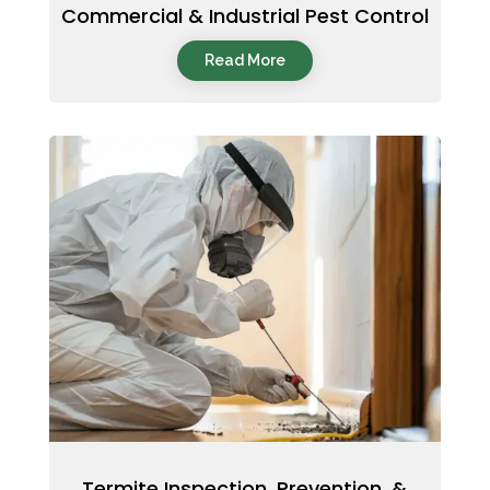
Commercial & Industrial Pest Control
Read More
Termite Inspection, Prevention, &