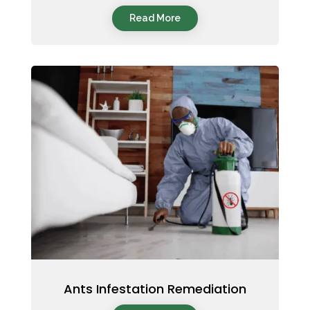
Read More
Ants Infestation Remediation