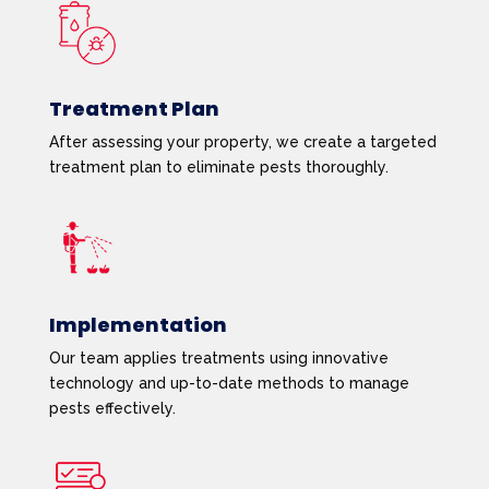
Treatment Plan
After assessing your property, we create a targeted
treatment plan to eliminate pests thoroughly.
Implementation
Our team applies treatments using innovative
technology and up-to-date methods to manage
pests effectively.