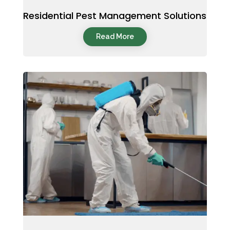
Residential Pest Management Solutions
Read More