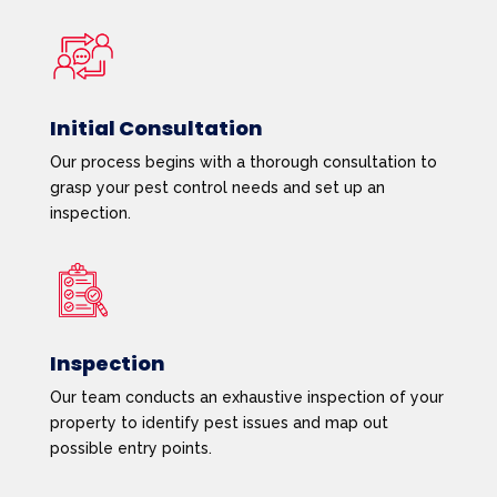
Initial Consultation
Our process begins with a thorough consultation to
grasp your pest control needs and set up an
inspection.
Inspection
Our team conducts an exhaustive inspection of your
property to identify pest issues and map out
possible entry points.