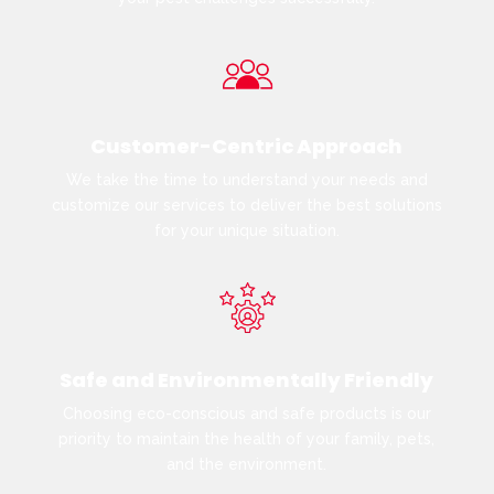
Customer-Centric Approach
We take the time to understand your needs and
customize our services to deliver the best solutions
for your unique situation.
Safe and Environmentally Friendly
Choosing eco-conscious and safe products is our
priority to maintain the health of your family, pets,
and the environment.