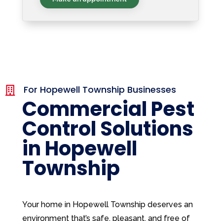
For Hopewell Township Businesses

Commercial Pest
Control Solutions
in Hopewell
Township
Your home in Hopewell Township deserves an
environment that’s safe, pleasant, and free of