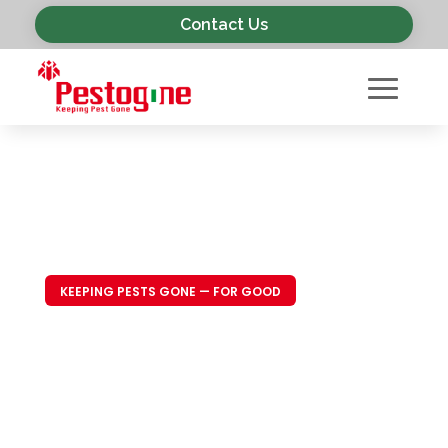
Contact Us
KEEPING PESTS GONE — FOR GOOD
Trusted Pest
Control