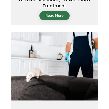
Treatment
Read More