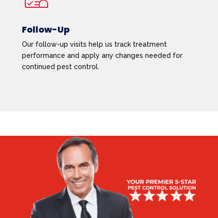
Follow-Up
Our follow-up visits help us track treatment
performance and apply any changes needed for
continued pest control.