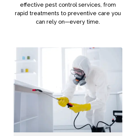
effective pest control services, from
rapid treatments to preventive care you
can rely on—every time.