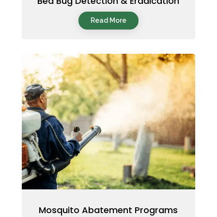
Bed Bug Detection & Eradication
Read More
Mosquito Abatement Programs