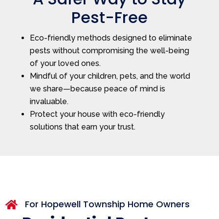
Pest-Free
Eco-friendly methods designed to eliminate
pests without compromising the well-being
of your loved ones.
Mindful of your children, pets, and the world
we share—because peace of mind is
invaluable.
Protect your house with eco-friendly
solutions that earn your trust.
For Hopewell Township Home Owners
