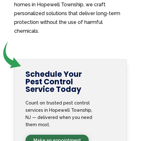
homes in Hopewell Township, we craft
personalized solutions that deliver long-term
protection without the use of harmful
chemicals.
Schedule Your
Pest Control
Service Today
Count on trusted pest control
services in Hopewell Township,
NJ — delivered when you need
them most.
Make an appointment