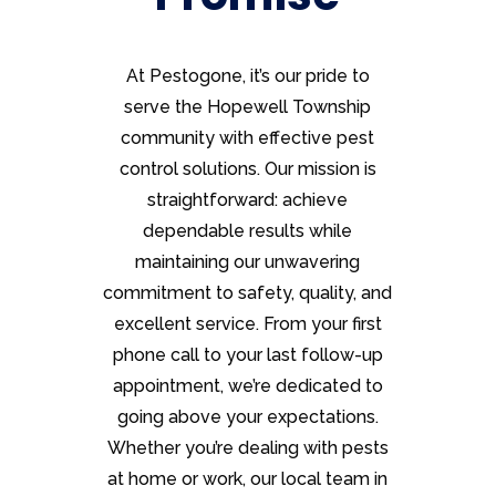
At Pestogone, it’s our pride to
serve the Hopewell Township
community with effective pest
control solutions. Our mission is
straightforward: achieve
dependable results while
maintaining our unwavering
commitment to safety, quality, and
excellent service. From your first
phone call to your last follow-up
appointment, we’re dedicated to
going above your expectations.
Whether you’re dealing with pests
at home or work, our local team in