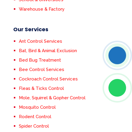
Warehouse & Factory
Our Services
Ant Control Services
Bat, Bird & Animal Exclusion
Bed Bug Treatment
Bee Control Services
Cockroach Control Services
Fleas & Ticks Control
Mole, Squirrel & Gopher Control
Mosquito Control
Rodent Control
Spider Control