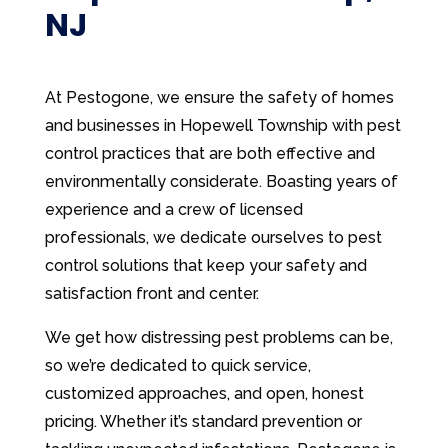
NJ
At Pestogone, we ensure the safety of homes
and businesses in Hopewell Township with pest
control practices that are both effective and
environmentally considerate. Boasting years of
experience and a crew of licensed
professionals, we dedicate ourselves to pest
control solutions that keep your safety and
satisfaction front and center.
We get how distressing pest problems can be,
so we’re dedicated to quick service,
customized approaches, and open, honest
pricing. Whether it’s standard prevention or