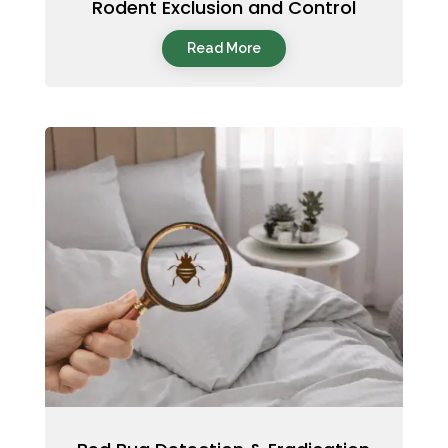
Rodent Exclusion and Control
Read More