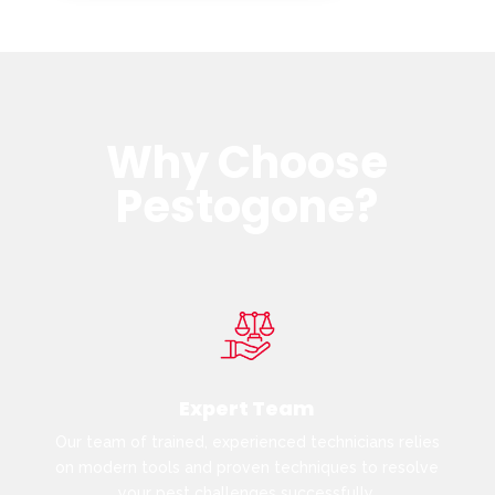
Why Choose
Pestogone?
Expert Team
Our team of trained, experienced technicians relies
on modern tools and proven techniques to resolve
your pest challenges successfully.