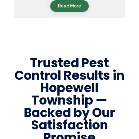
Read More
Trusted Pest
Control Results in
Hopewell
Township —
Backed by Our
Satisfaction
Promise