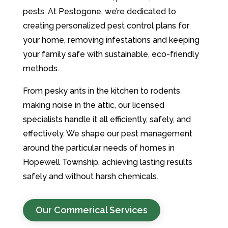
pests. At Pestogone, we’re dedicated to
creating personalized pest control plans for
your home, removing infestations and keeping
your family safe with sustainable, eco-friendly
methods.
From pesky ants in the kitchen to rodents
making noise in the attic, our licensed
specialists handle it all efficiently, safely, and
effectively. We shape our pest management
around the particular needs of homes in
Hopewell Township, achieving lasting results
safely and without harsh chemicals.
Our Commerical Services