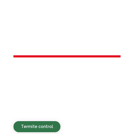
Services in
Hopewell
Township, NJ
Green, budget-friendly, and swift pest
management options for both homes
and businesses throughout Hopewell
Township, NJ and surrounding
neighborhoods.
Termite control