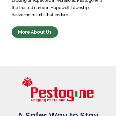
tackling unexpected infestations, Pestogone is
the trusted name in Hopewell Township
delivering results that endure.
More About Us
A Safer Way to Stay