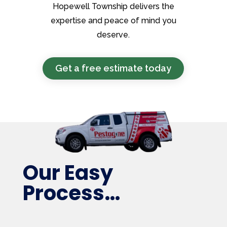
Hopewell Township delivers the
expertise and peace of mind you
deserve.
Get a free estimate today
Our Easy
Process…