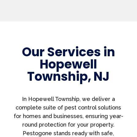
Our Services in
Hopewell
Township, NJ
In Hopewell Township, we deliver a
complete suite of pest control solutions
for homes and businesses, ensuring year-
round protection for your property.
Pestogone stands ready with safe,