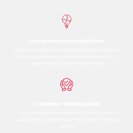
Comprehensive Solutions
We provide a full pest management plan, beginning
with inspection and continuing through effective
treatment and long-term prevention.
Customer Satisfaction
We strive to deliver exceptional service while
making sure our solutions perfectly match what you
expect.