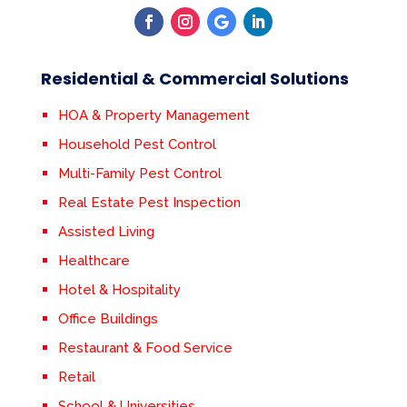
Residential & Commercial Solutions
HOA & Property Management
Household Pest Control
Multi-Family Pest Control
Real Estate Pest Inspection
Assisted Living
Healthcare
Hotel & Hospitality
Office Buildings
Restaurant & Food Service
Retail
School & Universities