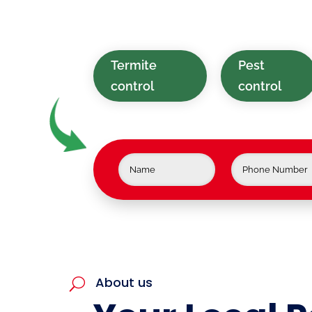
tailored for homes and businesses 
Berkshire Valley, NJ.
Termite
Pest
control
control
About us
U