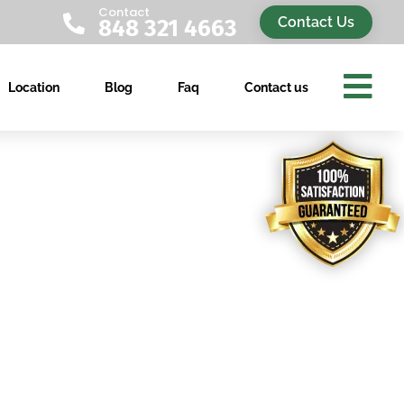
Contact

Contact Us
848 321 4663

Location
Blog
Faq
Contact us