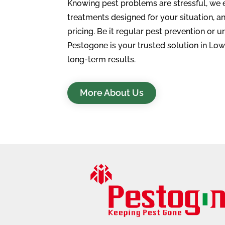
Knowing pest problems are stressful, we 
treatments designed for your situation, an
pricing. Be it regular pest prevention or u
Pestogone is your trusted solution in Low
long-term results.
More About Us