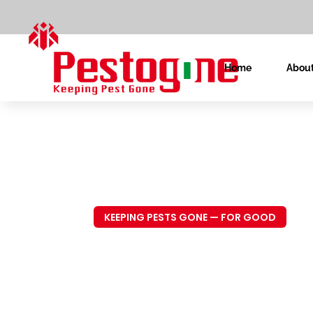
Home
About
KEEPING PESTS GONE — FOR GOOD
Trusted P
Control