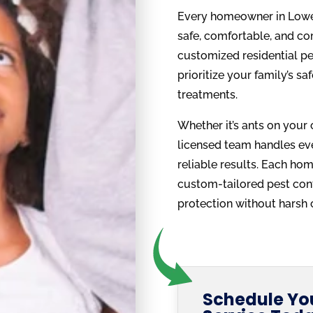
Every homeowner in Lower
safe, comfortable, and co
customized residential pe
prioritize your family’s s
treatments.
Whether it’s ants on your 
licensed team handles ever
reliable results. Each hom
custom-tailored pest cont
protection without harsh 
Schedule You