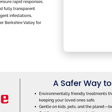
ensure rapid responses,
d fully transparent
rgent infestations,
er Berkshire Valley for
A Safer Way to
Environmentally friendly treatments th
keeping your loved ones safe.
Gentle on kids, pets, and the planet—b