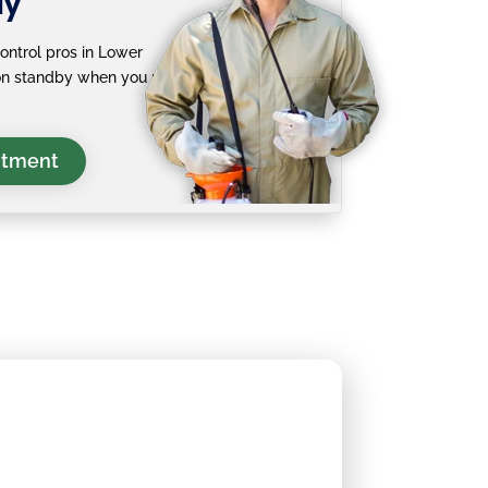
ay
ontrol pros in Lower
 on standby when you need
ntment