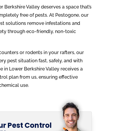
 Berkshire Valley deserves a space that’s
mpletely free of pests. At Pestogone, our
st solutions remove infestations and
afety through eco-friendly, non-toxic
counters or rodents in your rafters, our
y pest situation fast, safely, and with
e in Lower Berkshire Valley receives a
rol plan from us, ensuring effective
chemical use.
r Pest Control