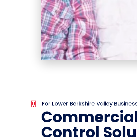
For Lower Berkshire Valley Busines

Commercial
Control Solu