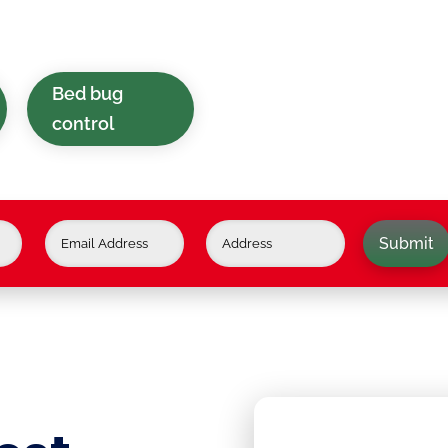
in and around Lower
Bed bug
control
Submit