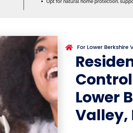
Opt for natural home protection, supp
For Lower Berkshire

Residen
Control
Lower B
Valley,