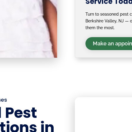
Service Tod
Turn to seasoned pest c
Berkshire Valley, NJ —
them the most.
Make an appoi
ses
 Pest
tions in