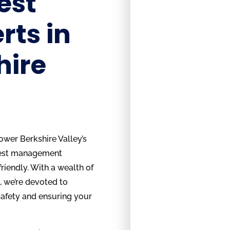
est
rts in
hire
ower Berkshire Valley’s
pest management
friendly. With a wealth of
, we’re devoted to
afety and ensuring your