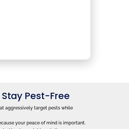
 Stay Pest-Free
at aggressively target pests while
ecause your peace of mind is important.