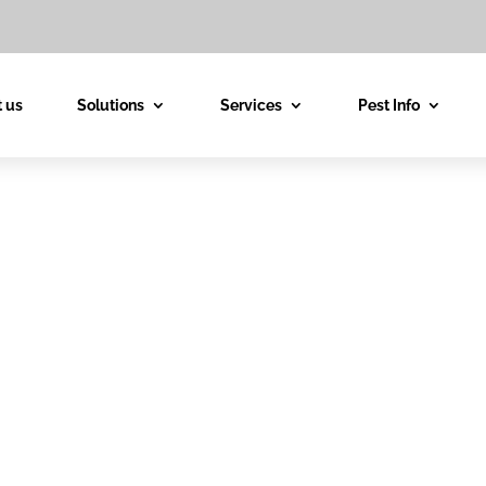
 us
Solutions
Services
Pest Info
est