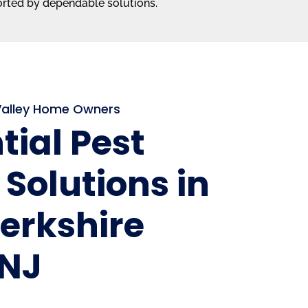
orted by dependable solutions.
 Valley Home Owners
tial Pest
 Solutions in
erkshire
 NJ