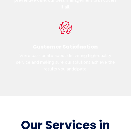
preventive care, our pest management plan covers
it all.
Customer Satisfaction
We’re passionate about delivering high-quality
service and making sure our solutions achieve the
results you anticipate.
Our Services in