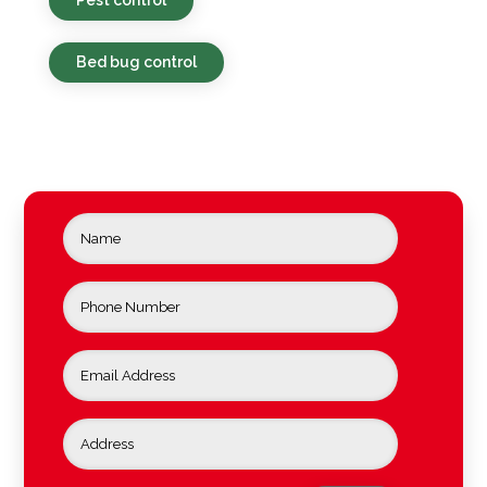
Bed bug control