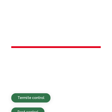
Services in
Middlesex
County, NJ
Eco-safe, wallet-friendly, and rapid pest
control solutions tailored for homes and
businesses in and around Middlesex
County, NJ.
Termite control
Pest control