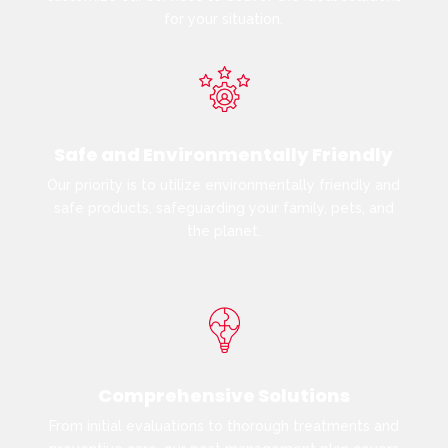
for your situation.
Safe and Environmentally Friendly
Our priority is to utilize environmentally friendly and
safe products, safeguarding your family, pets, and
the planet.
Comprehensive Solutions
From initial evaluations to thorough treatments and