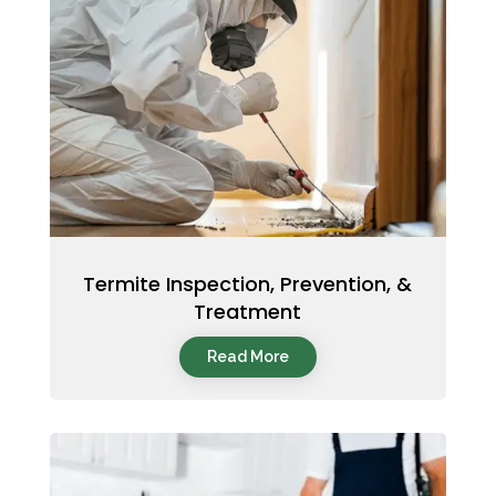
Termite Inspection, Prevention, &
Treatment
Read More