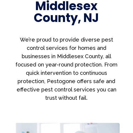
Middlesex
County, NJ
We’re proud to provide diverse pest
control services for homes and
businesses in Middlesex County, all
focused on year-round protection. From
quick intervention to continuous
protection, Pestogone offers safe and
effective pest control services you can
trust without fail.