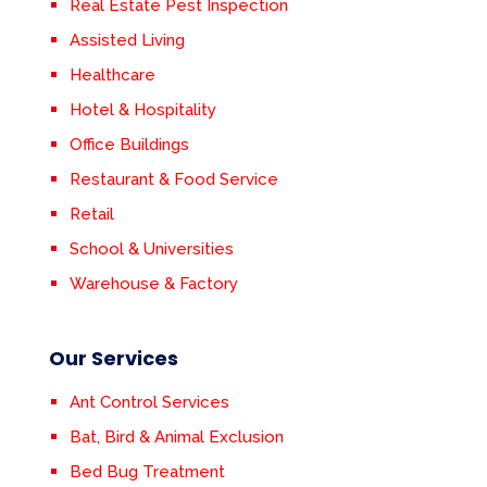
Real Estate Pest Inspection
Assisted Living
Healthcare
Hotel & Hospitality
Office Buildings
Restaurant & Food Service
Retail
School & Universities
Warehouse & Factory
Our Services
Ant Control Services
Bat, Bird & Animal Exclusion
Bed Bug Treatment