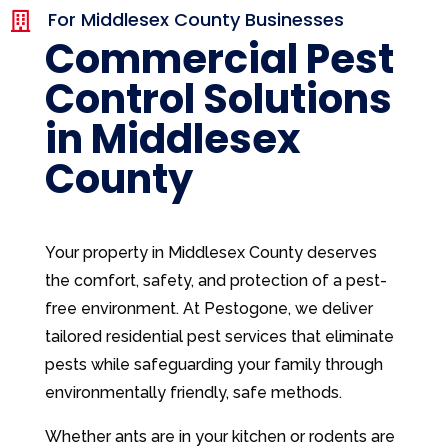
For Middlesex County Businesses

Commercial Pest
Control Solutions
in Middlesex
County
Your property in Middlesex County deserves
the comfort, safety, and protection of a pest-
free environment. At Pestogone, we deliver
tailored residential pest services that eliminate
pests while safeguarding your family through
environmentally friendly, safe methods.
Whether ants are in your kitchen or rodents are