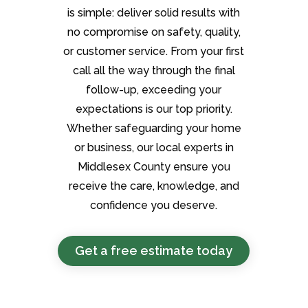
is simple: deliver solid results with
no compromise on safety, quality,
or customer service. From your first
call all the way through the final
follow-up, exceeding your
expectations is our top priority.
Whether safeguarding your home
or business, our local experts in
Middlesex County ensure you
receive the care, knowledge, and
confidence you deserve.
Get a free estimate today