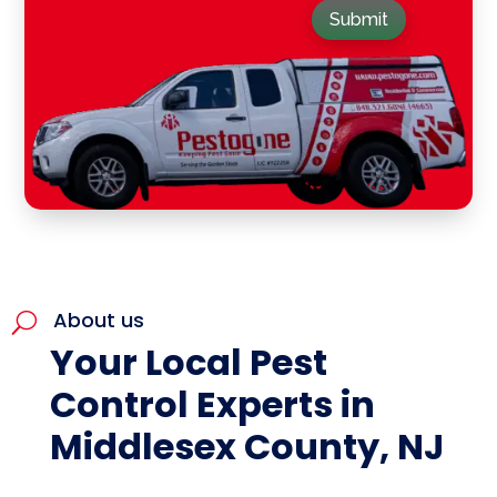
Submit
About us
U
Your Local Pest
Control Experts in
Middlesex County, NJ