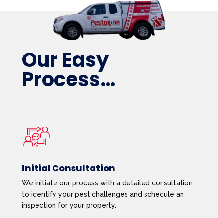
Our Easy
Process…
Initial Consultation
We initiate our process with a detailed consultation
to identify your pest challenges and schedule an
inspection for your property.