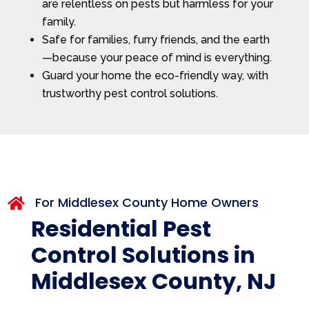
are relentless on pests but harmless for your
family.
Safe for families, furry friends, and the earth
—because your peace of mind is everything.
Guard your home the eco-friendly way, with
trustworthy pest control solutions.
For Middlesex County Home Owners

Residential Pest
Control Solutions in
Middlesex County, NJ