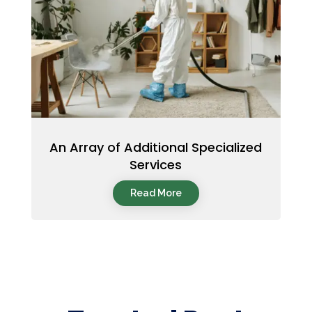
An Array of Additional Specialized
Services
Read More