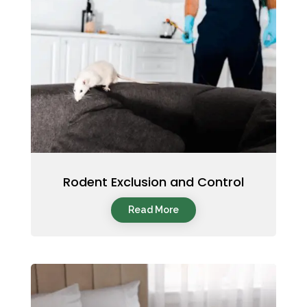
Rodent Exclusion and Control
Read More