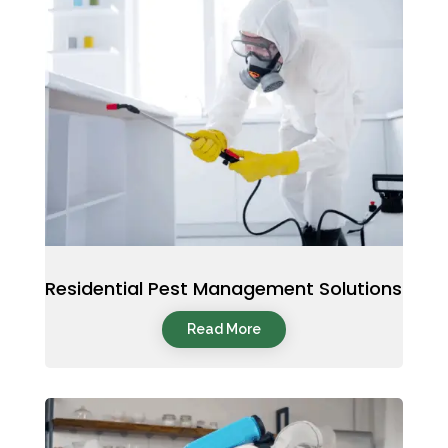
Residential Pest Management Solutions
Read More