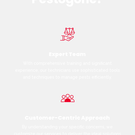
Expert Team
With comprehensive training and significant
experience, our technicians use sophisticated tools
and techniques to manage pests efficiently.
Customer-Centric Approach
By understanding your specific concerns, we
customize our services to deliver the ideal solutions