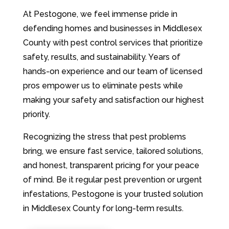
At Pestogone, we feel immense pride in
defending homes and businesses in Middlesex
County with pest control services that prioritize
safety, results, and sustainability. Years of
hands-on experience and our team of licensed
pros empower us to eliminate pests while
making your safety and satisfaction our highest
priority.
Recognizing the stress that pest problems
bring, we ensure fast service, tailored solutions,
and honest, transparent pricing for your peace
of mind. Be it regular pest prevention or urgent
infestations, Pestogone is your trusted solution
in Middlesex County for long-term results.