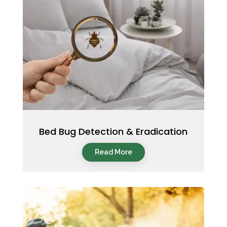
Bed Bug Detection & Eradication
Read More