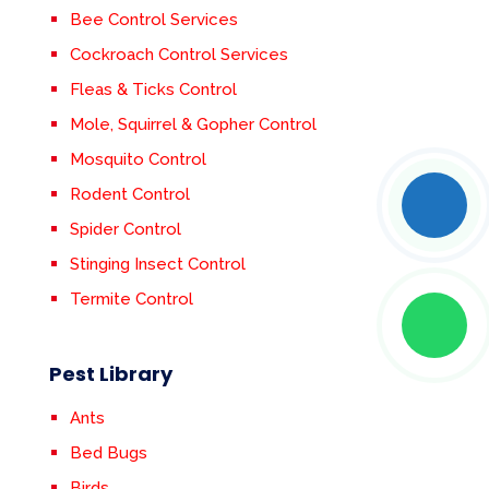
Bee Control Services
Cockroach Control Services
Fleas & Ticks Control
Mole, Squirrel & Gopher Control
Mosquito Control
Rodent Control
Spider Control
Stinging Insect Control
Termite Control
Pest Library
Ants
Bed Bugs
Birds