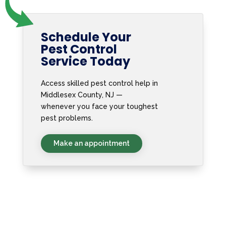
Schedule Your
Pest Control
Service Today
Access skilled pest control help in
Middlesex County, NJ —
whenever you face your toughest
pest problems.
Make an appointment