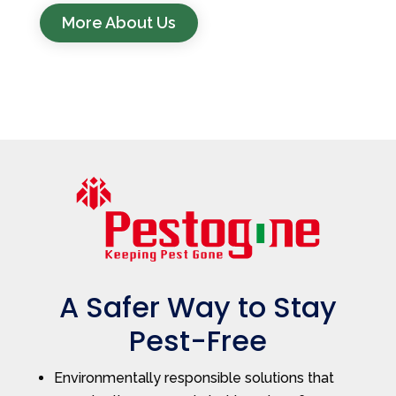
More About Us
A Safer Way to Stay
Pest-Free
Environmentally responsible solutions that