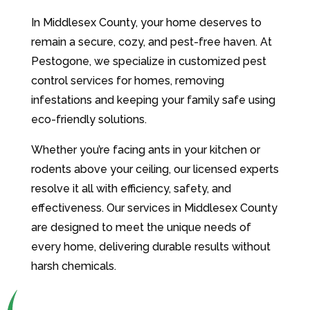
In Middlesex County, your home deserves to
remain a secure, cozy, and pest-free haven. At
Pestogone, we specialize in customized pest
control services for homes, removing
infestations and keeping your family safe using
eco-friendly solutions.
Whether you’re facing ants in your kitchen or
rodents above your ceiling, our licensed experts
resolve it all with efficiency, safety, and
effectiveness. Our services in Middlesex County
are designed to meet the unique needs of
every home, delivering durable results without
harsh chemicals.