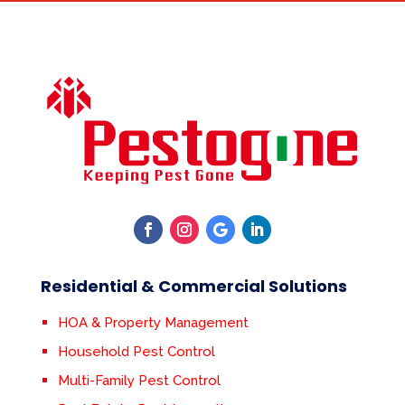
Residential & Commercial Solutions
HOA & Property Management
Household Pest Control
Multi-Family Pest Control