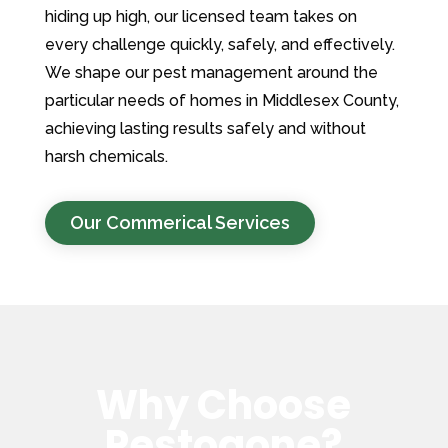
hiding up high, our licensed team takes on
every challenge quickly, safely, and effectively.
We shape our pest management around the
particular needs of homes in Middlesex County,
achieving lasting results safely and without
harsh chemicals.
Our Commerical Services
Why Choose
Pestogone?