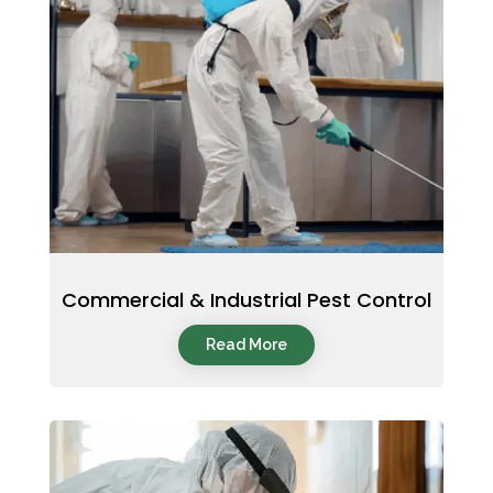
Commercial & Industrial Pest Control
Read More