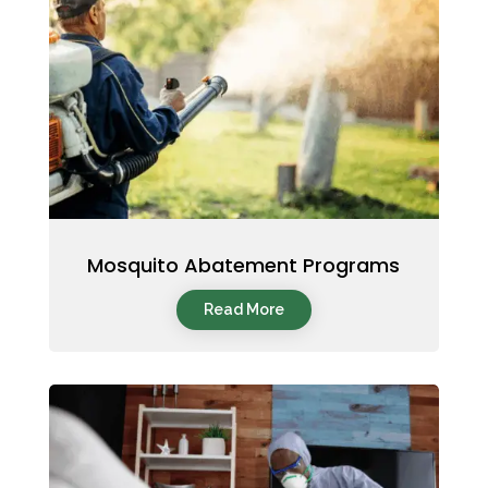
Mosquito Abatement Programs
Read More