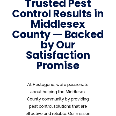
Trusted Pest
Control Results in
Middlesex
County — Backed
by Our
Satisfaction
Promise
At Pestogone, we’re passionate
about helping the Middlesex
County community by providing
pest control solutions that are
effective and reliable. Our mission