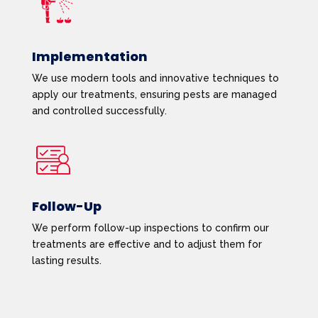
Implementation
We use modern tools and innovative techniques to
apply our treatments, ensuring pests are managed
and controlled successfully.
Follow-Up
We perform follow-up inspections to confirm our
treatments are effective and to adjust them for
lasting results.