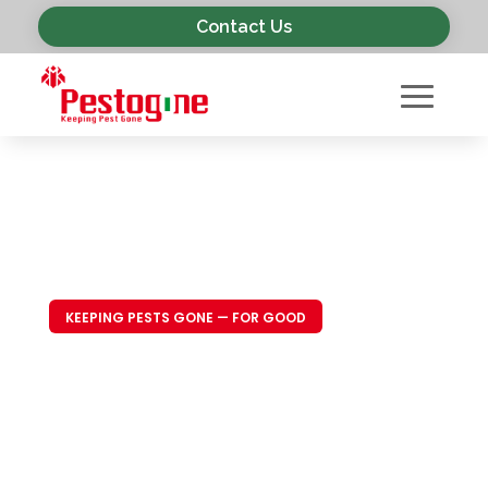
Contact Us
KEEPING PESTS GONE — FOR GOOD
Trusted Pest
Control