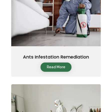
Ants Infestation Remediation
Read More