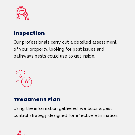
Inspection
Our professionals carry out a detailed assessment
of your property, looking for pest issues and
pathways pests could use to get inside.
Treatment Plan
Using the information gathered, we tailor a pest
control strategy designed for effective elimination.