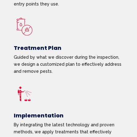
entry points they use.
Treatment Plan
Guided by what we discover during the inspection,
we design a customized plan to effectively address
and remove pests.
Implementation
By integrating the latest technology and proven
methods, we apply treatments that effectively