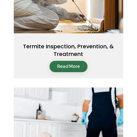
Termite Inspection, Prevention, &
Treatment
Read More