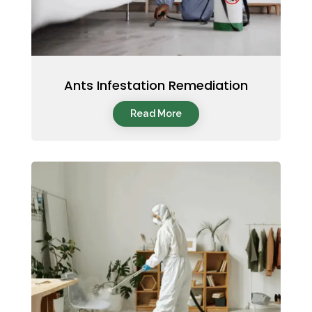
Ants Infestation Remediation
Read More