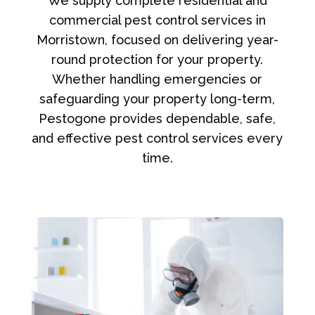
We supply complete residential and
commercial pest control services in
Morristown, focused on delivering year-
round protection for your property.
Whether handling emergencies or
safeguarding your property long-term,
Pestogone provides dependable, safe,
and effective pest control services every
time.