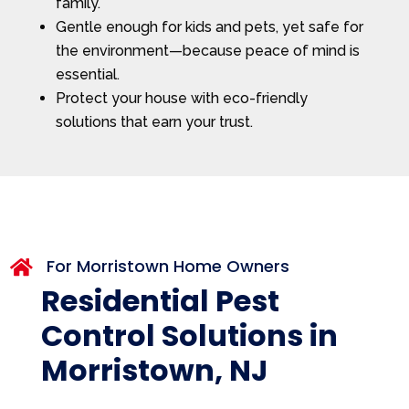
family.
Gentle enough for kids and pets, yet safe for
the environment—because peace of mind is
essential.
Protect your house with eco-friendly
solutions that earn your trust.
For Morristown Home Owners

Residential Pest
Control Solutions in
Morristown, NJ