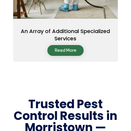
An Array of Additional Specialized
Services
Read More
Trusted Pest
Control Results in
Morristown —