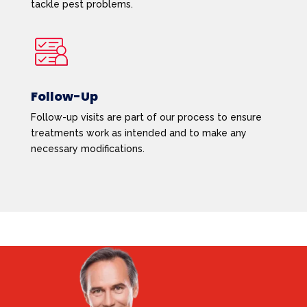
tackle pest problems.
Follow-Up
Follow-up visits are part of our process to ensure
treatments work as intended and to make any
necessary modifications.