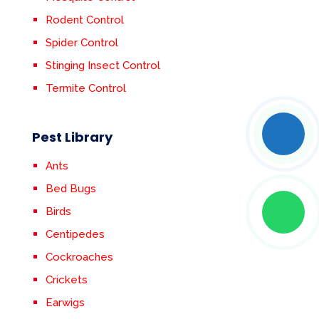
Rodent Control
Spider Control
Stinging Insect Control
Termite Control
Pest Library
Ants
Bed Bugs
Birds
Centipedes
Cockroaches
Crickets
Earwigs