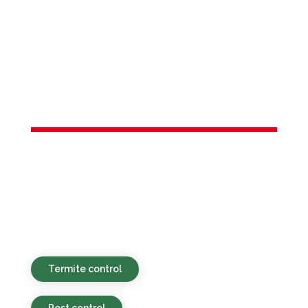
Services in
Morristown,
NJ
Green and affordable pest control
solutions delivered swiftly for residential
and commercial clients in Morristown, NJ
and the surrounding region.
Termite control
Pest control