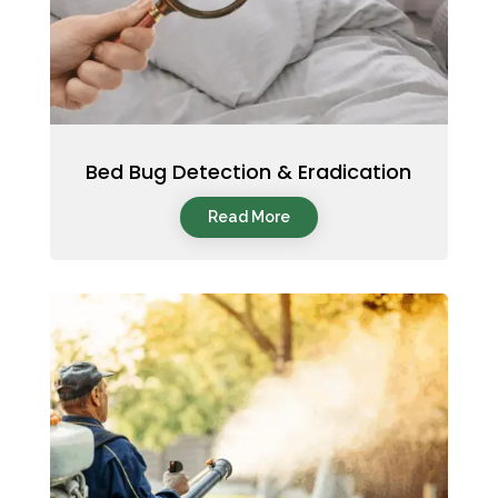
Bed Bug Detection & Eradication
Read More