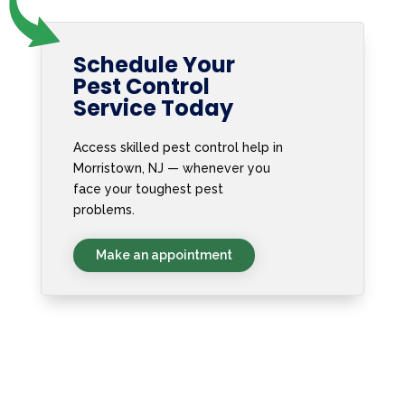
Schedule Your
Pest Control
Service Today
Access skilled pest control help in
Morristown, NJ — whenever you
face your toughest pest
problems.
Make an appointment