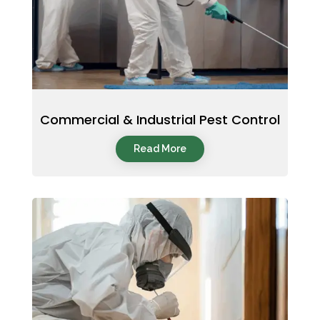
Commercial & Industrial Pest Control
Read More