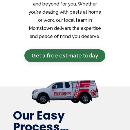
and beyond for you. Whether
you’re dealing with pests at home
or work, our local team in
Morristown delivers the expertise
and peace of mind you deserve.
Get a free estimate today
Our Easy
Process…