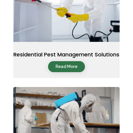
Residential Pest Management Solutions
Read More