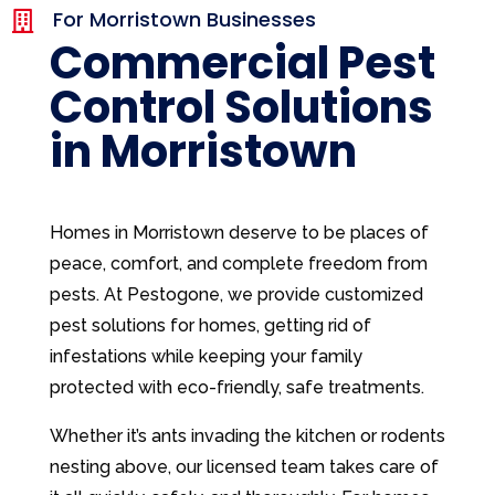
For Morristown Businesses

Commercial Pest
Control Solutions
in Morristown
Homes in Morristown deserve to be places of
peace, comfort, and complete freedom from
pests. At Pestogone, we provide customized
pest solutions for homes, getting rid of
infestations while keeping your family
protected with eco-friendly, safe treatments.
Whether it’s ants invading the kitchen or rodents
nesting above, our licensed team takes care of