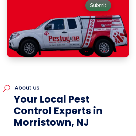
Submit
About us
U
Your Local Pest
Control Experts in
Morristown, NJ