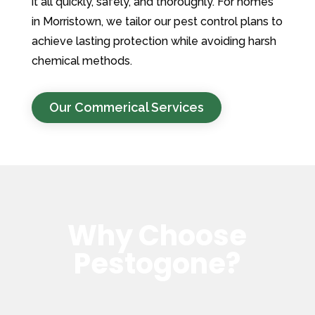
it all quickly, safely, and thoroughly. For homes
in Morristown, we tailor our pest control plans to
achieve lasting protection while avoiding harsh
chemical methods.
Our Commerical Services
Why Choose
Pestogone?