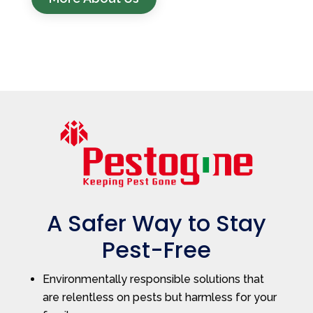
A Safer Way to Stay
Pest-Free
Environmentally responsible solutions that
are relentless on pests but harmless for your