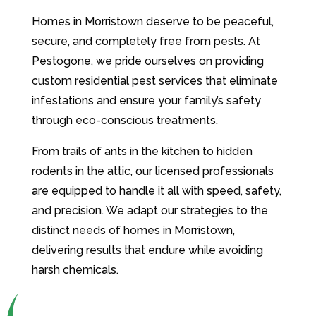
Homes in Morristown deserve to be peaceful,
secure, and completely free from pests. At
Pestogone, we pride ourselves on providing
custom residential pest services that eliminate
infestations and ensure your family’s safety
through eco-conscious treatments.
From trails of ants in the kitchen to hidden
rodents in the attic, our licensed professionals
are equipped to handle it all with speed, safety,
and precision. We adapt our strategies to the
distinct needs of homes in Morristown,
delivering results that endure while avoiding
harsh chemicals.