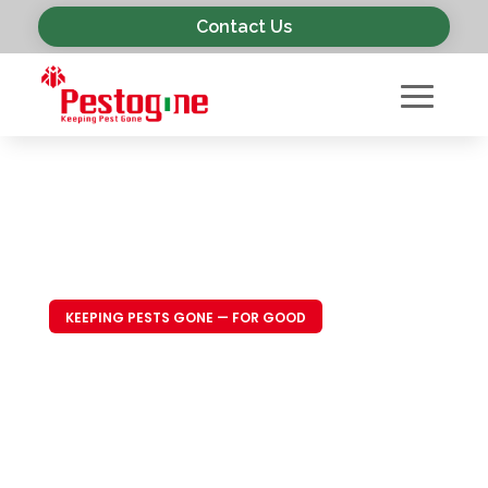
Contact Us
KEEPING PESTS GONE — FOR GOOD
Trusted Pest
Control