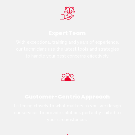
Expert Team
With exceptional training and years of experience,
our technicians use the latest tools and strategies
to handle your pest concerns effectively.
Customer-Centric Approach
Listening closely to what matters to you, we design
our services to provide solutions perfectly suited to
your circumstances.