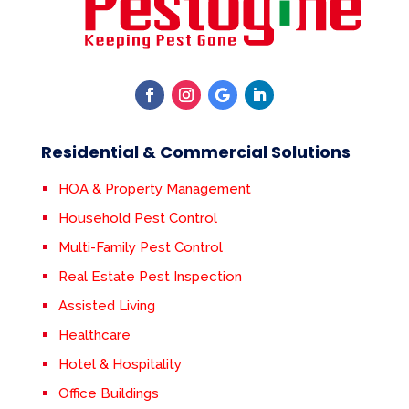
Residential & Commercial Solutions
HOA & Property Management
Household Pest Control
Multi-Family Pest Control
Real Estate Pest Inspection
Assisted Living
Healthcare
Hotel & Hospitality
Office Buildings