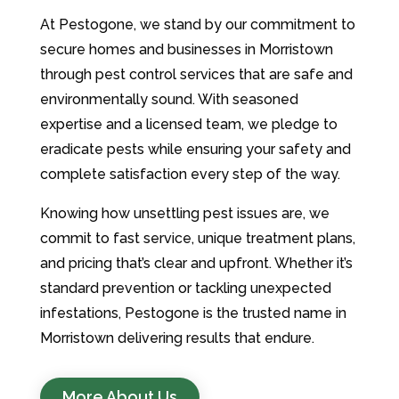
At Pestogone, we stand by our commitment to
secure homes and businesses in Morristown
through pest control services that are safe and
environmentally sound. With seasoned
expertise and a licensed team, we pledge to
eradicate pests while ensuring your safety and
complete satisfaction every step of the way.
Knowing how unsettling pest issues are, we
commit to fast service, unique treatment plans,
and pricing that’s clear and upfront. Whether it’s
standard prevention or tackling unexpected
infestations, Pestogone is the trusted name in
Morristown delivering results that endure.
More About Us