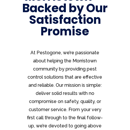
Backed by Our
Satisfaction
Promise
At Pestogone, we’re passionate
about helping the Morristown
community by providing pest
control solutions that are effective
and reliable. Our mission is simple:
deliver solid results with no
compromise on safety, quality, or
customer service. From your very
first call through to the final follow-
up, we’re devoted to going above