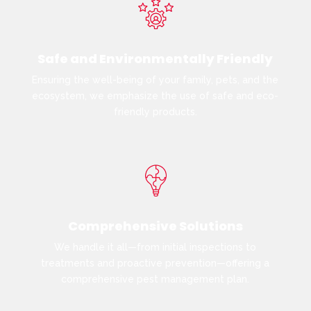
Safe and Environmentally Friendly
Ensuring the well-being of your family, pets, and the
ecosystem, we emphasize the use of safe and eco-
friendly products.
Comprehensive Solutions
We handle it all—from initial inspections to
treatments and proactive prevention—offering a
comprehensive pest management plan.