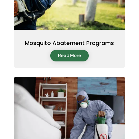
Mosquito Abatement Programs
Read More