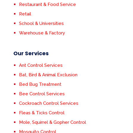
Restaurant & Food Service
Retail
School & Universities
Warehouse & Factory
Our Services
Ant Control Services
Bat, Bird & Animal Exclusion
Bed Bug Treatment
Bee Control Services
Cockroach Control Services
Fleas & Ticks Control
Mole, Squirrel & Gopher Control
Mosquito Control