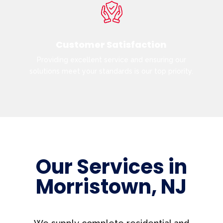
Customer Satisfaction
Providing excellent service and ensuring our
solutions meet your standards is our top priority.
Our Services in
Morristown, NJ