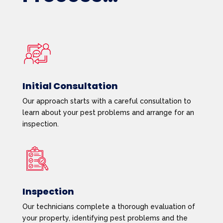
Initial Consultation
Our approach starts with a careful consultation to
learn about your pest problems and arrange for an
inspection.
Inspection
Our technicians complete a thorough evaluation of
your property, identifying pest problems and the