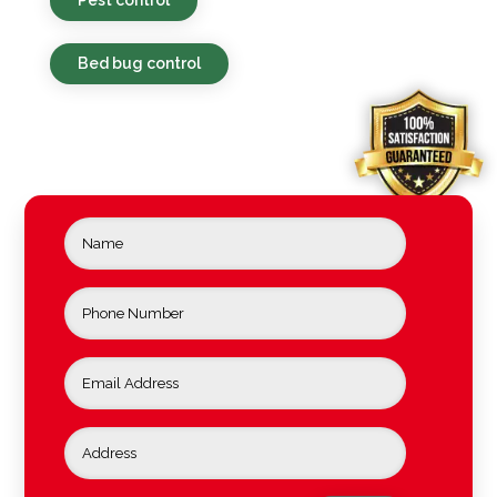
Bed bug control