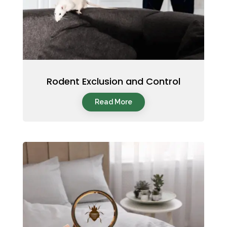
Rodent Exclusion and Control
Read More