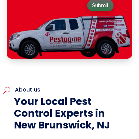
Submit
About us
U
Your Local Pest
Control Experts in
New Brunswick, NJ