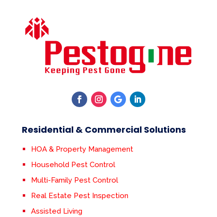
Residential & Commercial Solutions
HOA & Property Management
Household Pest Control
Multi-Family Pest Control
Real Estate Pest Inspection
Assisted Living