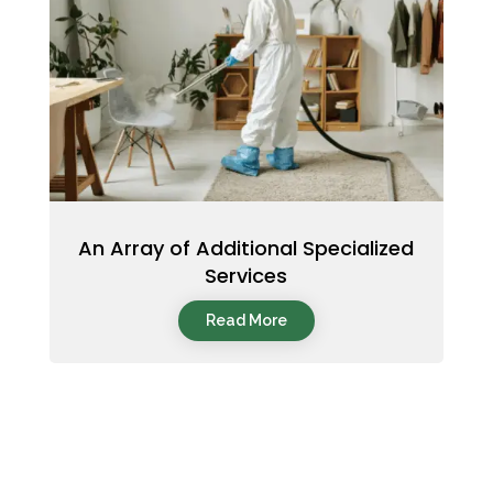
An Array of Additional Specialized
Services
Read More