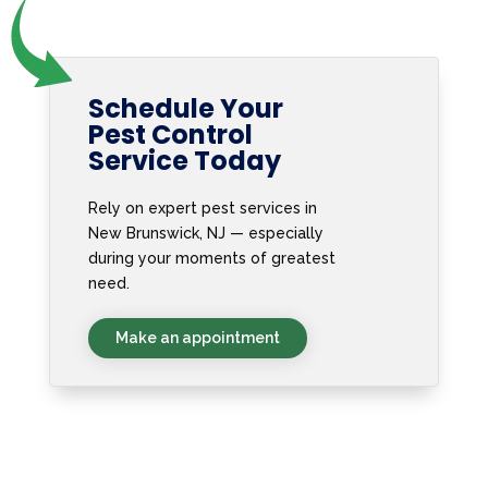
Schedule Your
Pest Control
Service Today
Rely on expert pest services in
New Brunswick, NJ — especially
during your moments of greatest
need.
Make an appointment