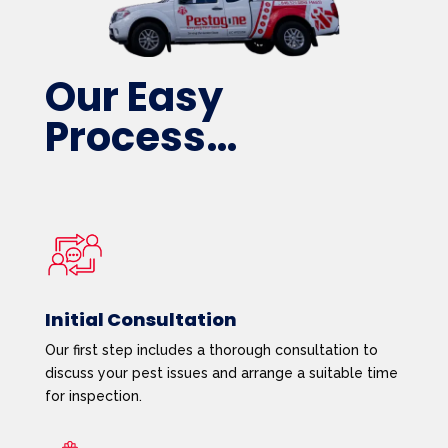
Our Easy
Process…
Initial Consultation
Our first step includes a thorough consultation to
discuss your pest issues and arrange a suitable time
for inspection.