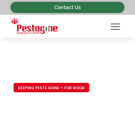
Contact Us
KEEPING PESTS GONE — FOR GOOD
Trusted Pest
Control