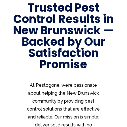
Trusted Pest
Control Results in
New Brunswick —
Backed by Our
Satisfaction
Promise
At Pestogone, we’re passionate
about helping the New Brunswick
community by providing pest
control solutions that are effective
and reliable. Our mission is simple:
deliver solid results with no