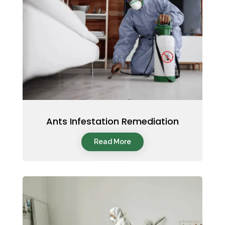
Ants Infestation Remediation
Read More