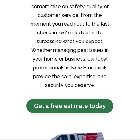
compromise on safety, quality, or
customer service. From the
moment you reach out to the last
check-in, we’re dedicated to
surpassing what you expect.
Whether managing pest issues in
your home or business, our local
professionals in New Brunswick
provide the care, expertise, and
security you deserve.
Get a free estimate today