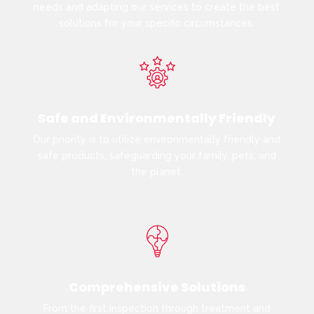
needs and adapting our services to create the best
solutions for your specific circumstances.
Safe and Environmentally Friendly
Our priority is to utilize environmentally friendly and
safe products, safeguarding your family, pets, and
the planet.
Comprehensive Solutions
From the first inspection through treatment and