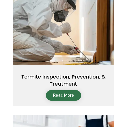
Termite Inspection, Prevention, &
Treatment
Read More