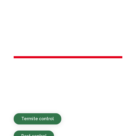
Services in
New
Brunswick, NJ
Environmentally safe, affordable, and
timely pest control services provided for
homes and businesses in New Brunswick,
NJ and nearby places.
Termite control
Pest control