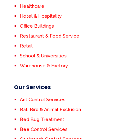
Healthcare
Hotel & Hospitality
Office Buildings
Restaurant & Food Service
Retail
School & Universities
Warehouse & Factory
Our Services
Ant Control Services
Bat, Bird & Animal Exclusion
Bed Bug Treatment
Bee Control Services