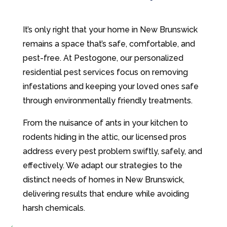
It’s only right that your home in New Brunswick
remains a space that’s safe, comfortable, and
pest-free. At Pestogone, our personalized
residential pest services focus on removing
infestations and keeping your loved ones safe
through environmentally friendly treatments.
From the nuisance of ants in your kitchen to
rodents hiding in the attic, our licensed pros
address every pest problem swiftly, safely, and
effectively. We adapt our strategies to the
distinct needs of homes in New Brunswick,
delivering results that endure while avoiding
harsh chemicals.