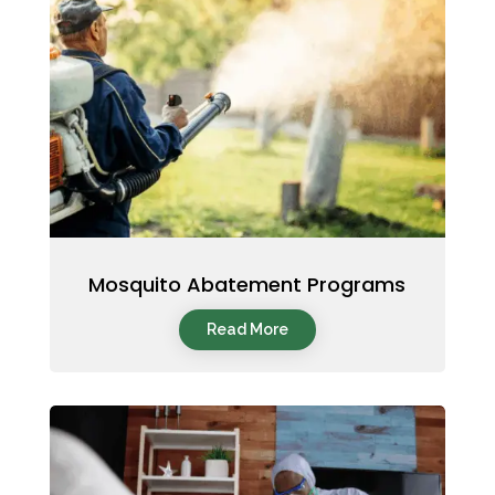
Mosquito Abatement Programs
Read More