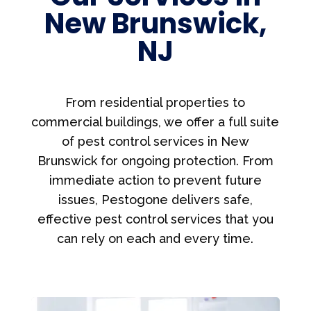
New Brunswick,
NJ
From residential properties to
commercial buildings, we offer a full suite
of pest control services in New
Brunswick for ongoing protection. From
immediate action to prevent future
issues, Pestogone delivers safe,
effective pest control services that you
can rely on each and every time.