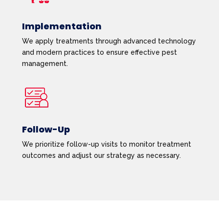
Implementation
We apply treatments through advanced technology
and modern practices to ensure effective pest
management.
Follow-Up
We prioritize follow-up visits to monitor treatment
outcomes and adjust our strategy as necessary.