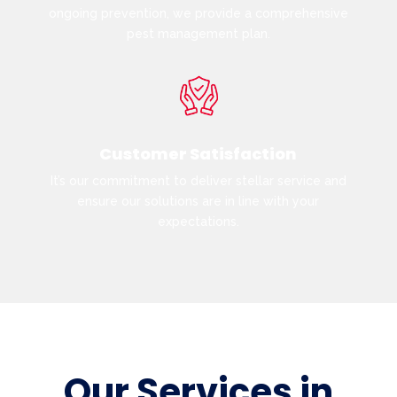
ongoing prevention, we provide a comprehensive
pest management plan.
Customer Satisfaction
It’s our commitment to deliver stellar service and
ensure our solutions are in line with your
expectations.
Our Services in