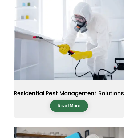
Residential Pest Management Solutions
Read More