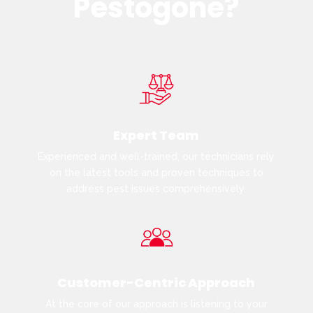
Pestogone?
Expert Team
Experienced and well-trained, our technicians rely
on the latest tools and proven techniques to
address pest issues comprehensively.
Customer-Centric Approach
At the core of our approach is listening to your