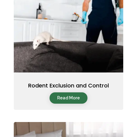
Rodent Exclusion and Control
Read More