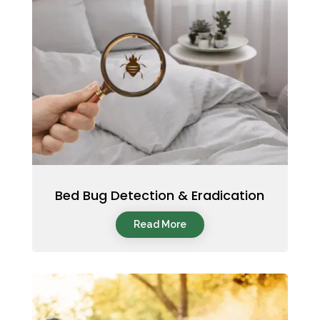
Bed Bug Detection & Eradication
Read More