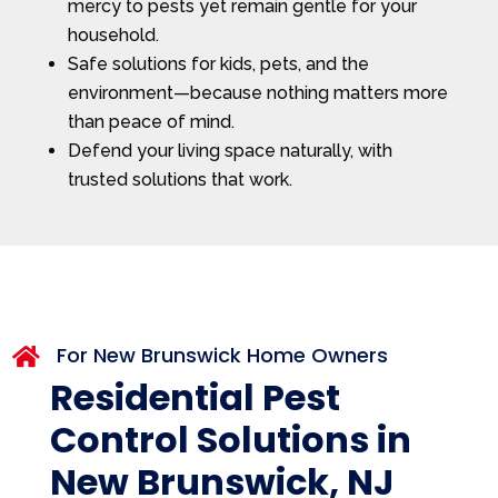
mercy to pests yet remain gentle for your
household.
Safe solutions for kids, pets, and the
environment—because nothing matters more
than peace of mind.
Defend your living space naturally, with
trusted solutions that work.
For New Brunswick Home Owners

Residential Pest
Control Solutions in
New Brunswick, NJ