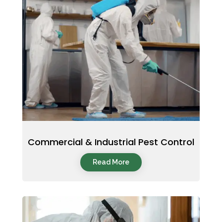
Commercial & Industrial Pest Control
Read More