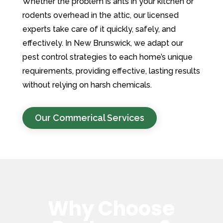
Whether the problem is ants in your kitchen or
rodents overhead in the attic, our licensed
experts take care of it quickly, safely, and
effectively. In New Brunswick, we adapt our
pest control strategies to each home’s unique
requirements, providing effective, lasting results
without relying on harsh chemicals.
Our Commerical Services
Why Choose