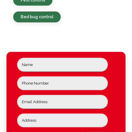
Bed bug control