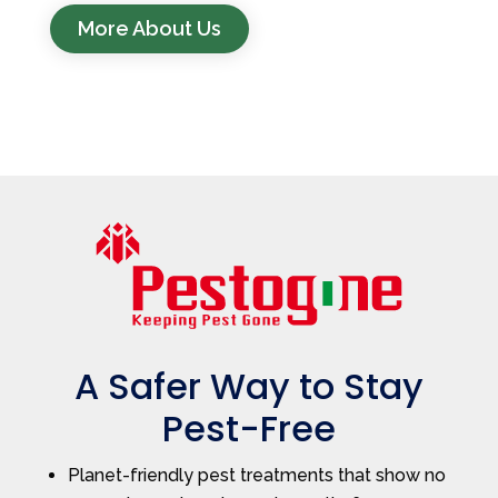
More About Us
A Safer Way to Stay
Pest-Free
Planet-friendly pest treatments that show no