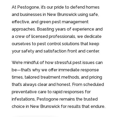
At Pestogone, it’s our pride to defend homes
and businesses in New Brunswick using safe,
effective, and green pest management
approaches. Boasting years of experience and
a crew of licensed professionals, we dedicate
ourselves to pest control solutions that keep
your safety and satisfaction front and center.
We’re mindful of how stressful pest issues can
be—that’s why we offer immediate response
times, tailored treatment methods, and pricing
that’s always clear and honest. From scheduled
preventative care to rapid responses for
infestations, Pestogone remains the trusted
choice in New Brunswick for results that endure.