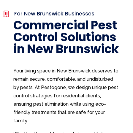
For New Brunswick Businesses

Commercial Pest
Control Solutions
in New Brunswick
Your living space in New Brunswick deserves to
remain secure, comfortable, and undisturbed
by pests. At Pestogone, we design unique pest
control strategies for residential clients,
ensuring pest elimination while using eco-
friendly treatments that are safe for your
family.