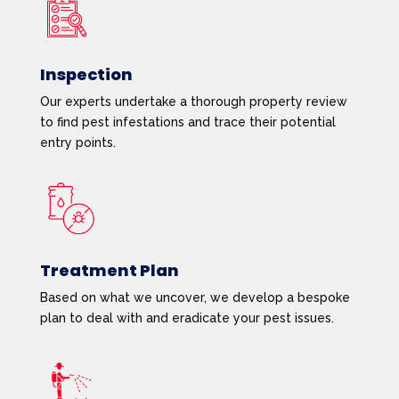
Inspection
Our experts undertake a thorough property review
to find pest infestations and trace their potential
entry points.
Treatment Plan
Based on what we uncover, we develop a bespoke
plan to deal with and eradicate your pest issues.