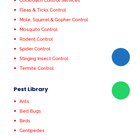
Cockroach Control Services
Fleas & Ticks Control
Mole, Squirrel & Gopher Control
Mosquito Control
Rodent Control
Spider Control
Stinging Insect Control
Termite Control
Pest Library
Ants
Bed Bugs
Birds
Centipedes