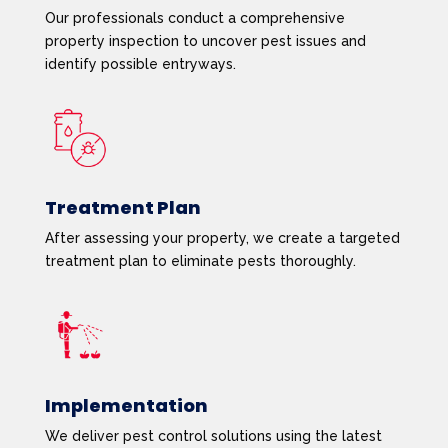
Our professionals conduct a comprehensive
property inspection to uncover pest issues and
identify possible entryways.
Treatment Plan
After assessing your property, we create a targeted
treatment plan to eliminate pests thoroughly.
Implementation
We deliver pest control solutions using the latest