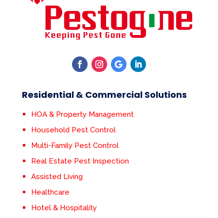
Residential & Commercial Solutions
HOA & Property Management
Household Pest Control
Multi-Family Pest Control
Real Estate Pest Inspection
Assisted Living
Healthcare
Hotel & Hospitality