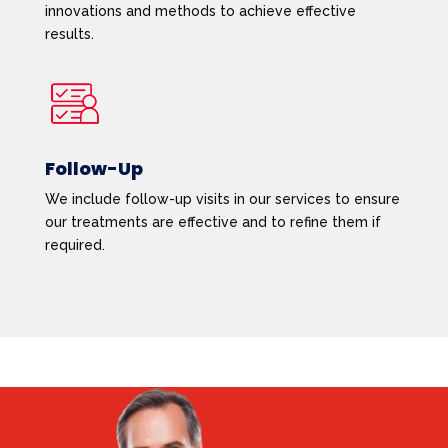
innovations and methods to achieve effective
results.
Follow-Up
We include follow-up visits in our services to ensure
our treatments are effective and to refine them if
required.