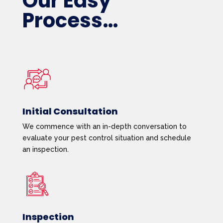
Our Easy
Process…
Initial Consultation
We commence with an in-depth conversation to
evaluate your pest control situation and schedule
an inspection.
Inspection