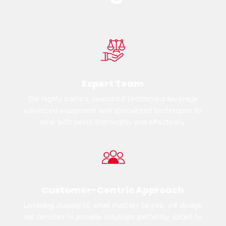
Expert Team
Our highly trained, seasoned technicians leverage
advanced equipment and specialized techniques to
deal with pests thoroughly and effectively.
Customer-Centric Approach
Listening closely to what matters to you, we design
our services to provide solutions perfectly suited to