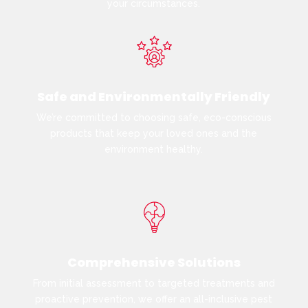
your circumstances.
Safe and Environmentally Friendly
We’re committed to choosing safe, eco-conscious
products that keep your loved ones and the
environment healthy.
Comprehensive Solutions
From initial assessment to targeted treatments and
proactive prevention, we offer an all-inclusive pest