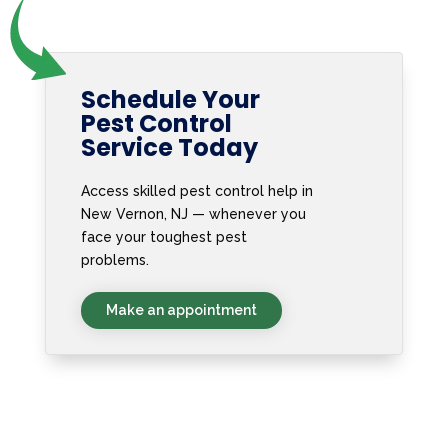
Schedule Your
Pest Control
Service Today
Access skilled pest control help in
New Vernon, NJ — whenever you
face your toughest pest
problems.
Make an appointment