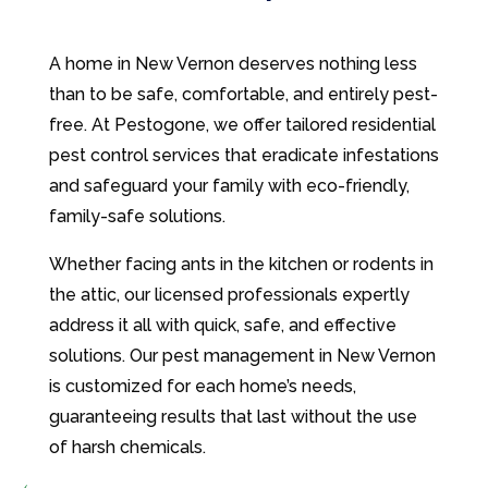
A home in New Vernon deserves nothing less
than to be safe, comfortable, and entirely pest-
free. At Pestogone, we offer tailored residential
pest control services that eradicate infestations
and safeguard your family with eco-friendly,
family-safe solutions.
Whether facing ants in the kitchen or rodents in
the attic, our licensed professionals expertly
address it all with quick, safe, and effective
solutions. Our pest management in New Vernon
is customized for each home’s needs,
guaranteeing results that last without the use
of harsh chemicals.