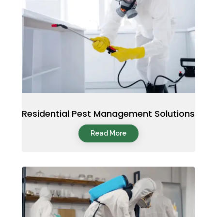
Residential Pest Management Solutions
Read More