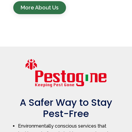
More About Us
A Safer Way to Stay
Pest-Free
Environmentally conscious services that