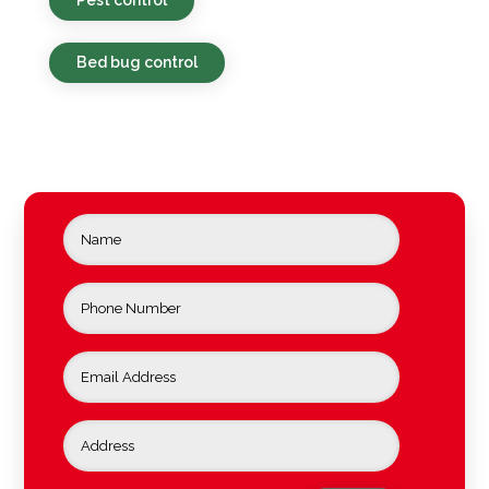
Bed bug control