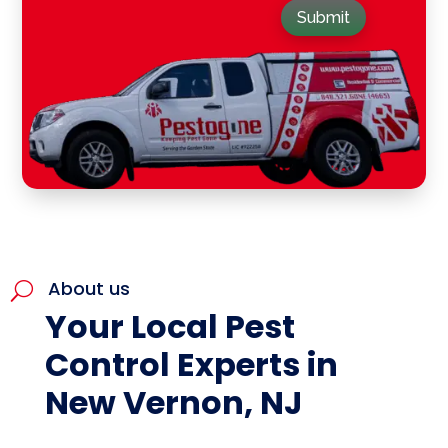
Submit
About us
U
Your Local Pest
Control Experts in
New Vernon, NJ