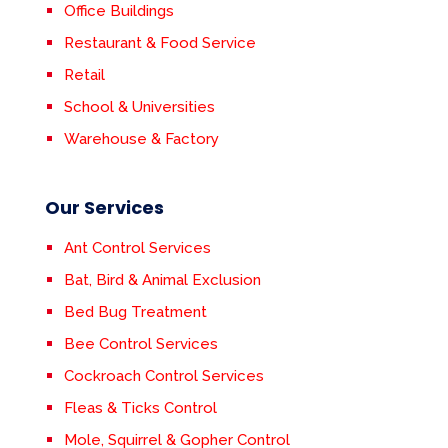
Office Buildings
Restaurant & Food Service
Retail
School & Universities
Warehouse & Factory
Our Services
Ant Control Services
Bat, Bird & Animal Exclusion
Bed Bug Treatment
Bee Control Services
Cockroach Control Services
Fleas & Ticks Control
Mole, Squirrel & Gopher Control