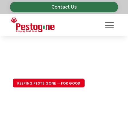
Contact Us
KEEPING PESTS GONE — FOR GOOD
Trusted Pest
Control