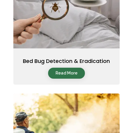
Bed Bug Detection & Eradication
Read More