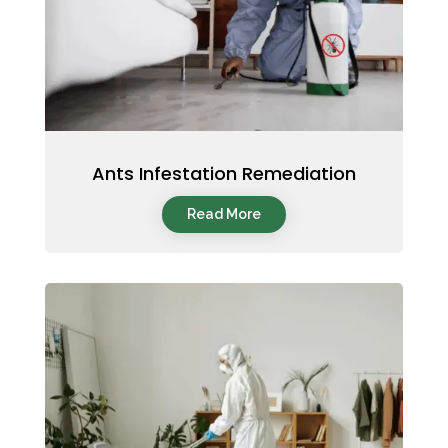
Ants Infestation Remediation
Read More