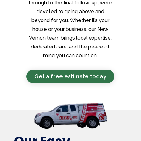
through to the final follow-up, we’re
devoted to going above and
beyond for you. Whether it’s your
house or your business, our New
Vernon team brings local expertise,
dedicated care, and the peace of
mind you can count on.
Get a free estimate today