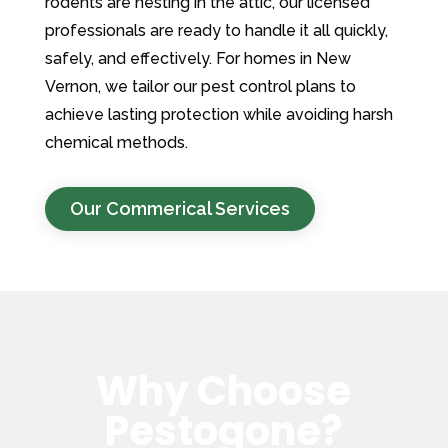
rodents are nesting in the attic, our licensed
professionals are ready to handle it all quickly,
safely, and effectively. For homes in New
Vernon, we tailor our pest control plans to
achieve lasting protection while avoiding harsh
chemical methods.
Our Commerical Services
Why Choose
Pestogone?