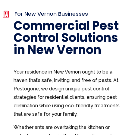
For New Vernon Businesses

Commercial Pest
Control Solutions
in New Vernon
Your residence in New Vernon ought to be a
haven that’s safe, inviting, and free of pests. At
Pestogone, we design unique pest control
strategies for residential clients, ensuring pest
elimination while using eco-friendly treatments
that are safe for your family.
Whether ants are overtaking the kitchen or