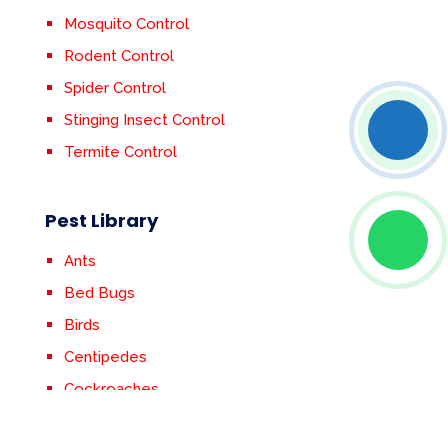
Mosquito Control
Rodent Control
Spider Control
Stinging Insect Control
Termite Control
Pest Library
Ants
Bed Bugs
Birds
Centipedes
Cockroaches
Crickets