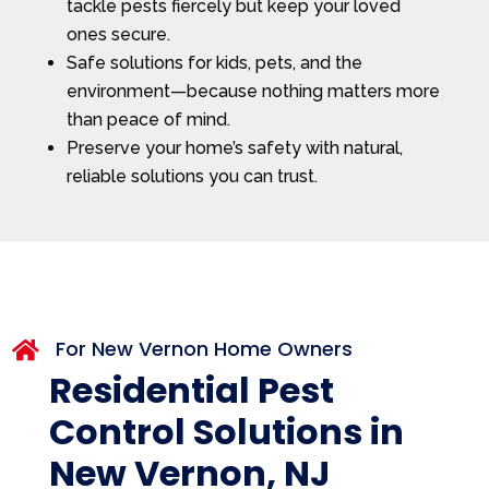
tackle pests fiercely but keep your loved
ones secure.
Safe solutions for kids, pets, and the
environment—because nothing matters more
than peace of mind.
Preserve your home’s safety with natural,
reliable solutions you can trust.
For New Vernon Home Owners

Residential Pest
Control Solutions in
New Vernon, NJ