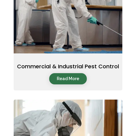
Commercial & Industrial Pest Control
Read More