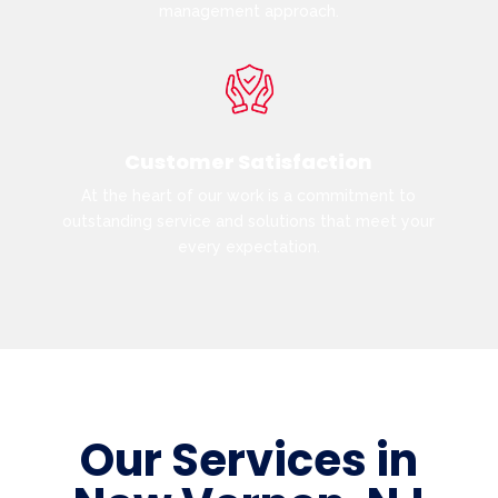
management approach.
Customer Satisfaction
At the heart of our work is a commitment to
outstanding service and solutions that meet your
every expectation.
Our Services in