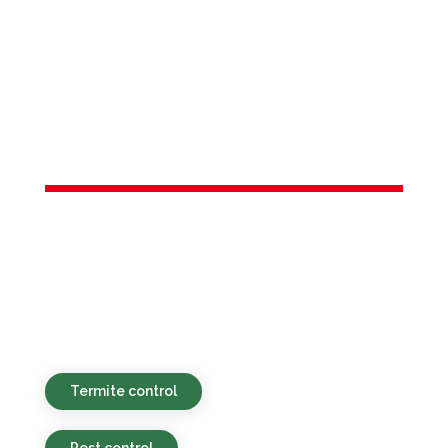
Services in
New Vernon,
NJ
Sustainable, cost-effective, and fast pest
control services catered to homes and
commercial buildings in New Vernon, NJ
and nearby towns.
Termite control
Pest control