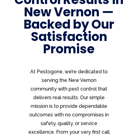
New Vernon —
Backed by Our
Satisfaction
Promise
At Pestogone, we’re dedicated to
serving the New Vernon
community with pest control that
delivers real results. Our simple
mission is to provide dependable
outcomes with no compromises in
safety, quality, or service
excellence. From your very first call