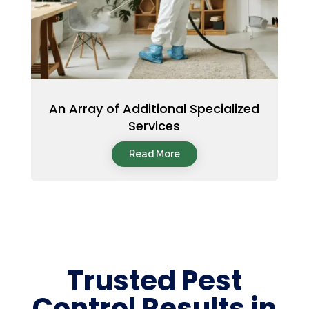
An Array of Additional Specialized
Services
Read More
Trusted Pest
Control Results in