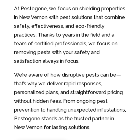
At Pestogone, we focus on shielding properties
in New Vernon with pest solutions that combine
safety, effectiveness, and eco-friendly
practices. Thanks to years in the field and a
team of certified professionals, we focus on
removing pests with your safety and
satisfaction always in focus.
We’re aware of how disruptive pests can be—
that’s why we deliver rapid responses,
personalized plans, and straightforward pricing
without hidden fees. From ongoing pest
prevention to handling unexpected infestations,
Pestogone stands as the trusted partner in
New Vernon for lasting solutions.