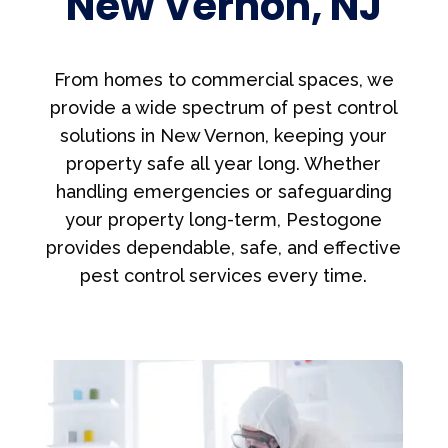
New Vernon, NJ
From homes to commercial spaces, we
provide a wide spectrum of pest control
solutions in New Vernon, keeping your
property safe all year long. Whether
handling emergencies or safeguarding
your property long-term, Pestogone
provides dependable, safe, and effective
pest control services every time.