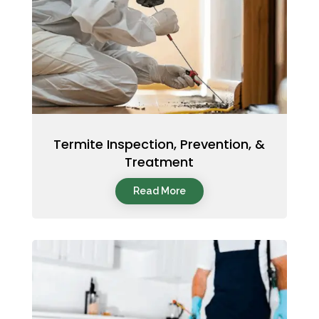
Termite Inspection, Prevention, &
Treatment
Read More