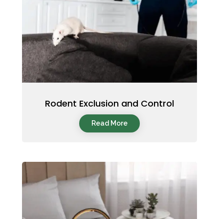
Rodent Exclusion and Control
Read More