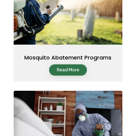
Mosquito Abatement Programs
Read More