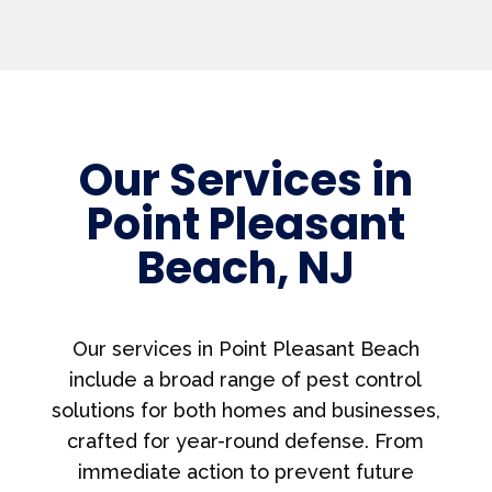
Our Services in
Point Pleasant
Beach, NJ
Our services in Point Pleasant Beach
include a broad range of pest control
solutions for both homes and businesses,
crafted for year-round defense. From
immediate action to prevent future