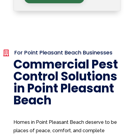
For Point Pleasant Beach Businesses

Commercial Pest
Control Solutions
in Point Pleasant
Beach
Homes in Point Pleasant Beach deserve to be
places of peace, comfort, and complete