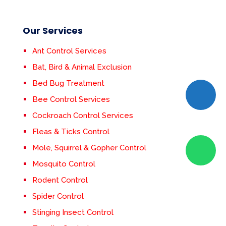
Our Services
Ant Control Services
Bat, Bird & Animal Exclusion
Bed Bug Treatment
Bee Control Services
Cockroach Control Services
Fleas & Ticks Control
Mole, Squirrel & Gopher Control
Mosquito Control
Rodent Control
Spider Control
Stinging Insect Control