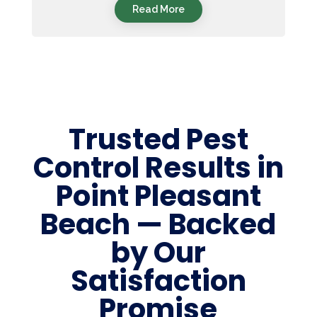
Read More
Trusted Pest
Control Results in
Point Pleasant
Beach — Backed
by Our
Satisfaction
Promise