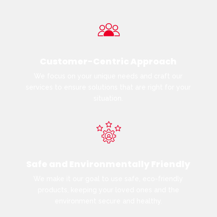
Customer-Centric Approach
We focus on your unique needs and craft our
services to ensure solutions that are right for your
situation.
Safe and Environmentally Friendly
We make it our goal to use safe, eco-friendly
products, keeping your loved ones and the
environment secure and healthy.