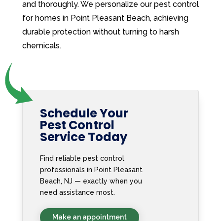
and thoroughly. We personalize our pest control
for homes in Point Pleasant Beach, achieving
durable protection without turning to harsh
chemicals.
Schedule Your
Pest Control
Service Today
Find reliable pest control
professionals in Point Pleasant
Beach, NJ — exactly when you
need assistance most.
Make an appointment