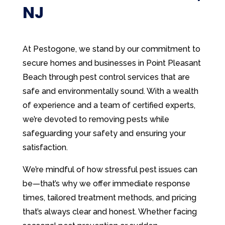
NJ
At Pestogone, we stand by our commitment to
secure homes and businesses in Point Pleasant
Beach through pest control services that are
safe and environmentally sound. With a wealth
of experience and a team of certified experts,
we’re devoted to removing pests while
safeguarding your safety and ensuring your
satisfaction.
We’re mindful of how stressful pest issues can
be—that’s why we offer immediate response
times, tailored treatment methods, and pricing
that’s always clear and honest. Whether facing