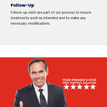
Follow-Up
Follow-up visits are part of our process to ensure
treatments work as intended and to make any
necessary modifications.