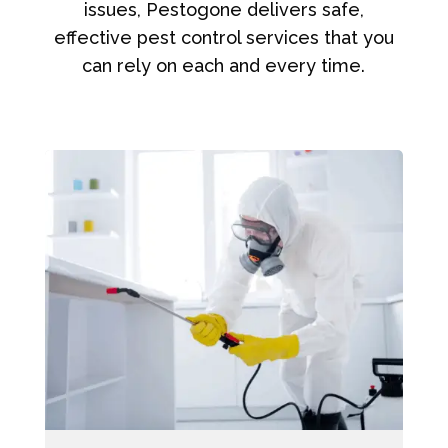
issues, Pestogone delivers safe,
effective pest control services that you
can rely on each and every time.