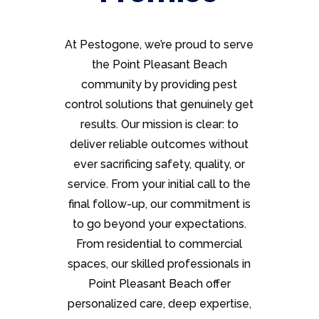
At Pestogone, we’re proud to serve
the Point Pleasant Beach
community by providing pest
control solutions that genuinely get
results. Our mission is clear: to
deliver reliable outcomes without
ever sacrificing safety, quality, or
service. From your initial call to the
final follow-up, our commitment is
to go beyond your expectations.
From residential to commercial
spaces, our skilled professionals in
Point Pleasant Beach offer
personalized care, deep expertise,