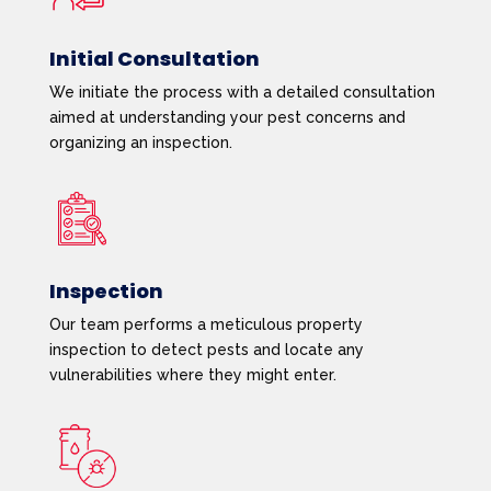
Initial Consultation
We initiate the process with a detailed consultation
aimed at understanding your pest concerns and
organizing an inspection.
Inspection
Our team performs a meticulous property
inspection to detect pests and locate any
vulnerabilities where they might enter.