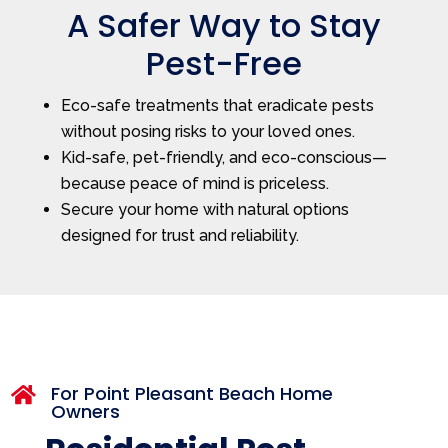
A Safer Way to Stay
Pest-Free
Eco-safe treatments that eradicate pests
without posing risks to your loved ones.
Kid-safe, pet-friendly, and eco-conscious—
because peace of mind is priceless.
Secure your home with natural options
designed for trust and reliability.
For Point Pleasant Beach Home

Owners