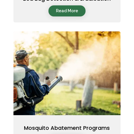
Read More
Mosquito Abatement Programs