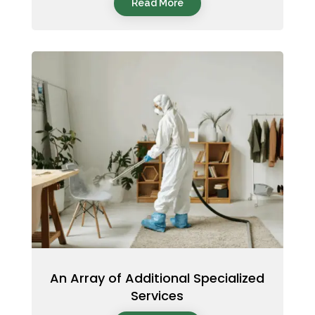
Read More
An Array of Additional Specialized
Services