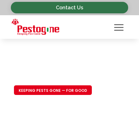
Contact Us
KEEPING PESTS GONE — FOR GOOD
Trusted Pest
Control