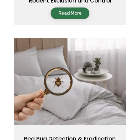
Rodent Exclusion and Control
Read More
Bed Bug Detection & Eradication