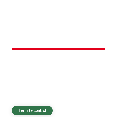
Services in
Point Pleasant
Beach, NJ
Sustainable, affordable, and quick pest
control solutions designed for
households and commercial spaces in
Point Pleasant Beach, NJ and the nearby
areas.
Termite control