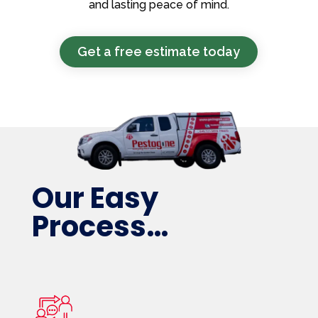
and lasting peace of mind.
Get a free estimate today
Our Easy
Process…