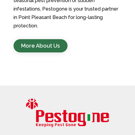
seasonal pest prevention or sudden
infestations, Pestogone is your trusted partner
in Point Pleasant Beach for long-lasting
protection.
More About Us