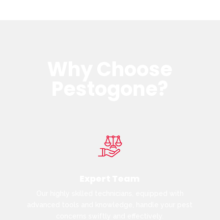
Why Choose
Pestogone?
Expert Team
Our highly skilled technicians, equipped with
advanced tools and knowledge, handle your pest
concerns swiftly and effectively.