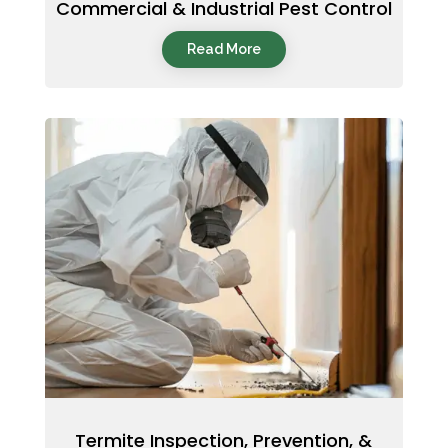
Commercial & Industrial Pest Control
Read More
Termite Inspection, Prevention, &