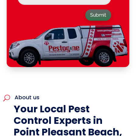
Submit
About us
U
Your Local Pest
Control Experts in
Point Pleasant Beach,