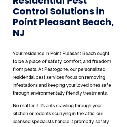
Residential Pest
Control Solutions in
Point Pleasant Beach,
NJ
Your residence in Point Pleasant Beach ought
to be a place of safety, comfort, and freedom
from pests. At Pestogone, our personalized
residential pest services focus on removing
infestations and keeping your loved ones safe
through environmentally friendly treatments.
No matter if it’s ants crawling through your
kitchen or rodents scurrying in the attic, our
licensed specialists handle it promptly, safely,