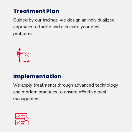
Treatment Plan
Guided by our findings, we design an individualized
approach to tackle and eliminate your pest
problems.
Implementation
We apply treatments through advanced technology
and modern practices to ensure effective pest
management.