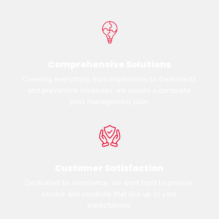
Comprehensive Solutions
Covering everything from inspections to treatments
and preventive measures, we ensure a complete
pest management plan.
Customer Satisfaction
Dedicated to excellence, we work hard to provide
service and solutions that live up to your
expectations.