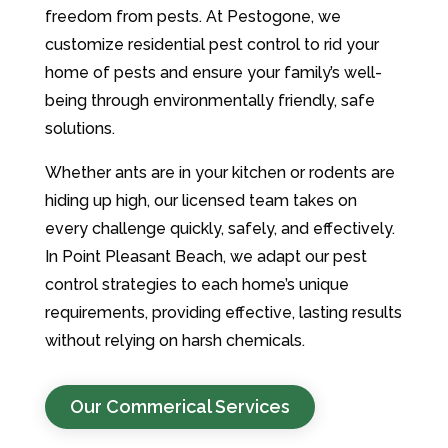
freedom from pests. At Pestogone, we
customize residential pest control to rid your
home of pests and ensure your family’s well-
being through environmentally friendly, safe
solutions.
Whether ants are in your kitchen or rodents are
hiding up high, our licensed team takes on
every challenge quickly, safely, and effectively.
In Point Pleasant Beach, we adapt our pest
control strategies to each home’s unique
requirements, providing effective, lasting results
without relying on harsh chemicals.
Our Commerical Services