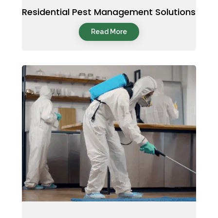
Residential Pest Management Solutions
Read More