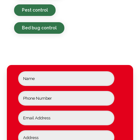
Pest control
Bed bug control