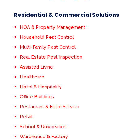
Residential & Commercial Solutions
HOA & Property Management
Household Pest Control
Multi-Family Pest Control
Real Estate Pest Inspection
Assisted Living
Healthcare
Hotel & Hospitality
Office Buildings
Restaurant & Food Service
Retail
School & Universities
Warehouse & Factory