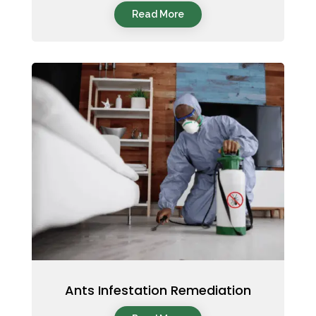
Read More
Ants Infestation Remediation