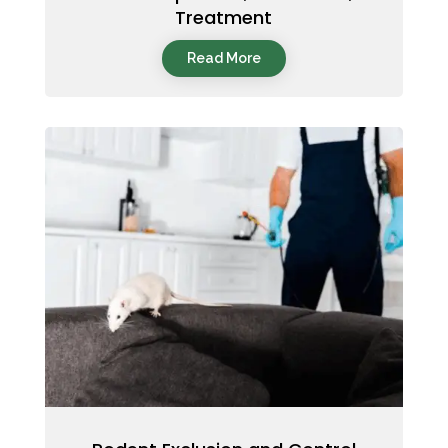
Treatment
Read More