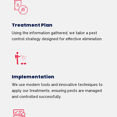
Treatment Plan
Using the information gathered, we tailor a pest
control strategy designed for effective elimination.
Implementation
We use modern tools and innovative techniques to
apply our treatments, ensuring pests are managed
and controlled successfully.