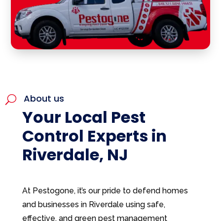
About us
U
Your Local Pest
Control Experts in
Riverdale, NJ
At Pestogone, it’s our pride to defend homes
and businesses in Riverdale using safe,
effective, and green pest management