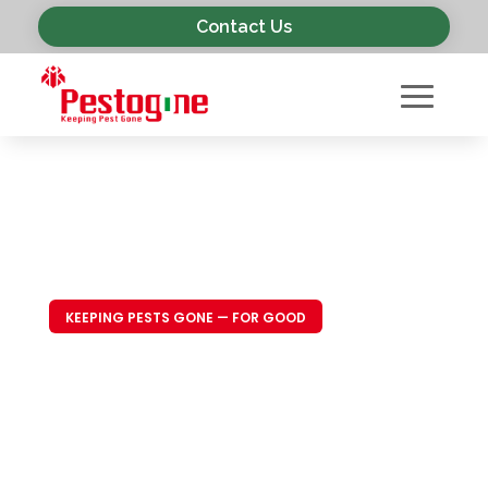
Contact Us
KEEPING PESTS GONE — FOR GOOD
Trusted Pest
Control