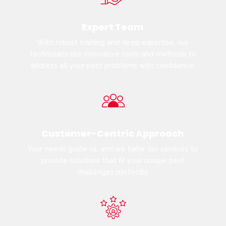
Expert Team
With robust training and deep expertise, our
technicians use innovative tools and methods to
address all your pest problems with confidence.
Customer-Centric Approach
Your needs guide us, and we tailor our services to
provide solutions that fit your unique pest
challenges perfectly.