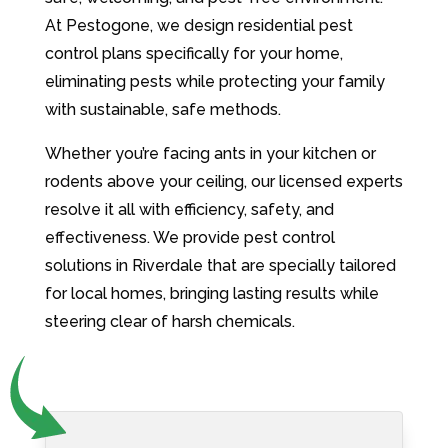
At Pestogone, we design residential pest
control plans specifically for your home,
eliminating pests while protecting your family
with sustainable, safe methods.
Whether you’re facing ants in your kitchen or
rodents above your ceiling, our licensed experts
resolve it all with efficiency, safety, and
effectiveness. We provide pest control
solutions in Riverdale that are specially tailored
for local homes, bringing lasting results while
steering clear of harsh chemicals.