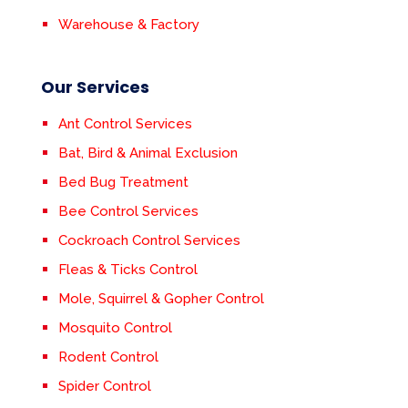
Warehouse & Factory
Our Services
Ant Control Services
Bat, Bird & Animal Exclusion
Bed Bug Treatment
Bee Control Services
Cockroach Control Services
Fleas & Ticks Control
Mole, Squirrel & Gopher Control
Mosquito Control
Rodent Control
Spider Control