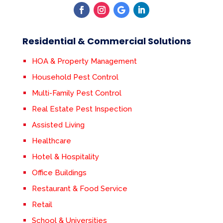
Residential & Commercial Solutions
HOA & Property Management
Household Pest Control
Multi-Family Pest Control
Real Estate Pest Inspection
Assisted Living
Healthcare
Hotel & Hospitality
Office Buildings
Restaurant & Food Service
Retail
School & Universities