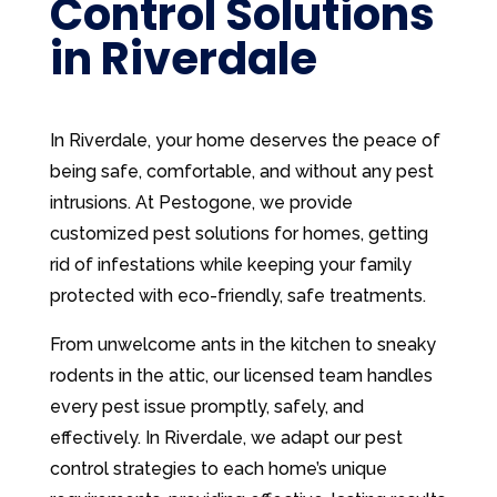
Control Solutions
in Riverdale
In Riverdale, your home deserves the peace of
being safe, comfortable, and without any pest
intrusions. At Pestogone, we provide
customized pest solutions for homes, getting
rid of infestations while keeping your family
protected with eco-friendly, safe treatments.
From unwelcome ants in the kitchen to sneaky
rodents in the attic, our licensed team handles
every pest issue promptly, safely, and
effectively. In Riverdale, we adapt our pest
control strategies to each home’s unique