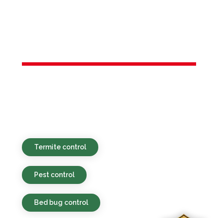
Services in
Riverdale, NJ
Green-focused, affordable, and speedy
pest control assistance for properties in
Riverdale, NJ and the adjacent areas.
Termite control
Pest control
Bed bug control