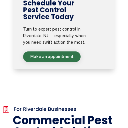
Schedule Your
Pest Control
Service Today
Turn to expert pest control in
Riverdale, NJ — especially when
you need swift action the most.
Make an appointment
For Riverdale Businesses

Commercial Pest