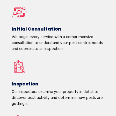
Initial Consultation
We begin every service with a comprehensive
consultation to understand your pest control needs
and coordinate an inspection.
Inspection
Our inspectors examine your property in detail to
discover pest activity and determine how pests are
getting in.