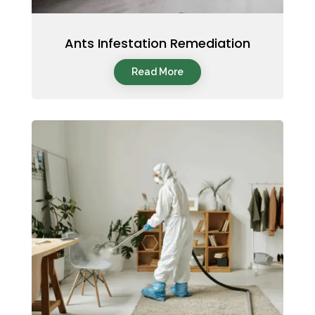
Ants Infestation Remediation
Read More