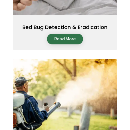
Bed Bug Detection & Eradication
Read More