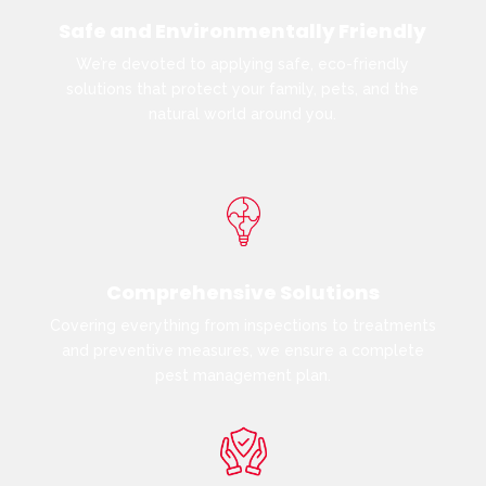
Safe and Environmentally Friendly
We’re devoted to applying safe, eco-friendly
solutions that protect your family, pets, and the
natural world around you.
Comprehensive Solutions
Covering everything from inspections to treatments
and preventive measures, we ensure a complete
pest management plan.