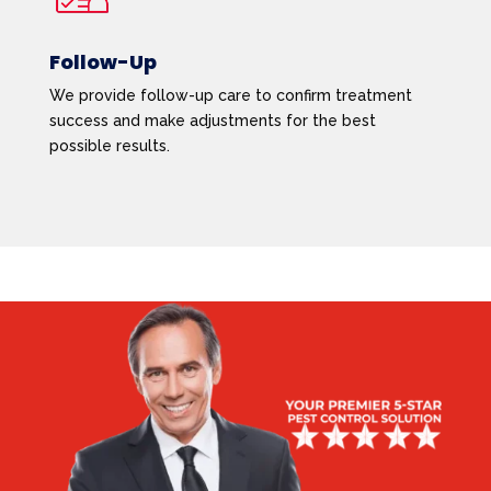
Follow-Up
We provide follow-up care to confirm treatment
success and make adjustments for the best
possible results.