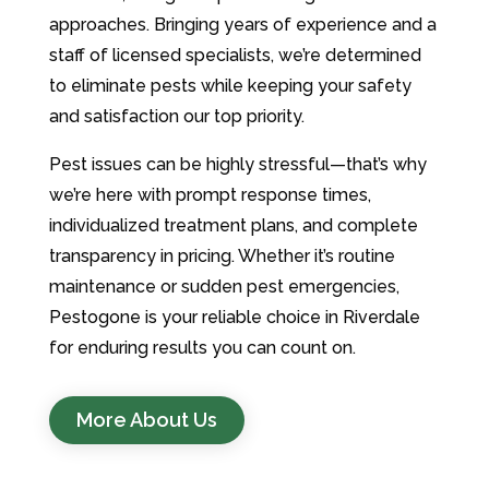
approaches. Bringing years of experience and a
staff of licensed specialists, we’re determined
to eliminate pests while keeping your safety
and satisfaction our top priority.
Pest issues can be highly stressful—that’s why
we’re here with prompt response times,
individualized treatment plans, and complete
transparency in pricing. Whether it’s routine
maintenance or sudden pest emergencies,
Pestogone is your reliable choice in Riverdale
for enduring results you can count on.
More About Us