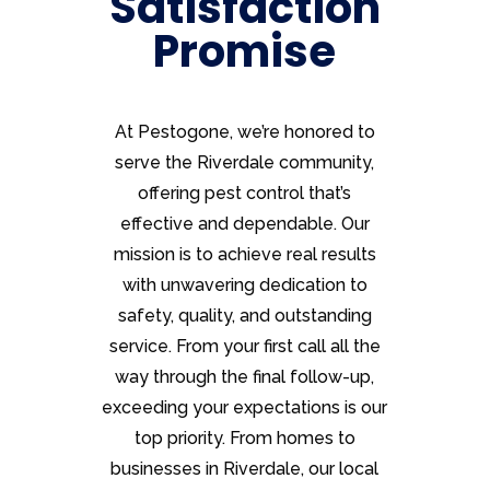
Satisfaction
Promise
At Pestogone, we’re honored to
serve the Riverdale community,
offering pest control that’s
effective and dependable. Our
mission is to achieve real results
with unwavering dedication to
safety, quality, and outstanding
service. From your first call all the
way through the final follow-up,
exceeding your expectations is our
top priority. From homes to
businesses in Riverdale, our local