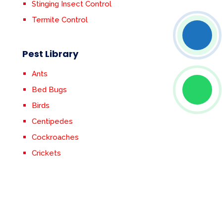
Stinging Insect Control
Termite Control
Pest Library
Ants
Bed Bugs
Birds
Centipedes
Cockroaches
Crickets
Earwigs
Fleas & Ticks
Flies
Mosquitoes