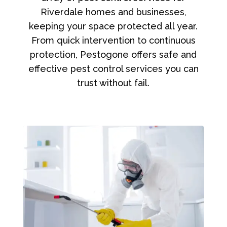
Riverdale homes and businesses,
keeping your space protected all year.
From quick intervention to continuous
protection, Pestogone offers safe and
effective pest control services you can
trust without fail.