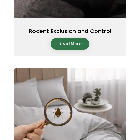
Rodent Exclusion and Control
Read More