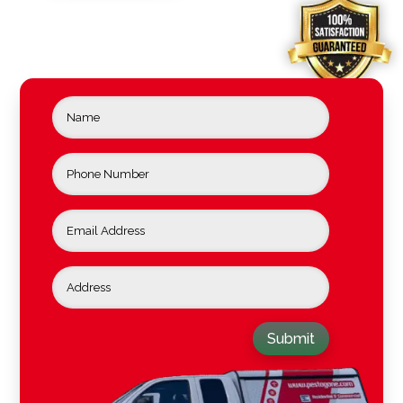
Submit