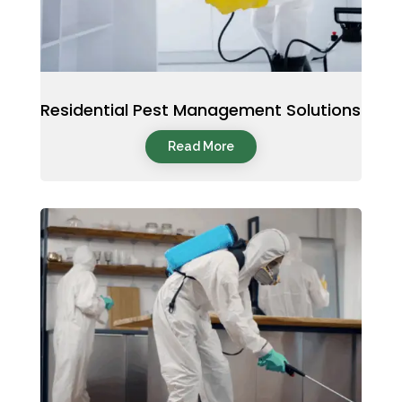
Residential Pest Management Solutions
Read More