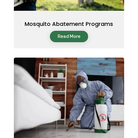
Mosquito Abatement Programs
Read More