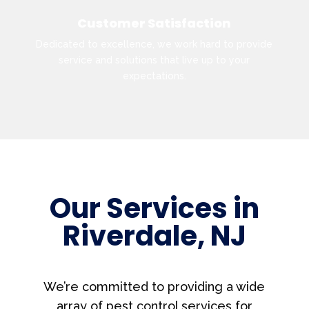
Customer Satisfaction
Dedicated to excellence, we work hard to provide
service and solutions that live up to your
expectations.
Our Services in
Riverdale, NJ
We’re committed to providing a wide
array of pest control services for