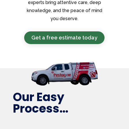
experts bring attentive care, deep
knowledge, and the peace of mind
you deserve.
Get a free estimate today
Our Easy
Process…