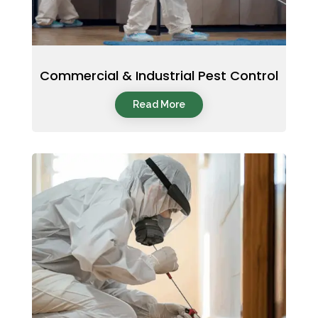
Commercial & Industrial Pest Control
Read More