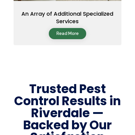
An Array of Additional Specialized
Services
Read More
Trusted Pest
Control Results in
Riverdale —
Backed by Our