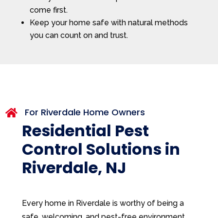
come first.
Keep your home safe with natural methods
you can count on and trust.
For Riverdale Home Owners

Residential Pest
Control Solutions in
Riverdale, NJ
Every home in Riverdale is worthy of being a
safe, welcoming, and pest-free environment.