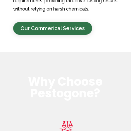
requirements, providing effective, lasting results
without relying on harsh chemicals.
Our Commerical Services
Why Choose
Pestogone?