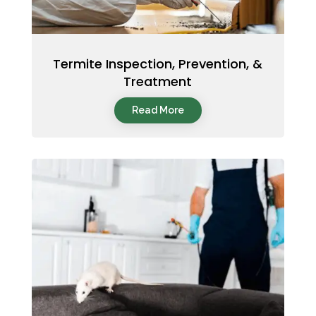
Termite Inspection, Prevention, &
Treatment
Read More