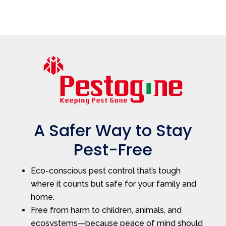
A Safer Way to Stay
Pest-Free
Eco-conscious pest control that’s tough
where it counts but safe for your family and
home.
Free from harm to children, animals, and
ecosystems—because peace of mind should