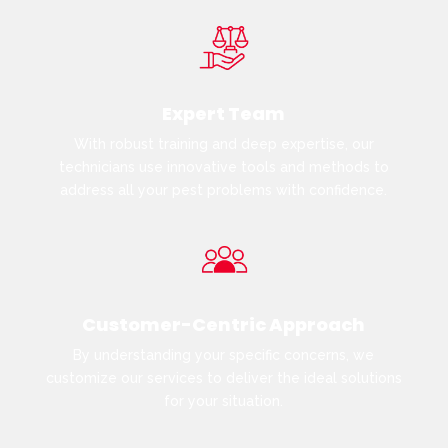
Expert Team
With robust training and deep expertise, our
technicians use innovative tools and methods to
address all your pest problems with confidence.
Customer-Centric Approach
By understanding your specific concerns, we
customize our services to deliver the ideal solutions
for your situation.