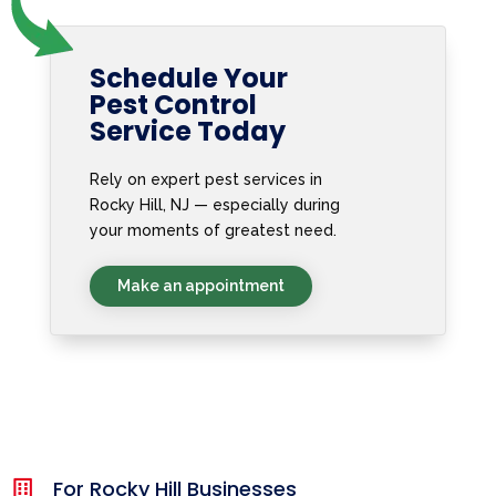
Schedule Your
Pest Control
Service Today
Rely on expert pest services in
Rocky Hill, NJ — especially during
your moments of greatest need.
Make an appointment
For Rocky Hill Businesses
