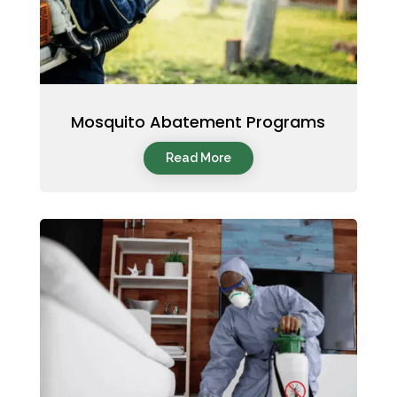
Mosquito Abatement Programs
Read More