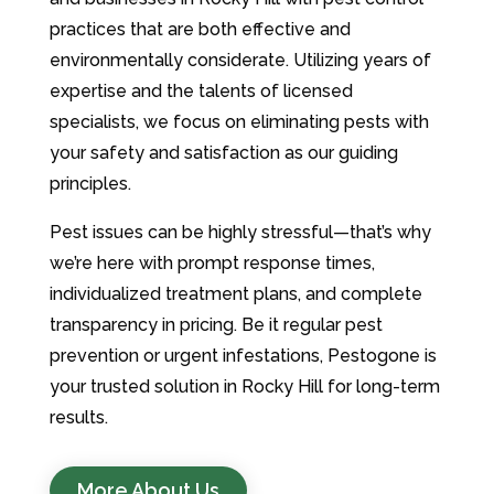
practices that are both effective and
environmentally considerate. Utilizing years of
expertise and the talents of licensed
specialists, we focus on eliminating pests with
your safety and satisfaction as our guiding
principles.
Pest issues can be highly stressful—that’s why
we’re here with prompt response times,
individualized treatment plans, and complete
transparency in pricing. Be it regular pest
prevention or urgent infestations, Pestogone is
your trusted solution in Rocky Hill for long-term
results.
More About Us