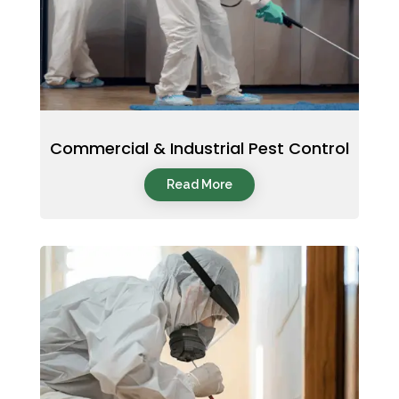
Commercial & Industrial Pest Control
Read More