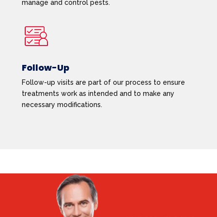
manage and control pests.
Follow-Up
Follow-up visits are part of our process to ensure
treatments work as intended and to make any
necessary modifications.