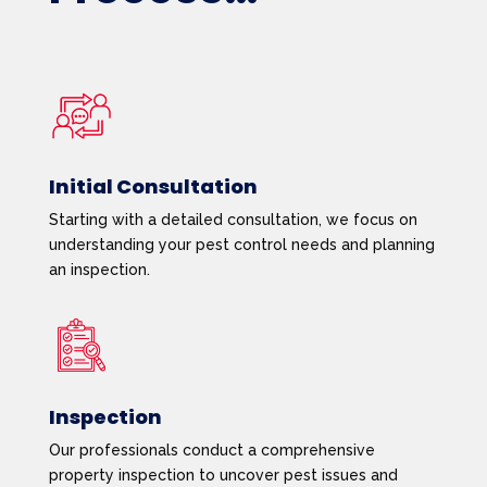
Initial Consultation
Starting with a detailed consultation, we focus on
understanding your pest control needs and planning
an inspection.
Inspection
Our professionals conduct a comprehensive
property inspection to uncover pest issues and