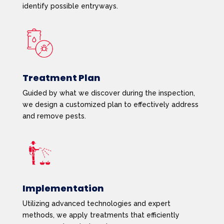
identify possible entryways.
Treatment Plan
Guided by what we discover during the inspection,
we design a customized plan to effectively address
and remove pests.
Implementation
Utilizing advanced technologies and expert
methods, we apply treatments that efficiently