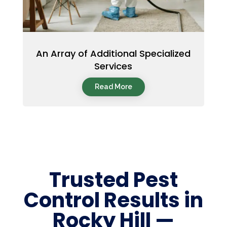
An Array of Additional Specialized
Services
Read More
Trusted Pest
Control Results in
Rocky Hill —