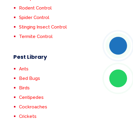
Rodent Control
Spider Control
Stinging Insect Control
Termite Control
Pest Library
Ants
Bed Bugs
Birds
Centipedes
Cockroaches
Crickets
Earwigs