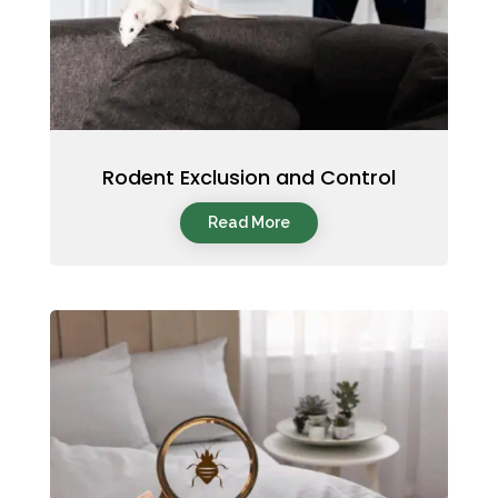
Rodent Exclusion and Control
Read More