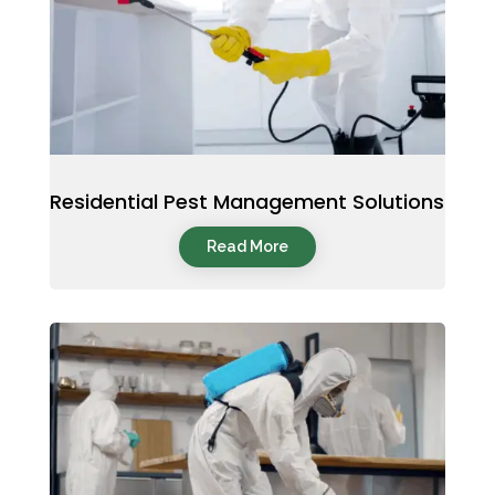
Residential Pest Management Solutions
Read More