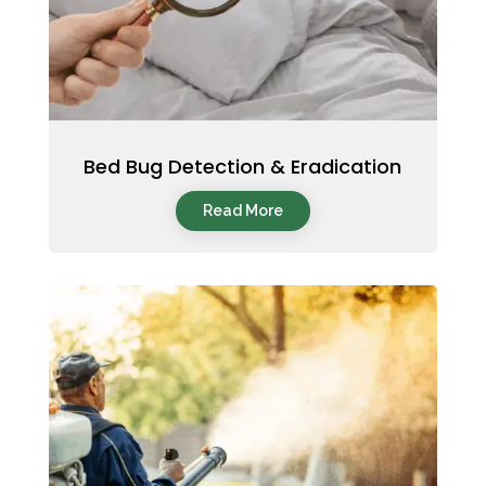
Bed Bug Detection & Eradication
Read More