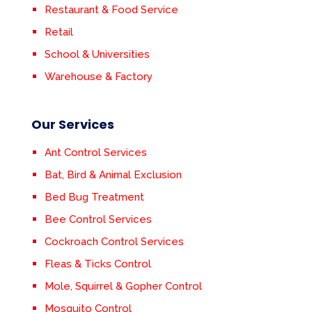
Restaurant & Food Service
Retail
School & Universities
Warehouse & Factory
Our Services
Ant Control Services
Bat, Bird & Animal Exclusion
Bed Bug Treatment
Bee Control Services
Cockroach Control Services
Fleas & Ticks Control
Mole, Squirrel & Gopher Control
Mosquito Control