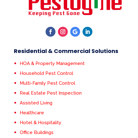
Residential & Commercial Solutions
HOA & Property Management
Household Pest Control
Multi-Family Pest Control
Real Estate Pest Inspection
Assisted Living
Healthcare
Hotel & Hospitality
Office Buildings