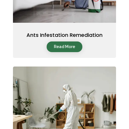
Ants Infestation Remediation
Read More