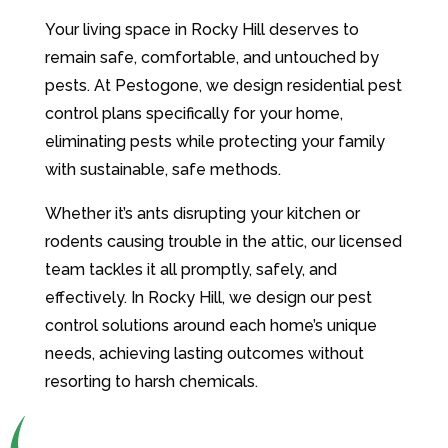
Your living space in Rocky Hill deserves to
remain safe, comfortable, and untouched by
pests. At Pestogone, we design residential pest
control plans specifically for your home,
eliminating pests while protecting your family
with sustainable, safe methods.
Whether it’s ants disrupting your kitchen or
rodents causing trouble in the attic, our licensed
team tackles it all promptly, safely, and
effectively. In Rocky Hill, we design our pest
control solutions around each home’s unique
needs, achieving lasting outcomes without
resorting to harsh chemicals.