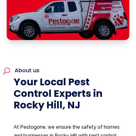
About us
U
Your Local Pest
Control Experts in
Rocky Hill, NJ
At Pestogone, we ensure the safety of homes
and businesses in Rocky Hill with pest control