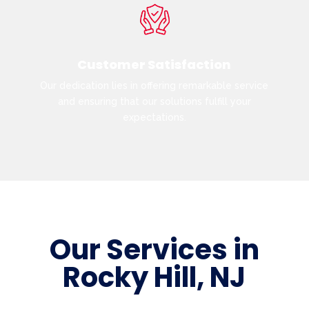
Customer Satisfaction
Our dedication lies in offering remarkable service
and ensuring that our solutions fulfill your
expectations.
Our Services in
Rocky Hill, NJ