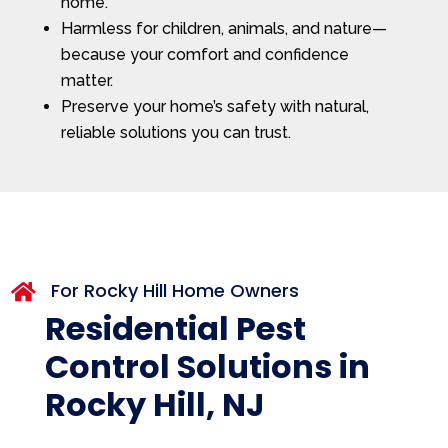
home.
Harmless for children, animals, and nature—
because your comfort and confidence
matter.
Preserve your home’s safety with natural,
reliable solutions you can trust.
For Rocky Hill Home Owners

Residential Pest
Control Solutions in
Rocky Hill, NJ