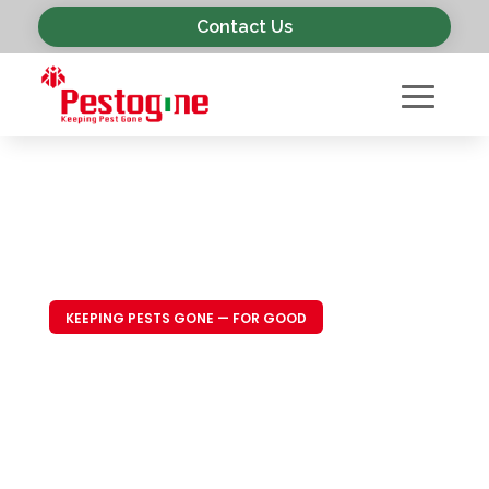
Contact Us
KEEPING PESTS GONE — FOR GOOD
Trusted Pest
Control