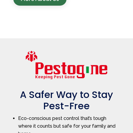
A Safer Way to Stay
Pest-Free
Eco-conscious pest control that’s tough
where it counts but safe for your family and