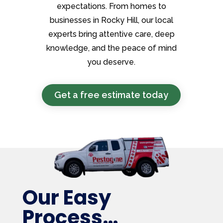
expectations. From homes to
businesses in Rocky Hill, our local
experts bring attentive care, deep
knowledge, and the peace of mind
you deserve.
Get a free estimate today
Our Easy
Process…