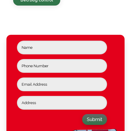
Submit