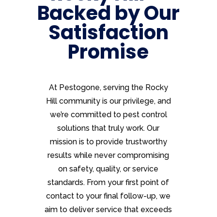
Backed by Our
Satisfaction
Promise
At Pestogone, serving the Rocky
Hill community is our privilege, and
we’re committed to pest control
solutions that truly work. Our
mission is to provide trustworthy
results while never compromising
on safety, quality, or service
standards. From your first point of
contact to your final follow-up, we
aim to deliver service that exceeds