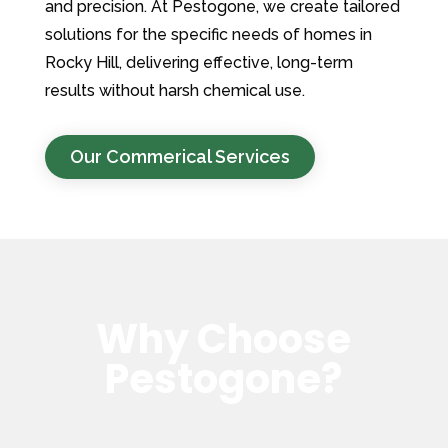
and precision. At Pestogone, we create tailored
solutions for the specific needs of homes in
Rocky Hill, delivering effective, long-term
results without harsh chemical use.
Our Commerical Services
Why Choose
Pestogone?