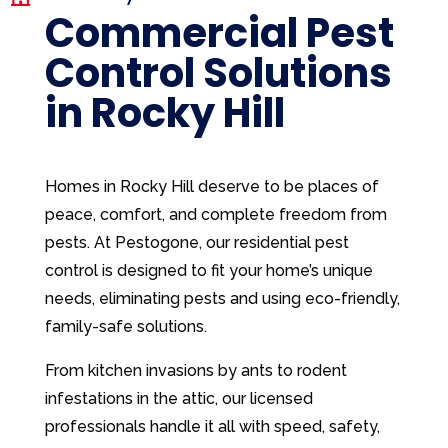
Commercial Pest
Control Solutions
in Rocky Hill
Homes in Rocky Hill deserve to be places of
peace, comfort, and complete freedom from
pests. At Pestogone, our residential pest
control is designed to fit your home’s unique
needs, eliminating pests and using eco-friendly,
family-safe solutions.
From kitchen invasions by ants to rodent
infestations in the attic, our licensed
professionals handle it all with speed, safety,