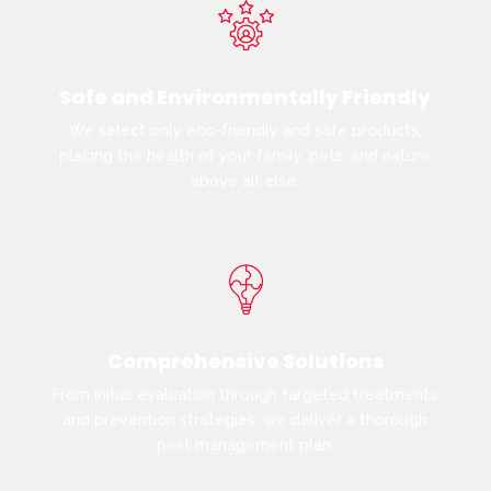
Safe and Environmentally Friendly
We select only eco-friendly and safe products,
placing the health of your family, pets, and nature
above all else.
Comprehensive Solutions
From initial evaluation through targeted treatments
and prevention strategies, we deliver a thorough
pest management plan.