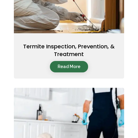
Termite Inspection, Prevention, &
Treatment
Read More