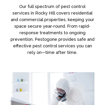
Our full spectrum of pest control
services in Rocky Hill covers residential
and commercial properties, keeping your
space secure year-round. From rapid-
response treatments to ongoing
prevention, Pestogone provides safe and
effective pest control services you can
rely on—time after time.