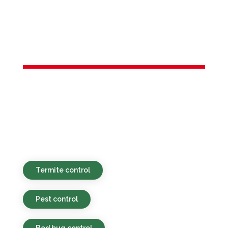
Services in
Rocky Hill, NJ
Environmentally sound, affordable, and
prompt pest control solutions for both
residential and business clients in Rocky
Hill, NJ and the local vicinity.
Termite control
Pest control
Bed bug control