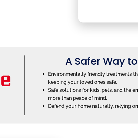
A Safer Way to
Environmentally friendly treatments th
keeping your loved ones safe.
Safe solutions for kids, pets, and th
more than peace of mind.
Defend your home naturally, relying on 