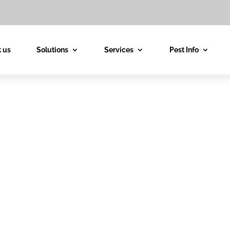
 us
Solutions
Services
Pest Info
est