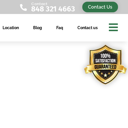
Contact

Contact Us
848 321 4663

Location
Blog
Faq
Contact us