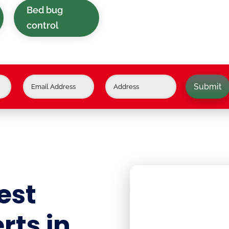
Bed bug
control
Submit
est
rts in