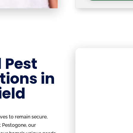
 Pest
tions in
ield
rves to remain secure,
t Pestogone, our