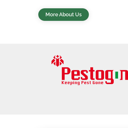
More About Us