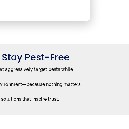
 Stay Pest-Free
at aggressively target pests while
e environment—because nothing matters
solutions that inspire trust.