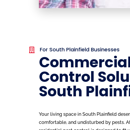
For South Plainfield Businesses

Commercial
Control Solu
South Plainf
Your living space in South Plainfield dese
comfortable, and undisturbed by pests. A