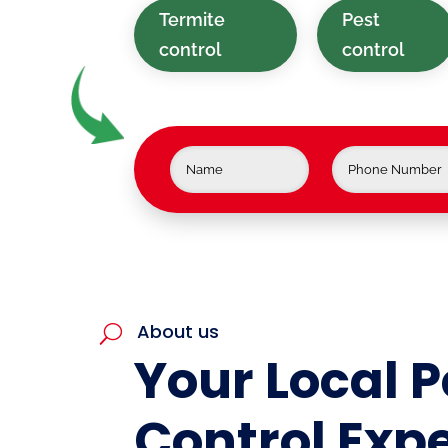
Termite
Pest
control
control
About us
U
Your Local P
Control Expe