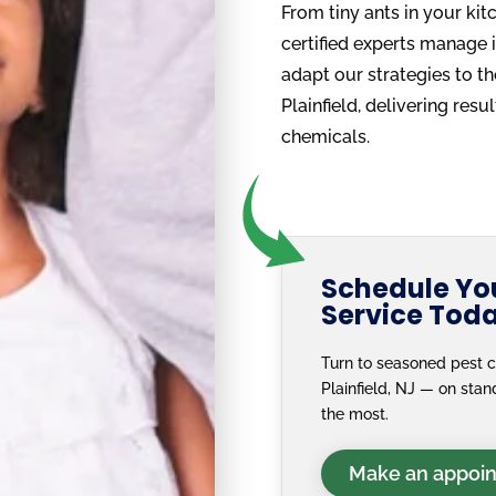
From tiny ants in your kit
certified experts manage i
adapt our strategies to t
Plainfield, delivering res
chemicals.
Schedule You
Service Tod
Turn to seasoned pest c
Plainfield, NJ — on st
the most.
Make an appoi