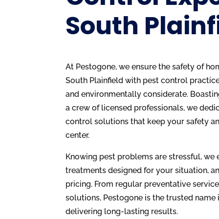
South Plainf
At Pestogone, we ensure the safety of ho
South Plainfield with pest control practice
and environmentally considerate. Boastin
a crew of licensed professionals, we dedi
control solutions that keep your safety an
center.
Knowing pest problems are stressful, we 
treatments designed for your situation, an
pricing. From regular preventative service
solutions, Pestogone is the trusted name i
delivering long-lasting results.