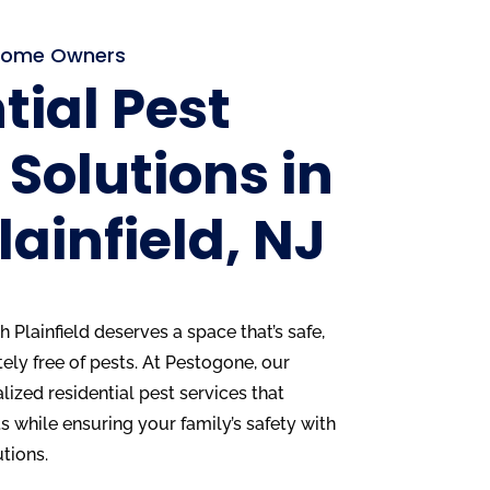
d Home Owners
tial Pest
 Solutions in
lainfield, NJ
Plainfield deserves a space that’s safe,
ly free of pests. At Pestogone, our
alized residential pest services that
 while ensuring your family’s safety with
utions.