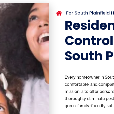
For South Plainfiel

Residen
Control
South P
Every homeowner in South 
comfortable, and complete
mission is to offer person
thoroughly eliminate pests
green, family-friendly sol