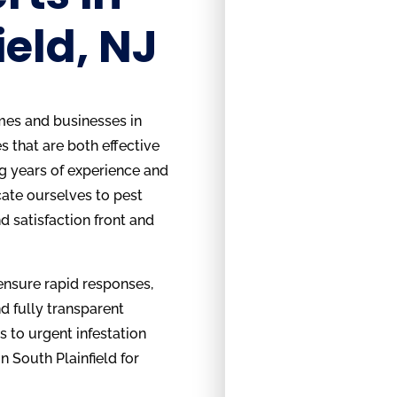
ield, NJ
mes and businesses in
s that are both effective
g years of experience and
cate ourselves to pest
d satisfaction front and
ensure rapid responses,
d fully transparent
s to urgent infestation
n South Plainfield for