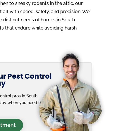
chen to sneaky rodents in the attic, our
t all with speed, safety, and precision. We
he distinct needs of homes in South
ults that endure while avoiding harsh
r Pest Control
ay
ontrol pros in South
andby when you need them
ntment