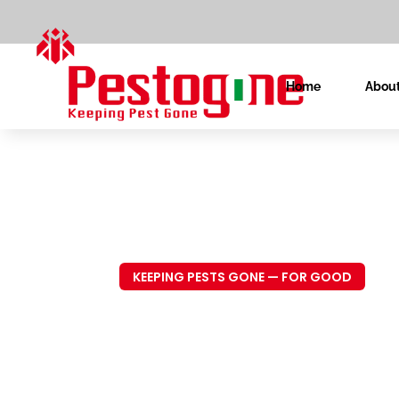
Home
About
KEEPING PESTS GONE — FOR GOOD
Trusted P
Control