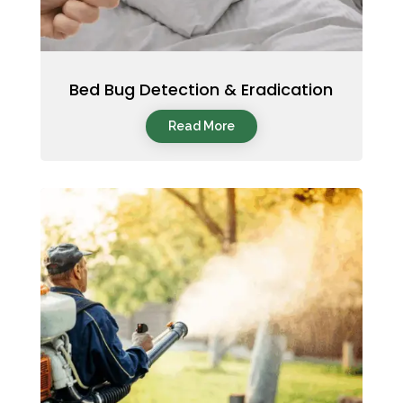
Bed Bug Detection & Eradication
Read More