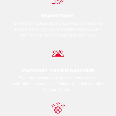
Expert Team
Backed by rigorous training and years of hands-on
experience, our technicians tackle pest problems
using modern tools and effective techniques.
Customer-Centric Approach
By understanding your specific concerns, we
customize our services to deliver the ideal solutions
for your situation.