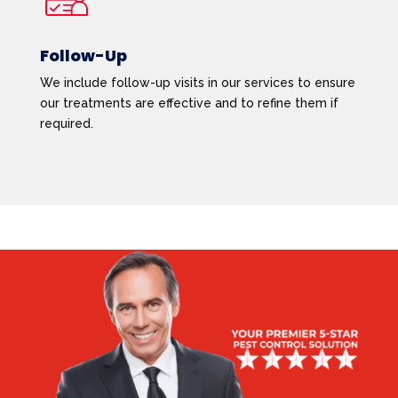
Follow-Up
We include follow-up visits in our services to ensure
our treatments are effective and to refine them if
required.