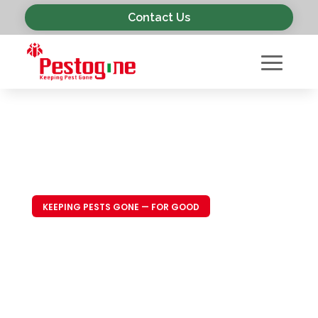
Contact Us
KEEPING PESTS GONE — FOR GOOD
Trusted Pest
Control