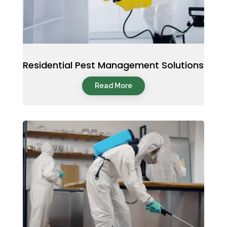
Residential Pest Management Solutions
Read More