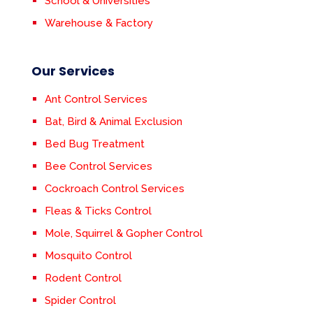
School & Universities
Warehouse & Factory
Our Services
Ant Control Services
Bat, Bird & Animal Exclusion
Bed Bug Treatment
Bee Control Services
Cockroach Control Services
Fleas & Ticks Control
Mole, Squirrel & Gopher Control
Mosquito Control
Rodent Control
Spider Control