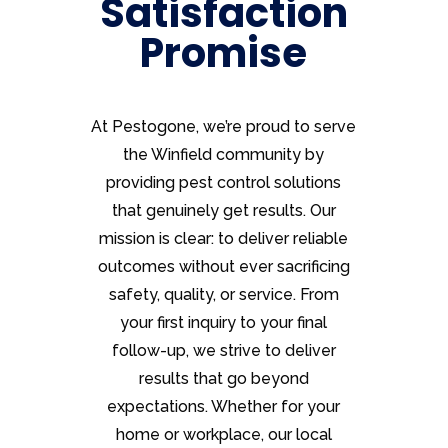
Satisfaction
Promise
At Pestogone, we’re proud to serve
the Winfield community by
providing pest control solutions
that genuinely get results. Our
mission is clear: to deliver reliable
outcomes without ever sacrificing
safety, quality, or service. From
your first inquiry to your final
follow-up, we strive to deliver
results that go beyond
expectations. Whether for your
home or workplace, our local