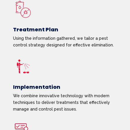
Treatment Plan
Using the information gathered, we tailor a pest
control strategy designed for effective elimination.
Implementation
We combine innovative technology with modern
techniques to deliver treatments that effectively
manage and control pest issues.