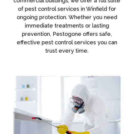
commercial buildings, we offer a full suite
of pest control services in Winfield for
ongoing protection. Whether you need
immediate treatments or lasting
prevention, Pestogone offers safe,
effective pest control services you can
trust every time.