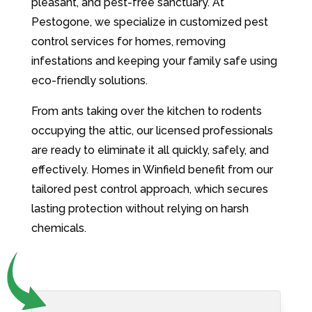
pleasant, and pest-free sanctuary. At
Pestogone, we specialize in customized pest
control services for homes, removing
infestations and keeping your family safe using
eco-friendly solutions.
From ants taking over the kitchen to rodents
occupying the attic, our licensed professionals
are ready to eliminate it all quickly, safely, and
effectively. Homes in Winfield benefit from our
tailored pest control approach, which secures
lasting protection without relying on harsh
chemicals.