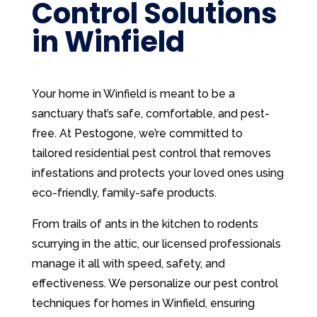
Control Solutions
in Winfield
Your home in Winfield is meant to be a
sanctuary that’s safe, comfortable, and pest-
free. At Pestogone, we’re committed to
tailored residential pest control that removes
infestations and protects your loved ones using
eco-friendly, family-safe products.
From trails of ants in the kitchen to rodents
scurrying in the attic, our licensed professionals
manage it all with speed, safety, and
effectiveness. We personalize our pest control
techniques for homes in Winfield, ensuring