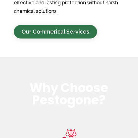
effective and lasting protection without harsh
chemical solutions.
Our Commerical Services
Why Choose
Pestogone?