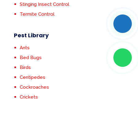
Stinging Insect Control
Termite Control
Pest Library
Ants
Bed Bugs
Birds
Centipedes
Cockroaches
Crickets
Earwigs
Fleas & Ticks
Flies
Mosquitoes