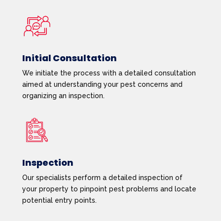
Initial Consultation
We initiate the process with a detailed consultation
aimed at understanding your pest concerns and
organizing an inspection.
Inspection
Our specialists perform a detailed inspection of
your property to pinpoint pest problems and locate
potential entry points.