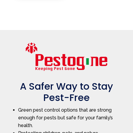
A Safer Way to Stay
Pest-Free
Green pest control options that are strong
enough for pests but safe for your family’s
health.