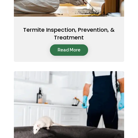
Termite Inspection, Prevention, &
Treatment
Read More