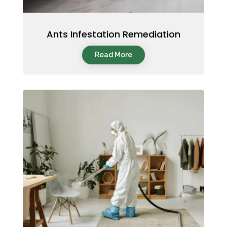
Ants Infestation Remediation
Read More