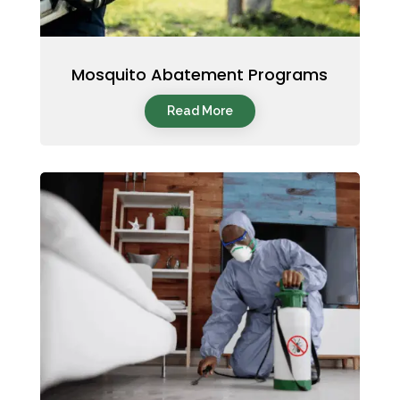
Mosquito Abatement Programs
Read More