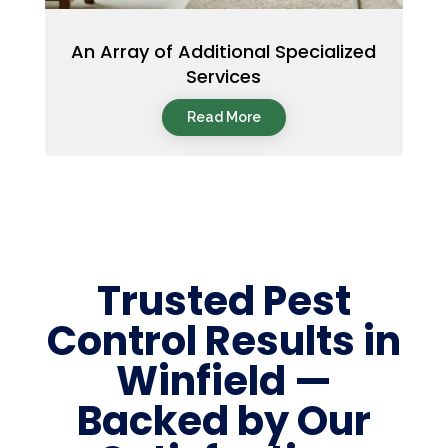
An Array of Additional Specialized
Services
Read More
Trusted Pest
Control Results in
Winfield —
Backed by Our