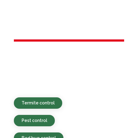
Services in
Winfield, NJ
Environmentally safe, affordable, and
timely pest control services provided for
homes and businesses in Winfield, NJ and
nearby places.
Termite control
Pest control
Bed bug control