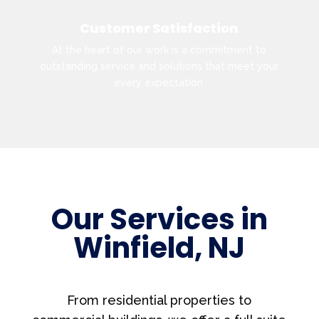
Customer Satisfaction
At the heart of our work is a commitment to
outstanding service and solutions that meet your
every expectation.
Our Services in
Winfield, NJ
From residential properties to