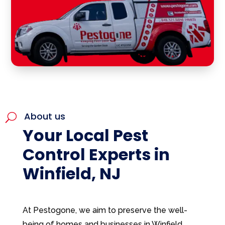
About us
U
Your Local Pest
Control Experts in
Winfield, NJ
At Pestogone, we aim to preserve the well-
being of homes and businesses in Winfield