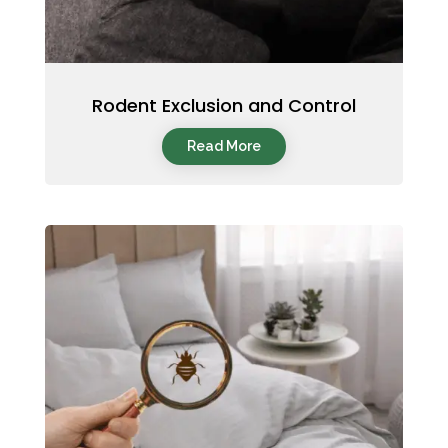
Rodent Exclusion and Control
Read More