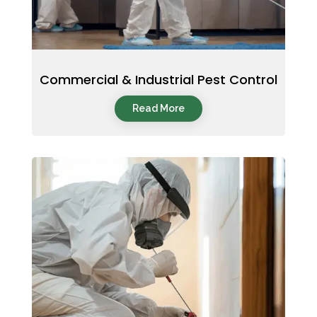
Commercial & Industrial Pest Control
Read More