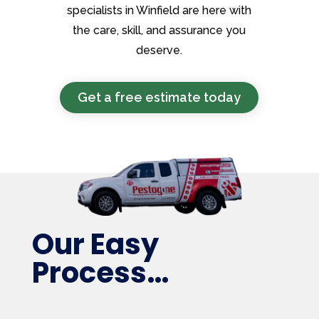
specialists in Winfield are here with
the care, skill, and assurance you
deserve.
Get a free estimate today
Our Easy
Process…