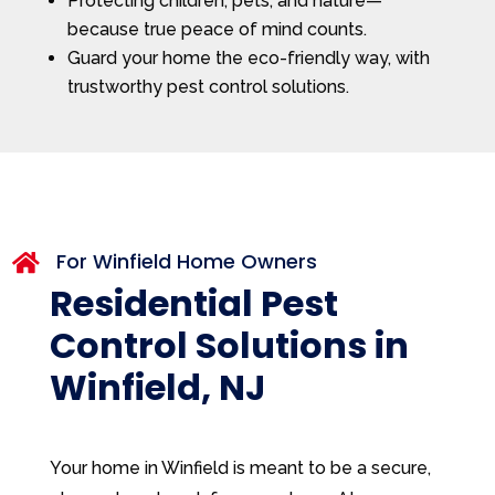
Protecting children, pets, and nature—
because true peace of mind counts.
Guard your home the eco-friendly way, with
trustworthy pest control solutions.
For Winfield Home Owners

Residential Pest
Control Solutions in
Winfield, NJ
Your home in Winfield is meant to be a secure,