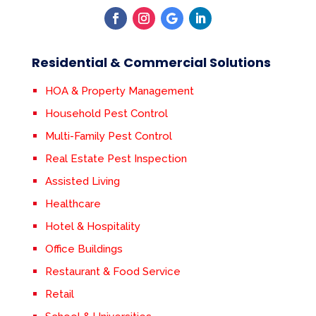
Residential & Commercial Solutions
HOA & Property Management
Household Pest Control
Multi-Family Pest Control
Real Estate Pest Inspection
Assisted Living
Healthcare
Hotel & Hospitality
Office Buildings
Restaurant & Food Service
Retail