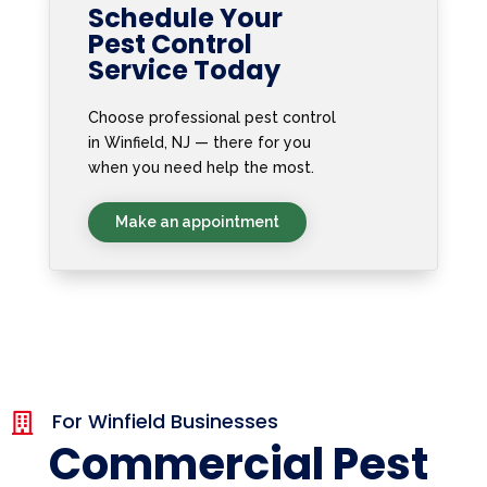
Schedule Your
Pest Control
Service Today
Choose professional pest control
in Winfield, NJ — there for you
when you need help the most.
Make an appointment
For Winfield Businesses

Commercial Pest