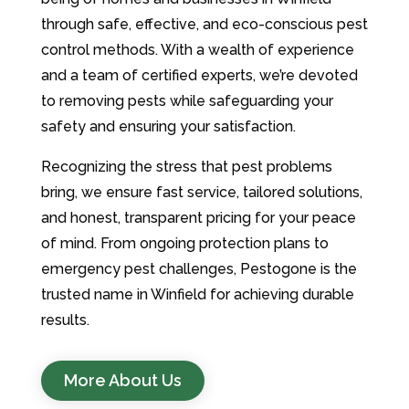
through safe, effective, and eco-conscious pest
control methods. With a wealth of experience
and a team of certified experts, we’re devoted
to removing pests while safeguarding your
safety and ensuring your satisfaction.
Recognizing the stress that pest problems
bring, we ensure fast service, tailored solutions,
and honest, transparent pricing for your peace
of mind. From ongoing protection plans to
emergency pest challenges, Pestogone is the
trusted name in Winfield for achieving durable
results.
More About Us