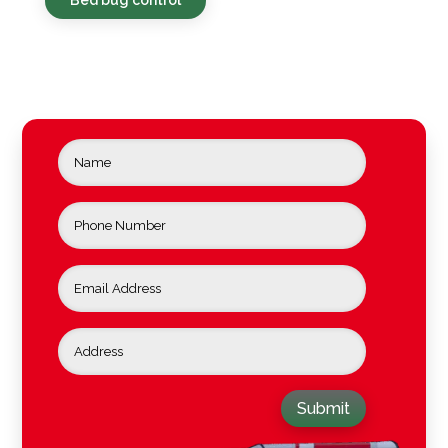
Submit