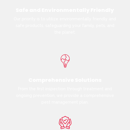
Safe and Environmentally Friendly
Our priority is to utilize environmentally friendly and
safe products, safeguarding your family, pets, and
the planet.
Comprehensive Solutions
From the first inspection through treatment and
ongoing prevention, we provide a comprehensive
pest management plan.