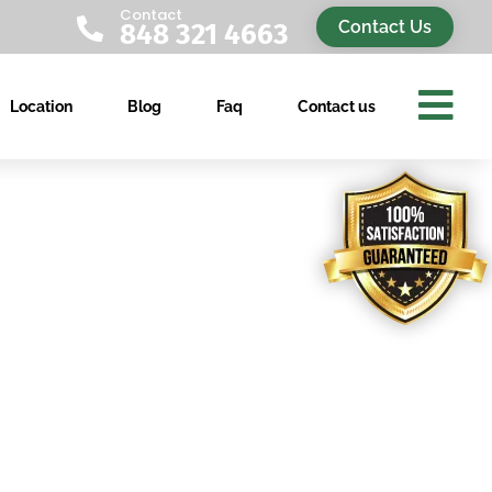
Contact

Contact Us
848 321 4663

Location
Blog
Faq
Contact us