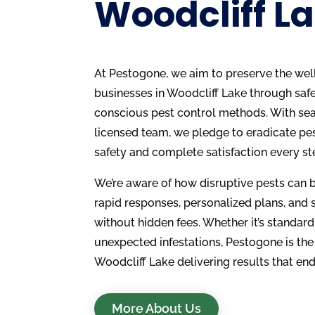
Woodcliff La
At Pestogone, we aim to preserve the we
businesses in Woodcliff Lake through safe,
conscious pest control methods. With se
licensed team, we pledge to eradicate pe
safety and complete satisfaction every st
We’re aware of how disruptive pests can 
rapid responses, personalized plans, and 
without hidden fees. Whether it’s standard
unexpected infestations, Pestogone is the
Woodcliff Lake delivering results that end
More About Us