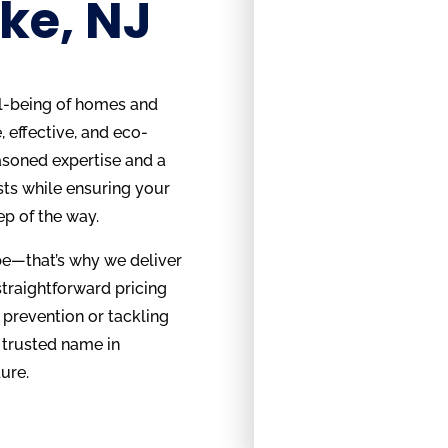
ke, NJ
ll-being of homes and
 effective, and eco-
asoned expertise and a
sts while ensuring your
ep of the way.
be—that’s why we deliver
straightforward pricing
 prevention or tackling
 trusted name in
ure.