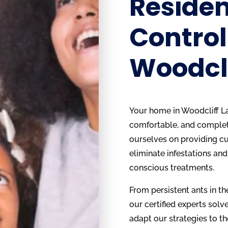
Residen
Control
Woodcli
Your home in Woodcliff La
comfortable, and complete
ourselves on providing cu
eliminate infestations and
conscious treatments.
From persistent ants in the
our certified experts solve 
adapt our strategies to th