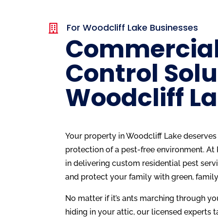
For Woodcliff Lake Businesses

Commercial
Control Solu
Woodcliff L
Your property in Woodcliff Lake deserves 
protection of a pest-free environment. At
in delivering custom residential pest serv
and protect your family with green, family
No matter if it’s ants marching through yo
hiding in your attic, our licensed experts ta