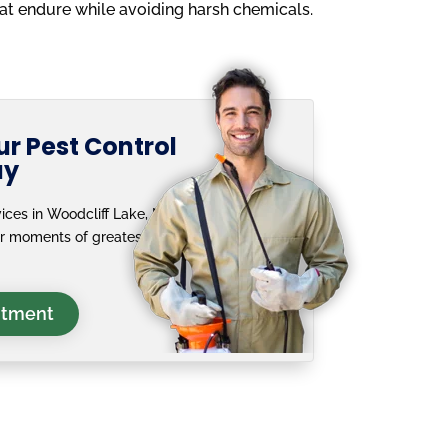
hat endure while avoiding harsh chemicals.
r Pest Control
ay
ices in Woodcliff Lake, NJ
ur moments of greatest
ntment