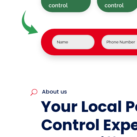
control
control
About us
U
Your Local P
Control Expe