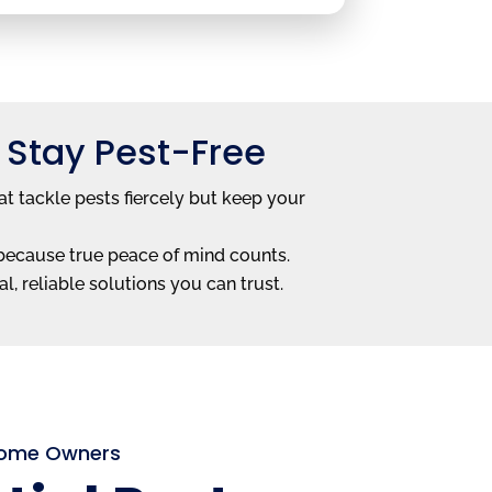
 Stay Pest-Free
t tackle pests fiercely but keep your
—because true peace of mind counts.
l, reliable solutions you can trust.
 Home Owners