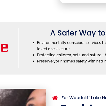
A Safer Way to
Environmentally conscious services tha
loved ones secure.
Protecting children, pets, and nature
Preserve your home’s safety with natura
For Woodcliff Lake
