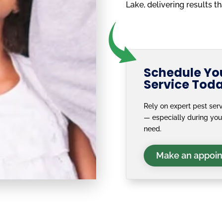
Lake, delivering results t
Schedule You
Service Tod
Rely on expert pest serv
— especially during yo
need.
Make an appoi