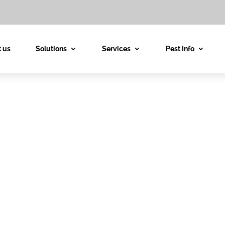
 us
Solutions
Services
Pest Info
est