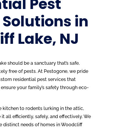
tial Pest
 Solutions in
ff Lake, NJ
ke should be a sanctuary that’s safe,
ly free of pests. At Pestogone, we pride
stom residential pest services that
 ensure your family’s safety through eco-
 kitchen to rodents lurking in the attic,
it all efficiently, safely, and effectively. We
e distinct needs of homes in Woodcliff