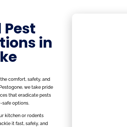
 Pest
tions in
ake
the comfort, safety, and
 Pestogone, we take pride
ices that eradicate pests
-safe options.
ur kitchen or rodents
ckle it fast, safely, and