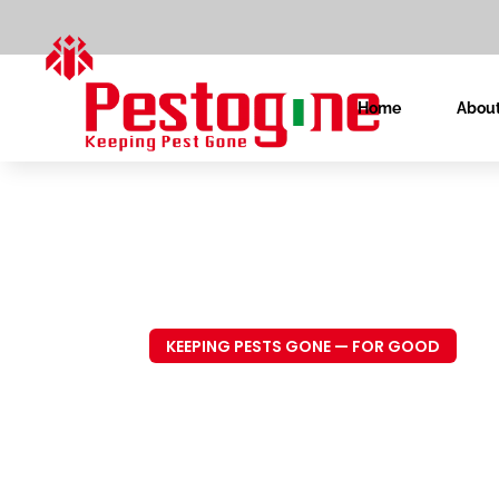
Home
About
KEEPING PESTS GONE — FOR GOOD
Trusted P
Control