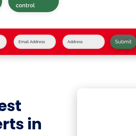
control
Submit
est
rts in