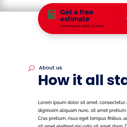
Get a free

estimate
Lorem ipsum dolor sit amet.
About us
U
How it all st
Lorem ipsum dolor sit amet, consectetur a
dignissim aliquam nunc, sit amet preti
Cras pretium, risus eget tempus finibus, a
sit amet eleifend nisi odio sit amet diam. 