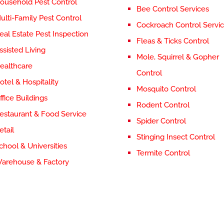
ousehold Pest Control
Bee Control Services
ulti-Family Pest Control
Cockroach Control Servi
eal Estate Pest Inspection
Fleas & Ticks Control
ssisted Living
Mole, Squirrel & Gopher
ealthcare
Control
otel & Hospitality
Mosquito Control
ffice Buildings
Rodent Control
estaurant & Food Service
Spider Control
etail
Stinging Insect Control
chool & Universities
Termite Control
arehouse & Factory