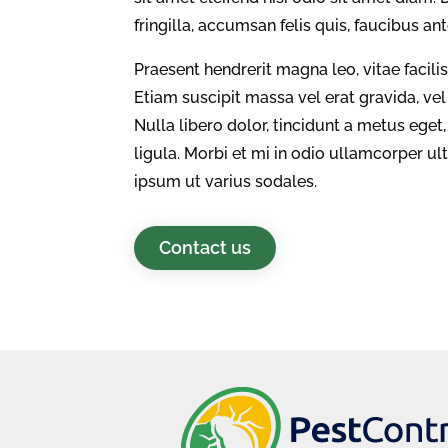
fringilla, accumsan felis quis, faucibus an
Praesent hendrerit magna leo, vitae facili
Etiam suscipit massa vel erat gravida, ve
Nulla libero dolor, tincidunt a metus eg
ligula. Morbi et mi in odio ullamcorper u
ipsum ut varius sodales.
Contact us