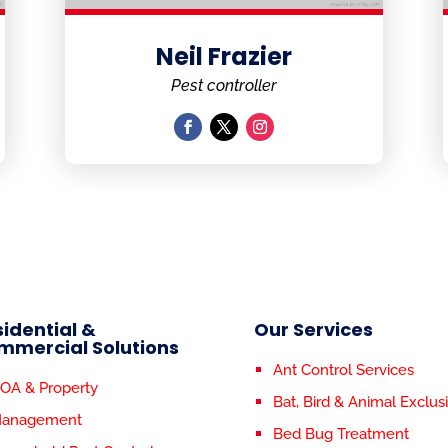
Neil Frazier
Pest controller
idential &
Our Services
mmercial Solutions
Ant Control Services
OA & Property
Bat, Bird & Animal Exclus
anagement
Bed Bug Treatment