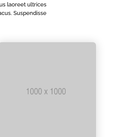
s laoreet ultrices
acus. Suspendisse