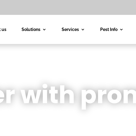
 us
Solutions
Services
Pest Info
r with pro