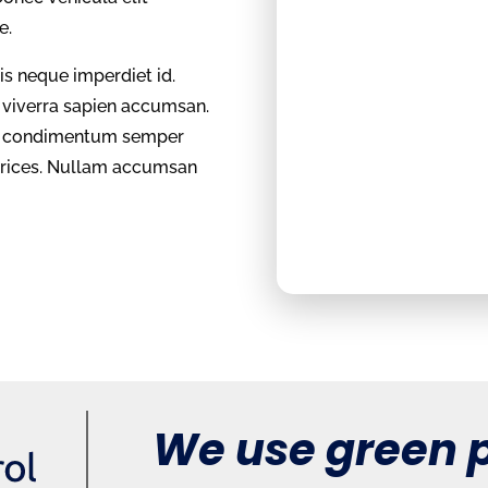
te.
sis neque imperdiet id.
l viverra sapien accumsan.
et, condimentum semper
ltrices. Nullam accumsan
We use green p