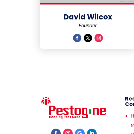
David Wilcox
Founder
Res
Co
H
M