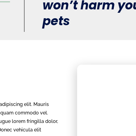
won’t harm you
pets
dipiscing elit. Mauris
um quam commodo vel.
ugue lorem fringilla dolor,
Donec vehicula elit