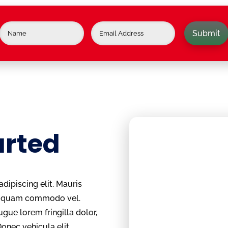
Submit
arted
dipiscing elit. Mauris
um quam commodo vel.
ugue lorem fringilla dolor,
Donec vehicula elit