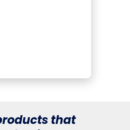
roducts that