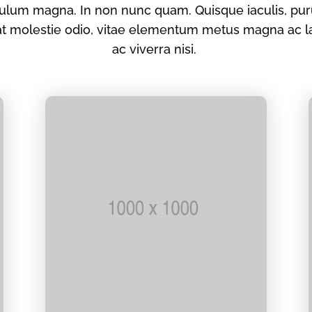
lum magna. In non nunc quam. Quisque iaculis, puru
rat molestie odio, vitae elementum metus magna ac l
ac viverra nisi.