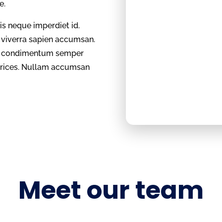
te.
sis neque imperdiet id.
l viverra sapien accumsan.
et, condimentum semper
ltrices. Nullam accumsan
Meet our team