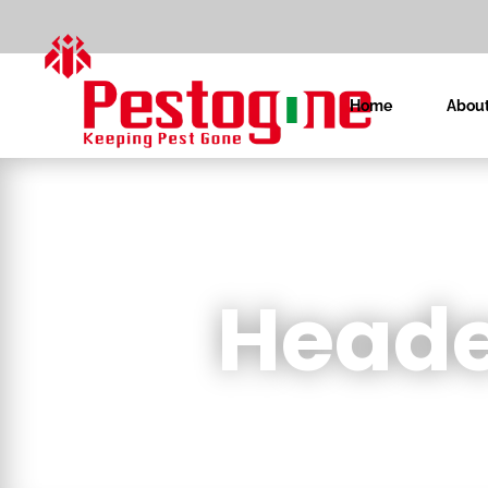
Home
About
Heade