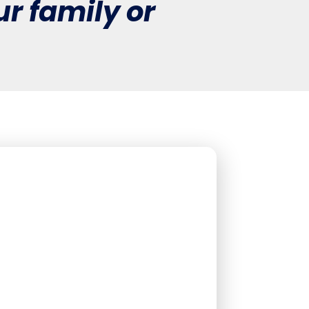
r family or