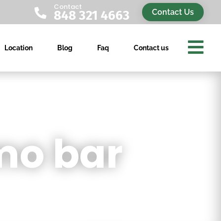
Contact

Contact Us
848 321 4663

Location
Blog
Faq
Contact us
mo bar