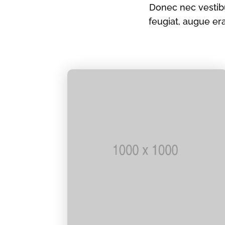
Donec nec vestibu
feugiat, augue e