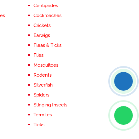
Centipedes
ces
Cockroaches
Crickets
Earwigs
Fleas & Ticks
Flies
Mosquitoes
Rodents
Silverfish
Spiders
Stinging Insects
Termites
Ticks