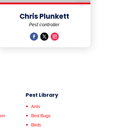
Chris Plunkett
Pest controller
Pest Library
Ants
ion
Bed Bugs
Birds