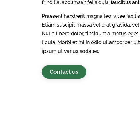
fringilla, accumsan felis quis, faucibus an
Praesent hendrerit magna leo, vitae facili
Etiam suscipit massa vel erat gravida, ve
Nulla libero dolor, tincidunt a metus eg
ligula. Morbi et mi in odio ullamcorper u
ipsum ut varius sodales.
Contact us