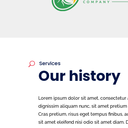
Services
U
Our history
Lorem ipsum dolor sit amet, consectetur a
dignissim aliquam nunc, sit amet preti
Cras pretium, risus eget tempus finibus, a
sit amet eleifend nisi odio sit amet diam. 